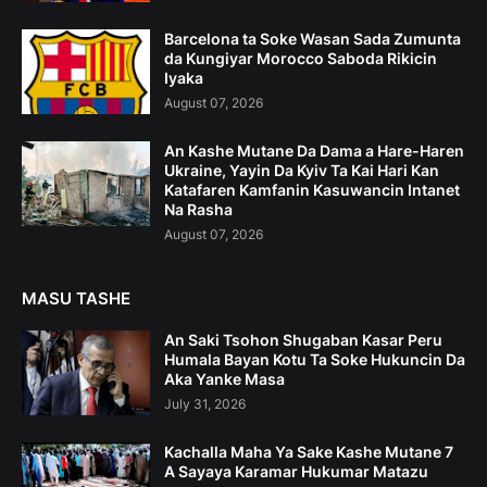
Barcelona ta Soke Wasan Sada Zumunta
da Kungiyar Morocco Saboda Rikicin
Iyaka
August 07, 2026
An Kashe Mutane Da Dama a Hare-Haren
Ukraine, Yayin Da Kyiv Ta Kai Hari Kan
Katafaren Kamfanin Kasuwancin Intanet
Na Rasha
August 07, 2026
MASU TASHE
An Saki Tsohon Shugaban Kasar Peru
Humala Bayan Kotu Ta Soke Hukuncin Da
Aka Yanke Masa
July 31, 2026
Kachalla Maha Ya Sake Kashe Mutane 7
A Sayaya Karamar Hukumar Matazu