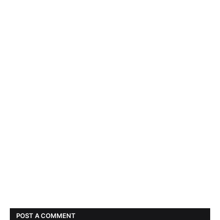
POST A COMMENT