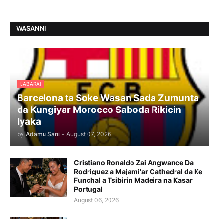
WASANNI
LABARAI
Barcelona ta Soke Wasan Sada Zumunta
da Kungiyar Morocco Saboda Rikicin
Iyaka
by
Adamu Sani
-
August 07, 2026
Cristiano Ronaldo Zai Angwance Da
Rodriguez a Majami'ar Cathedral da Ke
Funchal a Tsibirin Madeira na Ƙasar
Portugal
August 06, 2026