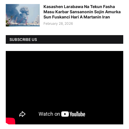
Kasashen Larabawa Na Tekun Fasha
Masu Karbar Sansanonin Sojin Amurka
Sun Fuskanci Hari A Martanin Iran
February 28, 2026
SUBSCRIBE US