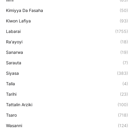
Kimiyya Da Fasaha
(50)
Kiwon Lafiya
(93)
Labarai
(1755)
Ra'ayoyi
(18)
Sanarwa
(19)
Sarauta
(7)
Siyasa
(383)
Talla
(4)
Tarihi
(23)
Tattalin Arziki
(100)
Tsaro
(718)
Wasanni
(124)