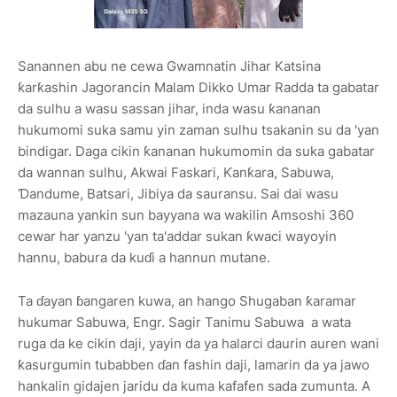
Sanannen abu ne cewa Gwamnatin Jihar Katsina
ƙarƙashin Jagorancin Malam Dikko Umar Radda ta gabatar
da sulhu a wasu sassan jihar, inda wasu ƙananan
hukumomi suka samu yin zaman sulhu tsakanin su da 'yan
bindigar. Daga cikin ƙananan hukumomin da suka gabatar
da wannan sulhu, Akwai Faskari, Ƙanƙara, Sabuwa,
Ɗandume, Batsari, Jibiya da sauransu. Sai dai wasu
mazauna yankin sun bayyana wa wakilin Amsoshi 360
cewar har yanzu 'yan ta'addar sukan ƙwaci wayoyin
hannu, babura da kuɗi a hannun mutane.
Ta ɗayan ɓangaren kuwa, an hango Shugaban ƙaramar
hukumar Sabuwa, Engr. Sagir Tanimu Sabuwa a wata
ruga da ke cikin daji, yayin da ya halarci daurin auren wani
ƙasurgumin tubabben ɗan fashin daji, lamarin da ya jawo
hankalin gidajen jaridu da kuma kafafen sada zumunta. A