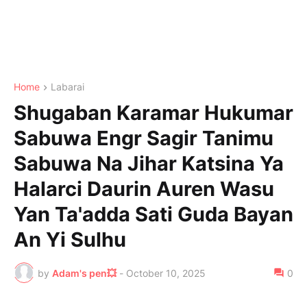
Home
Labarai
Shugaban Karamar Hukumar
Sabuwa Engr Sagir Tanimu
Sabuwa Na Jihar Katsina Ya
Halarci Daurin Auren Wasu
Yan Ta'adda Sati Guda Bayan
An Yi Sulhu
by
Adam's pen💥
-
October 10, 2025
0