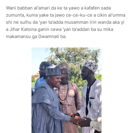
Wani babban al'amari da ke ta yawo a kafafen sada
zumunta, kuma yake ta jawo ce-ce-ku-ce a cikin al'umma
shi ne sulhu da 'yan ta'adda musamman irin wanda aka yi
a Jihar Katsina ganin cewa 'yan ta'addan ba su miƙa
makamansu ga Gwamnati ba.