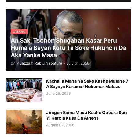
LABARAI
An Saki Tsohon Shugaban Kasar Peru
Humala Bayan Kotu Ta Soke Hukuncin Da
Aka Yanke Masa
by
Muazzam Rabiu Nabature
-
July 31, 2026
Kachalla Maha Ya Sake Kashe Mutane 7
A Sayaya Karamar Hukumar Matazu
June 26, 2026
Jiragen Sama Masu Kashe Gobara Sun
Yi Karo a Kusa Da Athens
August 02, 2026