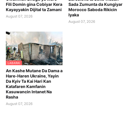
Fili Domin gina Cobiyar Kera
Sada Zumunta da Kungiyar
Kayayyakin Dijital ta Zamani
Morocco Saboda Rikicin
Iyaka
August 07, 2026
August 07, 2026
LABARAI
An Kashe Mutane Da Dama a
Hare-Haren Ukraine, Yayin
Da Kyiv Ta Kai Hari Kan
Katafaren Kamfanin
Kasuwancin Intanet Na
Rasha
August 07, 2026