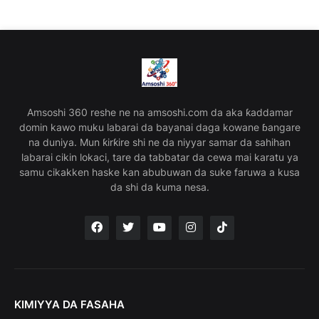
Amsoshi 360 reshe ne na amsoshi.com da aka ƙaddamar
domin kawo muku labarai da bayanai daga kowane ɓangare
na duniya. Mun ƙirƙire shi ne da niyyar samar da sahihan
labarai cikin lokaci, tare da tabbatar da cewa mai karatu ya
samu cikakken haske kan abubuwan da suke faruwa a kusa
da shi da kuma nesa.
KIMIYYA DA FASAHA