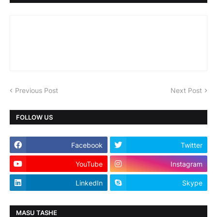
Previous Post
Next Post
FOLLOW US
Facebook
Twitter
YouTube
Instagram
LinkedIn
Skype
MASU TASHE