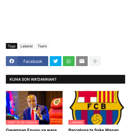
Tags
Labarai
Tsaro
Facebook
KUNA SON WAƊANNAN?
KIMIYYA DA FASAHA
LABARAI
Gwamnan Enugu ya ware
Barcelona ta Soke Wasan