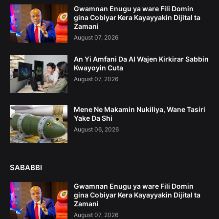
Gwamnan Enugu ya ware Fili Domin
gina Cobiyar Kera Kayayyakin Dijital ta
Zamani
August 07, 2026
An Yi Amfani Da AI Wajen Kirkirar Sabbin
Kwayoyin Cuta
August 07, 2026
Mene Ne Makamin Nukiliya, Wane Tasiri
Yake Da Shi
August 06, 2026
SABABBI
Gwamnan Enugu ya ware Fili Domin
gina Cobiyar Kera Kayayyakin Dijital ta
Zamani
August 07, 2026