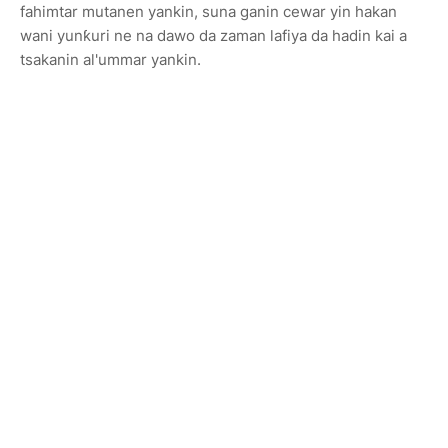
fahimtar mutanen yankin, suna ganin cewar yin hakan
wani yunƙuri ne na dawo da zaman lafiya da hadin kai a
tsakanin al'ummar yankin.