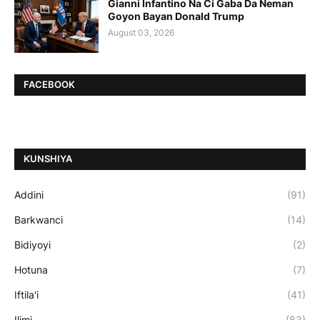
Gianni Infantino Na Ci Gaba Da Neman
Goyon Bayan Donald Trump
August 03, 2026
FACEBOOK
ƘUNSHIYA
Addini
(91)
Barkwanci
(14)
Bidiyoyi
(2)
Hotuna
(7)
Iftila'i
(41)
Ilimi
(83)