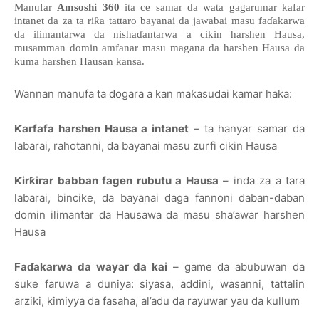
Manufar
Amsoshi 360
ita ce samar da wata gagarumar kafar
intanet da za ta riƙa tattaro bayanai da jawabai masu faɗakarwa
da ilimantarwa da nishaɗantarwa a cikin harshen Hausa,
musamman domin amfanar masu magana da harshen Hausa da
kuma harshen Hausan kansa.
Wannan manufa ta dogara a kan maƙasudai kamar haka:
Ƙarfafa harshen Hausa a intanet
– ta hanyar samar da
labarai, rahotanni, da bayanai masu zurfi cikin Hausa
Ƙirƙirar babban fagen rubutu a Hausa
– inda za a tara
labarai, bincike, da bayanai daga fannoni daban-daban
domin ilimantar da Hausawa da masu sha’awar harshen
Hausa
Faɗakarwa da wayar da kai
– game da abubuwan da
suke faruwa a duniya: siyasa, addini, wasanni, tattalin
arziki, kimiyya da fasaha, al’adu da rayuwar yau da kullum