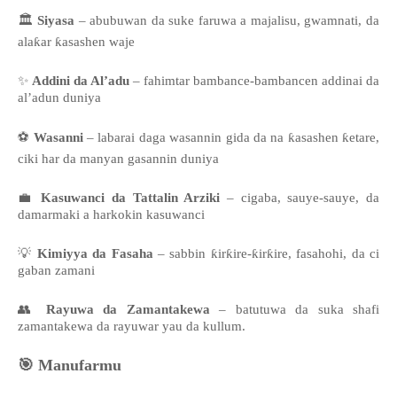
🏛️
Siyasa
– abubuwan da suke faruwa a majalisu, gwamnati, da
alaƙar ƙasashen waje
✨
Addini da Al’adu
– fahimtar bambance-bambancen addinai da
al’adun duniya
⚽
Wasanni
– labarai daga wasannin gida da na ƙasashen ƙetare,
ciki har da manyan gasannin duniya
💼
Kasuwanci da Tattalin Arziki
– cigaba, sauye-sauye, da
damarmaki a harkokin kasuwanci
💡
Kimiyya da Fasaha
– sabbin ƙirƙire-ƙirƙire, fasahohi, da ci
gaban zamani
👥
Rayuwa da Zamantakewa
– batutuwa da suka shafi
zamantakewa da rayuwar yau da kullum.
🎯
Manufarmu