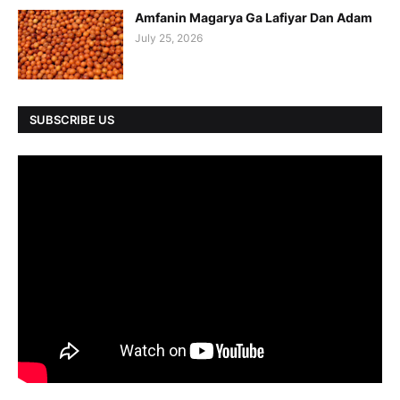
Amfanin Magarya Ga Lafiyar Dan Adam
July 25, 2026
SUBSCRIBE US