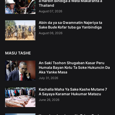
a Harbin Bindiga a Wata Makaranta a
Thailand
August 07, 2026
Abin da ya sa Gwamnatin Najeriya ta
Sake Buɗe Kofar tuba ga Yanbindiga
August 06, 2026
MASU TASHE
An Saki Tsohon Shugaban Kasar Peru
Humala Bayan Kotu Ta Soke Hukuncin Da
Aka Yanke Masa
July 31, 2026
Kachalla Maha Ya Sake Kashe Mutane 7
A Sayaya Karamar Hukumar Matazu
June 26, 2026