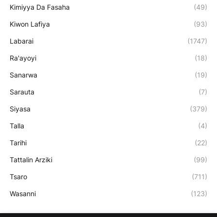
Kimiyya Da Fasaha
(49)
Kiwon Lafiya
(93)
Labarai
(1747)
Ra'ayoyi
(18)
Sanarwa
(19)
Sarauta
(7)
Siyasa
(379)
Talla
(4)
Tarihi
(22)
Tattalin Arziki
(99)
Tsaro
(711)
Wasanni
(123)