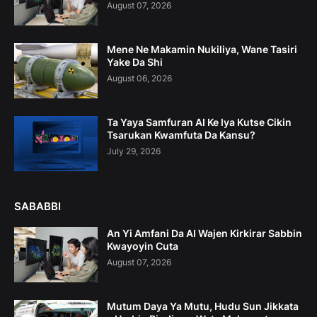
August 07, 2026
Mene Ne Makamin Nukiliya, Wane Tasiri
Yake Da Shi
August 06, 2026
Ta Yaya Samfuran AI Ke Iya Kutse Cikin
Tsarukan Kwamfuta Da Kansu?
July 29, 2026
SABABBI
An Yi Amfani Da AI Wajen Kirkirar Sabbin
Kwayoyin Cuta
August 07, 2026
Mutum Daya Ya Mutu, Hudu Sun Jikkata