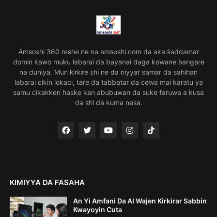
Amsoshi 360 reshe ne na amsoshi.com da aka ƙaddamar
domin kawo muku labarai da bayanai daga kowane ɓangare
na duniya. Mun ƙirƙire shi ne da niyyar samar da sahihan
labarai cikin lokaci, tare da tabbatar da cewa mai karatu ya
samu cikakken haske kan abubuwan da suke faruwa a kusa
da shi da kuma nesa.
KIMIYYA DA FASAHA
An Yi Amfani Da AI Wajen Kirkirar Sabbin
Kwayoyin Cuta