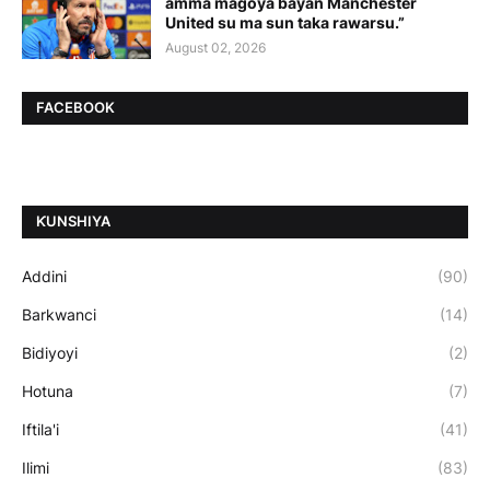
amma magoya bayan Manchester
United su ma sun taka rawarsu.”
August 02, 2026
FACEBOOK
ƘUNSHIYA
Addini
(90)
Barkwanci
(14)
Bidiyoyi
(2)
Hotuna
(7)
Iftila'i
(41)
Ilimi
(83)