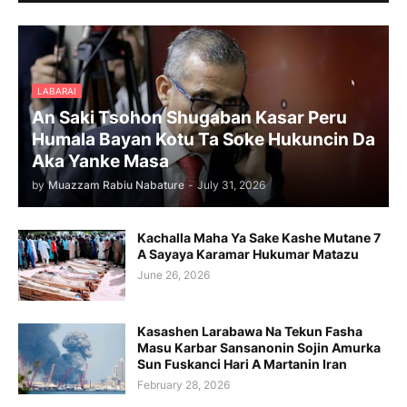
LABARAI
An Saki Tsohon Shugaban Kasar Peru
Humala Bayan Kotu Ta Soke Hukuncin Da
Aka Yanke Masa
by
Muazzam Rabiu Nabature
-
July 31, 2026
Kachalla Maha Ya Sake Kashe Mutane 7
A Sayaya Karamar Hukumar Matazu
June 26, 2026
Kasashen Larabawa Na Tekun Fasha
Masu Karbar Sansanonin Sojin Amurka
Sun Fuskanci Hari A Martanin Iran
February 28, 2026