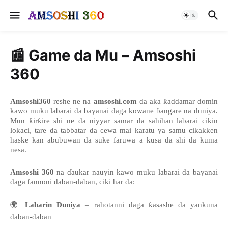
📰 Game da Mu – Amsoshi
360
Amsoshi360
reshe ne na
amsoshi.com
da aka ƙaddamar domin
kawo muku labarai da bayanai daga kowane ɓangare na duniya.
Mun ƙirƙire shi ne da niyyar samar da sahihan labarai cikin
lokaci, tare da tabbatar da cewa mai karatu ya samu cikakken
haske kan abubuwan da suke faruwa a kusa da shi da kuma
nesa.
Amsoshi 360
na ɗaukar nauyin kawo muku labarai da bayanai
daga fannoni daban-daban, ciki har da:
🌍
Labarin Duniya
– rahotanni daga ƙasashe da yankuna
daban-daban