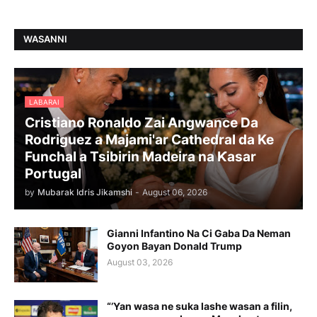
WASANNI
LABARAI
Cristiano Ronaldo Zai Angwance Da
Rodriguez a Majami'ar Cathedral da Ke
Funchal a Tsibirin Madeira na Ƙasar
Portugal
by
Mubarak Idris Jikamshi
-
August 06, 2026
Gianni Infantino Na Ci Gaba Da Neman
Goyon Bayan Donald Trump
August 03, 2026
“’Yan wasa ne suka lashe wasan a filin,