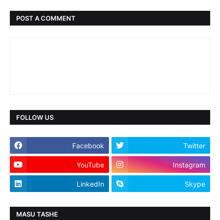
POST A COMMENT
FOLLOW US
Facebook
Twitter
YouTube
Instagram
LinkedIn
Skype
MASU TASHE