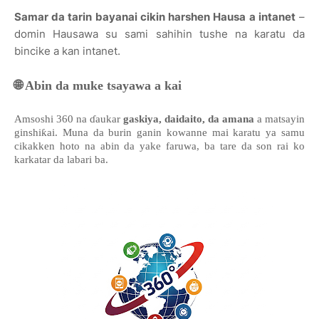
Samar da tarin bayanai cikin harshen Hausa a intanet
–
domin Hausawa su sami sahihin tushe na karatu da
bincike a kan intanet.
🌐
Abin da muke tsayawa a kai
Amsoshi 360 na ɗaukar
gaskiya, daidaito, da amana
a matsayin
ginshiƙai. Muna da burin ganin kowanne mai karatu ya samu
cikakken hoto na abin da yake faruwa, ba tare da son rai ko
karkatar da labari ba.