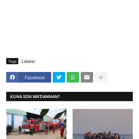
Tags
Labarai
Facebook
KUNA SON WAƊANNAN?