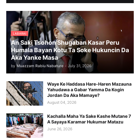
LABARAI
An Saki Tsohon Shugaban Kasar Peru
Humala Bayan Kotu Ta Soke Hukuncin Da
Aka Yanke Masa
by
Muazzam Rabiu Nabature
-
July 31, 2026
Waye Ke Haddasa Hare-Haren Mazauna
Yahudawa a Gabar Yamma Da Kogin
Jordan Da Aka Mamaye?
August 04, 2026
Kachalla Maha Ya Sake Kashe Mutane 7
A Sayaya Karamar Hukumar Matazu
June 26, 2026