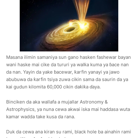
Masana ilimin samaniya sun gano hasken fashewar bayan
wani haske mai cike da tururi ya walƙa kuma ya ɓace nan
da nan. Yayin da yake ɓacewar, ƙarfin yanayi ya jawo
abubuwa da ƙarfin tsiya zuwa cikin sama da saurin da ya
kai gudun kilomita 60,000 cikin daƙiƙa ɗaya.
Binciken da aka wallafa a mujallar Astronomy &
Astrophysics, ya nuna cewa akwai iska mai haddasa wuta
kamar wadda take kusa da rana.
Duk da cewa ana kiran su rami, black hole ba ainahin rami