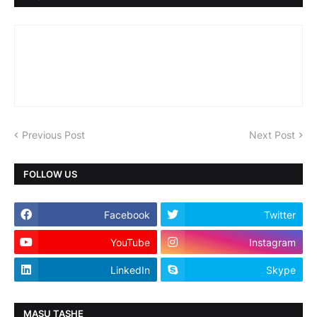
Previous Post
Next Post
FOLLOW US
Facebook
Twitter
YouTube
Instagram
LinkedIn
Skype
MASU TASHE