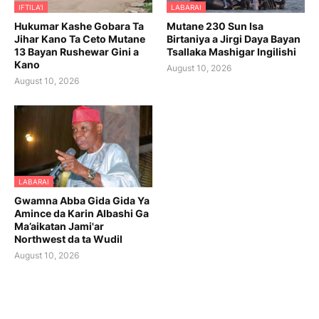
IFTILA'I
LABARAI
Hukumar Kashe Gobara Ta
Mutane 230 Sun Isa
Jihar Kano Ta Ceto Mutane
Birtaniya a Jirgi Daya Bayan
13 Bayan Rushewar Gini a
Tsallaka Mashigar Ingilishi
Kano
August 10, 2026
August 10, 2026
LABARAI
Gwamna Abba Gida Gida Ya
Amince da Karin Albashi Ga
Ma’aikatan Jami'ar
Northwest da ta Wudil
August 10, 2026