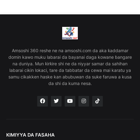
Amsoshi 360 reshe ne na amsoshi.com da aka ƙaddamar
domin kawo muku labarai da bayanai daga kowane ɓangare
na duniya. Mun ƙirƙire shi ne da niyyar samar da sahihan
labarai cikin lokaci, tare da tabbatar da cewa mai karatu ya
samu cikakken haske kan abubuwan da suke faruwa a kusa
da shi da kuma nesa.
KIMIYYA DA FASAHA