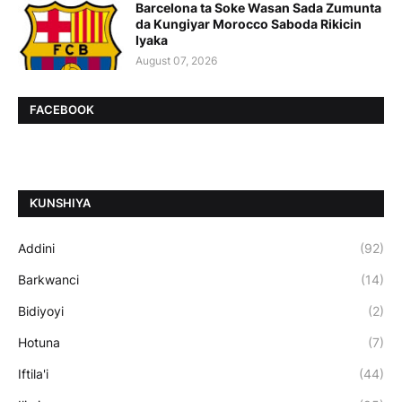
Barcelona ta Soke Wasan Sada Zumunta
da Kungiyar Morocco Saboda Rikicin
Iyaka
August 07, 2026
FACEBOOK
ƘUNSHIYA
Addini
(92)
Barkwanci
(14)
Bidiyoyi
(2)
Hotuna
(7)
Iftila'i
(44)