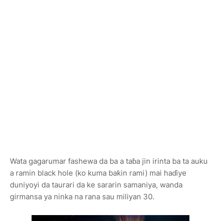
Wata gagarumar fashewa da ba a taɓa jin irinta ba ta auku
a ramin black hole (ko kuma baƙin rami) mai haɗiye
duniyoyi da taurari da ke sararin samaniya, wanda
girmansa ya ninka na rana sau miliyan 30.