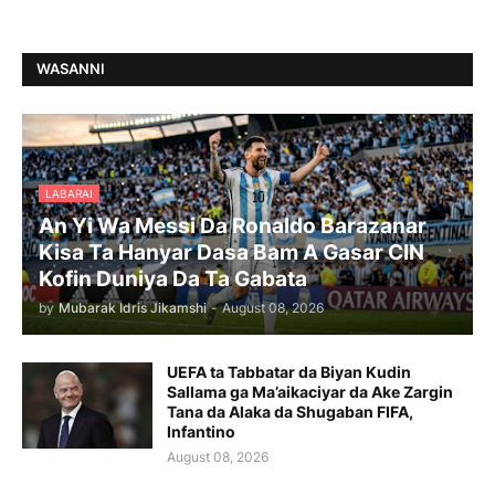
WASANNI
LABARAI
An Yi Wa Messi Da Ronaldo Barazanar
Kisa Ta Hanyar Dasa Bam A Gasar CIN
Kofin Duniya Da Ta Gabata
by
Mubarak Idris Jikamshi
-
August 08, 2026
UEFA ta Tabbatar da Biyan Kudin
Sallama ga Ma’aikaciyar da Ake Zargin
Tana da Alaka da Shugaban FIFA,
Infantino
August 08, 2026