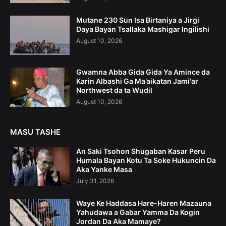
Mutane 230 Sun Isa Birtaniya a Jirgi
Daya Bayan Tsallaka Mashigar Ingilishi
August 10, 2026
Gwamna Abba Gida Gida Ya Amince da
Karin Albashi Ga Ma’aikatan Jami'ar
Northwest da ta Wudil
August 10, 2026
MASU TASHE
An Saki Tsohon Shugaban Kasar Peru
Humala Bayan Kotu Ta Soke Hukuncin Da
Aka Yanke Masa
July 31, 2026
Waye Ke Haddasa Hare-Haren Mazauna
Yahudawa a Gabar Yamma Da Kogin
Jordan Da Aka Mamaye?