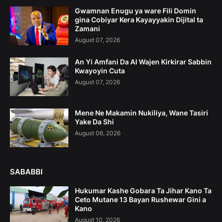
Gwamnan Enugu ya ware Fili Domin
gina Cobiyar Kera Kayayyakin Dijital ta
Zamani
August 07, 2026
An Yi Amfani Da AI Wajen Kirkirar Sabbin
Kwayoyin Cuta
August 07, 2026
Mene Ne Makamin Nukiliya, Wane Tasiri
Yake Da Shi
August 06, 2026
SABABBI
Hukumar Kashe Gobara Ta Jihar Kano Ta
Ceto Mutane 13 Bayan Rushewar Gini a
Kano
August 10, 2026