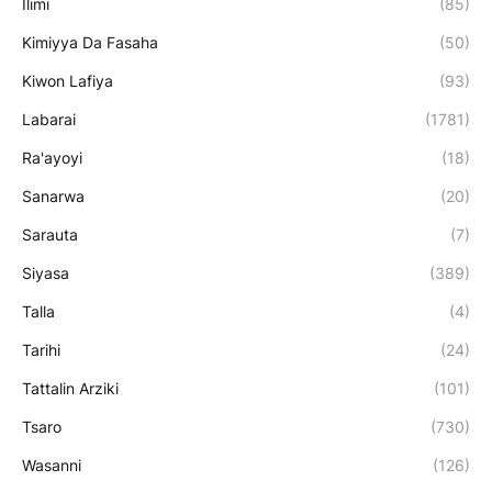
Ilimi
(85)
Kimiyya Da Fasaha
(50)
Kiwon Lafiya
(93)
Labarai
(1781)
Ra'ayoyi
(18)
Sanarwa
(20)
Sarauta
(7)
Siyasa
(389)
Talla
(4)
Tarihi
(24)
Tattalin Arziki
(101)
Tsaro
(730)
Wasanni
(126)