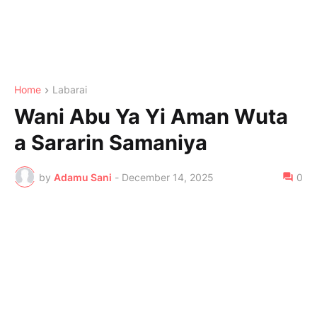
Home
Labarai
Wani Abu Ya Yi Aman Wuta
a Sararin Samaniya
by
Adamu Sani
-
December 14, 2025
0