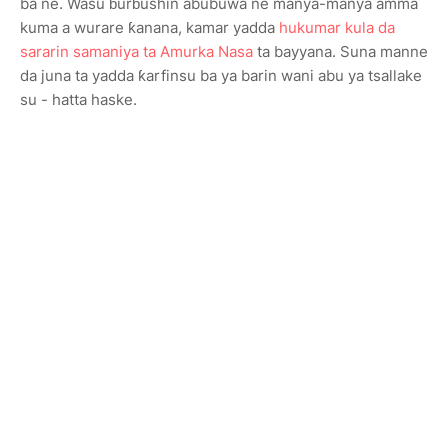
ba ne. Wasu ɓurɓushin abubuwa ne manya-manya amma
kuma a wurare ƙanana, kamar yadda
hukumar kula da
sararin samaniya ta Amurka Nasa
ta bayyana. Suna manne
da juna ta yadda ƙarfinsu ba ya barin wani abu ya tsallake
su - hatta haske.