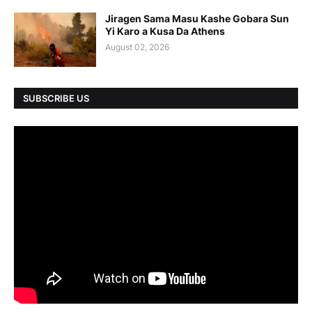
Jiragen Sama Masu Kashe Gobara Sun
Yi Karo a Kusa Da Athens
August 02, 2026
SUBSCRIBE US