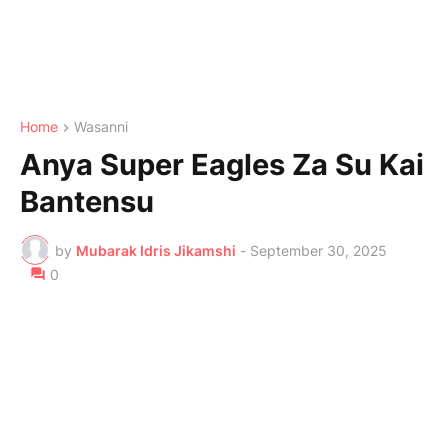
Home
Wasanni
Anya Super Eagles Za Su Kai
Bantensu
by
Mubarak Idris Jikamshi
-
September 30, 2025
0