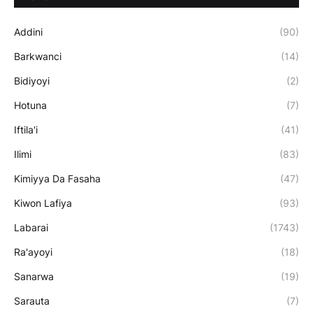
Addini
(90)
Barkwanci
(14)
Bidiyoyi
(2)
Hotuna
(7)
Iftila'i
(41)
Ilimi
(83)
Kimiyya Da Fasaha
(47)
Kiwon Lafiya
(93)
Labarai
(1743)
Ra'ayoyi
(18)
Sanarwa
(19)
Sarauta
(7)