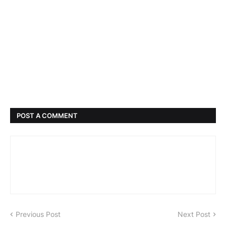
POST A COMMENT
Previous Post
Next Post