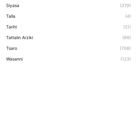
Siyasa
(379)
Talla
(4)
Tarihi
(21)
Tattalin Arziki
(99)
Tsaro
(708)
Wasanni
(123)