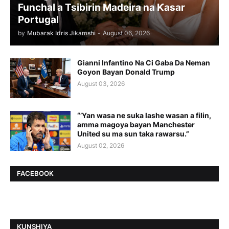
Funchal a Tsibirin Madeira na Ƙasar
Portugal
by
Mubarak Idris Jikamshi
-
August 06, 2026
Gianni Infantino Na Ci Gaba Da Neman
Goyon Bayan Donald Trump
August 03, 2026
“’Yan wasa ne suka lashe wasan a filin,
amma magoya bayan Manchester
United su ma sun taka rawarsu.”
August 02, 2026
FACEBOOK
ƘUNSHIYA