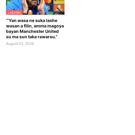
LABARAI
“’Yan wasa ne suka lashe
wasan a filin, amma magoya
bayan Manchester United
su ma sun taka rawarsu.”
August 02, 2026