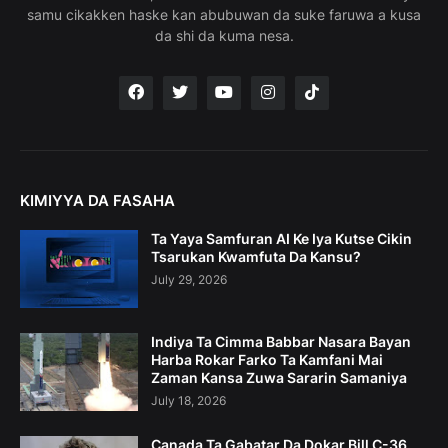
samu cikakken haske kan abubuwan da suke faruwa a kusa
da shi da kuma nesa.
KIMIYYA DA FASAHA
Ta Yaya Samfuran AI Ke Iya Kutse Cikin
Tsarukan Kwamfuta Da Kansu?
July 29, 2026
Indiya Ta Cimma Babbar Nasara Bayan
Harba Rokar Farko Ta Kamfani Mai
Zaman Kansa Zuwa Sararin Samaniya
July 18, 2026
Canada Ta Gabatar Da Dokar Bill C-36