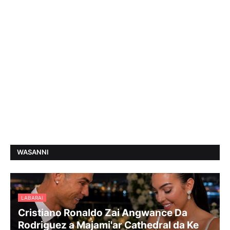
WASANNI
LABARAI
Cristiano Ronaldo Zai Angwance Da
Rodriguez a Majami'ar Cathedral da Ke