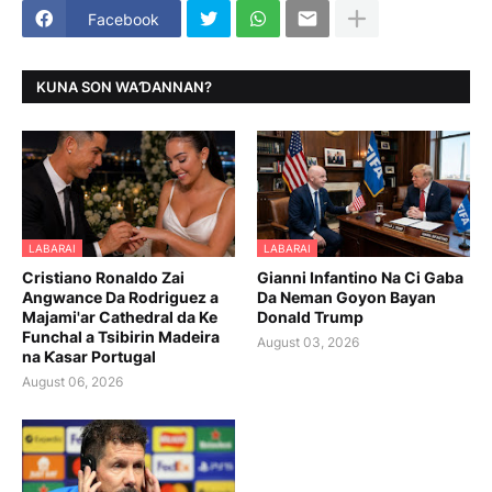
Facebook
KUNA SON WAƊANNAN?
LABARAI
LABARAI
Cristiano Ronaldo Zai
Gianni Infantino Na Ci Gaba
Angwance Da Rodriguez a
Da Neman Goyon Bayan
Majami'ar Cathedral da Ke
Donald Trump
Funchal a Tsibirin Madeira
August 03, 2026
na Ƙasar Portugal
August 06, 2026