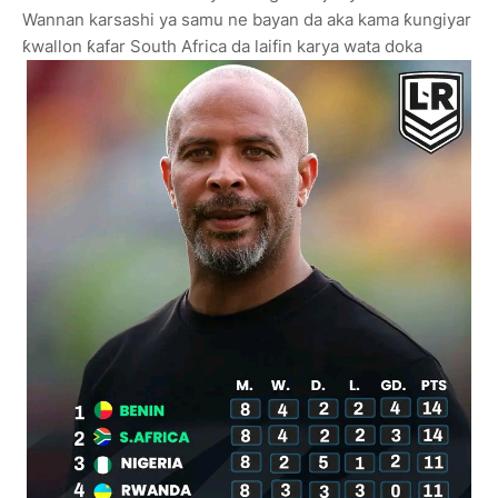
Wannan karsashi ya samu ne bayan da aka kama ƙungiyar
ƙwallon ƙafar South Africa da laifin karya wata doka