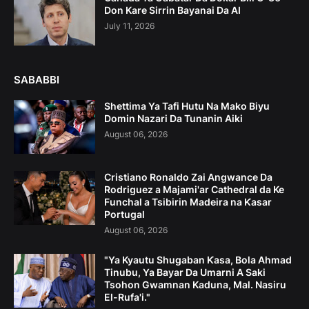
Don Kare Sirrin Bayanai Da AI
July 11, 2026
SABABBI
Shettima Ya Tafi Hutu Na Mako Biyu
Domin Nazari Da Tunanin Aiki
August 06, 2026
Cristiano Ronaldo Zai Angwance Da
Rodriguez a Majami'ar Cathedral da Ke
Funchal a Tsibirin Madeira na Ƙasar
Portugal
August 06, 2026
"Ya Kyautu Shugaban Ƙasa, Bola Ahmad
Tinubu, Ya Bayar Da Umarni A Saki
Tsohon Gwamnan Kaduna, Mal. Nasiru
El-Rufa'i."