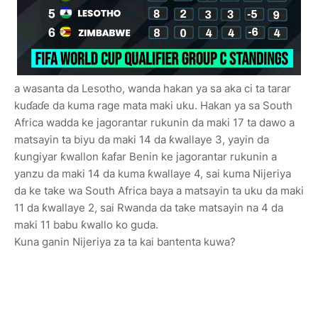
a wasanta da Lesotho, wanda hakan ya sa aka ci ta tarar
kuɗaɗe da kuma rage mata maki uku. Hakan ya sa South
Africa wadda ke jagorantar rukunin da maki 17 ta dawo a
matsayin ta biyu da maki 14 da ƙwallaye 3, yayin da
ƙungiyar ƙwallon ƙafar Benin ke jagorantar rukunin a
yanzu da maki 14 da kuma ƙwallaye 4, sai kuma Nijeriya
da ke take wa South Africa baya a matsayin ta uku da maki
11 da ƙwallaye 2, sai Rwanda da take matsayin na 4 da
maki 11 babu ƙwallo ko guda.
Kuna ganin Nijeriya za ta kai bantenta kuwa?