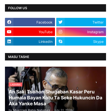
FOLLOW US
Facebook
Twitter
YouTube
Instagram
LinkedIn
Skype
MASU TASHE
LABARAI
An Saki Tsohon Shugaban Kasar Peru
Humala Bayan Kotu Ta Soke Hukuncin Da
Aka Yanke Masa
by
Muazzam Rabiu Nabature
-
July 31, 2026