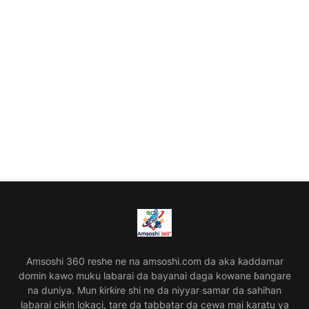
Amsoshi 360 reshe ne na amsoshi.com da aka ƙaddamar
domin kawo muku labarai da bayanai daga kowane ɓangare
na duniya. Mun ƙirƙire shi ne da niyyar samar da sahihan
labarai cikin lokaci, tare da tabbatar da cewa mai karatu ya