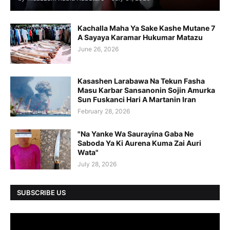
Kachalla Maha Ya Sake Kashe Mutane 7
A Sayaya Karamar Hukumar Matazu
June 26, 2026
Kasashen Larabawa Na Tekun Fasha
Masu Karbar Sansanonin Sojin Amurka
Sun Fuskanci Hari A Martanin Iran
February 28, 2026
"Na Yanke Wa Saurayina Gaba Ne
Saboda Ya Ki Aurena Kuma Zai Auri
Wata"
July 28, 2026
SUBSCRIBE US