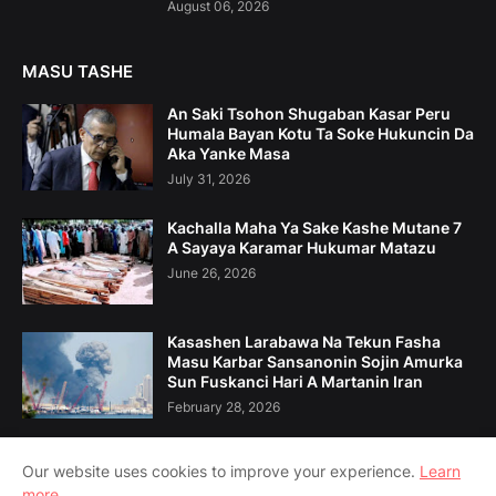
August 06, 2026
MASU TASHE
An Saki Tsohon Shugaban Kasar Peru
Humala Bayan Kotu Ta Soke Hukuncin Da
Aka Yanke Masa
July 31, 2026
Kachalla Maha Ya Sake Kashe Mutane 7
A Sayaya Karamar Hukumar Matazu
June 26, 2026
Kasashen Larabawa Na Tekun Fasha
Masu Karbar Sansanonin Sojin Amurka
Sun Fuskanci Hari A Martanin Iran
February 28, 2026
Our website uses cookies to improve your experience.
Learn
more