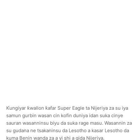
Ƙungiyar ƙwallon ƙafar Super Eagle ta Nijeriya za su iya
samun gurbin wasan cin kofin duniya idan suka cinye
sauran wasanninsu biyu da suka rage masu. Wasannin za
su gudana ne tsakaninsu da Lesotho a kasar Lesotho da
kuma Benin wanda za a yi shi a gida Nijeriya.