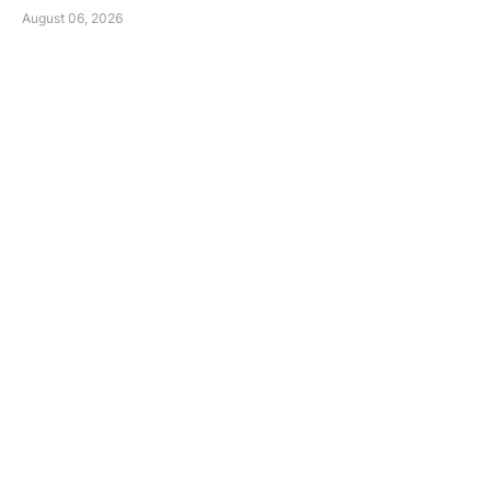
August 06, 2026