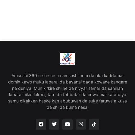
Amsoshi 360 reshe ne na amsoshi.com da aka ƙaddamar
domin kawo muku labarai da bayanai daga kowane ɓangare
na duniya. Mun ƙirƙire shi ne da niyyar samar da sahihan
labarai cikin lokaci, tare da tabbatar da cewa mai karatu ya
samu cikakken haske kan abubuwan da suke faruwa a kusa
da shi da kuma nesa.