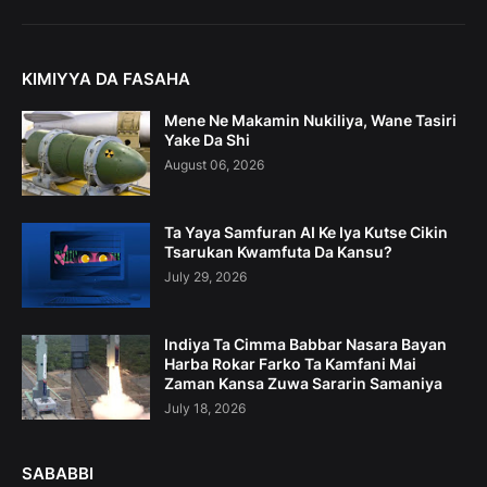
KIMIYYA DA FASAHA
Mene Ne Makamin Nukiliya, Wane Tasiri
Yake Da Shi
August 06, 2026
Ta Yaya Samfuran AI Ke Iya Kutse Cikin
Tsarukan Kwamfuta Da Kansu?
July 29, 2026
Indiya Ta Cimma Babbar Nasara Bayan
Harba Rokar Farko Ta Kamfani Mai
Zaman Kansa Zuwa Sararin Samaniya
July 18, 2026
SABABBI