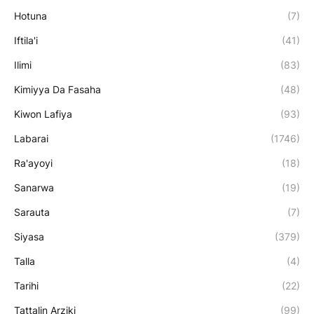
Hotuna
(7)
Iftila'i
(41)
Ilimi
(83)
Kimiyya Da Fasaha
(48)
Kiwon Lafiya
(93)
Labarai
(1746)
Ra'ayoyi
(18)
Sanarwa
(19)
Sarauta
(7)
Siyasa
(379)
Talla
(4)
Tarihi
(22)
Tattalin Arziki
(99)