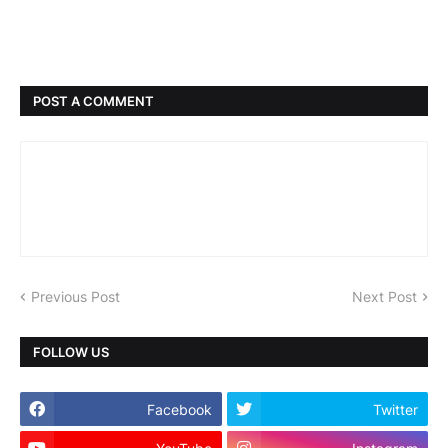
POST A COMMENT
Previous Post
Next Post
FOLLOW US
Facebook
Twitter