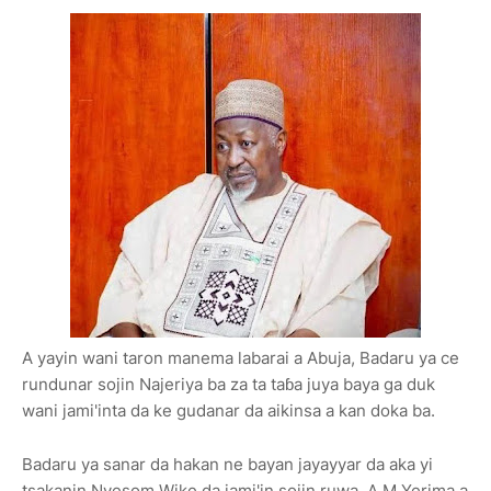
A yayin wani taron manema labarai a Abuja, Badaru ya ce
rundunar sojin Najeriya ba za ta taɓa juya baya ga duk
wani jami'inta da ke gudanar da aikinsa a kan doka ba.
Badaru ya sanar da hakan ne bayan jayayyar da aka yi
tsakanin Nyesom Wike da jami'in sojin ruwa, A.M Yerima a