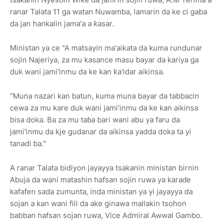
ranar Talata 11 ga watan Nuwamba, lamarin da ke ci gaba
da jan hankalin jama'a a ƙasar.
Ministan ya ce "A matsayin ma'aikata da kuma rundunar
sojin Najeriya, za mu kasance masu bayar da kariya ga
duk wani jami'inmu da ke kan ƙa'idar aikinsa.
"Muna nazari kan batun, kuma muna bayar da tabbacin
cewa za mu kare duk wani jami'inmu da ke kan aikinsa
bisa doka. Ba za mu taɓa bari wani abu ya faru da
jami'inmu da kje gudanar da aikinsa yadda doka ta yi
tanadi ba.''
A ranar Talata bidiyon jayayya tsakanin ministan birnin
Abuja da wani matashin hafsan sojin ruwa ya karaɗe
kafafen sada zumunta, inda ministan ya yi jayayya da
sojan a kan wani fili da ake ginawa mallakin tsohon
babban hafsan sojan ruwa, Vice Admiral Awwal Gambo.