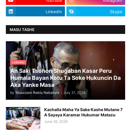
YouTube
Instagram
LinkedIn
Skype
MASU TASHE
LABARAI
An Saki Tsohon Shugaban Kasar Peru
Humala Bayan Kotu Ta Soke Hukuncin Da
Aka Yanke Masa
by
Muazzam Rabiu Nabature
-
July 31, 2026
Kachalla Maha Ya Sake Kashe Mutane 7
A Sayaya Karamar Hukumar Matazu
June 26, 2026