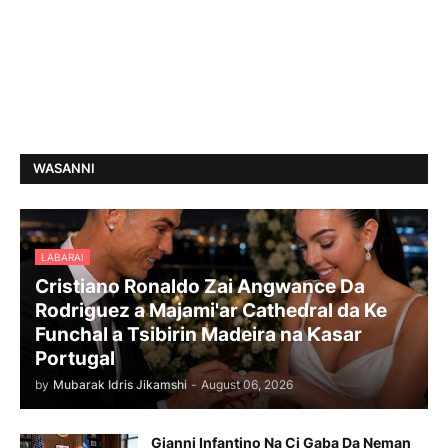
WASANNI
LABARAI
Cristiano Ronaldo Zai Angwance Da
Rodriguez a Majami'ar Cathedral da Ke
Funchal a Tsibirin Madeira na Ƙasar
Portugal
by
Mubarak Idris Jikamshi
-
August 06, 2026
Gianni Infantino Na Ci Gaba Da Neman