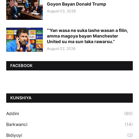
Goyon Bayan Donald Trump
August 03, 2026
“’Yan wasa ne suka lashe wasan a filin,
amma magoya bayan Manchester
United su ma sun taka rawarsu.”
August 02, 2026
FACEBOOK
ƘUNSHIYA
Addini
(90)
Barkwanci
(14)
Bidiyoyi
(2)