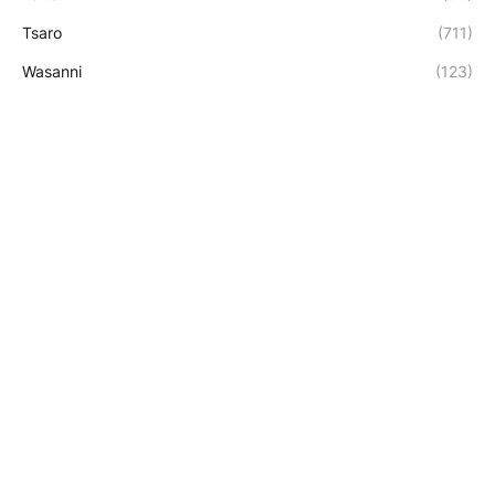
Tsaro
(711)
Wasanni
(123)