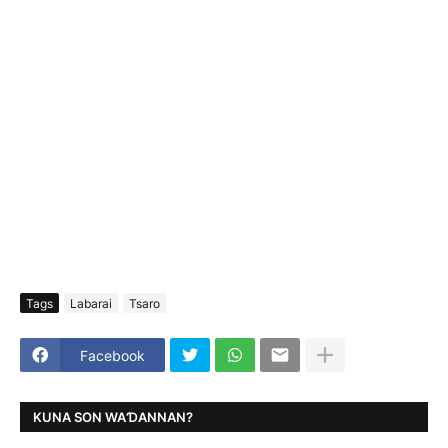
Tags
Labarai
Tsaro
Facebook
KUNA SON WAƊANNAN?