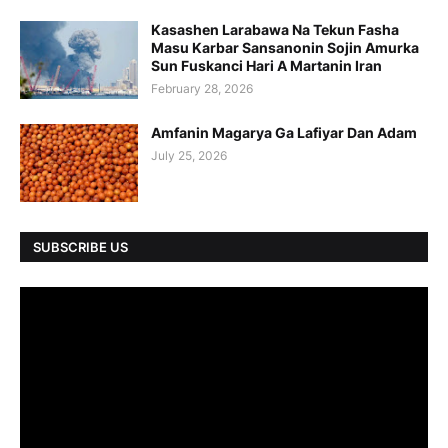
Kasashen Larabawa Na Tekun Fasha
Masu Karbar Sansanonin Sojin Amurka
Sun Fuskanci Hari A Martanin Iran
February 28, 2026
Amfanin Magarya Ga Lafiyar Dan Adam
July 25, 2026
SUBSCRIBE US