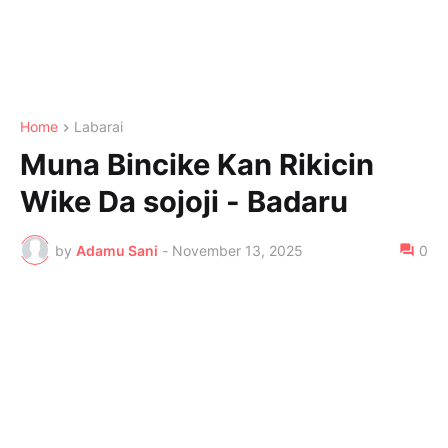
Home
Labarai
Muna Bincike Kan Rikicin
Wike Da sojoji - Badaru
by
Adamu Sani
-
November 13, 2025
0