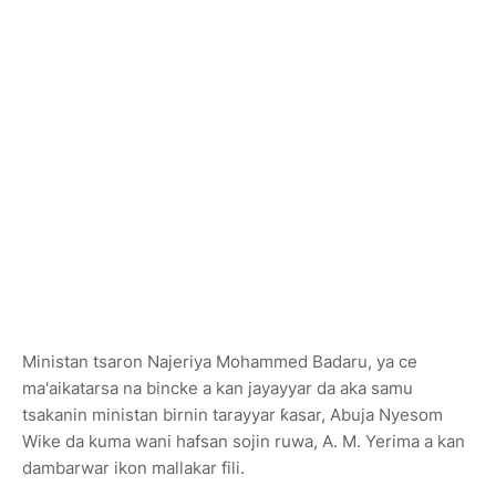
Ministan tsaron Najeriya Mohammed Badaru, ya ce
ma'aikatarsa na bincke a kan jayayyar da aka samu
tsakanin ministan birnin tarayyar ƙasar, Abuja Nyesom
Wike da kuma wani hafsan sojin ruwa, A. M. Yerima a kan
dambarwar ikon mallakar fili.