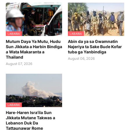
LABARAI
LABARAI
Mutum Daya Ya Mutu, Hudu
Abin da ya sa Gwamnatin
Sun Jikkata a Harbin Bindiga
Najeriya ta Sake Buɗe Kofar
a Wata Makaranta a
tuba ga Yanbindiga
Thailand
August 06, 2026
August 07, 2026
LABARAI
Hare-Haren Isra'ila Sun
Jikkata Mutane Takwas a
Lebanon Duk Da
Tattaunawar Rome