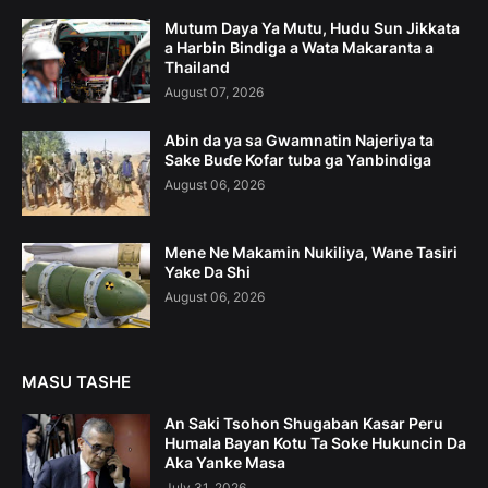
Mutum Daya Ya Mutu, Hudu Sun Jikkata
a Harbin Bindiga a Wata Makaranta a
Thailand
August 07, 2026
Abin da ya sa Gwamnatin Najeriya ta
Sake Buɗe Kofar tuba ga Yanbindiga
August 06, 2026
Mene Ne Makamin Nukiliya, Wane Tasiri
Yake Da Shi
August 06, 2026
MASU TASHE
An Saki Tsohon Shugaban Kasar Peru
Humala Bayan Kotu Ta Soke Hukuncin Da
Aka Yanke Masa
July 31, 2026