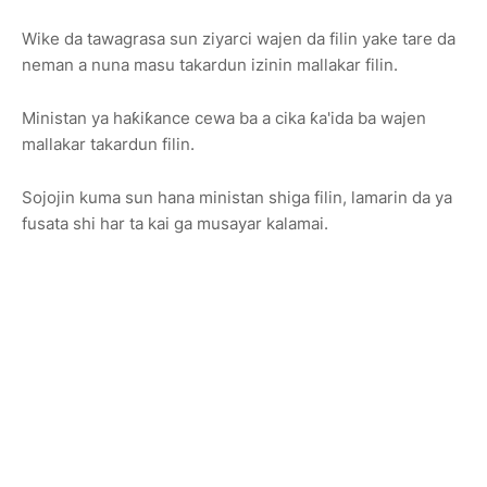
Wike da tawagrasa sun ziyarci wajen da filin yake tare da
neman a nuna masu takardun izinin mallakar filin.
Ministan ya haƙiƙance cewa ba a cika ƙa'ida ba wajen
mallakar takardun filin.
Sojojin kuma sun hana ministan shiga filin, lamarin da ya
fusata shi har ta kai ga musayar kalamai.