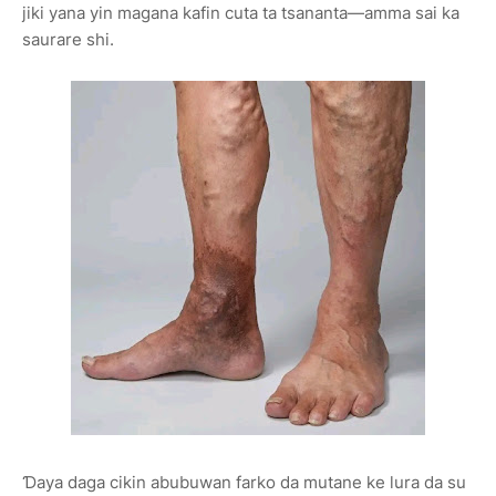
jiki yana yin magana kafin cuta ta tsananta—amma sai ka
saurare shi.
Ɗaya daga cikin abubuwan farko da mutane ke lura da su