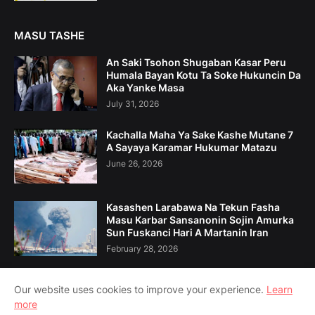
MASU TASHE
An Saki Tsohon Shugaban Kasar Peru
Humala Bayan Kotu Ta Soke Hukuncin Da
Aka Yanke Masa
July 31, 2026
Kachalla Maha Ya Sake Kashe Mutane 7
A Sayaya Karamar Hukumar Matazu
June 26, 2026
Kasashen Larabawa Na Tekun Fasha
Masu Karbar Sansanonin Sojin Amurka
Sun Fuskanci Hari A Martanin Iran
February 28, 2026
Our website uses cookies to improve your experience.
Learn
more
Home
Game Da Mu
Tuntuɓe Mu