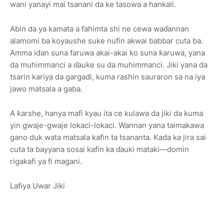
wani yanayi mai tsanani da ke tasowa a hankali.
Abin da ya kamata a fahimta shi ne cewa waɗannan
alamomi ba koyaushe suke nufin akwai babbar cuta ba.
Amma idan suna faruwa akai-akai ko suna ƙaruwa, yana
da muhimmanci a ɗauke su da muhimmanci. Jiki yana da
tsarin kariya da gargadi, kuma rashin sauraron sa na iya
jawo matsala a gaba.
A ƙarshe, hanya mafi kyau ita ce kulawa da jiki da kuma
yin gwaje-gwaje lokaci-lokaci. Wannan yana taimakawa
gano duk wata matsala kafin ta tsananta. Kada ka jira sai
cuta ta bayyana sosai kafin ka ɗauki mataki—domin
rigakafi ya fi magani.
Lafiya Uwar Jiki