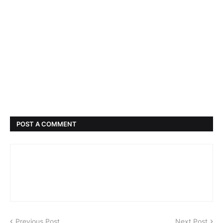
POST A COMMENT
Previous Post
Next Post