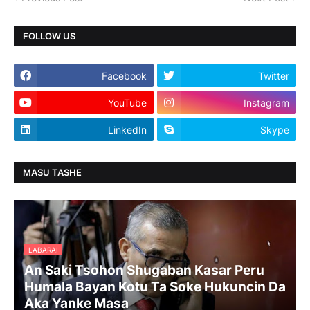
FOLLOW US
Facebook
Twitter
YouTube
Instagram
LinkedIn
Skype
MASU TASHE
LABARAI
An Saki Tsohon Shugaban Kasar Peru
Humala Bayan Kotu Ta Soke Hukuncin Da
Aka Yanke Masa