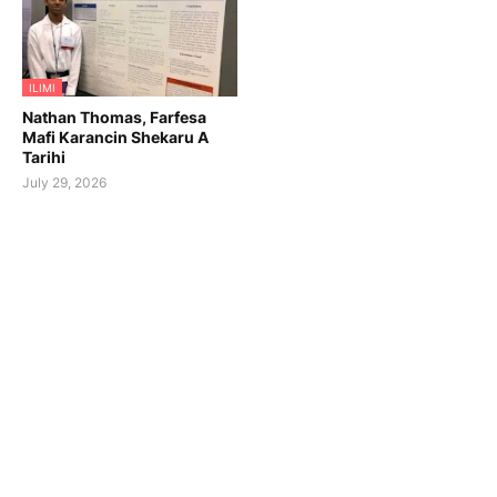
ILIMI
Nathan Thomas, Farfesa
Mafi Karancin Shekaru A
Tarihi
July 29, 2026