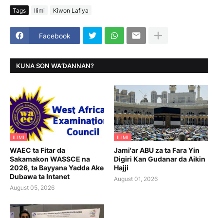
Tags
Ilimi
Kiwon Lafiya
Facebook
KUNA SON WAƊANNAN?
ILIMI
ILIMI
WAEC ta Fitar da
Jami'ar ABU za ta Fara Yin
Sakamakon WASSCE na
Digiri Kan Gudanar da Aikin
2026, ta Bayyana Yadda Ake
Hajji
Dubawa ta Intanet
August 01, 2026
August 05, 2026