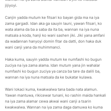
jijiyoyi.
Canjin yadda mutum ke fitsari ko bayan gida ma na iya
zama gargadi. Idan aka ga sauyin launi, yawan fitsari, ko
wata alama da ba a saba da ita ba, wannan na iya nuna
matsala a koda, hanji ko wani sashen jiki. Jiki yana amfani
da waɗannan hanyoyi domin fitar da datti, don haka duk
wani canji yana da muhimmanci.
Haka kuma, sauyin yadda mutum ke numfashi ko bugun
zuciya na iya zama alama. Idan mutum yana jin wahalar
numfashi ko bugun zuciya ya canza ba tare da dalili ba,
wannan na iya nuna matsala da ke bukatar kulawa.
Wani lokaci kuma, kwakwalwa tana bada nata alamun.
Yawan mantuwa, rikicewar tunani, ko rashin maida hankali
na iya zama alamar cewa akwai wani canji a tsarin
kwakwalwa. Wannan na iya zama daga damuwa ko kuma