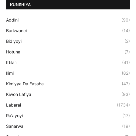
ƘUNSHIYA
Addini
(90)
Barkwanci
(14)
Bidiyoyi
(2)
Hotuna
(7)
Iftila'i
(41)
Ilimi
(82)
Kimiyya Da Fasaha
(47)
Kiwon Lafiya
(93)
Labarai
(1734)
Ra'ayoyi
(17)
Sanarwa
(19)