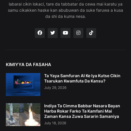
labarai cikin lokaci, tare da tabbatar da cewa mai karatu ya
samu cikakken haske kan abubuwan da suke faruwa a kusa
da shi da kuma nesa.
KIMIYYA DA FASAHA
Ta Yaya Samfuran AI Ke Iya Kutse Cikin
Tsarukan Kwamfuta Da Kansu?
July 29, 2026
Indiya Ta Cimma Babbar Nasara Bayan
Harba Rokar Farko Ta Kamfani Mai
Zaman Kansa Zuwa Sararin Samaniya
July 18, 2026