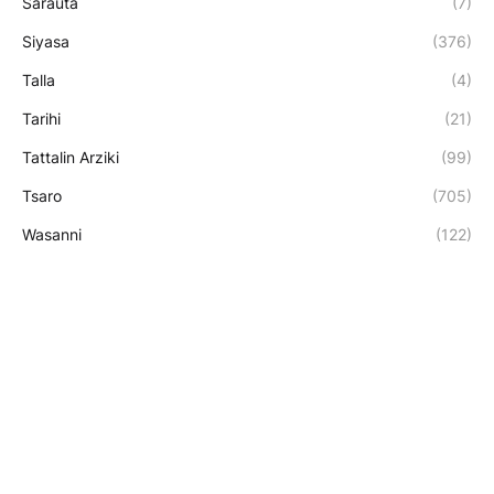
Sarauta
(7)
Siyasa
(376)
Talla
(4)
Tarihi
(21)
Tattalin Arziki
(99)
Tsaro
(705)
Wasanni
(122)