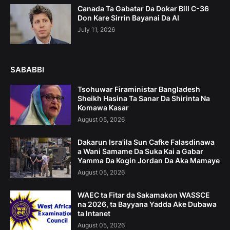
Canada Ta Gabatar Da Dokar Bill C-36
Don Kare Sirrin Bayanai Da AI
July 11, 2026
SABABBI
Tsohuwar Firaministar Bangladesh
Sheikh Hasina Ta Sanar Da Shirinta Na
Komawa Kasar
August 05, 2026
Dakarun Isra'ila Sun Cafke Falasdinawa
a Wani Samame Da Suka Kai a Gabar
Yamma Da Kogin Jordan Da Aka Mamaye
August 05, 2026
WAEC ta Fitar da Sakamakon WASSCE
na 2026, ta Bayyana Yadda Ake Dubawa
ta Intanet
August 05, 2026