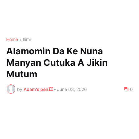
Home
Ilimi
Alamomin Da Ke Nuna
Manyan Cutuka A Jikin
Mutum
by
Adam's pen💥
-
June 03, 2026
0