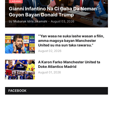
LABARAI
Gianni Infantino Na Ci Gaba Da Neman
Goyon Bayan Donald Trump
by
Mubarak Idris Jikamshi
-
August 03, 2026
“’Yan wasa ne suka lashe wasan a filin,
amma magoya bayan Manchester
United su ma sun taka rawarsu.”
August 02, 2026
A Karon Farko Manchester United ta
Doke Atlantico Madrid
August 01, 2026
FACEBOOK