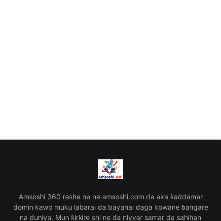
Amsoshi 360 reshe ne na amsoshi.com da aka ƙaddamar
domin kawo muku labarai da bayanai daga kowane ɓangare
na duniya. Mun ƙirƙire shi ne da niyyar samar da sahihan