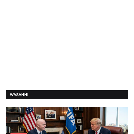
WASANNI