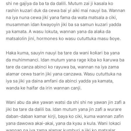
shi ne gajiya da ba ta da dalili. Mutum zai ji kasala ko
rashin kuzari duk da cewa bai yi aiki mai nauyi ba. Wannan
na iya nuna cewa jiki yana fama da wata matsala a ciki,
musamman idan ƙwayoyin jiki ba sa samun kuzari yadda
ya kamata. A wasu lokuta, wannan yana da alaƙa da
matsalolin jini, hormones ko wasu cututtuka masu ɓoye.
Haka kuma, sauyin nauyi ba tare da wani ƙoƙari ba yana
da muhimmanci. Idan mutum yana rage kiba ko ƙaruwa ba
tare da canza abinci ko rayuwa ba, wannan na iya zama
alamar cewa tsarin jiki yana canzawa. Wasu cututtuka na
iya sa jiki ya daina amfani da abinci yadda ya kamata,
wanda ke haifar da irin wannan canji.
Wani abu da ake yawan watsi da shi shi ne yawan jin zafi a
jiki ba tare da dalili ba. Idan mutum yana jin zafi a wurare
daban-daban kamar kirji, baya ko ciki, kuma wannan zafin
yana dawowa akai-akai, yana da kyau a kula. Wani lokaci
wannan na iya zama alamar kumburi a jiki ko matsalar