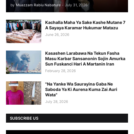
by
Muazzam Rabiu Nabature
-
July 31, 2026
Kachalla Maha Ya Sake Kashe Mutane 7
A Sayaya Karamar Hukumar Matazu
June 26, 2026
Kasashen Larabawa Na Tekun Fasha
Masu Karbar Sansanonin Sojin Amurka
Sun Fuskanci Hari A Martanin Iran
February 28, 2026
"Na Yanke Wa Saurayina Gaba Ne
Saboda Ya Ki Aurena Kuma Zai Auri
Wata"
July 28, 2026
SUBSCRIBE US