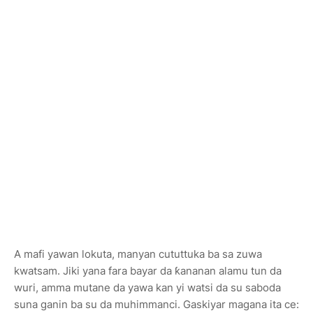
A mafi yawan lokuta, manyan cututtuka ba sa zuwa
kwatsam. Jiki yana fara bayar da ƙananan alamu tun da
wuri, amma mutane da yawa kan yi watsi da su saboda
suna ganin ba su da muhimmanci. Gaskiyar magana ita ce: