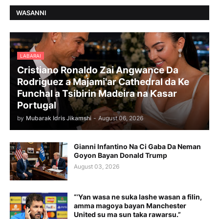
WASANNI
LABARAI
Cristiano Ronaldo Zai Angwance Da
Rodriguez a Majami'ar Cathedral da Ke
Funchal a Tsibirin Madeira na Ƙasar
Portugal
by
Mubarak Idris Jikamshi
-
August 06, 2026
Gianni Infantino Na Ci Gaba Da Neman
Goyon Bayan Donald Trump
August 03, 2026
“’Yan wasa ne suka lashe wasan a filin,
amma magoya bayan Manchester
United su ma sun taka rawarsu.”