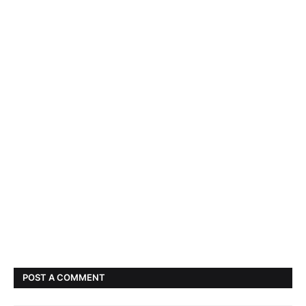
POST A COMMENT