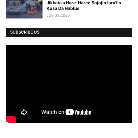
Jikkata a Hare-Haren Sojojin Isra'ila
Kusa Da Nablus
July 31, 2026
SUBSCRIBE US