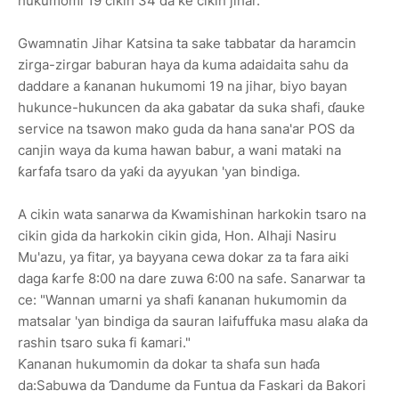
hukumomi 19 cikin 34 da ke cikin jihar.
Gwamnatin Jihar Katsina ta sake tabbatar da haramcin
zirga-zirgar baburan haya da kuma adaidaita sahu da
daddare a ƙananan hukumomi 19 na jihar, biyo bayan
hukunce-hukuncen da aka gabatar da suka shafi, ɗauke
service na tsawon mako guda da hana sana'ar POS da
canjin waya da kuma hawan babur, a wani mataki na
ƙarfafa tsaro da yaƙi da ayyukan 'yan bindiga.
A cikin wata sanarwa da Kwamishinan harkokin tsaro na
cikin gida da harkokin cikin gida, Hon. Alhaji Nasiru
Mu'azu, ya fitar, ya bayyana cewa dokar za ta fara aiki
daga ƙarfe 8:00 na dare zuwa 6:00 na safe. Sanarwar ta
ce: "Wannan umarni ya shafi ƙananan hukumomin da
matsalar 'yan bindiga da sauran laifuffuka masu alaƙa da
rashin tsaro suka fi ƙamari."
Ƙananan hukumomin da dokar ta shafa sun haɗa
da:Sabuwa da Ɗandume da Funtua da Faskari da Bakori