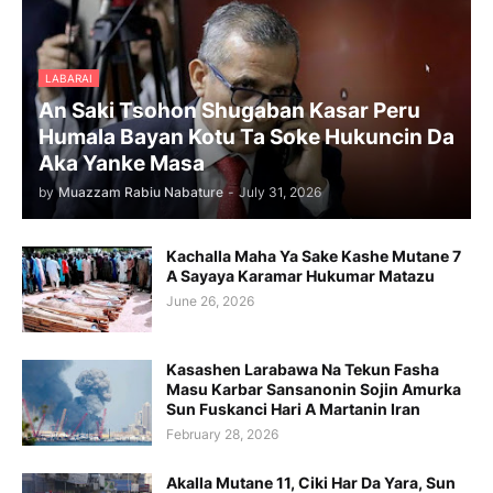
LABARAI
An Saki Tsohon Shugaban Kasar Peru
Humala Bayan Kotu Ta Soke Hukuncin Da
Aka Yanke Masa
by
Muazzam Rabiu Nabature
-
July 31, 2026
Kachalla Maha Ya Sake Kashe Mutane 7
A Sayaya Karamar Hukumar Matazu
June 26, 2026
Kasashen Larabawa Na Tekun Fasha
Masu Karbar Sansanonin Sojin Amurka
Sun Fuskanci Hari A Martanin Iran
February 28, 2026
Akalla Mutane 11, Ciki Har Da Yara, Sun