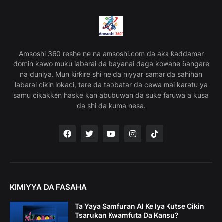
Amsoshi 360 reshe ne na amsoshi.com da aka ƙaddamar
domin kawo muku labarai da bayanai daga kowane ɓangare
na duniya. Mun ƙirƙire shi ne da niyyar samar da sahihan
labarai cikin lokaci, tare da tabbatar da cewa mai karatu ya
samu cikakken haske kan abubuwan da suke faruwa a kusa
da shi da kuma nesa.
KIMIYYA DA FASAHA
Ta Yaya Samfuran AI Ke Iya Kutse Cikin
Tsarukan Kwamfuta Da Kansu?