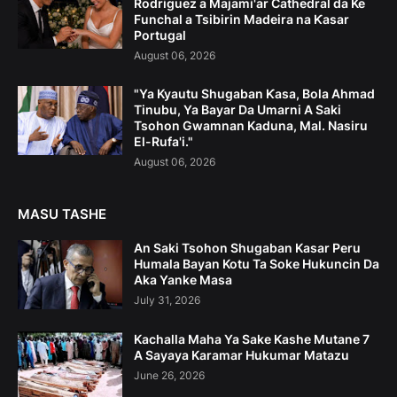
Rodriguez a Majami'ar Cathedral da Ke
Funchal a Tsibirin Madeira na Ƙasar
Portugal
August 06, 2026
"Ya Kyautu Shugaban Ƙasa, Bola Ahmad
Tinubu, Ya Bayar Da Umarni A Saki
Tsohon Gwamnan Kaduna, Mal. Nasiru
El-Rufa'i."
August 06, 2026
MASU TASHE
An Saki Tsohon Shugaban Kasar Peru
Humala Bayan Kotu Ta Soke Hukuncin Da
Aka Yanke Masa
July 31, 2026
Kachalla Maha Ya Sake Kashe Mutane 7
A Sayaya Karamar Hukumar Matazu
June 26, 2026