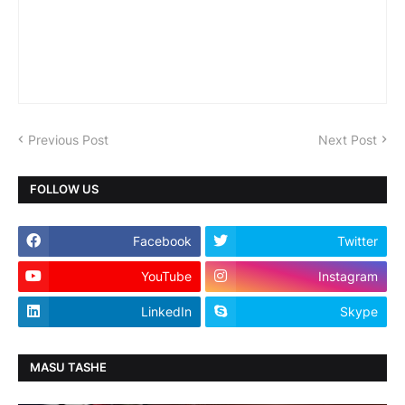
Previous Post
Next Post
FOLLOW US
Facebook
Twitter
YouTube
Instagram
LinkedIn
Skype
MASU TASHE