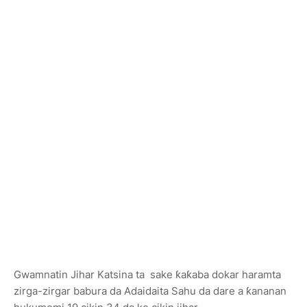
Gwamnatin Jihar Katsina ta sake ƙaƙaba dokar haramta
zirga-zirgar babura da Adaidaita Sahu da dare a ƙananan