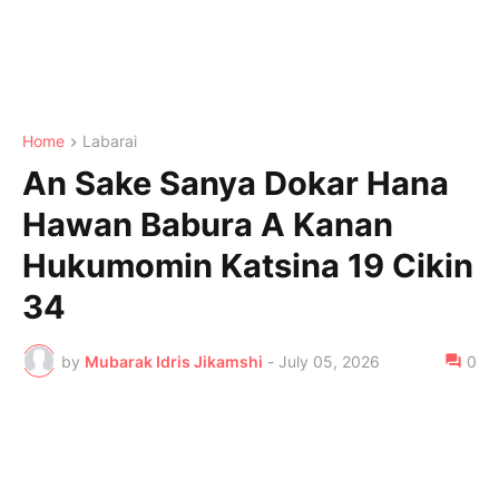
Home
Labarai
An Sake Sanya Dokar Hana
Hawan Babura A Kanan
Hukumomin Katsina 19 Cikin
34
by
Mubarak Idris Jikamshi
-
July 05, 2026
0