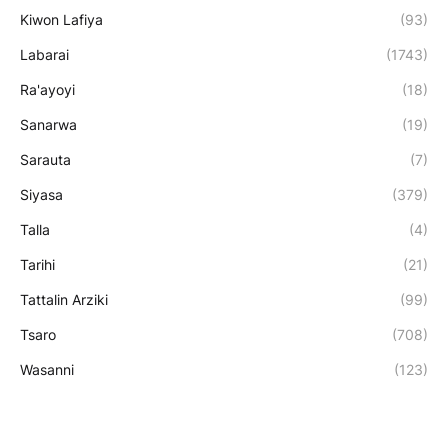
Kiwon Lafiya
(93)
Labarai
(1743)
Ra'ayoyi
(18)
Sanarwa
(19)
Sarauta
(7)
Siyasa
(379)
Talla
(4)
Tarihi
(21)
Tattalin Arziki
(99)
Tsaro
(708)
Wasanni
(123)