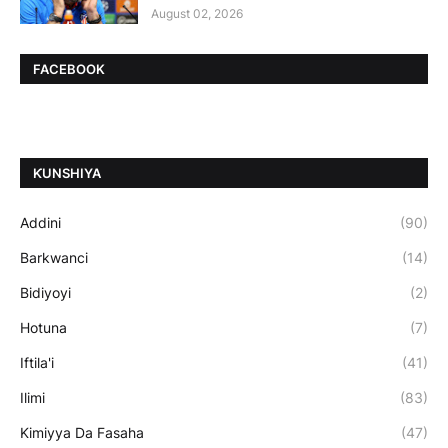
August 02, 2026
FACEBOOK
ƘUNSHIYA
Addini
(90)
Barkwanci
(14)
Bidiyoyi
(2)
Hotuna
(7)
Iftila'i
(41)
Ilimi
(83)
Kimiyya Da Fasaha
(47)