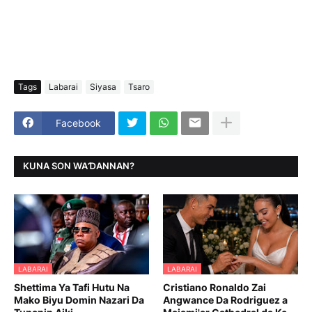
Tags
Labarai
Siyasa
Tsaro
Facebook
KUNA SON WAƊANNAN?
LABARAI
LABARAI
Shettima Ya Tafi Hutu Na
Cristiano Ronaldo Zai
Mako Biyu Domin Nazari Da
Angwance Da Rodriguez a