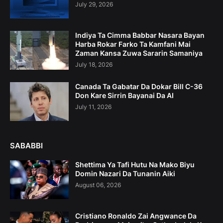
July 29, 2026
Indiya Ta Cimma Babbar Nasara Bayan
Harba Rokar Farko Ta Kamfani Mai
Zaman Kansa Zuwa Sararin Samaniya
July 18, 2026
Canada Ta Gabatar Da Dokar Bill C-36
Don Kare Sirrin Bayanai Da AI
July 11, 2026
SABABBI
Shettima Ya Tafi Hutu Na Mako Biyu
Domin Nazari Da Tunanin Aiki
August 06, 2026
Cristiano Ronaldo Zai Angwance Da