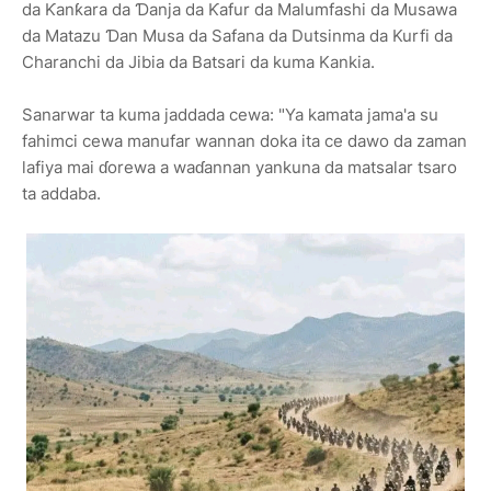
da Ƙanƙara da Ɗanja da Ƙafur da Malumfashi da Musawa
da Matazu Ɗan Musa da Safana da Dutsinma da Kurfi da
Charanchi da Jibia da Batsari da kuma Kankia.
Sanarwar ta kuma jaddada cewa: "Ya kamata jama'a su
fahimci cewa manufar wannan doka ita ce dawo da zaman
lafiya mai ɗorewa a waɗannan yankuna da matsalar tsaro
ta addaba.