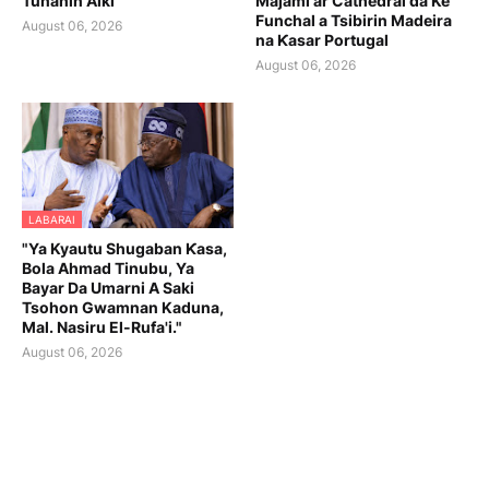
Tunanin Aiki
Majami'ar Cathedral da Ke
Funchal a Tsibirin Madeira
August 06, 2026
na Ƙasar Portugal
August 06, 2026
LABARAI
"Ya Kyautu Shugaban Ƙasa,
Bola Ahmad Tinubu, Ya
Bayar Da Umarni A Saki
Tsohon Gwamnan Kaduna,
Mal. Nasiru El-Rufa'i."
August 06, 2026