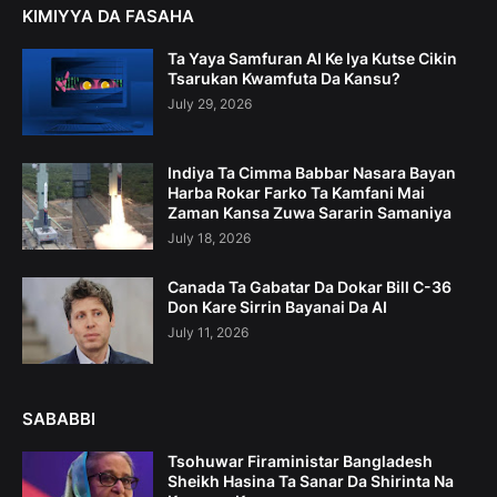
KIMIYYA DA FASAHA
Ta Yaya Samfuran AI Ke Iya Kutse Cikin
Tsarukan Kwamfuta Da Kansu?
July 29, 2026
Indiya Ta Cimma Babbar Nasara Bayan
Harba Rokar Farko Ta Kamfani Mai
Zaman Kansa Zuwa Sararin Samaniya
July 18, 2026
Canada Ta Gabatar Da Dokar Bill C-36
Don Kare Sirrin Bayanai Da AI
July 11, 2026
SABABBI
Tsohuwar Firaministar Bangladesh
Sheikh Hasina Ta Sanar Da Shirinta Na