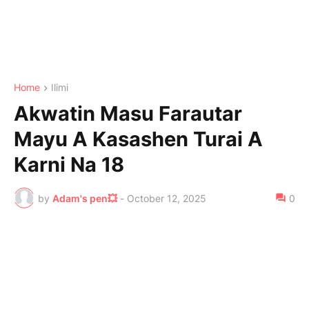
Home
Ilimi
Akwatin Masu Farautar
Mayu A Kasashen Turai A
Karni Na 18
by
Adam's pen💥
-
October 12, 2025
0