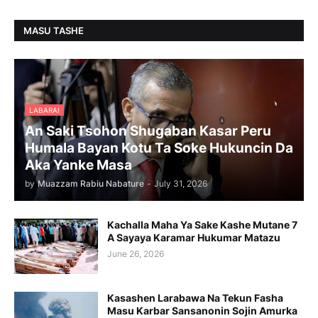
MASU TASHE
LABARAI
An Saki Tsohon Shugaban Kasar Peru
Humala Bayan Kotu Ta Soke Hukuncin Da
Aka Yanke Masa
by
Muazzam Rabiu Nabature
-
July 31, 2026
Kachalla Maha Ya Sake Kashe Mutane 7
A Sayaya Karamar Hukumar Matazu
June 26, 2026
Kasashen Larabawa Na Tekun Fasha
Masu Karbar Sansanonin Sojin Amurka