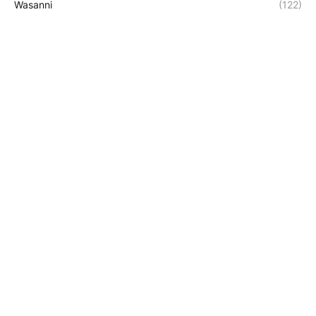
Wasanni
(122)