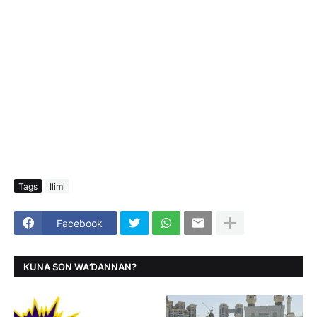
Tags
Ilimi
Facebook
KUNA SON WAƊANNAN?