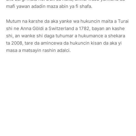
mafi yawan adadin maza abin ya fi shafa.
Mutum na ƙarshe da aka yanke wa hukuncin maita a Turai
shi ne Anna Göldi a Switzerland a 1782, bayan an kashe
shi, an wanke shi daga tuhumar a hukumance a shekara
ta 2008, tare da amincewa da hukuncin kisan da aka yi
masa a matsayin rashin adalci.