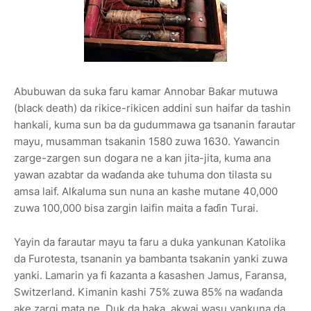
Abubuwan da suka faru kamar Annobar Baƙar mutuwa
(black death) da rikice-rikicen addini sun haifar da tashin
hankali, kuma sun ba da gudummawa ga tsananin farautar
mayu, musamman tsakanin 1580 zuwa 1630. Yawancin
zarge-zargen sun dogara ne a kan jita-jita, kuma ana
yawan azabtar da waɗanda ake tuhuma don tilasta su
amsa laif. Alƙaluma sun nuna an kashe mutane 40,000
zuwa 100,000 bisa zargin laifin maita a faɗin Turai.
Yayin da farautar mayu ta faru a duka yankunan Katolika
da Furotesta, tsananin ya bambanta tsakanin yanki zuwa
yanki. Lamarin ya fi ƙazanta a ƙasashen Jamus, Faransa,
Switzerland. Kimanin kashi 75% zuwa 85% na waɗanda
ake zargi mata ne. Duk da haka, akwai wasu yankuna da