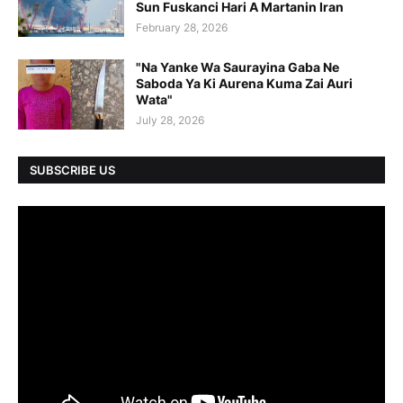
Sun Fuskanci Hari A Martanin Iran
February 28, 2026
"Na Yanke Wa Saurayina Gaba Ne
Saboda Ya Ki Aurena Kuma Zai Auri
Wata"
July 28, 2026
SUBSCRIBE US