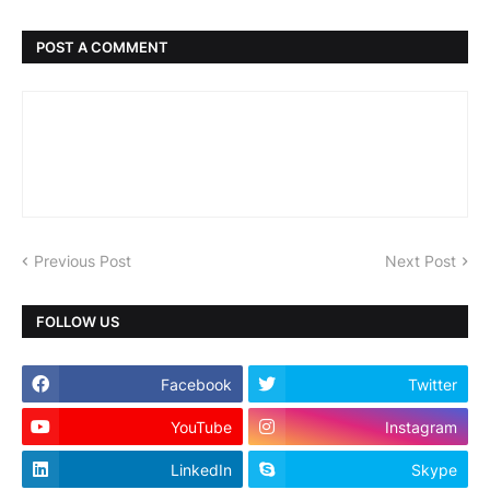
POST A COMMENT
Previous Post
Next Post
FOLLOW US
Facebook
Twitter
YouTube
Instagram
LinkedIn
Skype