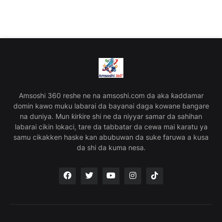
Amsoshi 360 reshe ne na amsoshi.com da aka ƙaddamar
domin kawo muku labarai da bayanai daga kowane ɓangare
na duniya. Mun ƙirƙire shi ne da niyyar samar da sahihan
labarai cikin lokaci, tare da tabbatar da cewa mai karatu ya
samu cikakken haske kan abubuwan da suke faruwa a kusa
da shi da kuma nesa.