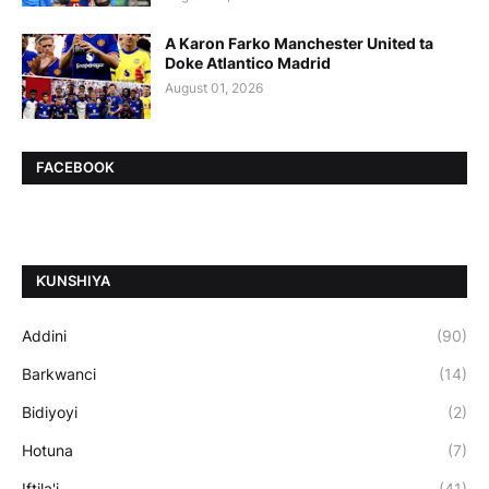
A Karon Farko Manchester United ta
Doke Atlantico Madrid
August 01, 2026
FACEBOOK
ƘUNSHIYA
Addini
(90)
Barkwanci
(14)
Bidiyoyi
(2)
Hotuna
(7)
Iftila'i
(41)