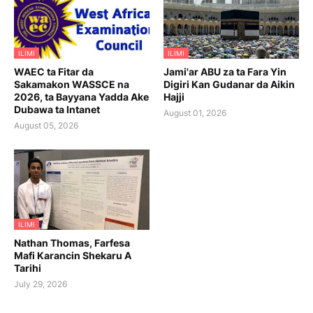
ILIMI
ILIMI
WAEC ta Fitar da
Jami'ar ABU za ta Fara Yin
Sakamakon WASSCE na
Digiri Kan Gudanar da Aikin
2026, ta Bayyana Yadda Ake
Hajji
Dubawa ta Intanet
August 01, 2026
August 05, 2026
ILIMI
Nathan Thomas, Farfesa
Mafi Karancin Shekaru A
Tarihi
July 29, 2026