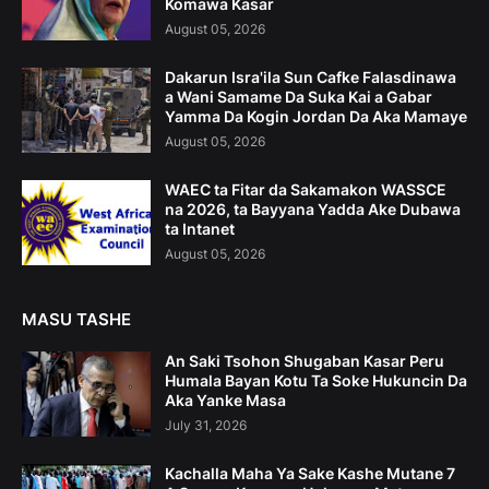
Komawa Kasar
August 05, 2026
Dakarun Isra'ila Sun Cafke Falasdinawa
a Wani Samame Da Suka Kai a Gabar
Yamma Da Kogin Jordan Da Aka Mamaye
August 05, 2026
WAEC ta Fitar da Sakamakon WASSCE
na 2026, ta Bayyana Yadda Ake Dubawa
ta Intanet
August 05, 2026
MASU TASHE
An Saki Tsohon Shugaban Kasar Peru
Humala Bayan Kotu Ta Soke Hukuncin Da
Aka Yanke Masa
July 31, 2026
Kachalla Maha Ya Sake Kashe Mutane 7