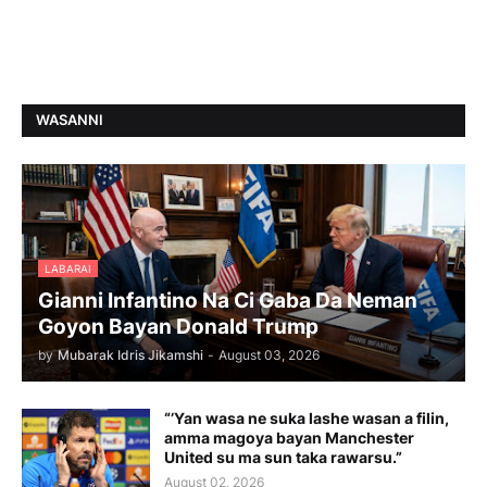
WASANNI
LABARAI
Gianni Infantino Na Ci Gaba Da Neman
Goyon Bayan Donald Trump
by
Mubarak Idris Jikamshi
-
August 03, 2026
“’Yan wasa ne suka lashe wasan a filin,
amma magoya bayan Manchester
United su ma sun taka rawarsu.”
August 02, 2026