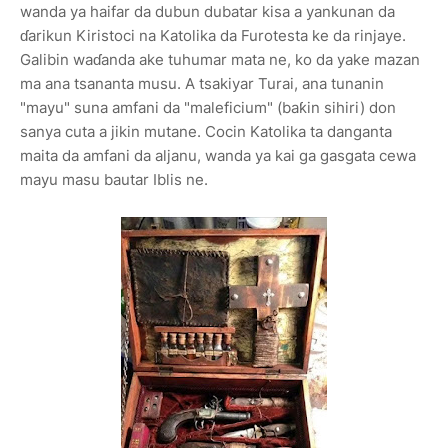
wanda ya haifar da dubun dubatar kisa a yankunan da
ɗarikun Kiristoci na Katolika da Furotesta ke da rinjaye.
Galibin waɗanda ake tuhumar mata ne, ko da yake mazan
ma ana tsananta musu. A tsakiyar Turai, ana tunanin
"mayu" suna amfani da "maleficium" (baƙin sihiri) don
sanya cuta a jikin mutane. Cocin Katolika ta danganta
maita da amfani da aljanu, wanda ya kai ga gasgata cewa
mayu masu bautar Iblis ne.