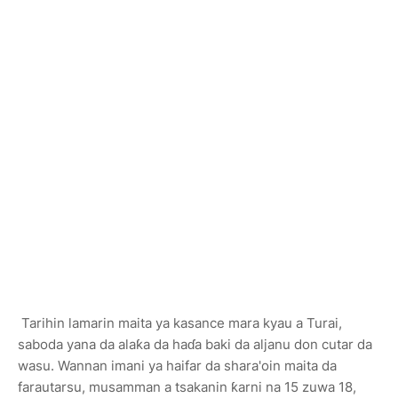
Tarihin lamarin maita ya kasance mara kyau a Turai,
saboda yana da alaƙa da haɗa baki da aljanu don cutar da
wasu. Wannan imani ya haifar da shara'oin maita da
farautarsu, musamman a tsakanin ƙarni na 15 zuwa 18,