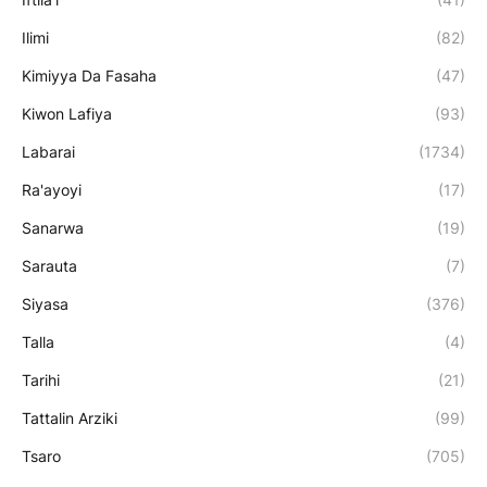
Ilimi
(82)
Kimiyya Da Fasaha
(47)
Kiwon Lafiya
(93)
Labarai
(1734)
Ra'ayoyi
(17)
Sanarwa
(19)
Sarauta
(7)
Siyasa
(376)
Talla
(4)
Tarihi
(21)
Tattalin Arziki
(99)
Tsaro
(705)