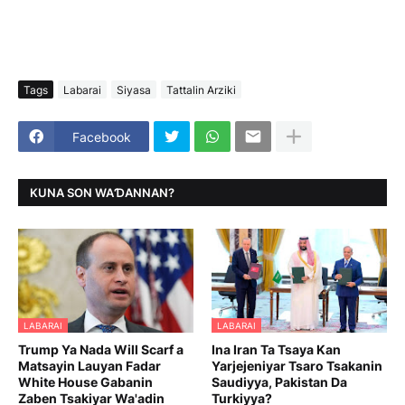
Tags
Labarai
Siyasa
Tattalin Arziki
Facebook
KUNA SON WAƊANNAN?
LABARAI
LABARAI
Trump Ya Nada Will Scarf a
Ina Iran Ta Tsaya Kan
Matsayin Lauyan Fadar
Yarjejeniyar Tsaro Tsakanin
White House Gabanin
Saudiyya, Pakistan Da
Zaben Tsakiyar Wa'adin
Turkiyya?