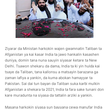
Ziyarar da Ministan harkokin wajen gwamnatin Taliban ta
Afganistan ya kai ƙasar India ta jawo hankalin ƙasashen
duniya, domin tana nuna sauyin siyasar ƙetare ta New
Delhi. Tsawon shekaru da dama, India ta ƙi yin hulɗa kai
tsaye da Taliban, tana kallonsu a matsayin barazana ga
zaman lafiya a yankin, da kuma abokan hamayyar ta
Pakistan. Sai dai tun bayan da Taliban suka karɓi mulkin
Afganistan a shekara ta 2021, India ta fara sake tunani don
kare muradunta na siyasa da tattalin arziki a yankin.
Masana harkokin siyasa sun bayyana cewa manufar India