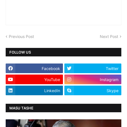
Previous Post
Next Post
FOLLOW US
Facebook
Twitter
YouTube
Instagram
LinkedIn
Skype
MASU TASHE