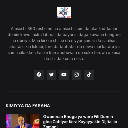
Amsoshi 360 reshe ne na amsoshi.com da aka ƙaddamar
domin kawo muku labarai da bayanai daga kowane ɓangare
na duniya. Mun ƙirƙire shi ne da niyyar samar da sahihan
labarai cikin lokaci, tare da tabbatar da cewa mai karatu ya
samu cikakken haske kan abubuwan da suke faruwa a kusa
da shi da kuma nesa.
KIMIYYA DA FASAHA
Gwamnan Enugu ya ware Fili Domin
gina Cobiyar Kera Kayayyakin Dijital ta
Zamani