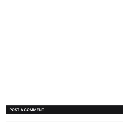
POST A COMMENT