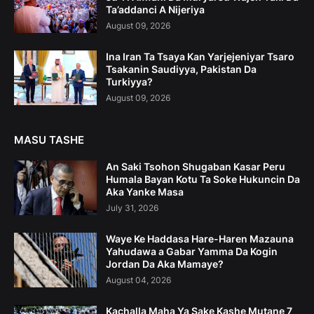
Ta’addanci A Nijeriya
August 09, 2026
Ina Iran Ta Tsaya Kan Yarjejeniyar Tsaro
Tsakanin Saudiyya, Pakistan Da
Turkiyya?
August 09, 2026
MASU TASHE
An Saki Tsohon Shugaban Kasar Peru
Humala Bayan Kotu Ta Soke Hukuncin Da
Aka Yanke Masa
July 31, 2026
Waye Ke Haddasa Hare-Haren Mazauna
Yahudawa a Gabar Yamma Da Kogin
Jordan Da Aka Mamaye?
August 04, 2026
Kachalla Maha Ya Sake Kashe Mutane 7