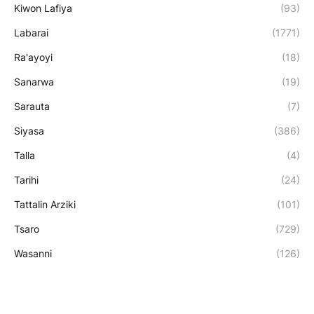
Kiwon Lafiya
(93)
Labarai
(1771)
Ra'ayoyi
(18)
Sanarwa
(19)
Sarauta
(7)
Siyasa
(386)
Talla
(4)
Tarihi
(24)
Tattalin Arziki
(101)
Tsaro
(729)
Wasanni
(126)