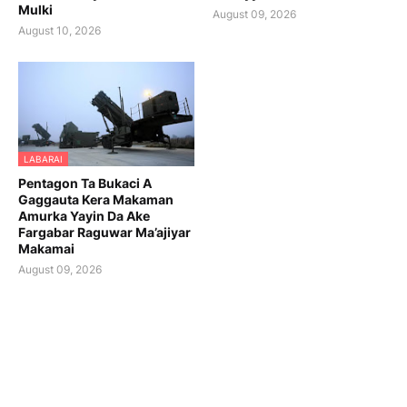
Mulki
August 09, 2026
August 10, 2026
LABARAI
Pentagon Ta Bukaci A
Gaggauta Kera Makaman
Amurka Yayin Da Ake
Fargabar Raguwar Ma’ajiyar
Makamai
August 09, 2026