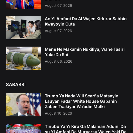
August 07, 2026
An Yi Amfani Da AI Wajen Kirkirar Sabbin
Kwayoyin Cuta
August 07, 2026
Mene Ne Makamin Nukiliya, Wane Tasiri
Yake Da Shi
August 06, 2026
SABABBI
Trump Ya Nada Will Scarf a Matsayin
Lauyan Fadar White House Gabanin
Zaben Tsakiyar Wa'adin Mulki
August 10, 2026
Tinubu Ya Yi Kira Ga Malaman Addini Da
su Yi Amfani Da Muryarsu Wajen Yaki Da