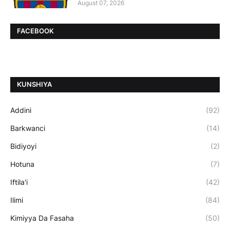
August 07, 2026
FACEBOOK
ƘUNSHIYA
Addini
(92)
Barkwanci
(14)
Bidiyoyi
(2)
Hotuna
(7)
Iftila'i
(42)
Ilimi
(84)
Kimiyya Da Fasaha
(50)