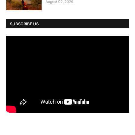
August 02, 2026
SUBSCRIBE US