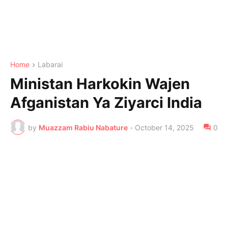
Home
Labarai
Ministan Harkokin Wajen
Afganistan Ya Ziyarci India
by
Muazzam Rabiu Nabature
-
October 14, 2025
0