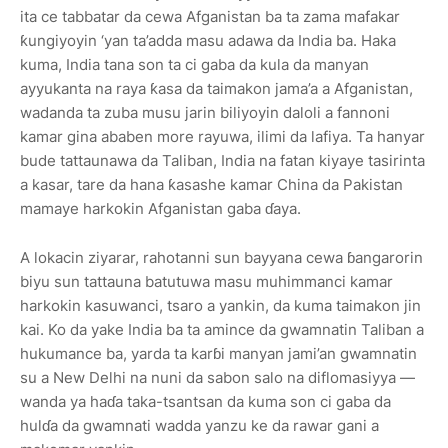
ita ce tabbatar da cewa Afganistan ba ta zama mafakar
ƙungiyoyin ‘yan ta’adda masu adawa da India ba. Haka
kuma, India tana son ta ci gaba da kula da manyan
ayyukanta na raya ƙasa da taimakon jama’a a Afganistan,
wadanda ta zuba musu jarin biliyoyin daloli a fannoni
kamar gina ababen more rayuwa, ilimi da lafiya. Ta hanyar
bude tattaunawa da Taliban, India na fatan kiyaye tasirinta
a kasar, tare da hana ƙasashe kamar China da Pakistan
mamaye harkokin Afganistan gaba ɗaya.
A lokacin ziyarar, rahotanni sun bayyana cewa ɓangarorin
biyu sun tattauna batutuwa masu muhimmanci kamar
harkokin kasuwanci, tsaro a yankin, da kuma taimakon jin
kai. Ko da yake India ba ta amince da gwamnatin Taliban a
hukumance ba, yarda ta karɓi manyan jami’an gwamnatin
su a New Delhi na nuni da sabon salo na diflomasiyya —
wanda ya haɗa taka-tsantsan da kuma son ci gaba da
hulɗa da gwamnati wadda yanzu ke da rawar gani a