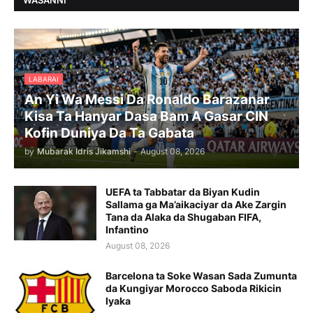
WASANNI
LABARAI
An Yi Wa Messi Da Ronaldo Barazanar
Kisa Ta Hanyar Dasa Bam A Gasar CIN
Kofin Duniya Da Ta Gabata
by
Mubarak Idris Jikamshi
-
August 08, 2026
UEFA ta Tabbatar da Biyan Kudin
Sallama ga Ma’aikaciyar da Ake Zargin
Tana da Alaka da Shugaban FIFA,
Infantino
August 08, 2026
Barcelona ta Soke Wasan Sada Zumunta
da Kungiyar Morocco Saboda Rikicin
Iyaka