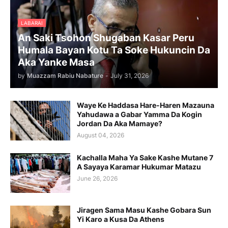
LABARAI
An Saki Tsohon Shugaban Kasar Peru
Humala Bayan Kotu Ta Soke Hukuncin Da
Aka Yanke Masa
by
Muazzam Rabiu Nabature
-
July 31, 2026
Waye Ke Haddasa Hare-Haren Mazauna
Yahudawa a Gabar Yamma Da Kogin
Jordan Da Aka Mamaye?
August 04, 2026
Kachalla Maha Ya Sake Kashe Mutane 7
A Sayaya Karamar Hukumar Matazu
June 26, 2026
Jiragen Sama Masu Kashe Gobara Sun
Yi Karo a Kusa Da Athens