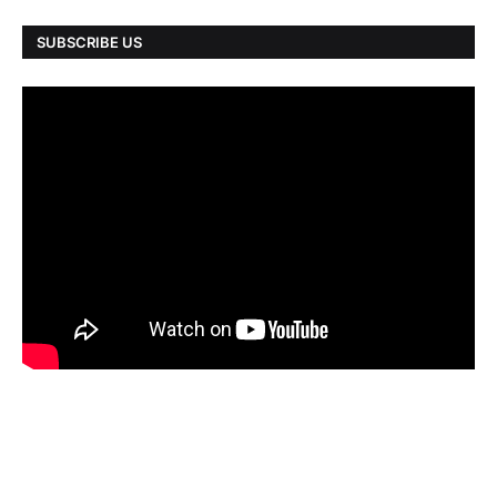
SUBSCRIBE US