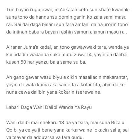
Tun bayan rugujewar, ma’aikatan ceto sun shafe kwanaki
suna tono da hannunsu domin ganin ko za a sami masu
rai. Sai dai daga bisani sun fara amfani da na’urorin tono
da injinan babura bayan rashin samun alamun masu rai.
A ranar Juma’a kadai, an tono gawawwaki tara, wanda ya
kai adadin waɗanda suka mutu zuwa 14, yayin da dalibai
kusan 50 har yanzu ba a same su ba.
An gano gawar wasu biyu a cikin masallacin makarantar,
yayin da wata kuma aka same ta a ƙofar fita, abin da ke
nuna cewa dalibin yana ƙoƙarin tserewa ne.
Labari Daga Wani Dalibi Wanda Ya Rayu
Wani dalibi mai shekaru 13 da ya tsira, mai suna Rizalul
Qoib, ya ce ya ji bene yana karkarwa ne lokacin salla, sai
ya tsayar da addu’arsa ya fara gudu.