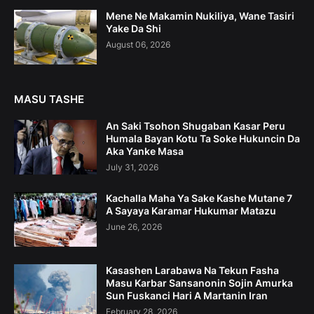
Mene Ne Makamin Nukiliya, Wane Tasiri
Yake Da Shi
August 06, 2026
MASU TASHE
An Saki Tsohon Shugaban Kasar Peru
Humala Bayan Kotu Ta Soke Hukuncin Da
Aka Yanke Masa
July 31, 2026
Kachalla Maha Ya Sake Kashe Mutane 7
A Sayaya Karamar Hukumar Matazu
June 26, 2026
Kasashen Larabawa Na Tekun Fasha
Masu Karbar Sansanonin Sojin Amurka
Sun Fuskanci Hari A Martanin Iran
February 28, 2026