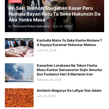
LABARAI
An Saki Tsohon Shugaban Kasar Peru
Humala Bayan Kotu Ta Soke Hukuncin Da
Aka Yanke Masa
by
Muazzam Rabiu Nabature
-
July 31, 2026
Kachalla Maha Ya Sake Kashe Mutane 7
A Sayaya Karamar Hukumar Matazu
June 26, 2026
Kasashen Larabawa Na Tekun Fasha
Masu Karbar Sansanonin Sojin Amurka
Sun Fuskanci Hari A Martanin Iran
February 28, 2026
Amfanin Magarya Ga Lafiyar Dan Adam
July 25, 2026