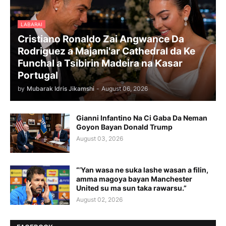
LABARAI
Cristiano Ronaldo Zai Angwance Da
Rodriguez a Majami'ar Cathedral da Ke
Funchal a Tsibirin Madeira na Ƙasar
Portugal
by
Mubarak Idris Jikamshi
-
August 06, 2026
Gianni Infantino Na Ci Gaba Da Neman
Goyon Bayan Donald Trump
August 03, 2026
“’Yan wasa ne suka lashe wasan a filin,
amma magoya bayan Manchester
United su ma sun taka rawarsu.”
August 02, 2026