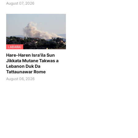
August 07, 2026
LABARAI
Hare-Haren Isra'ila Sun
Jikkata Mutane Takwas a
Lebanon Duk Da
Tattaunawar Rome
August 06, 2026