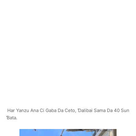
Har Yanzu Ana Ci Gaba Da Ceto, Ɗalibai Sama Da 40 Sun
Ɓata.