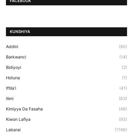
FACEBOOK
ƘUNSHIYA
Addini
(90)
Barkwanci
(14)
Bidiyoyi
(2)
Hotuna
(7)
Iftila'i
(41)
Ilimi
(83)
Kimiyya Da Fasaha
(48)
Kiwon Lafiya
(93)
Labarai
(1746)