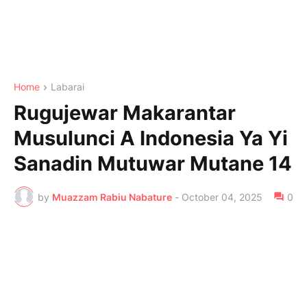
Home
Labarai
Rugujewar Makarantar
Musulunci A Indonesia Ya Yi
Sanadin Mutuwar Mutane 14
by
Muazzam Rabiu Nabature
-
October 04, 2025
0