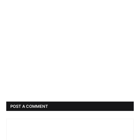
POST A COMMENT