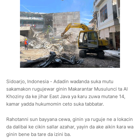
Sidoarjo, Indonesia - Adadin waɗanda suka mutu
sakamakon rugujewar ginin Makarantar Musulunci ta Al
Khoziny da ke jihar East Java ya ƙaru zuwa mutane 14,
kamar yadda hukumomin ceto suka tabbatar.
Rahotanni sun bayyana cewa, ginin ya ruguje ne a lokacin
da dalibai ke cikin sallar azahar, yayin da ake aikin ƙara wa
ginin bene ba tare da izini ba.