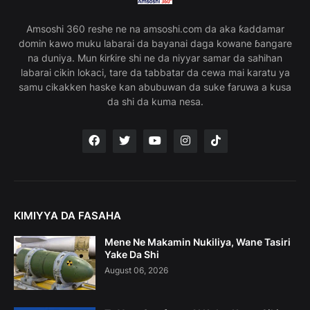
Amsoshi 360 reshe ne na amsoshi.com da aka ƙaddamar
domin kawo muku labarai da bayanai daga kowane ɓangare
na duniya. Mun ƙirƙire shi ne da niyyar samar da sahihan
labarai cikin lokaci, tare da tabbatar da cewa mai karatu ya
samu cikakken haske kan abubuwan da suke faruwa a kusa
da shi da kuma nesa.
KIMIYYA DA FASAHA
Mene Ne Makamin Nukiliya, Wane Tasiri
Yake Da Shi
August 06, 2026