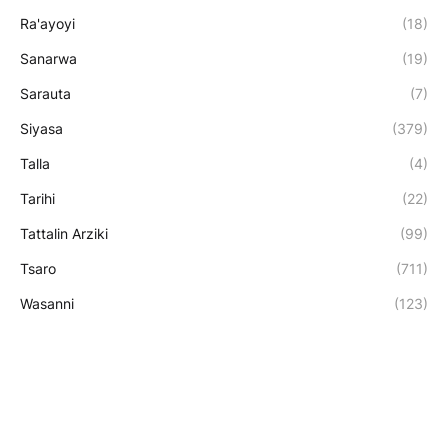
Ra'ayoyi
(18)
Sanarwa
(19)
Sarauta
(7)
Siyasa
(379)
Talla
(4)
Tarihi
(22)
Tattalin Arziki
(99)
Tsaro
(711)
Wasanni
(123)