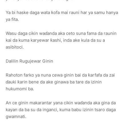
Ya bi haske daga wata ƙofa mai rauni har ya samu hanya
ya fita.
Wasu daga cikin waɗanda aka ceto suna fama da raunin
kai da kuma karyewar ƙashi, inda ake kula da su a
asibitoci.
Dalilin Rugujewar Ginin
Rahoton farko ya nuna cewa ginin bai da ƙarfafa da zai
ɗauki ƙarin bene da ake ginawa ba tare da izinin
hukumomi ba.
An ce ginin makarantar yana cikin waɗanda aka gina da
kayan da ba su da inganci, kuma babu izinin tsaro daga
gwamnati.