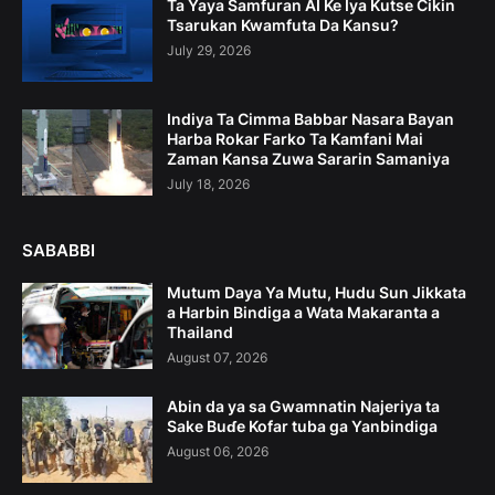
Ta Yaya Samfuran AI Ke Iya Kutse Cikin
Tsarukan Kwamfuta Da Kansu?
July 29, 2026
Indiya Ta Cimma Babbar Nasara Bayan
Harba Rokar Farko Ta Kamfani Mai
Zaman Kansa Zuwa Sararin Samaniya
July 18, 2026
SABABBI
Mutum Daya Ya Mutu, Hudu Sun Jikkata
a Harbin Bindiga a Wata Makaranta a
Thailand
August 07, 2026
Abin da ya sa Gwamnatin Najeriya ta
Sake Buɗe Kofar tuba ga Yanbindiga
August 06, 2026