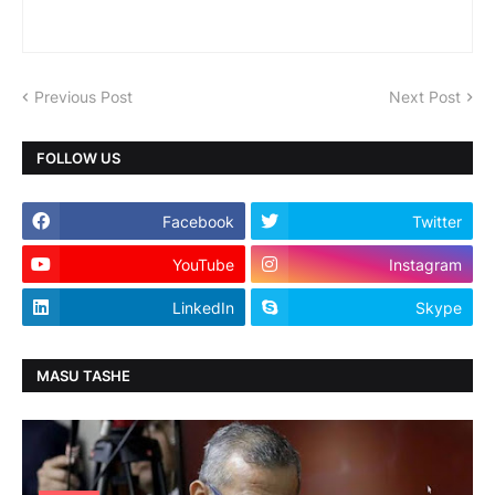
Previous Post
Next Post
FOLLOW US
Facebook
Twitter
YouTube
Instagram
LinkedIn
Skype
MASU TASHE