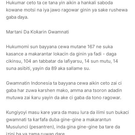
Hukumar ceto ta ce tana yin aikin a hankali saboda
kowane motsi na iya jawo ragowar ginin ya sake rushewa
gaba ɗaya.
Martani Da Ƙoƙarin Gwamnati
Hukumomi sun bayyana cewa mutane 167 ne suka
kasance a makarantar lokacin da ginin ya fadi - daga
cikinsu, 104 an tabbatar da lafiyarsu, 14 sun mutu, 14
suna asibiti, yayin da 89 aka sallame su.
Gwamnatin Indonesia ta bayyana cewa aikin ceto zai ci
gaba har zuwa karshen mako, amma ana tsoron adadin
mutuwa zai ƙaru yayin da ake ci gaba da tono ragowar.
Kungiyoyi masu kare yara da masu lura da ilimi sun bukaci
gwamnati ta ƙarfafa duba gine-gine a makarantun
Musulunci (pesantren), inda gina gine-gine ba tare da
izini ba ya zama ruwan dare.