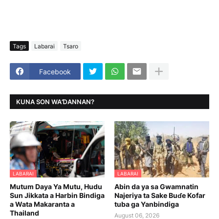
Tags
Labarai
Tsaro
Facebook
KUNA SON WAƊANNAN?
LABARAI
LABARAI
Mutum Daya Ya Mutu, Hudu
Abin da ya sa Gwamnatin
Sun Jikkata a Harbin Bindiga
Najeriya ta Sake Buɗe Kofar
a Wata Makaranta a
tuba ga Yanbindiga
Thailand
August 06, 2026