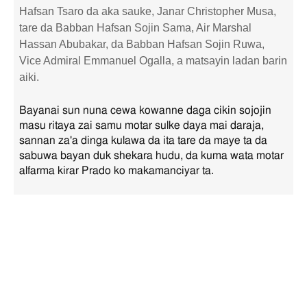
Hafsan Tsaro da aka sauke, Janar Christopher Musa,
tare da Babban Hafsan Sojin Sama, Air Marshal
Hassan Abubakar, da Babban Hafsan Sojin Ruwa,
Vice Admiral Emmanuel Ogalla, a matsayin ladan barin
aiki.
Bayanai sun nuna cewa kowanne daga cikin sojojin
masu ritaya zai samu motar sulke daya mai daraja,
sannan za'a dinga kulawa da ita tare da maye ta da
sabuwa bayan duk shekara hudu, da kuma wata motar
alfarma kirar Prado ko makamanciyar ta.