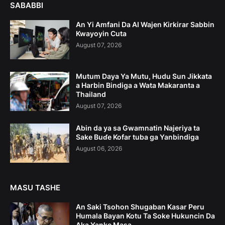
SABABBI
An Yi Amfani Da AI Wajen Kirkirar Sabbin
Kwayoyin Cuta
August 07, 2026
Mutum Daya Ya Mutu, Hudu Sun Jikkata
a Harbin Bindiga a Wata Makaranta a
Thailand
August 07, 2026
Abin da ya sa Gwamnatin Najeriya ta
Sake Buɗe Kofar tuba ga Yanbindiga
August 06, 2026
MASU TASHE
An Saki Tsohon Shugaban Kasar Peru
Humala Bayan Kotu Ta Soke Hukuncin Da
Aka Yanke Masa