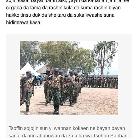
sojin kasar bayan barin aiki, yayin da ƙananan jami'ai ke
ci gaba da fama da rashin kula da kuma rashin biyan
hakkokinsu duk da shekaru da suka kwashe suna
hidimtawa kasa.
Tsoffin sojojin sun yi wannan kokaen ne bayan bayan
sanar da irin abubuwan da za a ba wa Tsohon Babban