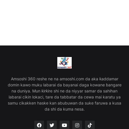
Amsoshi 360 reshe ne na amsoshi.com da aka ƙaddamar
domin kawo muku labarai da bayanai daga kowane ɓangare
na duniya. Mun ƙirƙire shi ne da niyyar samar da sahihan
labarai cikin lokaci, tare da tabbatar da cewa mai karatu ya
samu cikakken haske kan abubuwan da suke faruwa a kusa
da shi da kuma nesa.