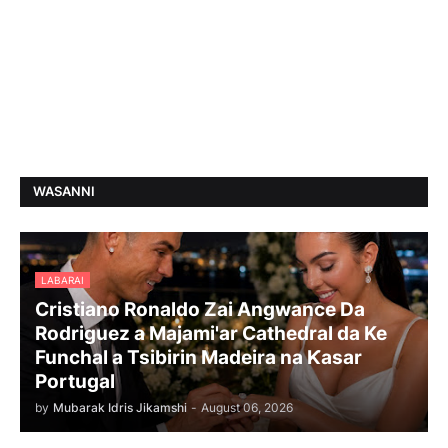
WASANNI
LABARAI
Cristiano Ronaldo Zai Angwance Da
Rodriguez a Majami'ar Cathedral da Ke
Funchal a Tsibirin Madeira na Ƙasar
Portugal
by
Mubarak Idris Jikamshi
-
August 06, 2026