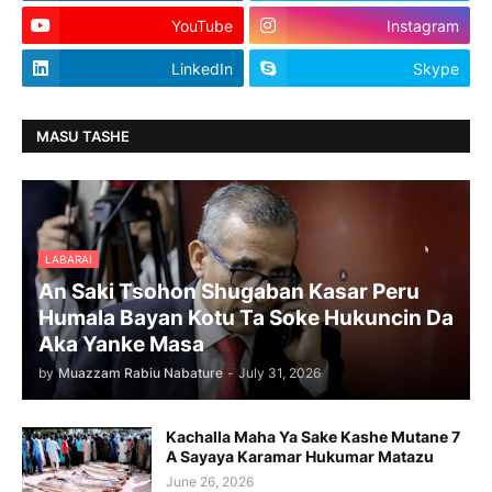
YouTube
Instagram
LinkedIn
Skype
MASU TASHE
LABARAI
An Saki Tsohon Shugaban Kasar Peru
Humala Bayan Kotu Ta Soke Hukuncin Da
Aka Yanke Masa
by
Muazzam Rabiu Nabature
-
July 31, 2026
Kachalla Maha Ya Sake Kashe Mutane 7
A Sayaya Karamar Hukumar Matazu
June 26, 2026