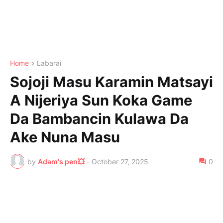
Home
Labarai
Sojoji Masu Karamin Matsayi
A Nijeriya Sun Koka Game
Da Bambancin Kulawa Da
Ake Nuna Masu
by
Adam's pen💥
-
October 27, 2025
0