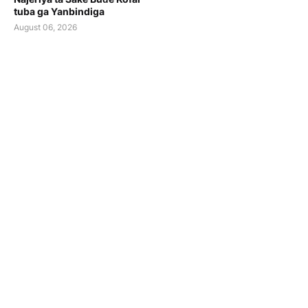
tuba ga Yanbindiga
August 06, 2026