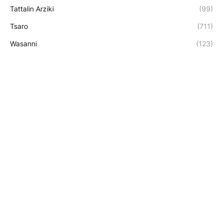
Tattalin Arziki
(99)
Tsaro
(711)
Wasanni
(123)