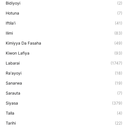
Bidiyoyi
(2)
Hotuna
(7)
Iftila'i
(41)
Ilimi
(83)
Kimiyya Da Fasaha
(49)
Kiwon Lafiya
(93)
Labarai
(1747)
Ra'ayoyi
(18)
Sanarwa
(19)
Sarauta
(7)
Siyasa
(379)
Talla
(4)
Tarihi
(22)