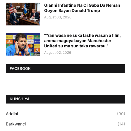
Gianni Infantino Na Ci Gaba Da Neman
Goyon Bayan Donald Trump
August 03, 2026
“’Yan wasa ne suka lashe wasan a filin,
amma magoya bayan Manchester
United su ma sun taka rawarsu.”
August 02, 2026
FACEBOOK
ƘUNSHIYA
Addini
(90)
Barkwanci
(14)