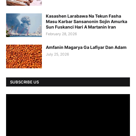
Kasashen Larabawa Na Tekun Fasha
Masu Karbar Sansanonin Sojin Amurka
Sun Fuskanci Hari A Martanin Iran
February 28, 2026
Amfanin Magarya Ga Lafiyar Dan Adam
July 25, 2026
SUBSCRIBE US