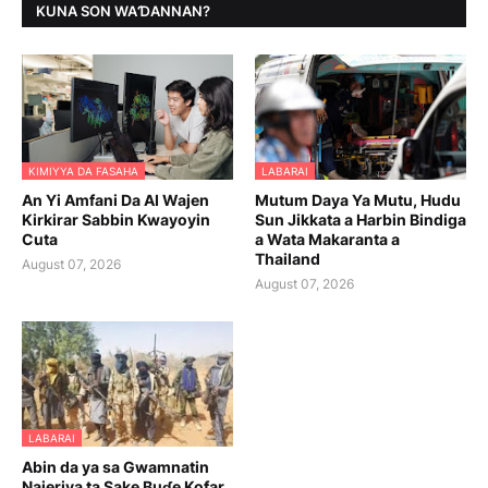
KUNA SON WAƊANNAN?
KIMIYYA DA FASAHA
LABARAI
An Yi Amfani Da AI Wajen
Mutum Daya Ya Mutu, Hudu
Kirkirar Sabbin Kwayoyin
Sun Jikkata a Harbin Bindiga
Cuta
a Wata Makaranta a
Thailand
August 07, 2026
August 07, 2026
LABARAI
Abin da ya sa Gwamnatin
Najeriya ta Sake Buɗe Kofar