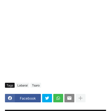
Tags
Labarai
Tsaro
Facebook