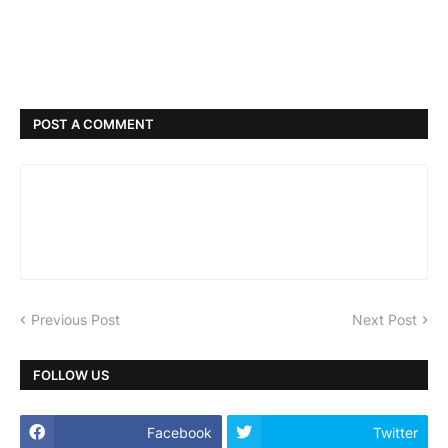
POST A COMMENT
Previous Post
Next Post
FOLLOW US
Facebook
Twitter