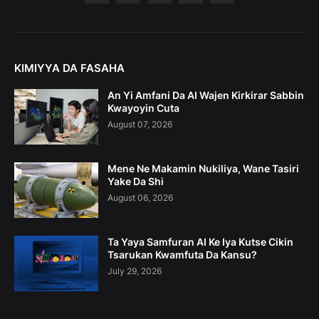
KIMIYYA DA FASAHA
An Yi Amfani Da AI Wajen Kirkirar Sabbin
Kwayoyin Cuta
August 07, 2026
Mene Ne Makamin Nukiliya, Wane Tasiri
Yake Da Shi
August 06, 2026
Ta Yaya Samfuran AI Ke Iya Kutse Cikin
Tsarukan Kwamfuta Da Kansu?
July 29, 2026