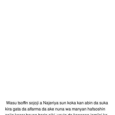
Wasu tsoffin sojoji a Najeriya sun koka kan abin da suka
kira gata da alfarma da ake nuna wa manyan hafsoshin