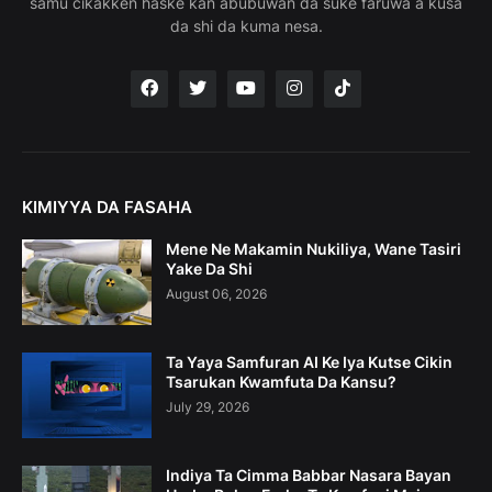
samu cikakken haske kan abubuwan da suke faruwa a kusa
da shi da kuma nesa.
KIMIYYA DA FASAHA
Mene Ne Makamin Nukiliya, Wane Tasiri
Yake Da Shi
August 06, 2026
Ta Yaya Samfuran AI Ke Iya Kutse Cikin
Tsarukan Kwamfuta Da Kansu?
July 29, 2026
Indiya Ta Cimma Babbar Nasara Bayan