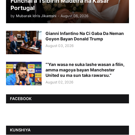
Funchal a Tsibirin Madeira na Ƙasar
Portugal
by
Mubarak Idris Jikamshi
-
August 06, 2026
Gianni Infantino Na Ci Gaba Da Neman
Goyon Bayan Donald Trump
August 03, 2026
“’Yan wasa ne suka lashe wasan a filin,
amma magoya bayan Manchester
United su ma sun taka rawarsu.”
August 02, 2026
FACEBOOK
ƘUNSHIYA