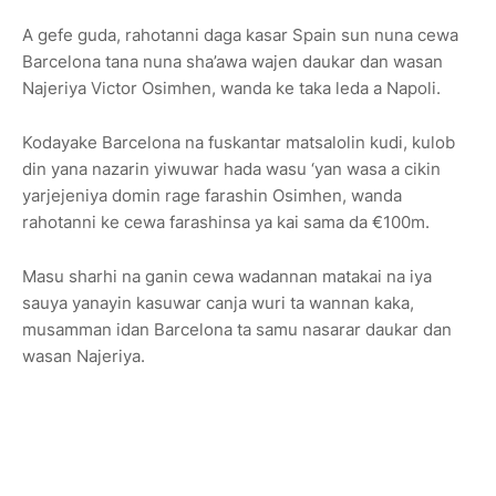
A gefe guda, rahotanni daga kasar Spain sun nuna cewa
Barcelona tana nuna sha’awa wajen daukar dan wasan
Najeriya Victor Osimhen, wanda ke taka leda a Napoli.
Kodayake Barcelona na fuskantar matsalolin kudi, kulob
din yana nazarin yiwuwar hada wasu ‘yan wasa a cikin
yarjejeniya domin rage farashin Osimhen, wanda
rahotanni ke cewa farashinsa ya kai sama da €100m.
Masu sharhi na ganin cewa wadannan matakai na iya
sauya yanayin kasuwar canja wuri ta wannan kaka,
musamman idan Barcelona ta samu nasarar daukar dan
wasan Najeriya.