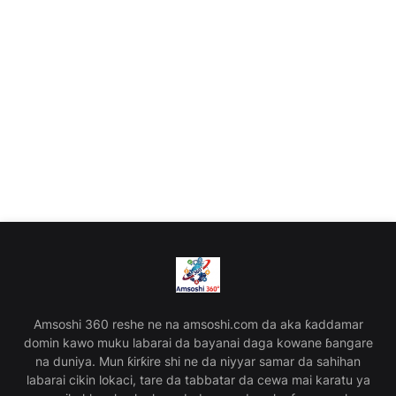
Amsoshi 360 reshe ne na amsoshi.com da aka ƙaddamar
domin kawo muku labarai da bayanai daga kowane ɓangare
na duniya. Mun ƙirƙire shi ne da niyyar samar da sahihan
labarai cikin lokaci, tare da tabbatar da cewa mai karatu ya