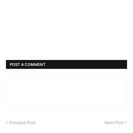
POST A COMMENT
Previous Post
Next Post