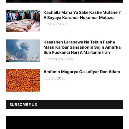
Kachalla Maha Ya Sake Kashe Mutane 7
A Sayaya Karamar Hukumar Matazu
June 26, 2026
Kasashen Larabawa Na Tekun Fasha
Masu Karbar Sansanonin Sojin Amurka
Sun Fuskanci Hari A Martanin Iran
February 28, 2026
Amfanin Magarya Ga Lafiyar Dan Adam
July 25, 2026
SUBSCRIBE US