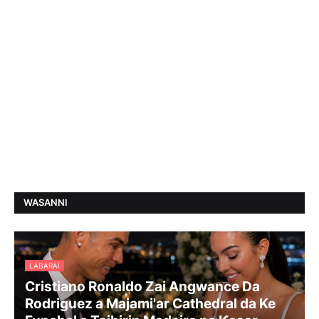
WASANNI
LABARAI
Cristiano Ronaldo Zai Angwance Da
Rodriguez a Majami'ar Cathedral da Ke