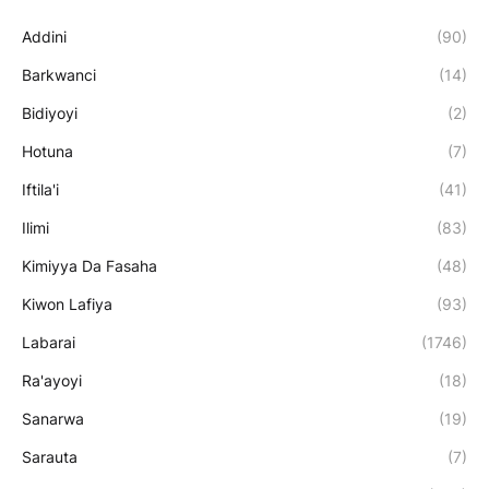
Addini
(90)
Barkwanci
(14)
Bidiyoyi
(2)
Hotuna
(7)
Iftila'i
(41)
Ilimi
(83)
Kimiyya Da Fasaha
(48)
Kiwon Lafiya
(93)
Labarai
(1746)
Ra'ayoyi
(18)
Sanarwa
(19)
Sarauta
(7)