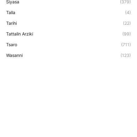
Siyasa
(379)
Talla
(4)
Tarihi
(22)
Tattalin Arziki
(99)
Tsaro
(711)
Wasanni
(123)