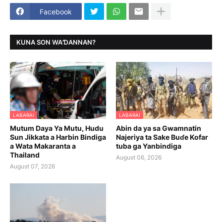
Facebook
KUNA SON WAƊANNAN?
LABARAI
LABARAI
Mutum Daya Ya Mutu, Hudu
Abin da ya sa Gwamnatin
Sun Jikkata a Harbin Bindiga
Najeriya ta Sake Buɗe Kofar
a Wata Makaranta a
tuba ga Yanbindiga
Thailand
August 06, 2026
August 07, 2026