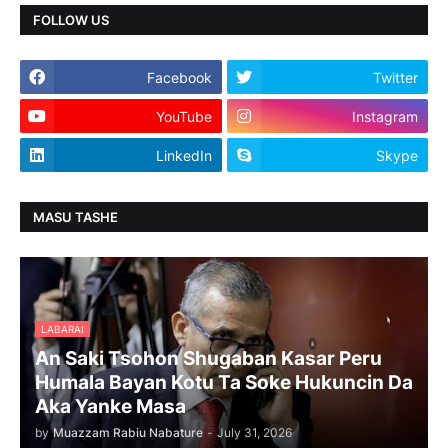
FOLLOW US
Facebook
Twitter
YouTube
Instagram
LinkedIn
Skype
MASU TASHE
LABARAI
An Saki Tsohon Shugaban Kasar Peru
Humala Bayan Kotu Ta Soke Hukuncin Da
Aka Yanke Masa
by
Muazzam Rabiu Nabature
-
July 31, 2026