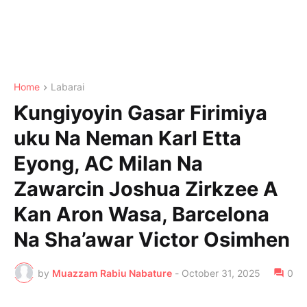
Home
Labarai
Ƙungiyoyin Gasar Firimiya
uku Na Neman Karl Etta
Eyong, AC Milan Na
Zawarcin Joshua Zirkzee A
Kan Aron Wasa, Barcelona
Na Sha’awar Victor Osimhen
by
Muazzam Rabiu Nabature
-
October 31, 2025
0