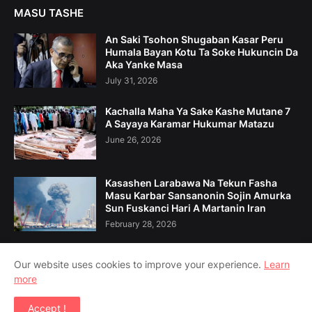
MASU TASHE
An Saki Tsohon Shugaban Kasar Peru
Humala Bayan Kotu Ta Soke Hukuncin Da
Aka Yanke Masa
July 31, 2026
Kachalla Maha Ya Sake Kashe Mutane 7
A Sayaya Karamar Hukumar Matazu
June 26, 2026
Kasashen Larabawa Na Tekun Fasha
Masu Karbar Sansanonin Sojin Amurka
Sun Fuskanci Hari A Martanin Iran
February 28, 2026
Our website uses cookies to improve your experience.
Learn
more
Home
Game Da Mu
Tuntuɓe Mu
Accept !
Copyright ©
2026
Amsoshi 360