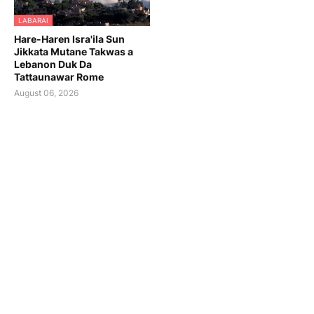
LABARAI
Hare-Haren Isra'ila Sun
Jikkata Mutane Takwas a
Lebanon Duk Da
Tattaunawar Rome
August 06, 2026