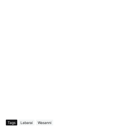
Tags
Labarai
Wasanni