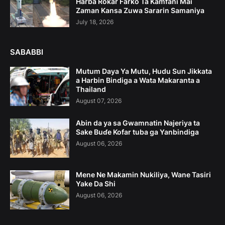
Harba Rokar Farko Ta Kamfani Mai
Zaman Kansa Zuwa Sararin Samaniya
July 18, 2026
SABABBI
Mutum Daya Ya Mutu, Hudu Sun Jikkata
a Harbin Bindiga a Wata Makaranta a
Thailand
August 07, 2026
Abin da ya sa Gwamnatin Najeriya ta
Sake Buɗe Kofar tuba ga Yanbindiga
August 06, 2026
Mene Ne Makamin Nukiliya, Wane Tasiri
Yake Da Shi
August 06, 2026