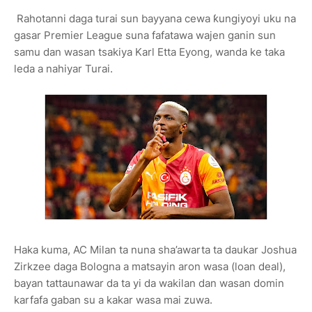
Rahotanni daga turai sun bayyana cewa ƙungiyoyi uku na
gasar Premier League suna fafatawa wajen ganin sun
samu dan wasan tsakiya Karl Etta Eyong, wanda ke taka
leda a nahiyar Turai.
Haka kuma, AC Milan ta nuna sha’awarta ta daukar Joshua
Zirkzee daga Bologna a matsayin aron wasa (loan deal),
bayan tattaunawar da ta yi da wakilan dan wasan domin
karfafa gaban su a kakar wasa mai zuwa.