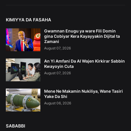
KIMIYYA DA FASAHA
Gwamnan Enugu ya ware Fili Domin
gina Cobiyar Kera Kayayyakin Dijital ta
Zamani
August 07, 2026
An Yi Amfani Da AI Wajen Kirkirar Sabbin
Kwayoyin Cuta
August 07, 2026
Mene Ne Makamin Nukiliya, Wane Tasiri
Yake Da Shi
August 06, 2026
SABABBI