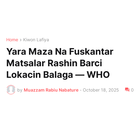
Home
Kiwon Lafiya
Yara Maza Na Fuskantar
Matsalar Rashin Barci
Lokacin Balaga — WHO
by
Muazzam Rabiu Nabature
-
October 18, 2025
0