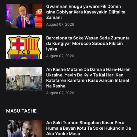
Gwamnan Enugu ya ware Fili Domin
gina Cobiyar Kera Kayayyakin Dijital ta
Zamani
August 07, 2026
Barcelona ta Soke Wasan Sada Zumunta
da Kungiyar Morocco Saboda Rikicin
Iyaka
August 07, 2026
An Kashe Mutane Da Dama a Hare-Haren
Ukraine, Yayin Da Kyiv Ta Kai Hari Kan
Katafaren Kamfanin Kasuwancin Intanet
Na Rasha
August 07, 2026
MASU TASHE
An Saki Tsohon Shugaban Kasar Peru
Humala Bayan Kotu Ta Soke Hukuncin Da
Aka Yanke Masa