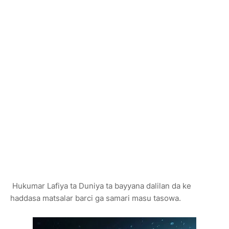
Hukumar Lafiya ta Duniya ta bayyana dalilan da ke
haddasa matsalar barci ga samari masu tasowa.