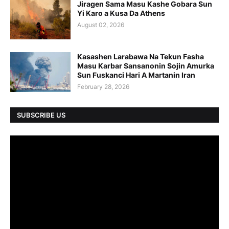
Jiragen Sama Masu Kashe Gobara Sun
Yi Karo a Kusa Da Athens
August 02, 2026
Kasashen Larabawa Na Tekun Fasha
Masu Karbar Sansanonin Sojin Amurka
Sun Fuskanci Hari A Martanin Iran
February 28, 2026
SUBSCRIBE US