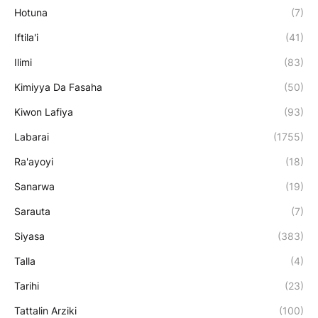
Hotuna
(7)
Iftila'i
(41)
Ilimi
(83)
Kimiyya Da Fasaha
(50)
Kiwon Lafiya
(93)
Labarai
(1755)
Ra'ayoyi
(18)
Sanarwa
(19)
Sarauta
(7)
Siyasa
(383)
Talla
(4)
Tarihi
(23)
Tattalin Arziki
(100)