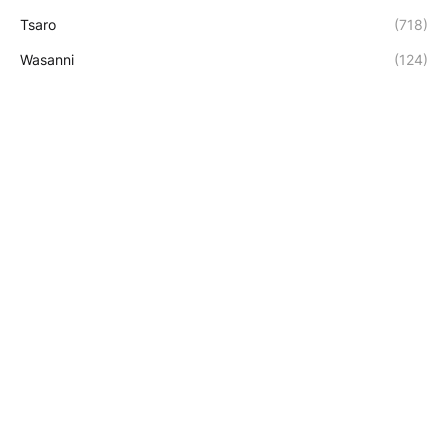
Tsaro
(718)
Wasanni
(124)