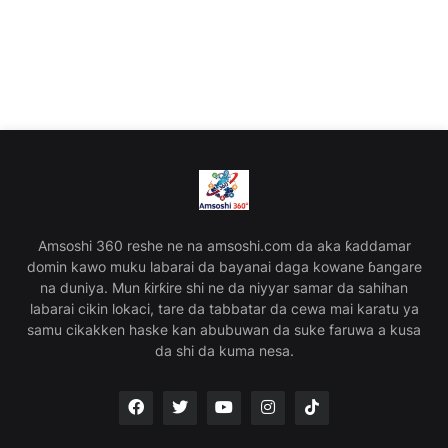
Amsoshi 360 reshe ne na amsoshi.com da aka ƙaddamar
domin kawo muku labarai da bayanai daga kowane ɓangare
na duniya. Mun ƙirƙire shi ne da niyyar samar da sahihan
labarai cikin lokaci, tare da tabbatar da cewa mai karatu ya
samu cikakken haske kan abubuwan da suke faruwa a kusa
da shi da kuma nesa.