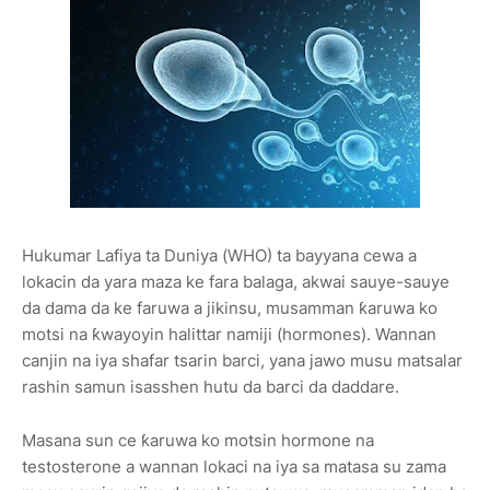
Hukumar Lafiya ta Duniya (WHO) ta bayyana cewa a
lokacin da yara maza ke fara balaga, akwai sauye-sauye
da dama da ke faruwa a jikinsu, musamman ƙaruwa ko
motsi na ƙwayoyin halittar namiji (hormones). Wannan
canjin na iya shafar tsarin barci, yana jawo musu matsalar
rashin samun isasshen hutu da barci da daddare.
Masana sun ce ƙaruwa ko motsin hormone na
testosterone a wannan lokaci na iya sa matasa su zama