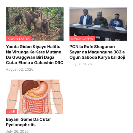
KIWON LAFIYA
KIWON LAFIYA
Yadda Gidan Kiyaye Halittu
PCN ta Rufe Shagunan
Na Virunga Ke Kare Mutane
Sayar da Magunguna 383 a
Da Gwaggwan Biri Daga
Ogun Saboda Karya ƙa’idoji
Cutar Ebola a Gabashin DRC
July 31, 2026
August 02, 2026
ILIMI
Bayani Game Da Cutar
Pyelonephritis
July 26, 2026