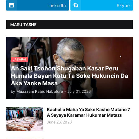
LinkedIn
Skype
MASU TASHE
LABARAI
An Saki Tsohon Shugaban Kasar Peru
Humala Bayan Kotu Ta Soke Hukuncin Da
Aka Yanke Masa
by
Muazzam Rabiu Nabature
-
July 31, 2026
Kachalla Maha Ya Sake Kashe Mutane 7
A Sayaya Karamar Hukumar Matazu
June 26, 2026