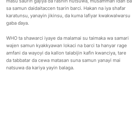
masu saurin gajiya da rashin nutsuwa, musamman idan ba
sa samun daidaitaccen tsarin barci. Hakan na iya shafar
karatunsu, yanayin jikinsu, da kuma lafiyar kwakwalwarsu
gaba ɗaya.
WHO ta shawarci iyaye da malamai su taimaka wa samari
wajen samun kyakkyawan lokaci na barci ta hanyar rage
amfani da wayoyi da kallon talabijin kafin kwanciya, tare
da tabbatar da cewa matasan suna samun yanayi mai
natsuwa da kariya yayin balaga.