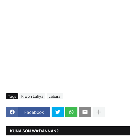
Tags
Kiwon Lafiya
Labarai
Facebook
KUNA SON WAƊANNAN?