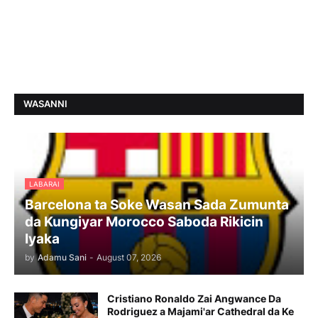
WASANNI
LABARAI
Barcelona ta Soke Wasan Sada Zumunta
da Kungiyar Morocco Saboda Rikicin
Iyaka
by
Adamu Sani
-
August 07, 2026
Cristiano Ronaldo Zai Angwance Da
Rodriguez a Majami'ar Cathedral da Ke