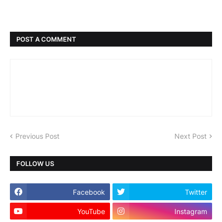
POST A COMMENT
Previous Post
Next Post
FOLLOW US
Facebook
Twitter
YouTube
Instagram