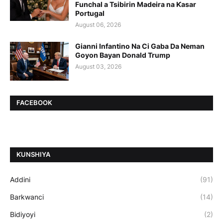
Funchal a Tsibirin Madeira na Ƙasar
Portugal
August 06, 2026
Gianni Infantino Na Ci Gaba Da Neman
Goyon Bayan Donald Trump
August 03, 2026
FACEBOOK
ƘUNSHIYA
Addini
(91)
Barkwanci
(14)
Bidiyoyi
(2)