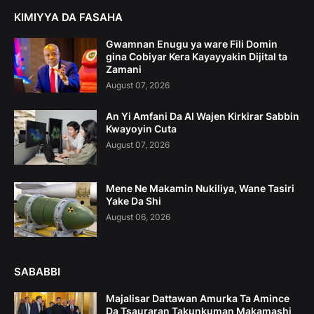
KIMIYYA DA FASAHA
Gwamnan Enugu ya ware Fili Domin
gina Cobiyar Kera Kayayyakin Dijital ta
Zamani
August 07, 2026
An Yi Amfani Da AI Wajen Kirkirar Sabbin
Kwayoyin Cuta
August 07, 2026
Mene Ne Makamin Nukiliya, Wane Tasiri
Yake Da Shi
August 06, 2026
SABABBI
Majalisar Dattawan Amurka Ta Amince
Da Tsauraran Takunkuman Makamashi