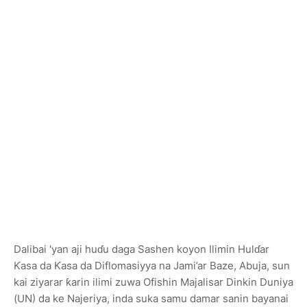
Dalibai 'yan aji huɗu daga Sashen koyon Ilimin Hulɗar
Ƙasa da Ƙasa da Diflomasiyya na Jami’ar Baze, Abuja, sun
kai ziyarar ƙarin ilimi zuwa Ofishin Majalisar Dinkin Duniya
(UN) da ke Najeriya, inda suka samu damar sanin bayanai