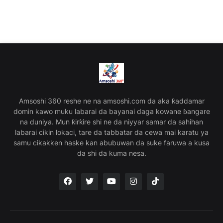
Amsoshi 360 reshe ne na amsoshi.com da aka ƙaddamar
domin kawo muku labarai da bayanai daga kowane ɓangare
na duniya. Mun ƙirƙire shi ne da niyyar samar da sahihan
labarai cikin lokaci, tare da tabbatar da cewa mai karatu ya
samu cikakken haske kan abubuwan da suke faruwa a kusa
da shi da kuma nesa.