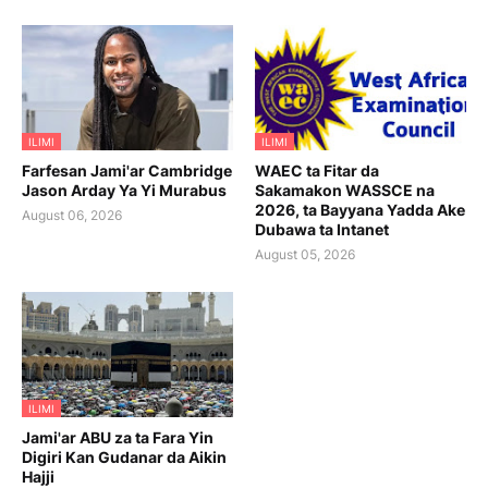
ILIMI
ILIMI
Farfesan Jami'ar Cambridge
WAEC ta Fitar da
Jason Arday Ya Yi Murabus
Sakamakon WASSCE na
2026, ta Bayyana Yadda Ake
August 06, 2026
Dubawa ta Intanet
August 05, 2026
ILIMI
Jami'ar ABU za ta Fara Yin
Digiri Kan Gudanar da Aikin
Hajji