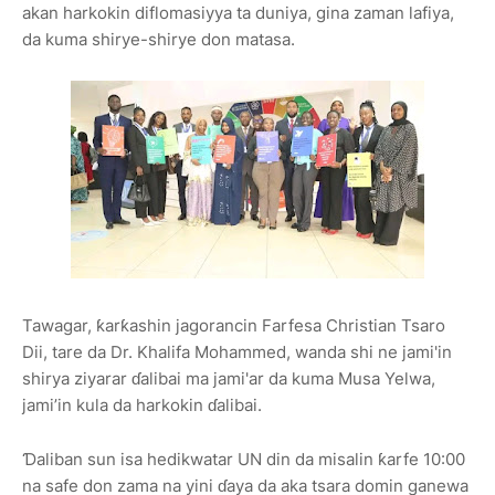
akan harkokin diflomasiyya ta duniya, gina zaman lafiya,
da kuma shirye-shirye don matasa.
Tawagar, ƙarƙashin jagorancin Farfesa Christian Tsaro
Dii, tare da Dr. Khalifa Mohammed, wanda shi ne jami'in
shirya ziyarar ɗalibai ma jami'ar da kuma Musa Yelwa,
jami’in kula da harkokin ɗalibai.
Ɗaliban sun isa hedikwatar UN din da misalin ƙarfe 10:00
na safe don zama na yini ɗaya da aka tsara domin ganewa