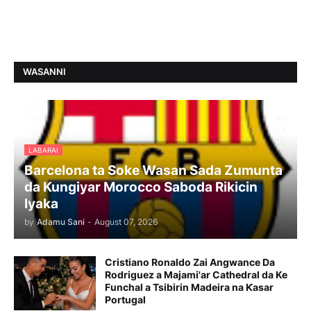
WASANNI
LABARAI
Barcelona ta Soke Wasan Sada Zumunta
da Kungiyar Morocco Saboda Rikicin
Iyaka
by
Adamu Sani
-
August 07, 2026
Cristiano Ronaldo Zai Angwance Da
Rodriguez a Majami'ar Cathedral da Ke
Funchal a Tsibirin Madeira na Ƙasar
Portugal