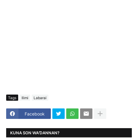
Tags
Ilimi
Labarai
Facebook
KUNA SON WAƊANNAN?