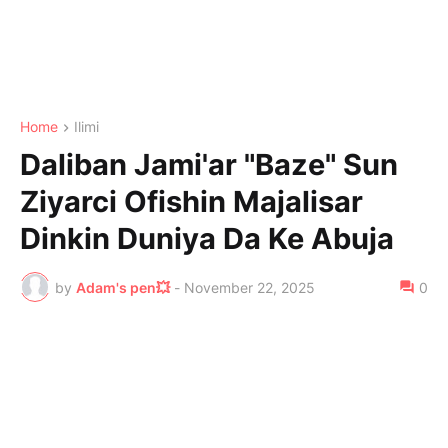
Home
Ilimi
Daliban Jami'ar "Baze" Sun
Ziyarci Ofishin Majalisar
Dinkin Duniya Da Ke Abuja
by
Adam's pen💥
-
November 22, 2025
0