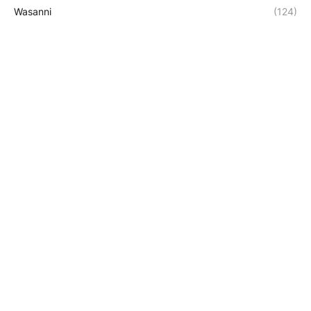
Wasanni
(124)