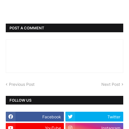
POST A COMMENT
Previous Post
Next Post
FOLLOW US
Facebook
Twitter
YouTube
Instagram