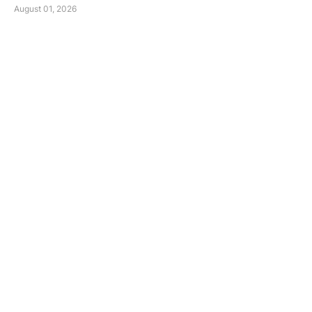
August 01, 2026