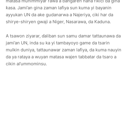
matasa muhimmiyar rawa a bangaren hana rikici da gina
ƙasa. Jami’an gina zaman lafiya sun kuma yi bayanin
ayyukan UN da ake gudanarwa a Najeriya, ciki har da
shirye-shiryen gwaji a Niger, Nasarawa, da Kaduna.
A tsawon ziyarar, ɗaliban sun samu damar tattaunawa da
jami’an UN, inda su ka yi tambayoyo game da tsarin
mulkin duniya, tattaunawar zaman lafiya, da kuma nauyin
da ya rataya a wuyan matasa wajen tabbatar da tsaro a
cikin al’ummominsu.