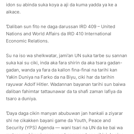
idon su abinda suka koya a aji da kuma yadda ya ke a
aikace.
Ɗaliban sun fito ne daga darussan IRD 409 – United
Nations and World Affairs da IRD 410 International
Economic Relations.
Su na iso wa shelkwatar, jami’an UN suka tarbe su sannan
suka kai su ciki, inda aka fara shirin da aka tsara gadan-
gadan, wanda ya fara da kallon fina-finai na tarihi kan
Yaƙin Duniya na Farko da na Biyu, ciki har da tarihin
rayuwar Adolf Hitler. Wadannan bayanan tarihi sun baiwa
ɗaliban fahimtar tattaunawar da ta shafi zaman lafiya da
tsaro a duniya.
Ɗaya daga cikin manyan abubuwan jan hankali a ziyarar
shi ne cikakken bayani game da Youth, Peace and
Security (YPS) Agenda — wani tsari na UN da ke bai wa