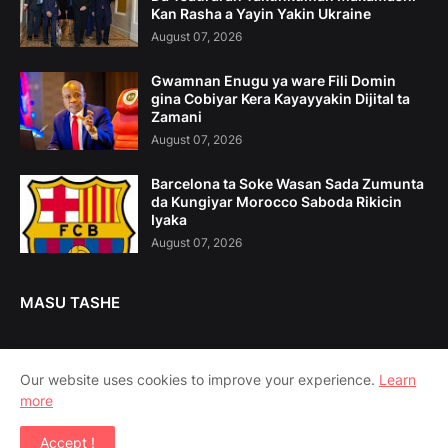
Kan Rasha a Yayin Yakin Ukraine
August 07, 2026
Gwamnan Enugu ya ware Fili Domin
gina Cobiyar Kera Kayayyakin Dijital ta
Zamani
August 07, 2026
Barcelona ta Soke Wasan Sada Zumunta
da Kungiyar Morocco Saboda Rikicin
Iyaka
August 07, 2026
MASU TASHE
Our website uses cookies to improve your experience.
Learn
more
Home
Game Da Mu
Tuntuɓe Mu
Accept !
Copyright ©
2026
Amsoshi 360