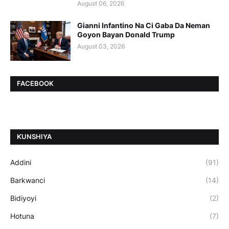
August 06, 2026
Gianni Infantino Na Ci Gaba Da Neman
Goyon Bayan Donald Trump
August 03, 2026
FACEBOOK
ƘUNSHIYA
Addini
(91)
Barkwanci
(14)
Bidiyoyi
(2)
Hotuna
(7)