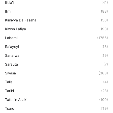
Iftila'i
(41)
Ilimi
(83)
Kimiyya Da Fasaha
(50)
Kiwon Lafiya
(93)
Labarai
(1756)
Ra'ayoyi
(18)
Sanarwa
(19)
Sarauta
(7)
Siyasa
(383)
Talla
(4)
Tarihi
(23)
Tattalin Arziki
(100)
Tsaro
(719)