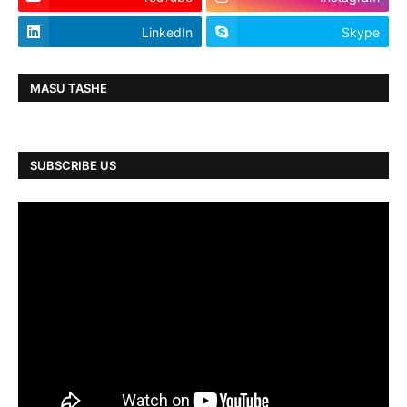
LinkedIn
Skype
MASU TASHE
SUBSCRIBE US