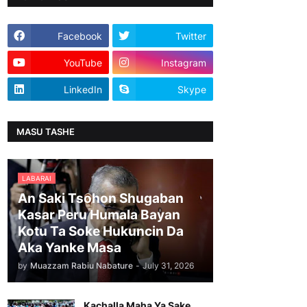
Facebook
Twitter
YouTube
Instagram
LinkedIn
Skype
MASU TASHE
LABARAI
An Saki Tsohon Shugaban
Kasar Peru Humala Bayan
Kotu Ta Soke Hukuncin Da
Aka Yanke Masa
by
Muazzam Rabiu Nabature
-
July 31, 2026
Kachalla Maha Ya Sake