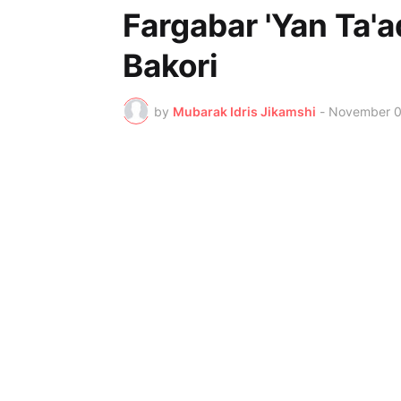
Fargabar 'Yan Ta'a
Bakori
by
Mubarak Idris Jikamshi
-
November 0