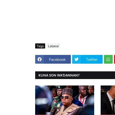
Tags
Labarai
Facebook
Twitter
KUNA SON WAƊANNAN?