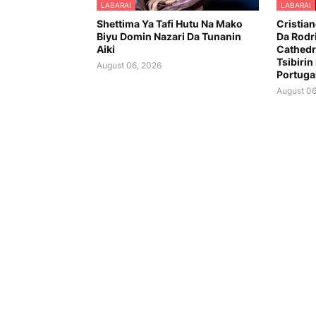
LABARAI
LABARAI
Shettima Ya Tafi Hutu Na Mako
Cristia
Biyu Domin Nazari Da Tunanin
Da Rodr
Aiki
Cathedr
Tsibirin
August 06, 2026
Portuga
August 06