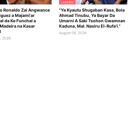
LABARAI
no Ronaldo Zai Angwance
"Ya Kyautu Shugaban Ƙasa, Bola
iguez a Majami'ar
Ahmad Tinubu, Ya Bayar Da
al da Ke Funchal a
Umarni A Saki Tsohon Gwamnan
 Madeira na Ƙasar
Kaduna, Mal. Nasiru El-Rufa'i."
l
August 06, 2026
, 2026