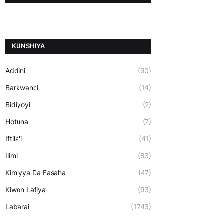
ƘUNSHIYA
Addini
(90)
Barkwanci
(14)
Bidiyoyi
(2)
Hotuna
(7)
Iftila'i
(41)
Ilimi
(83)
Kimiyya Da Fasaha
(47)
Kiwon Lafiya
(93)
Labarai
(1743)