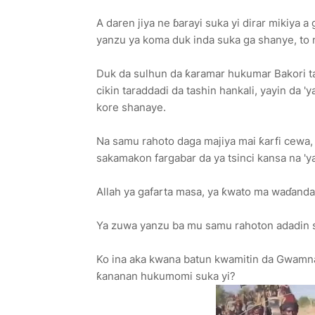
A daren jiya ne ɓarayi suka yi dirar mikiya 
yanzu ya koma duk inda suka ga shanye, to 
Duk da sulhun da ƙaramar hukumar Bakori ta 
cikin taraddadi da tashin hankali, yayin da '
kore shanaye.
Na samu rahoto daga majiya mai ƙarfi cewa,
sakamakon fargabar da ya tsinci kansa na 'ya
Allah ya gafarta masa, ya ƙwato ma waɗand
Ya zuwa yanzu ba mu samu rahoton adadin 
Ko ina aka kwana batun kwamitin da Gwamnat
ƙananan hukumomi suka yi?