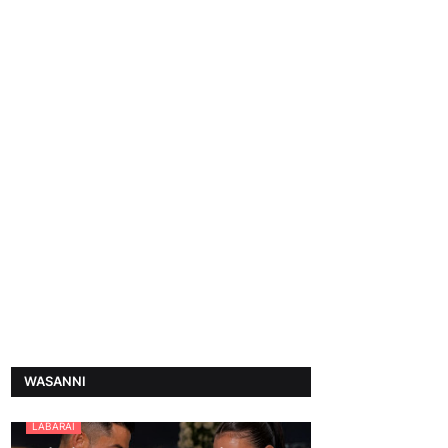
WASANNI
LABARAI