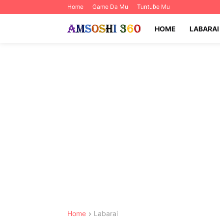
Home
Game Da Mu
Tuntuɓe Mu
HOME
LABARAI
Home
Labarai