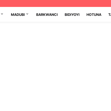
MADUBI
BARKWANCI
BIDIYOYI
HOTUNA
T