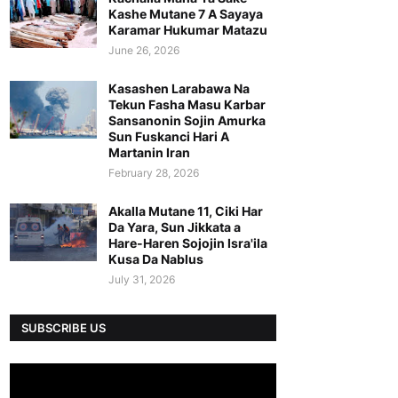
Kashe Mutane 7 A Sayaya
Karamar Hukumar Matazu
June 26, 2026
Kasashen Larabawa Na
Tekun Fasha Masu Karbar
Sansanonin Sojin Amurka
Sun Fuskanci Hari A
Martanin Iran
February 28, 2026
Akalla Mutane 11, Ciki Har
Da Yara, Sun Jikkata a
Hare-Haren Sojojin Isra'ila
Kusa Da Nablus
July 31, 2026
SUBSCRIBE US