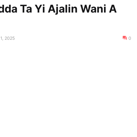
dda Ta Yi Ajalin Wani A
1, 2025
0