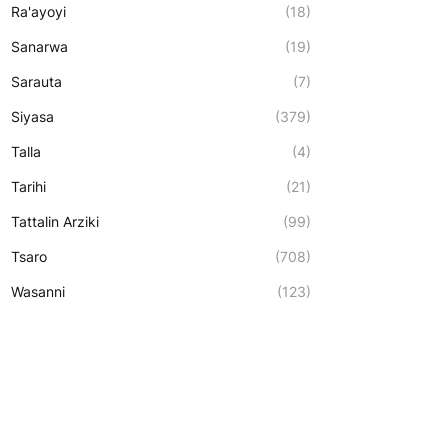
Ra'ayoyi
(18)
Sanarwa
(19)
Sarauta
(7)
Siyasa
(379)
Talla
(4)
Tarihi
(21)
Tattalin Arziki
(99)
Tsaro
(708)
Wasanni
(123)