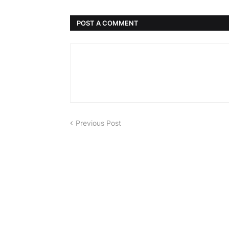
POST A COMMENT
Previous Post