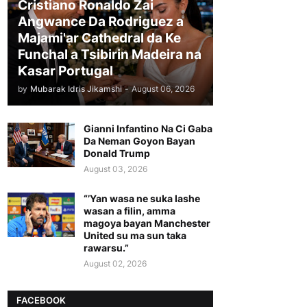
Cristiano Ronaldo Zai
Angwance Da Rodriguez a
Majami'ar Cathedral da Ke
Funchal a Tsibirin Madeira na
Ƙasar Portugal
by
Mubarak Idris Jikamshi
-
August 06, 2026
Gianni Infantino Na Ci Gaba
Da Neman Goyon Bayan
Donald Trump
August 03, 2026
“’Yan wasa ne suka lashe
wasan a filin, amma
magoya bayan Manchester
United su ma sun taka
rawarsu.”
August 02, 2026
FACEBOOK