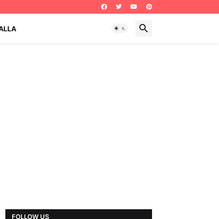
ALLA
FOLLOW US