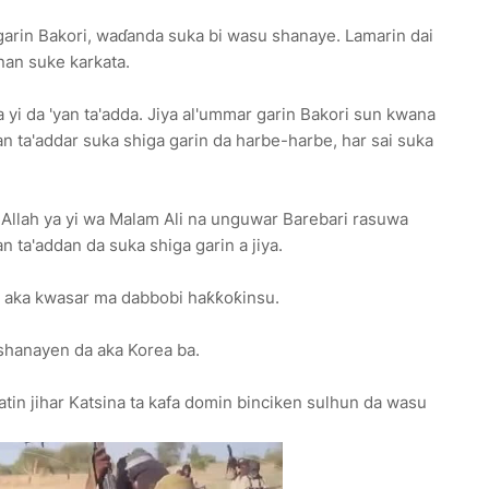
a garin Bakori, waɗanda suka bi wasu shanaye. Lamarin dai
nan suke karkata.
yi da 'yan ta'adda. Jiya al'ummar garin Bakori sun kwana
yan ta'addar suka shiga garin da harbe-harbe, har sai suka
 Allah ya yi wa Malam Ali na unguwar Barebari rasuwa
n ta'addan da suka shiga garin a jiya.
a aka kwasar ma dabbobi haƙƙoƙinsu.
shanayen da aka Korea ba.
in jihar Katsina ta kafa domin binciken sulhun da wasu