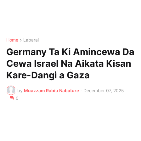
Home
Labarai
Germany Ta Ki Amincewa Da
Cewa Israel Na Aikata Kisan
Kare-Dangi a Gaza
by
Muazzam Rabiu Nabature
-
December 07, 2025
0