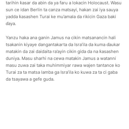
tarihin ƙasar da abin da ya faru a lokacin Holocaust. Wasu
sun ce idan Berlin ta canza matsayi, hakan zai iya sauya
yadda ƙasashen Turai ke mu’amala da rikicin Gaza baki
ɗaya.
Yanzu haka ana ganin Jamus na cikin matsanancin hali
tsakanin kiyaye dangantakarta da Isra’ila da kuma ɗaukar
matakin da zai daidaita ra’ayin cikin gida da na ƙasashen
duniya. Masu sharhi na cewa matakin Jamus a watanni
masu zuwa zai taka muhimmiyar rawa wajen tantance ko
Turai za ta matsa lamba ga Isra’ila ko kuwa za ta ci gaba
da tsayawa a gefe guda.