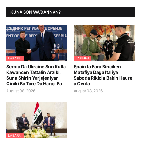
KUNA SON WAƊANNAN?
LABARAI
LABARAI
Serbia Da Ukraine Sun Kulla
Spain ta Fara Binciken
Kawancen Tattalin Arziki,
Matafiya Daga Italiya
Suna Shirin Yarjejeniyar
Saboda Rikicin Bakin Haure
Ciniki Ba Tare Da Haraji Ba
a Ceuta
August 08, 2026
August 08, 2026
LABARAI