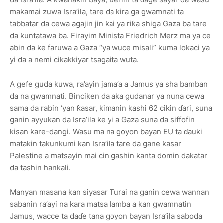
makamai zuwa Isra’ila, tare da kira ga gwamnati ta
tabbatar da cewa agajin jin ƙai ya riƙa shiga Gaza ba tare
da ƙuntatawa ba. Firayim Minista Friedrich Merz ma ya ce
abin da ke faruwa a Gaza “ya wuce misali” kuma lokaci ya
yi da a nemi cikakkiyar tsagaita wuta.
A gefe guda kuwa, ra’ayin jama’a a Jamus ya sha bamban
da na gwamnati. Binciken da aka gudanar ya nuna cewa
sama da rabin ‘yan ƙasar, kimanin kashi 62 cikin ɗari, suna
ganin ayyukan da Isra’ila ke yi a Gaza suna da siffofin
kisan ƙare-dangi. Wasu ma na goyon bayan EU ta ɗauki
matakin takunkumi kan Isra’ila tare da gane ƙasar
Palestine a matsayin mai cin gashin kanta domin dakatar
da tashin hankali.
Manyan masana kan siyasar Turai na ganin cewa wannan
sabanin ra’ayi na kara matsa lamba a kan gwamnatin
Jamus, wacce ta daɗe tana goyon bayan Isra’ila saboda