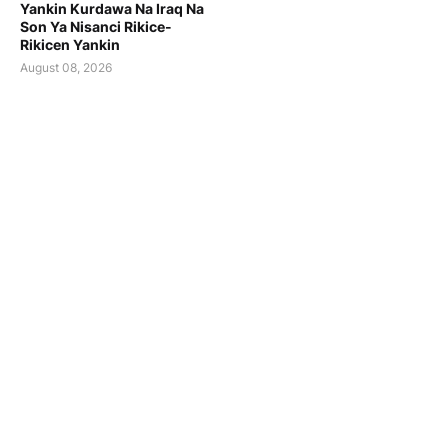
Yankin Kurdawa Na Iraq Na
Son Ya Nisanci Rikice-
Rikicen Yankin
August 08, 2026