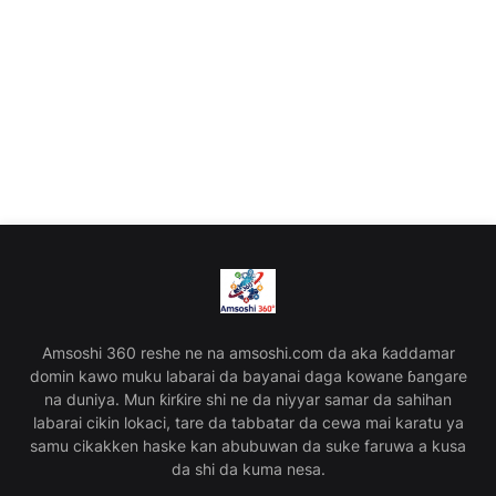
Amsoshi 360 reshe ne na amsoshi.com da aka ƙaddamar
domin kawo muku labarai da bayanai daga kowane ɓangare
na duniya. Mun ƙirƙire shi ne da niyyar samar da sahihan
labarai cikin lokaci, tare da tabbatar da cewa mai karatu ya
samu cikakken haske kan abubuwan da suke faruwa a kusa
da shi da kuma nesa.