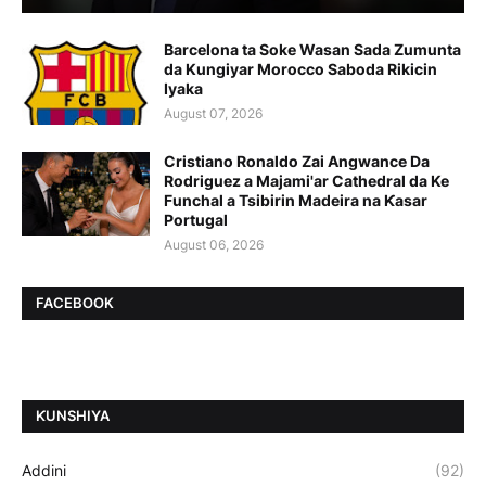
Barcelona ta Soke Wasan Sada Zumunta
da Kungiyar Morocco Saboda Rikicin
Iyaka
August 07, 2026
Cristiano Ronaldo Zai Angwance Da
Rodriguez a Majami'ar Cathedral da Ke
Funchal a Tsibirin Madeira na Ƙasar
Portugal
August 06, 2026
FACEBOOK
ƘUNSHIYA
Addini
(92)