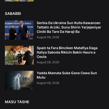
SABABBI
Serbia Da Ukraine Sun Kulla Kawancen
Tattalin Arziki, Suna Shirin Yarjejeniyar
Ciniki Ba Tare Da Haraji Ba
August 08, 2026
Spain ta Fara Binciken Matafiya Daga
Italiya Saboda Rikicin Bakin Haure a
Ceuta
August 08, 2026
Yadda Mamata Suke Gane Cewa Sun
Mutu
August 08, 2026
MASU TASHE