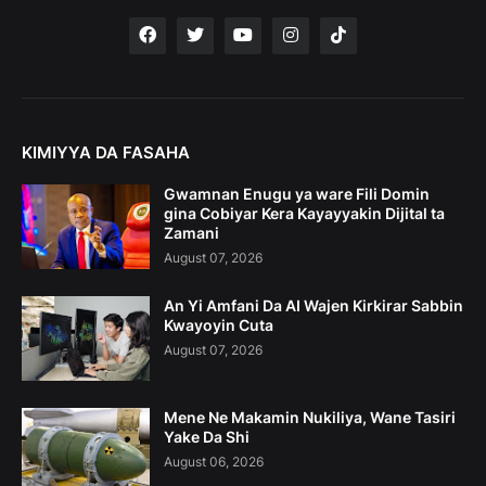
KIMIYYA DA FASAHA
Gwamnan Enugu ya ware Fili Domin
gina Cobiyar Kera Kayayyakin Dijital ta
Zamani
August 07, 2026
An Yi Amfani Da AI Wajen Kirkirar Sabbin
Kwayoyin Cuta
August 07, 2026
Mene Ne Makamin Nukiliya, Wane Tasiri
Yake Da Shi
August 06, 2026