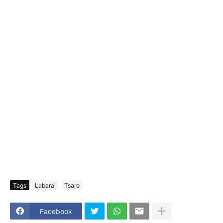
Tags
Labarai
Tsaro
Facebook