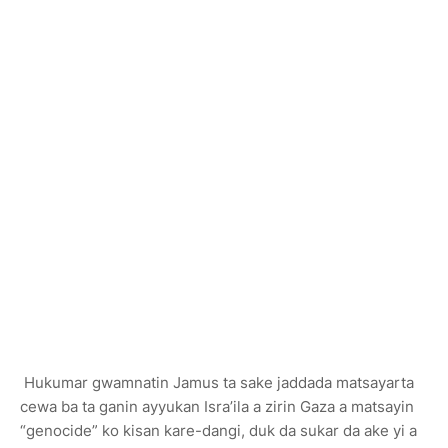
Hukumar gwamnatin Jamus ta sake jaddada matsayarta
cewa ba ta ganin ayyukan Isra’ila a zirin Gaza a matsayin
“genocide” ko kisan kare-dangi, duk da sukar da ake yi a