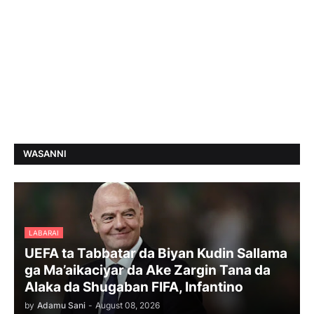
WASANNI
LABARAI
UEFA ta Tabbatar da Biyan Kudin Sallama
ga Ma’aikaciyar da Ake Zargin Tana da
Alaka da Shugaban FIFA, Infantino
by
Adamu Sani
-
August 08, 2026