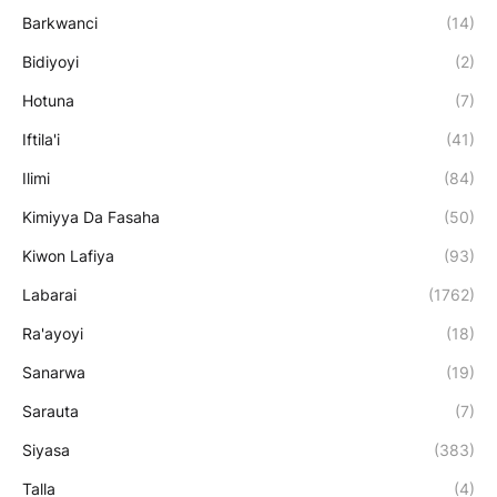
Barkwanci
(14)
Bidiyoyi
(2)
Hotuna
(7)
Iftila'i
(41)
Ilimi
(84)
Kimiyya Da Fasaha
(50)
Kiwon Lafiya
(93)
Labarai
(1762)
Ra'ayoyi
(18)
Sanarwa
(19)
Sarauta
(7)
Siyasa
(383)
Talla
(4)