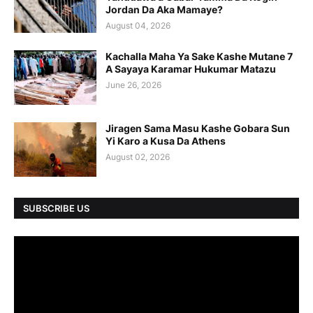
Jordan Da Aka Mamaye?
August 04, 2026
Kachalla Maha Ya Sake Kashe Mutane 7
A Sayaya Karamar Hukumar Matazu
June 26, 2026
Jiragen Sama Masu Kashe Gobara Sun
Yi Karo a Kusa Da Athens
August 02, 2026
SUBSCRIBE US