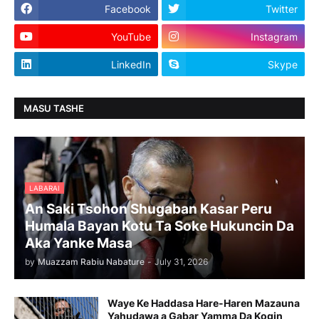
Facebook
Twitter
YouTube
Instagram
LinkedIn
Skype
MASU TASHE
LABARAI
An Saki Tsohon Shugaban Kasar Peru
Humala Bayan Kotu Ta Soke Hukuncin Da
Aka Yanke Masa
by
Muazzam Rabiu Nabature
-
July 31, 2026
Waye Ke Haddasa Hare-Haren Mazauna
Yahudawa a Gabar Yamma Da Kogin