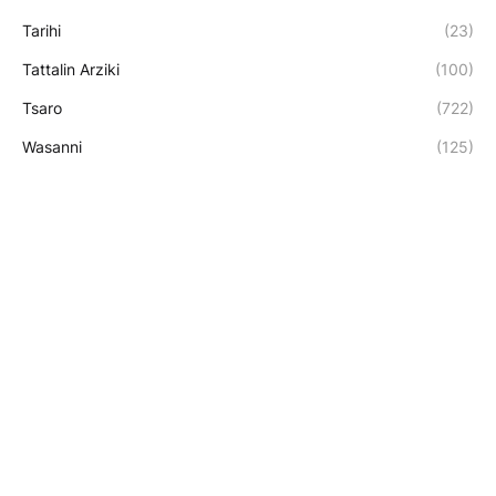
Tarihi
(23)
Tattalin Arziki
(100)
Tsaro
(722)
Wasanni
(125)