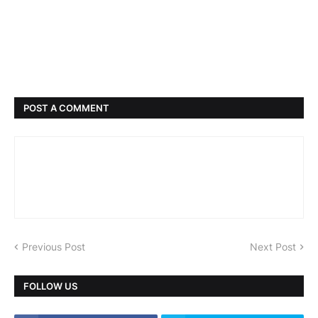
POST A COMMENT
Previous Post
Next Post
FOLLOW US