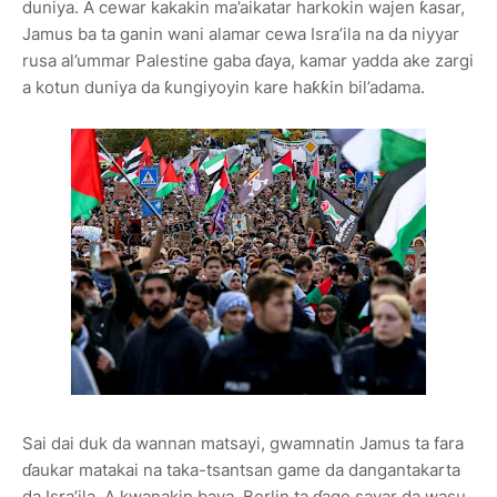
duniya. A cewar kakakin ma’aikatar harkokin wajen ƙasar,
Jamus ba ta ganin wani alamar cewa Isra’ila na da niyyar
rusa al’ummar Palestine gaba ɗaya, kamar yadda ake zargi
a kotun duniya da ƙungiyoyin kare haƙƙin bil’adama.
Sai dai duk da wannan matsayi, gwamnatin Jamus ta fara
ɗaukar matakai na taka-tsantsan game da dangantakarta
da Isra’ila. A kwanakin baya, Berlin ta ɗage sayar da wasu