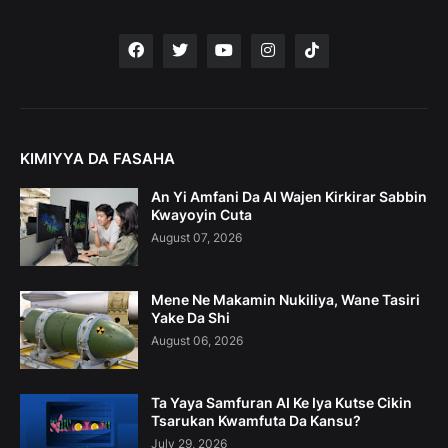
KIMIYYA DA FASAHA
An Yi Amfani Da AI Wajen Kirkirar Sabbin
Kwayoyin Cuta
August 07, 2026
Mene Ne Makamin Nukiliya, Wane Tasiri
Yake Da Shi
August 06, 2026
Ta Yaya Samfuran AI Ke Iya Kutse Cikin
Tsarukan Kwamfuta Da Kansu?
July 29, 2026