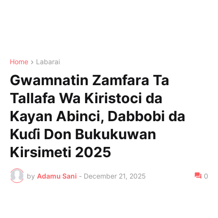
Home
Labarai
Gwamnatin Zamfara Ta
Tallafa Wa Kiristoci da
Kayan Abinci, Dabbobi da
Kuɗi Don Bukukuwan
Kirsimeti 2025
by
Adamu Sani
-
December 21, 2025
0