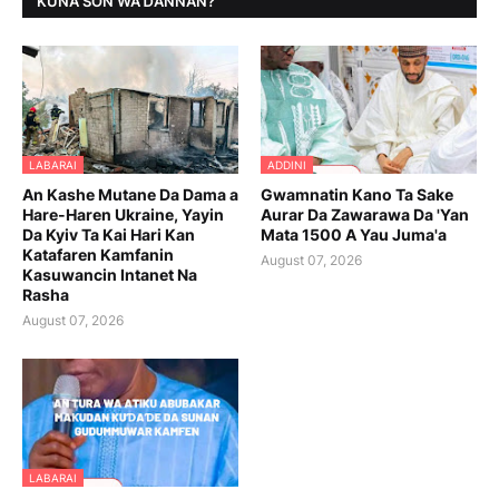
KUNA SON WAƊANNAN?
LABARAI
ADDINI
An Kashe Mutane Da Dama a
Gwamnatin Kano Ta Sake
Hare-Haren Ukraine, Yayin
Aurar Da Zawarawa Da 'Yan
Da Kyiv Ta Kai Hari Kan
Mata 1500 A Yau Juma'a
Katafaren Kamfanin
August 07, 2026
Kasuwancin Intanet Na
Rasha
August 07, 2026
LABARAI