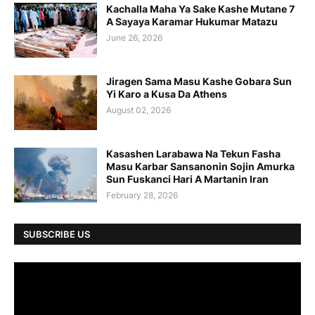
Kachalla Maha Ya Sake Kashe Mutane 7
A Sayaya Karamar Hukumar Matazu
June 26, 2026
Jiragen Sama Masu Kashe Gobara Sun
Yi Karo a Kusa Da Athens
August 02, 2026
Kasashen Larabawa Na Tekun Fasha
Masu Karbar Sansanonin Sojin Amurka
Sun Fuskanci Hari A Martanin Iran
February 28, 2026
SUBSCRIBE US