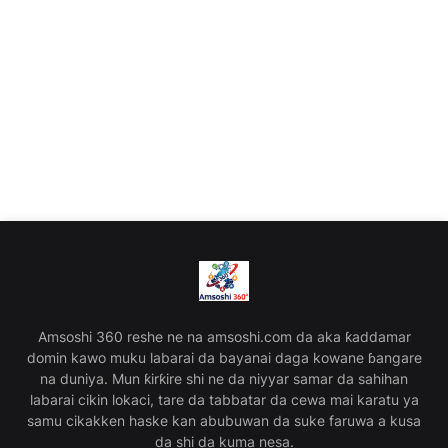
Amsoshi 360 reshe ne na amsoshi.com da aka ƙaddamar
domin kawo muku labarai da bayanai daga kowane ɓangare
na duniya. Mun ƙirƙire shi ne da niyyar samar da sahihan
labarai cikin lokaci, tare da tabbatar da cewa mai karatu ya
samu cikakken haske kan abubuwan da suke faruwa a kusa
da shi da kuma nesa.