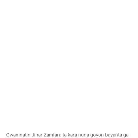
Gwamnatin Jihar Zamfara ta ƙara nuna goyon bayanta ga