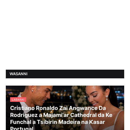
WASANNI
LABARAI
Cristiano Ronaldo Zai Angwance Da
Rodriguez a Majami'ar Cathedral da Ke
Funchal a Tsibirin Madeira na Ƙasar
Portugal