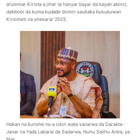
al’ummar Kirista a jihar ta hanyar bayar da kayan abinci,
dabbobi da kuma kuɗaɗe domin sauƙaƙa bukukuwan
Kirsimeti na shekarar 2025.
Hakan na ƙunshe ne a cikin wata sanarwa da Darakta-
Janar na Yaɗa Labarai da Sadarwa, Nuhu Salihu Anka, ya
fitar.