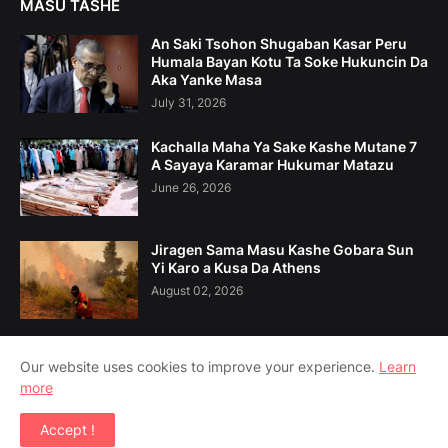
MASU TASHE
An Saki Tsohon Shugaban Kasar Peru
Humala Bayan Kotu Ta Soke Hukuncin Da
Aka Yanke Masa
July 31, 2026
Kachalla Maha Ya Sake Kashe Mutane 7
A Sayaya Karamar Hukumar Matazu
June 26, 2026
Jiragen Sama Masu Kashe Gobara Sun
Yi Karo a Kusa Da Athens
August 02, 2026
Our website uses cookies to improve your experience.
Learn
more
Home
Game Da Mu
Tuntuɓe Mu
Accept !
Copyright ©
2026
Amsoshi 360