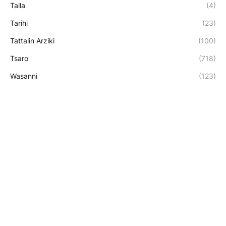
Talla
(4)
Tarihi
(23)
Tattalin Arziki
(100)
Tsaro
(718)
Wasanni
(123)