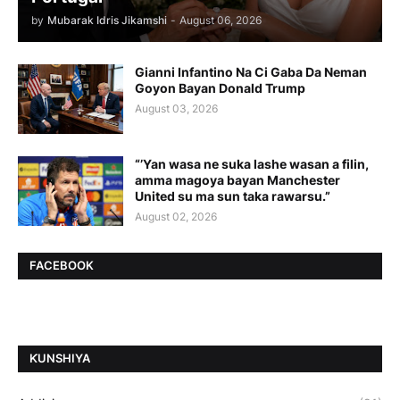
by
Mubarak Idris Jikamshi
-
August 06, 2026
Gianni Infantino Na Ci Gaba Da Neman
Goyon Bayan Donald Trump
August 03, 2026
“’Yan wasa ne suka lashe wasan a filin,
amma magoya bayan Manchester
United su ma sun taka rawarsu.”
August 02, 2026
FACEBOOK
ƘUNSHIYA