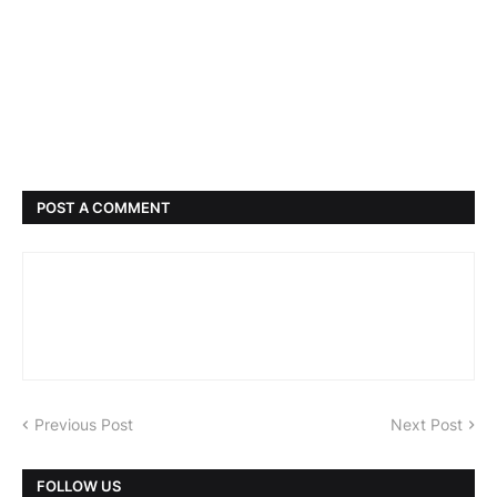
POST A COMMENT
Previous Post
Next Post
FOLLOW US