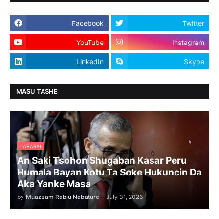
Facebook
Twitter
YouTube
Instagram
LinkedIn
Skype
MASU TASHE
LABARAI
An Saki Tsohon Shugaban Kasar Peru
Humala Bayan Kotu Ta Soke Hukuncin Da
Aka Yanke Masa
by
Muazzam Rabiu Nabature
-
July 31, 2026