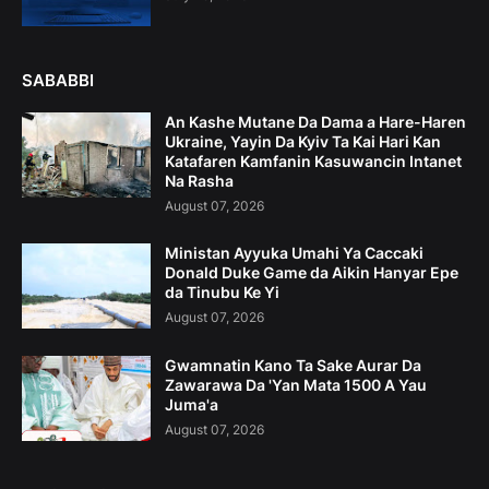
SABABBI
An Kashe Mutane Da Dama a Hare-Haren
Ukraine, Yayin Da Kyiv Ta Kai Hari Kan
Katafaren Kamfanin Kasuwancin Intanet
Na Rasha
August 07, 2026
Ministan Ayyuka Umahi Ya Caccaki
Donald Duke Game da Aikin Hanyar Epe
da Tinubu Ke Yi
August 07, 2026
Gwamnatin Kano Ta Sake Aurar Da
Zawarawa Da 'Yan Mata 1500 A Yau
Juma'a
August 07, 2026