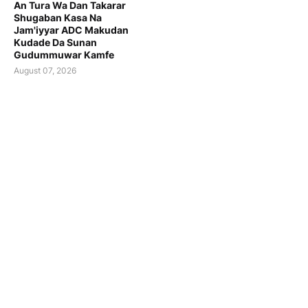
An Tura Wa Dan Takarar
Shugaban Kasa Na
Jam'iyyar ADC Makudan
Kudade Da Sunan
Gudummuwar Kamfe
August 07, 2026