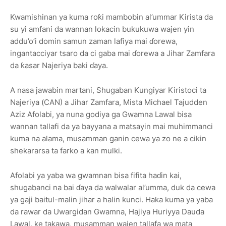
Kwamishinan ya kuma roƙi mambobin al’ummar Kirista da
su yi amfani da wannan lokacin bukukuwa wajen yin
addu’o’i domin samun zaman lafiya mai ɗorewa,
ingantacciyar tsaro da ci gaba mai ɗorewa a Jihar Zamfara
da ƙasar Najeriya baki ɗaya.
A nasa jawabin martani, Shugaban Ƙungiyar Kiristoci ta
Najeriya (CAN) a Jihar Zamfara, Mista Michael Tajudden
Aziz Afolabi, ya nuna godiya ga Gwamna Lawal bisa
wannan tallafi da ya bayyana a matsayin mai muhimmanci
kuma na alama, musamman ganin cewa ya zo ne a cikin
shekararsa ta farko a kan mulki.
Afolabi ya yaba wa gwamnan bisa fifita haɗin kai,
shugabanci na bai ɗaya da walwalar al’umma, duk da cewa
ya gaji baitul-malin jihar a halin ƙunci. Haka kuma ya yaba
da rawar da Uwargidan Gwamna, Hajiya Huriyya Dauda
Lawal, ke takawa, musamman wajen tallafa wa mata