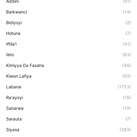
Addini
(91)
Barkwanci
(14)
Bidiyoyi
(2)
Hotuna
(7)
Iftila'i
(41)
Ilimi
(83)
Kimiyya Da Fasaha
(49)
Kiwon Lafiya
(93)
Labarai
(1753)
Ra'ayoyi
(18)
Sanarwa
(19)
Sarauta
(7)
Siyasa
(383)