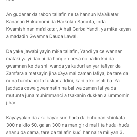
An gudanar da rabon tallafin ne ta hannun Ma’aikatar
Kananan Hukumomi da Harkokin Sarauta, inda
Kwamishinan ma’aikatar, Alhaji Garba Yandi, ya miƙa kayan
a madadin Gwamna Dauda Lawal.
Da yake jawabi yayin miƙa tallafin, Yandi ya ce wannan
mataki ya yi daidai da hangen nesa na haɗin kai da
gwamnan ke da shi, wanda ya kuduri aniyar tafiyar da
Zamfara a matsayin jiha ɗaya mai zaman lafiya, ba tare da
nuna bambanci ta fuskar addini, kabila ko asali ba. Ya
jaddada cewa gwamnatin na bai wa zaman lafiya da
mutunta juna muhimmanci a tsakanin dukkan al’ummomin
jihar.
Kayayyakin da aka bayar sun haɗa da buhunan shinkafa
300 na kilo 50, galan 300 na man girki mai lita huɗu-huɗu,
shanu da dama, tare da tallafin kuɗi har naira miliyan 3.