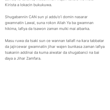
Kirista a lokacin bukukuwa.
Shugabannin CAN sun yi addu’o’i domin nasarar
gwamnatin Lawal, suna roƙon Allah Ya ba gwamnan
hikima, lafiya da tsawon zaman mulki mai albarka.
Masu ruwa da tsaki sun ce wannan tallafi na ƙara tabbatar
da jajircewar gwamnatin jihar wajen bunƙasa zaman lafiya
tsakanin addinai da kuma aiwatar da shugabanci na bai
ɗaya a Jihar Zamfara.