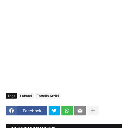
Tags
Labarai
Tattalin Arziki
Facebook