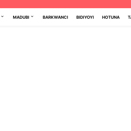
MADUBI
BARKWANCI
BIDIYOYI
HOTUNA
T