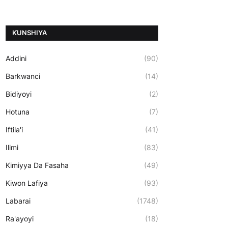
ƘUNSHIYA
Addini
(90)
Barkwanci
(14)
Bidiyoyi
(2)
Hotuna
(7)
Iftila'i
(41)
Ilimi
(83)
Kimiyya Da Fasaha
(49)
Kiwon Lafiya
(93)
Labarai
(1748)
Ra'ayoyi
(18)