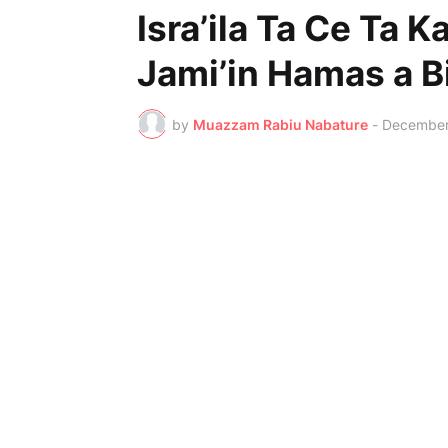
Isra’ila Ta Ce Ta 
Jami’in Hamas a B
by
Muazzam Rabiu Nabature
-
December