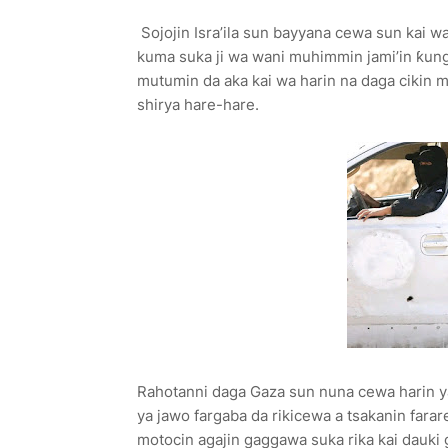
Sojojin Isra’ila sun bayyana cewa sun kai w
kuma suka ji wa wani muhimmin jami’in ƙun
mutumin da aka kai wa harin na daga cikin 
shirya hare-hare.
Rahotanni daga Gaza sun nuna cewa harin ya
ya jawo fargaba da rikicewa a tsakanin farar
motocin agajin gaggawa suka rika kai dauki 