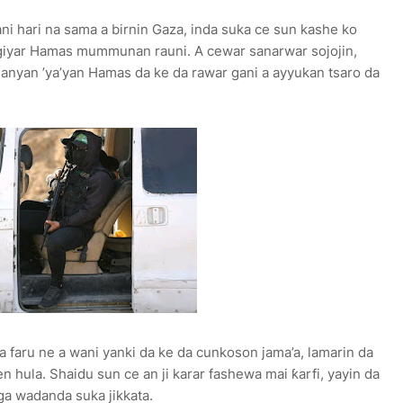
ani hari na sama a birnin Gaza, inda suka ce sun kashe ko
giyar Hamas mummunan rauni. A cewar sanarwar sojojin,
manyan ’ya’yan Hamas da ke da rawar gani a ayyukan tsaro da
 faru ne a wani yanki da ke da cunkoson jama’a, lamarin da
en hula. Shaidu sun ce an ji karar fashewa mai ƙarfi, yayin da
ga wadanda suka jikkata.