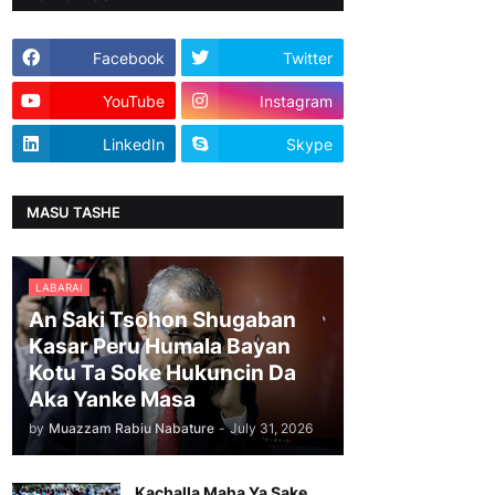
Facebook
Twitter
YouTube
Instagram
LinkedIn
Skype
MASU TASHE
LABARAI
An Saki Tsohon Shugaban
Kasar Peru Humala Bayan
Kotu Ta Soke Hukuncin Da
Aka Yanke Masa
by
Muazzam Rabiu Nabature
-
July 31, 2026
Kachalla Maha Ya Sake