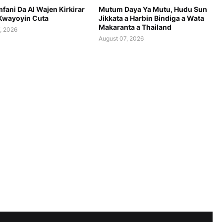
fani Da AI Wajen Kirkirar
Mutum Daya Ya Mutu, Hudu Sun
Kwayoyin Cuta
Jikkata a Harbin Bindiga a Wata
Makaranta a Thailand
, 2026
August 07, 2026