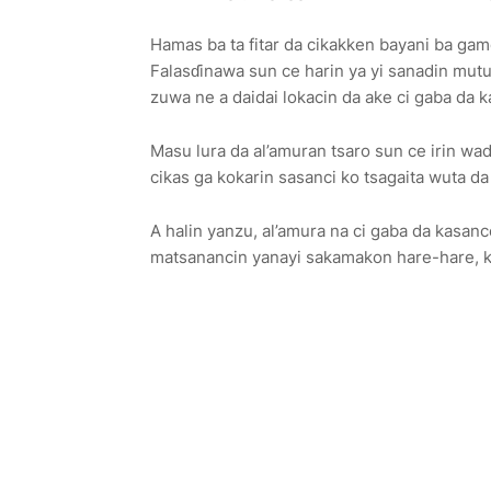
Hamas ba ta fitar da cikakken bayani ba game 
Falasɗinawa sun ce harin ya yi sanadin mut
zuwa ne a daidai lokacin da ake ci gaba da k
Masu lura da al’amuran tsaro sun ce irin wad
cikas ga kokarin sasanci ko tsagaita wuta d
A halin yanzu, al’amura na ci gaba da kasanc
matsanancin yanayi sakamakon hare-hare, ka