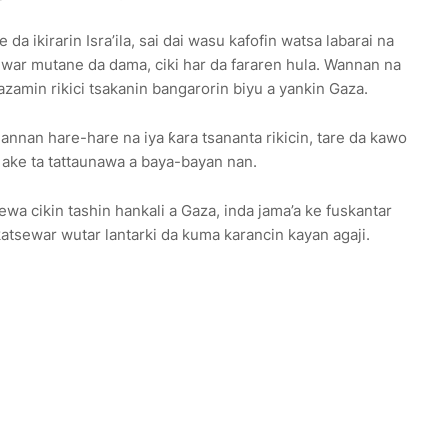
da ikirarin Isra’ila, sai dai wasu kafofin watsa labarai na
uwar mutane da dama, ciki har da fararen hula. Wannan na
azamin rikici tsakanin bangarorin biyu a yankin Gaza.
annan hare-hare na iya ƙara tsananta rikicin, tare da kawo
a ake ta tattaunawa a baya-bayan nan.
ewa cikin tashin hankali a Gaza, inda jama’a ke fuskantar
tsewar wutar lantarki da kuma karancin kayan agaji.