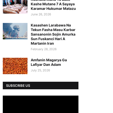
Kashe Mutane 7 A Sayaya
Karamar Hukumar Matazu
June 26, 2026
Kasashen Larabawa Na
Tekun Fasha Masu Karbar
Sansanonin Sojin Amurka
Sun Fuskanci Hari A
Martanin Iran
February 28, 2026
Amfanin Magarya Ga
Lafiyar Dan Adam
July 25, 2026
SUBSCRIBE US