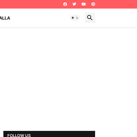
ALLA
FOLLOW US