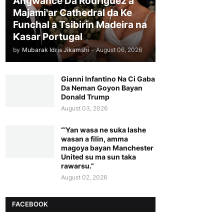
Angwance Da Rodriguez a
Majami'ar Cathedral da Ke
Funchal a Tsibirin Madeira na
Ƙasar Portugal
by
Mubarak Idris Jikamshi
-
August 06, 2026
Gianni Infantino Na Ci Gaba
Da Neman Goyon Bayan
Donald Trump
August 03, 2026
“’Yan wasa ne suka lashe
wasan a filin, amma
magoya bayan Manchester
United su ma sun taka
rawarsu.”
August 02, 2026
FACEBOOK