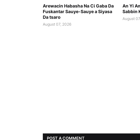
Arewacin Habasha Na Ci Gaba Da
An Yi Am
Fuskantar Sauye-Sauye a Siyasa
Sabbin 
Da tsaro
August 07
August 07, 2026
POST A COMMENT