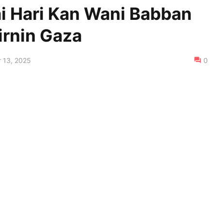
Kai Hari Kan Wani Babban
irnin Gaza
 13, 2025
0