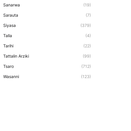
Sanarwa
(19)
Sarauta
(7)
Siyasa
(379)
Talla
(4)
Tarihi
(22)
Tattalin Arziki
(99)
Tsaro
(712)
Wasanni
(123)