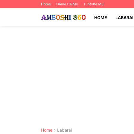
Home
Game Da Mu
Tuntuɓe Mu
HOME
LABARAI
Home
Labarai