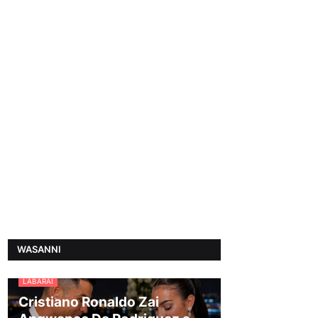
WASANNI
LABARAI
Cristiano Ronaldo Zai