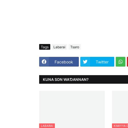
Tags
Labarai
Tsaro
Facebook
Twitter
KUNA SON WAƊANNAN?
LABARAI
KIMIYYA 