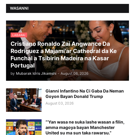
WASANNI
LABARAI
Cristiano Ronaldo Zai Angwance Da
Rodriguez a Majami'ar Cathedral da Ke
Funchal a Tsibirin Madeira na Ƙasar
Portugal
by
Mubarak Idris Jikamshi
-
August 06, 2026
Gianni Infantino Na Ci Gaba Da Neman
Goyon Bayan Donald Trump
August 03, 2026
“’Yan wasa ne suka lashe wasan a filin,
amma magoya bayan Manchester
United su ma sun taka rawarsu.”