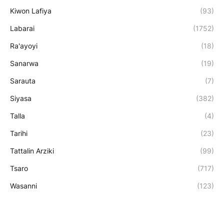
Kiwon Lafiya
(93)
Labarai
(1752)
Ra'ayoyi
(18)
Sanarwa
(19)
Sarauta
(7)
Siyasa
(382)
Talla
(4)
Tarihi
(23)
Tattalin Arziki
(99)
Tsaro
(717)
Wasanni
(123)