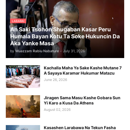
LABARAI
An Saki Tsohon Shugaban Kasar Peru
Humala Bayan Kotu Ta Soke Hukuncin Da
Aka Yanke Masa
by
Muazzam Rabiu Nabature
-
July 31, 2026
Kachalla Maha Ya Sake Kashe Mutane 7
A Sayaya Karamar Hukumar Matazu
June 26, 2026
Jiragen Sama Masu Kashe Gobara Sun
Yi Karo a Kusa Da Athens
August 02, 2026
Kasashen Larabawa Na Tekun Fasha