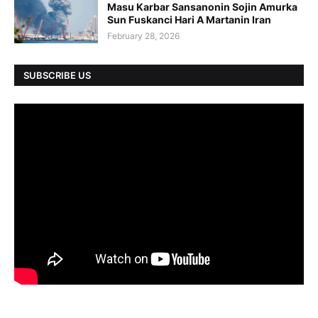
Masu Karbar Sansanonin Sojin Amurka
Sun Fuskanci Hari A Martanin Iran
February 28, 2026
SUBSCRIBE US