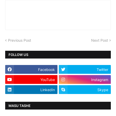
Previous Post
Next Post
FOLLOW US
Facebook
Twitter
YouTube
Instagram
LinkedIn
Skype
MASU TASHE