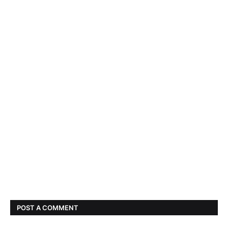
POST A COMMENT