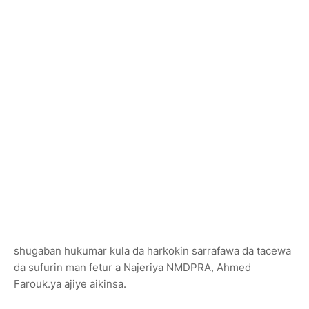
shugaban hukumar kula da harkokin sarrafawa da tacewa
da sufurin man fetur a Najeriya NMDPRA, Ahmed
Farouk.ya ajiye aikinsa.