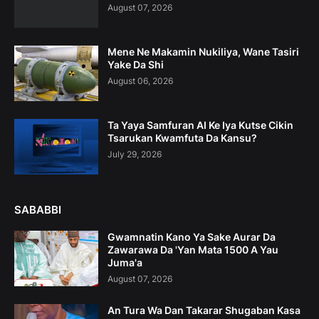
August 07, 2026
Mene Ne Makamin Nukiliya, Wane Tasiri
Yake Da Shi
August 06, 2026
Ta Yaya Samfuran AI Ke Iya Kutse Cikin
Tsarukan Kwamfuta Da Kansu?
July 29, 2026
SABABBI
Gwamnatin Kano Ya Sake Aurar Da
Zawarawa Da 'Yan Mata 1500 A Yau
Juma'a
August 07, 2026
An Tura Wa Dan Takarar Shugaban Kasa