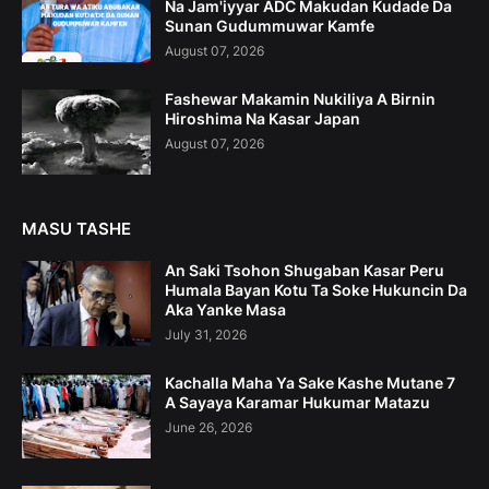
Na Jam'iyyar ADC Makudan Kudade Da
Sunan Gudummuwar Kamfe
August 07, 2026
Fashewar Makamin Nukiliya A Birnin
Hiroshima Na Kasar Japan
August 07, 2026
MASU TASHE
An Saki Tsohon Shugaban Kasar Peru
Humala Bayan Kotu Ta Soke Hukuncin Da
Aka Yanke Masa
July 31, 2026
Kachalla Maha Ya Sake Kashe Mutane 7
A Sayaya Karamar Hukumar Matazu
June 26, 2026