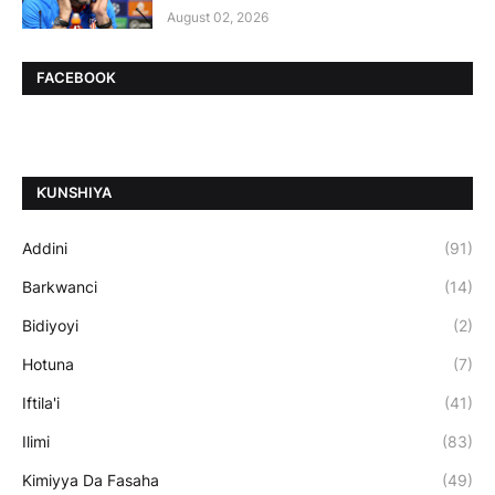
August 02, 2026
FACEBOOK
ƘUNSHIYA
Addini
(91)
Barkwanci
(14)
Bidiyoyi
(2)
Hotuna
(7)
Iftila'i
(41)
Ilimi
(83)
Kimiyya Da Fasaha
(49)