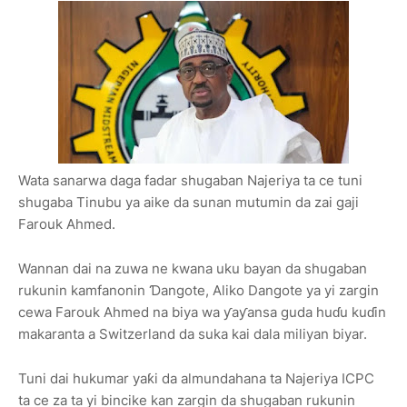
Wata sanarwa daga fadar shugaban Najeriya ta ce tuni
shugaba Tinubu ya aike da sunan mutumin da zai gaji
Farouk Ahmed.
Wannan dai na zuwa ne kwana uku bayan da shugaban
rukunin kamfanonin Ɗangote, Aliko Dangote ya yi zargin
cewa Farouk Ahmed na biya wa ƴaƴansa guda huɗu kuɗin
makaranta a Switzerland da suka kai dala miliyan biyar.
Tuni dai hukumar yaƙi da almundahana ta Najeriya ICPC
ta ce za ta yi bincike kan zargin da shugaban rukunin