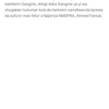
kamfanin Dangote, Alhaji Aliko Dangote ya yi wa
shugaban hukumar kula da harkokin sarrafawa da tacewa
da sufurin man fetur a Najeriya NMDPRA, Ahmed Farouk.