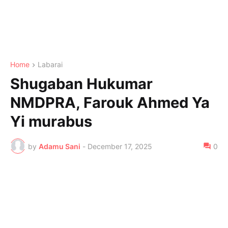
Home
Labarai
Shugaban Hukumar
NMDPRA, Farouk Ahmed Ya
Yi murabus
by
Adamu Sani
-
December 17, 2025
0