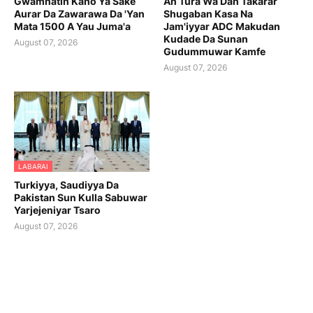
Gwamnatin Kano Ya Sake
An Tura Wa Dan Takarar
Aurar Da Zawarawa Da 'Yan
Shugaban Kasa Na
Mata 1500 A Yau Juma'a
Jam'iyyar ADC Makudan
Kudade Da Sunan
August 07, 2026
Gudummuwar Kamfe
August 07, 2026
LABARAI
Turkiyya, Saudiyya Da
Pakistan Sun Kulla Sabuwar
Yarjejeniyar Tsaro
August 07, 2026