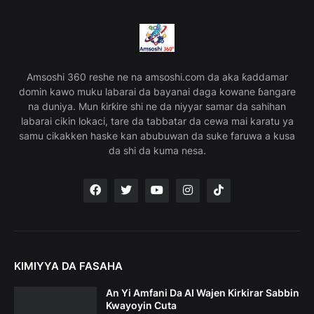
Amsoshi 360 reshe ne na amsoshi.com da aka ƙaddamar
domin kawo muku labarai da bayanai daga kowane ɓangare
na duniya. Mun ƙirƙire shi ne da niyyar samar da sahihan
labarai cikin lokaci, tare da tabbatar da cewa mai karatu ya
samu cikakken haske kan abubuwan da suke faruwa a kusa
da shi da kuma nesa.
KIMIYYA DA FASAHA
An Yi Amfani Da AI Wajen Kirkirar Sabbin
Kwayoyin Cuta