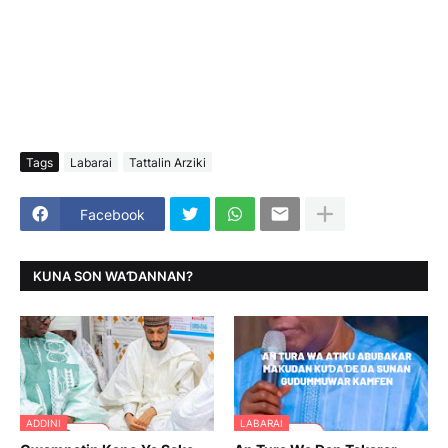
Tags
Labarai
Tattalin Arziki
Facebook
KUNA SON WAƊANNAN?
ADDINI
LABARAI