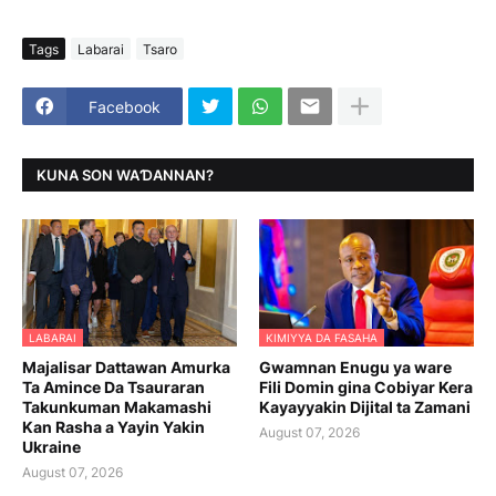
Tags
Labarai
Tsaro
Facebook
KUNA SON WAƊANNAN?
LABARAI
KIMIYYA DA FASAHA
Majalisar Dattawan Amurka
Gwamnan Enugu ya ware
Ta Amince Da Tsauraran
Fili Domin gina Cobiyar Kera
Takunkuman Makamashi
Kayayyakin Dijital ta Zamani
Kan Rasha a Yayin Yakin
August 07, 2026
Ukraine
August 07, 2026