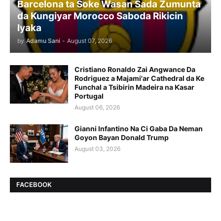
Barcelona ta Soke Wasan Sada Zumunta
da Kungiyar Morocco Saboda Rikicin
Iyaka
by
Adamu Sani
-
August 07, 2026
Cristiano Ronaldo Zai Angwance Da
Rodriguez a Majami'ar Cathedral da Ke
Funchal a Tsibirin Madeira na Ƙasar
Portugal
August 06, 2026
Gianni Infantino Na Ci Gaba Da Neman
Goyon Bayan Donald Trump
August 03, 2026
FACEBOOK