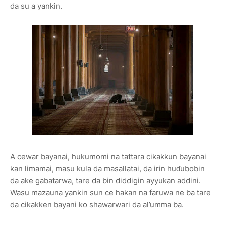
da su a yankin.
A cewar bayanai, hukumomi na tattara cikakkun bayanai
kan limamai, masu kula da masallatai, da irin huɗubobin
da ake gabatarwa, tare da bin diddigin ayyukan addini.
Wasu mazauna yankin sun ce hakan na faruwa ne ba tare
da cikakken bayani ko shawarwari da al’umma ba.