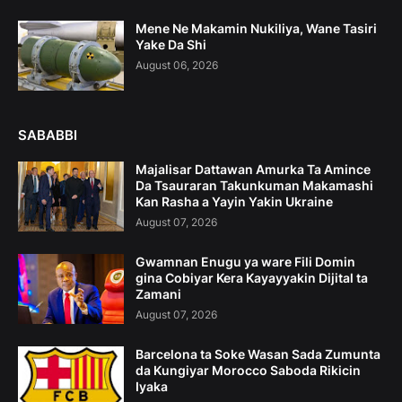
Mene Ne Makamin Nukiliya, Wane Tasiri
Yake Da Shi
August 06, 2026
SABABBI
Majalisar Dattawan Amurka Ta Amince
Da Tsauraran Takunkuman Makamashi
Kan Rasha a Yayin Yakin Ukraine
August 07, 2026
Gwamnan Enugu ya ware Fili Domin
gina Cobiyar Kera Kayayyakin Dijital ta
Zamani
August 07, 2026
Barcelona ta Soke Wasan Sada Zumunta
da Kungiyar Morocco Saboda Rikicin
Iyaka