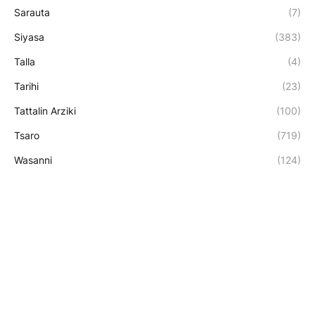
Sarauta
(7)
Siyasa
(383)
Talla
(4)
Tarihi
(23)
Tattalin Arziki
(100)
Tsaro
(719)
Wasanni
(124)