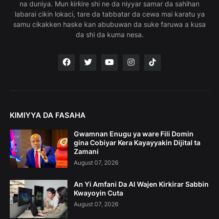
na duniya. Mun ƙirƙire shi ne da niyyar samar da sahihan
labarai cikin lokaci, tare da tabbatar da cewa mai karatu ya
samu cikakken haske kan abubuwan da suke faruwa a kusa
da shi da kuma nesa.
KIMIYYA DA FASAHA
Gwamnan Enugu ya ware Fili Domin
gina Cobiyar Kera Kayayyakin Dijital ta
Zamani
August 07, 2026
An Yi Amfani Da AI Wajen Kirkirar Sabbin
Kwayoyin Cuta
August 07, 2026