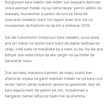
Kungiyoyin kare hakkin dan Adam sun bayyana damuwa
cewa wannan mataki na iya zama tauye ‘yancin addini da
walwala, musamman a yankin da tuni ke fama da
tsauraran matakan tsaro tun bayan soke ikon kai na
musamman da Kashmir ke da shi a shekarar 2019.
Sai dai hukumomin Indiya sun kare matakin, suna cewa
ana yin hakan ne domin kare tsaro da dakile tsattsauran
ra’ayi, inda suka ce masallatai ba a ware su ba, illa dai ana
bibiyar duk wata cibiya da ake zargin na iya haifar da
barazanar tsaro.
Duk da haka, mazauna Kashmir da masu sharhi kan
al’amuran siyasa na ganin wannan mataki na iya kara rura
wutar rashin yarda tsakanin jama’a da gwamnati, tare da
kara dagula halin da yankin ke ciki, musamman a
bangaren zaman lafiya da hadin kai na al’umma.