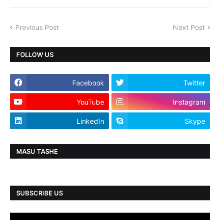
Previous Post
Next Post
FOLLOW US
Facebook
Twitter
YouTube
Instagram
LinkedIn
Skype
MASU TASHE
SUBSCRIBE US