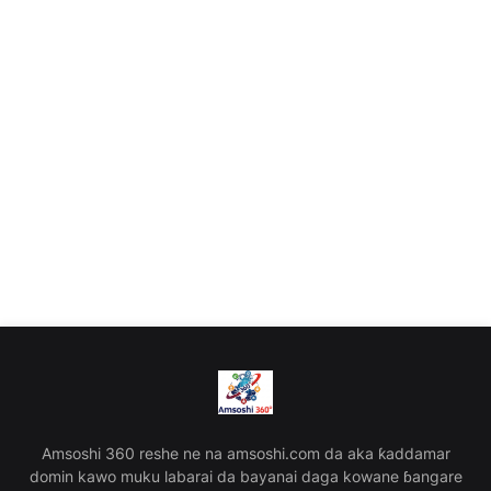
Amsoshi 360 reshe ne na amsoshi.com da aka ƙaddamar
domin kawo muku labarai da bayanai daga kowane ɓangare