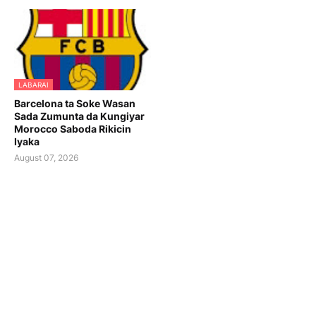
LABARAI
Barcelona ta Soke Wasan
Sada Zumunta da Kungiyar
Morocco Saboda Rikicin
Iyaka
August 07, 2026