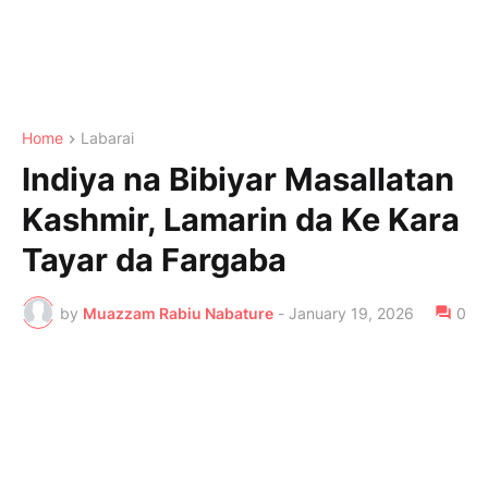
Home
Labarai
Indiya na Bibiyar Masallatan
Kashmir, Lamarin da Ke Kara
Tayar da Fargaba
by
Muazzam Rabiu Nabature
-
January 19, 2026
0