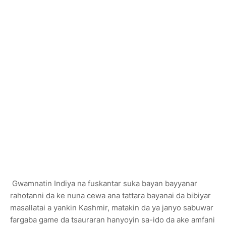
Gwamnatin Indiya na fuskantar suka bayan bayyanar
rahotanni da ke nuna cewa ana tattara bayanai da bibiyar
masallatai a yankin Kashmir, matakin da ya janyo sabuwar
fargaba game da tsauraran hanyoyin sa-ido da ake amfani