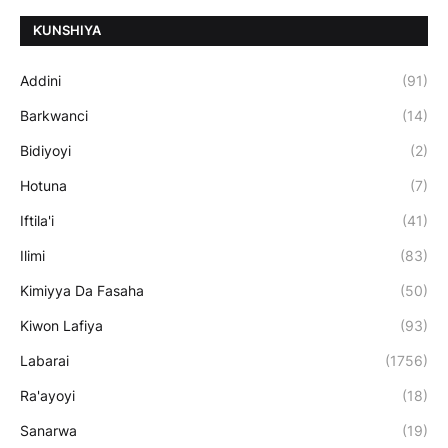
ƘUNSHIYA
Addini
(91)
Barkwanci
(14)
Bidiyoyi
(2)
Hotuna
(7)
Iftila'i
(41)
Ilimi
(83)
Kimiyya Da Fasaha
(50)
Kiwon Lafiya
(93)
Labarai
(1756)
Ra'ayoyi
(18)
Sanarwa
(19)