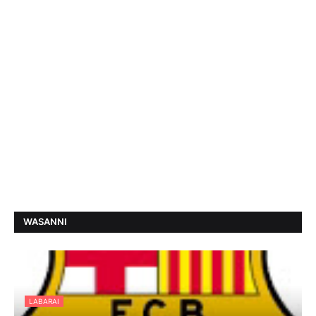
WASANNI
LABARAI