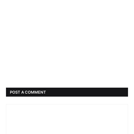
POST A COMMENT