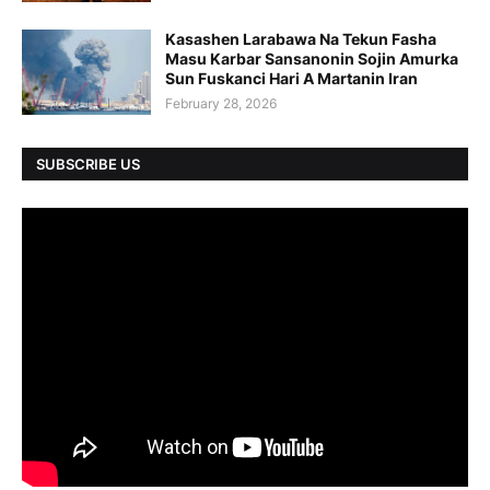
Kasashen Larabawa Na Tekun Fasha
Masu Karbar Sansanonin Sojin Amurka
Sun Fuskanci Hari A Martanin Iran
February 28, 2026
SUBSCRIBE US