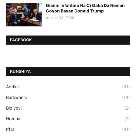
Gianni Infantino Na Ci Gaba Da Neman
Goyon Bayan Donald Trump
August 03, 2026
FACEBOOK
ƘUNSHIYA
Addini
(91)
Barkwanci
(14)
Bidiyoyi
(2)
Hotuna
(7)
Iftila'i
(41)