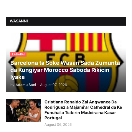
WASANNI
LABARAI
Barcelona ta Soke Wasan Sada Zumunta
da Kungiyar Morocco Saboda Rikicin
Iyaka
by
Adamu Sani
-
August 07, 2026
Cristiano Ronaldo Zai Angwance Da
Rodriguez a Majami'ar Cathedral da Ke
Funchal a Tsibirin Madeira na Ƙasar
Portugal
August 06, 2026