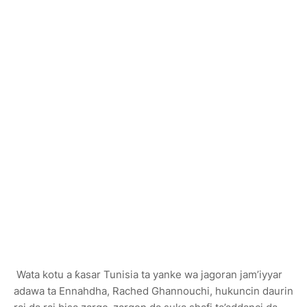
Wata kotu a ƙasar Tunisia ta yanke wa jagoran jam’iyyar
adawa ta Ennahdha, Rached Ghannouchi, hukuncin daurin