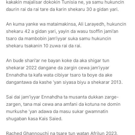
kakakin majalisar dokokin Tunisia ne, ya samu hukuncin
ɗaurin rai da rai tare da ƙarin shekaru 30 a gidan yari.
An kuma yanke wa mataimakinsa, Ali Larayedh, hukuncin
shekaru 42 a gidan yari, yayin da wasu tsoffin jami’an
tsaro da mambobin jam’iyyar suka samu hukuncin
shekaru tsakanin 10 zuwa rai da rai.
An buɗe shari’ar ne bayan koke da aka shigar tun
shekarar 2022 dangane da zargin cewa jam’iyyar
Ennahdha ta kafa wata cibiyar tsaro ta ɓoye da ake
dangantawa da kashe ‘yan siyasa biyu a shekarar 2013.
Sai dai jam’iyyar Ennahdha ta musanta dukkan zarge-
zargen, tana mai cewa ana amfani da kotuna ne domin
murƙushe ‘yan adawa da masu sukar gwamnatin
shugaban ƙasa Kais Saied.
Rached Ghannouchi na tsare tun watan Afrilun 2023,