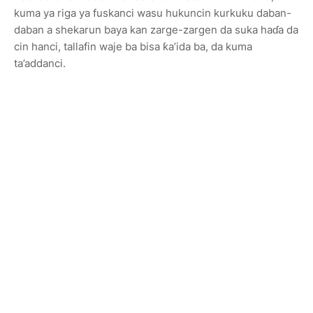
kuma ya riga ya fuskanci wasu hukuncin kurkuku daban-
daban a shekarun baya kan zarge-zargen da suka haɗa da
cin hanci, tallafin waje ba bisa ƙa’ida ba, da kuma
ta’addanci.