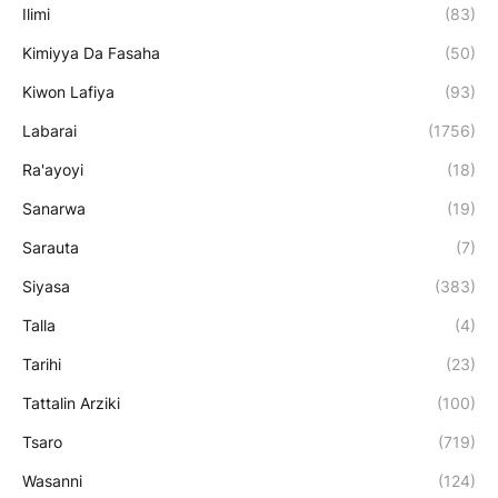
Ilimi
(83)
Kimiyya Da Fasaha
(50)
Kiwon Lafiya
(93)
Labarai
(1756)
Ra'ayoyi
(18)
Sanarwa
(19)
Sarauta
(7)
Siyasa
(383)
Talla
(4)
Tarihi
(23)
Tattalin Arziki
(100)
Tsaro
(719)
Wasanni
(124)