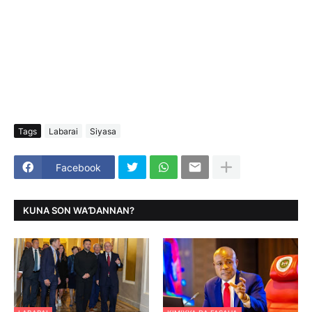
Tags
Labarai
Siyasa
Facebook
KUNA SON WAƊANNAN?