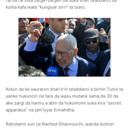
rai da rai bisa zarge-zargen da suka shafi ta’addanci da
kuma kafa wata “ƙungiyar sirri” ta tsaro.
Kotun da ke sauraron shari’o’in ta’addanci a birnin Tunis ta
yanke hukuncin ne tare da wasu mutane sama da 30 da
ake zargi da hannu a abin da hukumomi suka kira “secret
apparatus” na jam’iyyar Ennahdha.
Rahotanni sun ce Rached Ghannouchi, wanda tsohon