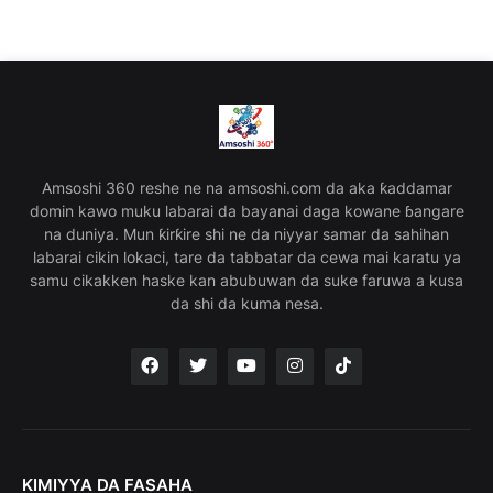
Amsoshi 360 reshe ne na amsoshi.com da aka ƙaddamar
domin kawo muku labarai da bayanai daga kowane ɓangare
na duniya. Mun ƙirƙire shi ne da niyyar samar da sahihan
labarai cikin lokaci, tare da tabbatar da cewa mai karatu ya
samu cikakken haske kan abubuwan da suke faruwa a kusa
da shi da kuma nesa.
KIMIYYA DA FASAHA