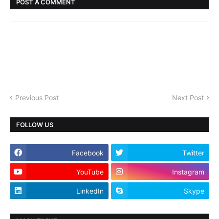
POST A COMMENT
Previous Post
Next Post
FOLLOW US
Facebook
Twitter
YouTube
Instagram
LinkedIn
Skype