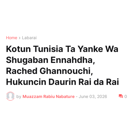
Home
Labarai
Kotun Tunisia Ta Yanke Wa
Shugaban Ennahdha,
Rached Ghannouchi,
Hukuncin Daurin Rai da Rai
by
Muazzam Rabiu Nabature
-
June 03, 2026
0