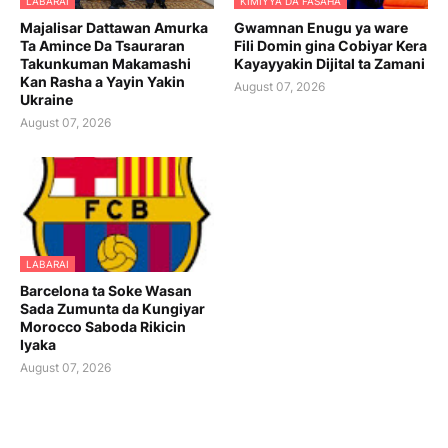
LABARAI
KIMIYYA DA FASAHA
Majalisar Dattawan Amurka
Gwamnan Enugu ya ware
Ta Amince Da Tsauraran
Fili Domin gina Cobiyar Kera
Takunkuman Makamashi
Kayayyakin Dijital ta Zamani
Kan Rasha a Yayin Yakin
August 07, 2026
Ukraine
August 07, 2026
LABARAI
Barcelona ta Soke Wasan
Sada Zumunta da Kungiyar
Morocco Saboda Rikicin
Iyaka
August 07, 2026