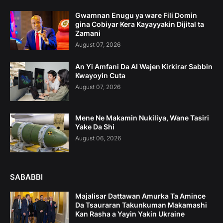
Gwamnan Enugu ya ware Fili Domin
gina Cobiyar Kera Kayayyakin Dijital ta
Zamani
August 07, 2026
An Yi Amfani Da AI Wajen Kirkirar Sabbin
Kwayoyin Cuta
August 07, 2026
Mene Ne Makamin Nukiliya, Wane Tasiri
Yake Da Shi
August 06, 2026
SABABBI
Majalisar Dattawan Amurka Ta Amince
Da Tsauraran Takunkuman Makamashi
Kan Rasha a Yayin Yakin Ukraine