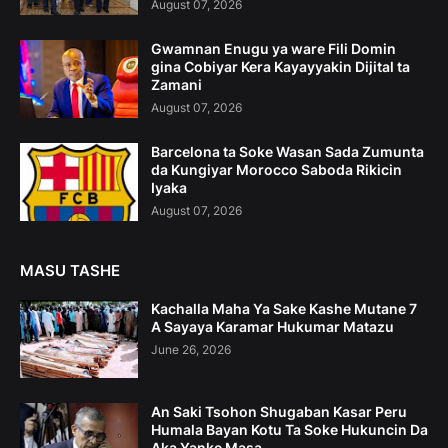
August 07, 2026
Gwamnan Enugu ya ware Fili Domin
gina Cobiyar Kera Kayayyakin Dijital ta
Zamani
August 07, 2026
Barcelona ta Soke Wasan Sada Zumunta
da Kungiyar Morocco Saboda Rikicin
Iyaka
August 07, 2026
MASU TASHE
Kachalla Maha Ya Sake Kashe Mutane 7
A Sayaya Karamar Hukumar Matazu
June 26, 2026
An Saki Tsohon Shugaban Kasar Peru
Humala Bayan Kotu Ta Soke Hukuncin Da
Aka Yanke Masa