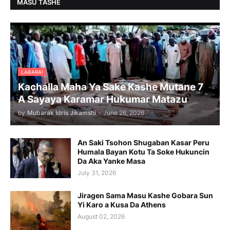
MASU TASHE
LABARAI
Kachalla Maha Ya Sake Kashe Mutane 7
A Sayaya Karamar Hukumar Matazu
by
Mubarak Idris Jikamshi
-
June 26, 2026
An Saki Tsohon Shugaban Kasar Peru
Humala Bayan Kotu Ta Soke Hukuncin
Da Aka Yanke Masa
July 31, 2026
Jiragen Sama Masu Kashe Gobara Sun
Yi Karo a Kusa Da Athens
August 02, 2026