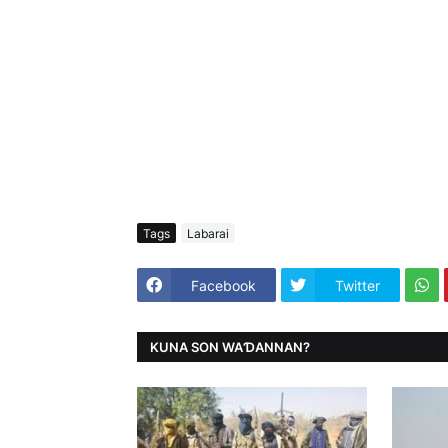
Tags
Labarai
Facebook
Twitter
KUNA SON WAƊANNAN?