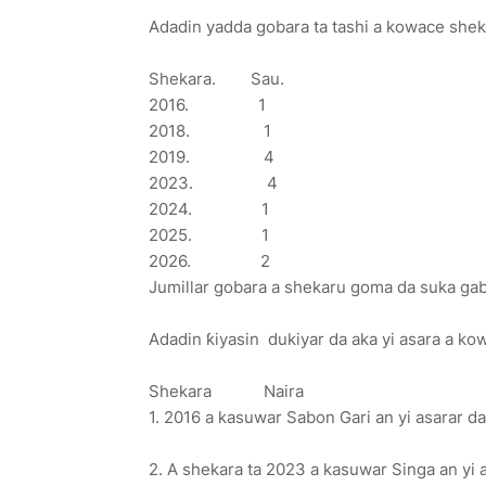
Adadin yadda gobara ta tashi a kowace she
Shekara. Sau.
2016. 1
2018. 1
2019. 4
2023. 4
2024. 1
2025. 1
2026. 2
Jumillar gobara a shekaru goma da suka gaba
Adadin ƙiyasin dukiyar da aka yi asara a k
Shekara Naira
1. 2016 a kasuwar Sabon Gari an yi asarar da t
2. A shekara ta 2023 a kasuwar Singa an yi as