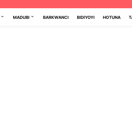
MADUBI
BARKWANCI
BIDIYOYI
HOTUNA
T