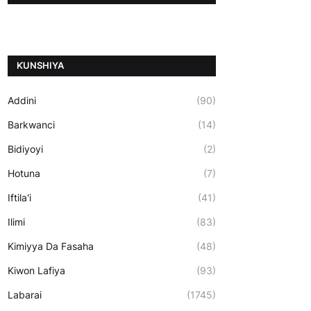
ƘUNSHIYA
Addini
(90)
Barkwanci
(14)
Bidiyoyi
(2)
Hotuna
(7)
Iftila'i
(41)
Ilimi
(83)
Kimiyya Da Fasaha
(48)
Kiwon Lafiya
(93)
Labarai
(1745)