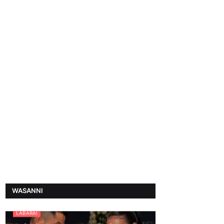
WASANNI
LABARAI