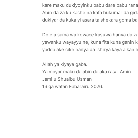
kare maku dukiyoyinku babu dare babu ran
Abin da za ku kashe na kafa hukumar da gida
dukiyar da kuka yi asara ta shekara goma ba
Dole a sama wa kowace kasuwa hanya da za a
yawanku wayayyu ne, kuna fita kuna ganin ka
yadda ake cike hanya da shirya kaya a kan h
Allah ya kiyaye gaba.
Ya mayar maku da abin da aka rasa. Amin.
Jamilu Shuaibu Usman
16 ga watan Fabarairu 2026.