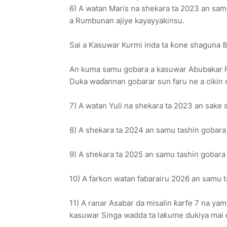
6) A watan Maris na shekara ta 2023 an sa
a Rumbunan ajiye kayayyakinsu.
Sai a Kasuwar Kurmi inda ta ƙone shaguna 8
An kuma samu gobara a kasuwar Abubakar Ri
Duka waɗannan gobarar sun faru ne a cikin 
7) A watan Yuli na shekara ta 2023 an sake
8) A shekara ta 2024 an samu tashin gobara 
9) A shekara ta 2025 an samu tashin gobar
10) A farkon watan fabarairu 2026 an samu 
11) A ranar Asabar da misalin ƙarfe 7 na y
kasuwar Singa wadda ta laƙume dukiya mai