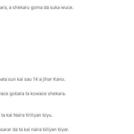
kara, a shekaru goma da suka wuce.
ta sun kai sau 14 a jihar Kano.
owace gobara ta kowace shekara.
a kai Naira tiriliyan biyu.
arar da ta kai naira biliyan biyar.