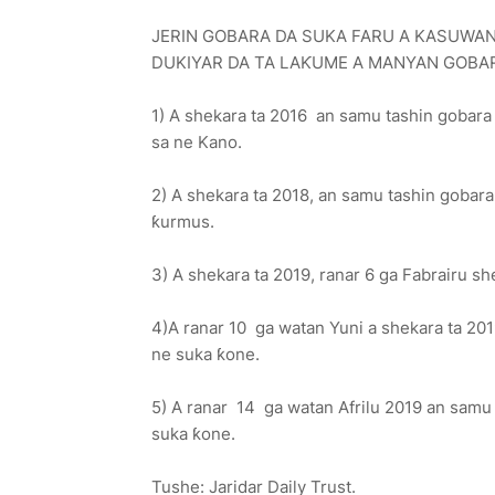
JERIN GOBARA DA SUKA FARU A KASUWAN
DUKIYAR DA TA LAƘUME A MANYAN GOBAR
1) A shekara ta 2016 an samu tashin gobara
sa ne Kano.
2) A shekara ta 2018, an samu tashin goba
ƙurmus.
3) A shekara ta 2019, ranar 6 ga Fabrairu s
4)A ranar 10 ga watan Yuni a shekara ta 2
ne suka ƙone.
5) A ranar 14 ga watan Afrilu 2019 an sam
suka ƙone.
Tushe: Jaridar Daily Trust.