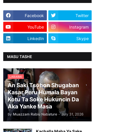
Facebook
Twitter
YouTube
Instagram
LinkedIn
Skype
MASU TASHE
LABARAI
An Saki Tsohon Shugaban
Kasar Peru Humala Bayan
Kotu Ta Soke Hukuncin Da
Aka Yanke Masa
by
Muazzam Rabiu Nabature
-
July 31, 2026
Kachalla Maha Ya Sake