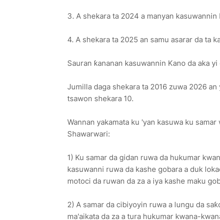
3. A shekara ta 2024 a manyan kasuwannin Kan
4. A shekara ta 2025 an samu asarar da ta ka
Sauran ƙananan kasuwannin Kano da aka yi g
Jumilla daga shekara ta 2016 zuwa 2026 an yi 
tsawon shekara 10.
Wannan yakamata ku 'yan kasuwa ku samar w
Shawarwari:
1) Ku samar da gidan ruwa da hukumar kwa
kasuwanni ruwa da kashe gobara a duk lokac
motoci da ruwan da za a iya kashe maku goba
2) A samar da cibiyoyin ruwa a lungu da sa
ma'aikata da za a tura hukumar kwana-kwan