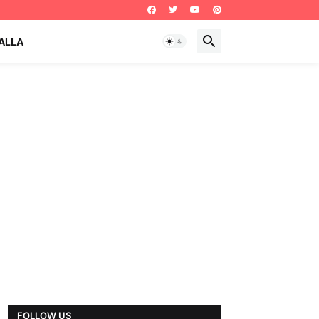
ALLA
FOLLOW US