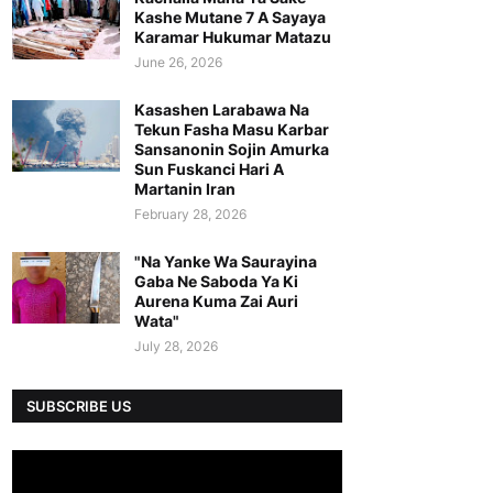
Kashe Mutane 7 A Sayaya
Karamar Hukumar Matazu
June 26, 2026
Kasashen Larabawa Na
Tekun Fasha Masu Karbar
Sansanonin Sojin Amurka
Sun Fuskanci Hari A
Martanin Iran
February 28, 2026
"Na Yanke Wa Saurayina
Gaba Ne Saboda Ya Ki
Aurena Kuma Zai Auri
Wata"
July 28, 2026
SUBSCRIBE US