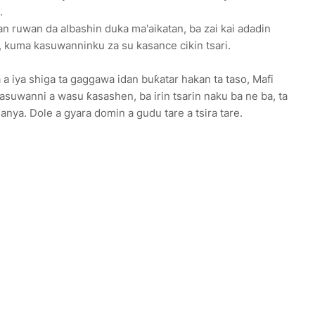
a.
n ruwan da albashin duka ma'aikatan, ba zai kai adadin
, kuma kasuwanninku za su kasance cikin tsari.
 iya shiga ta gaggawa idan buƙatar hakan ta taso, Mafi
suwanni a wasu ƙasashen, ba irin tsarin naku ba ne ba, ta
anya. Dole a gyara domin a gudu tare a tsira tare.