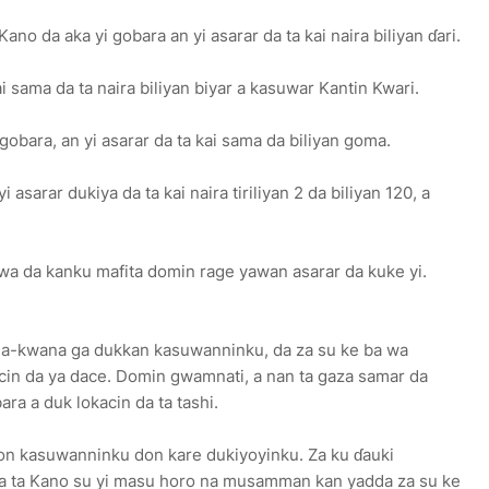
o da aka yi gobara an yi asarar da ta kai naira biliyan ɗari.
i sama da ta naira biliyan biyar a kasuwar Kantin Kwari.
obara, an yi asarar da ta kai sama da biliyan goma.
asarar dukiya da ta kai naira tiriliyan 2 da biliyan 120, a
a da kanku mafita domin rage yawan asarar da kuke yi.
na-kwana ga dukkan kasuwanninku, da za su ke ba wa
in da ya dace. Domin gwamnati, a nan ta gaza samar da
ra a duk lokacin da ta tashi.
ƙon kasuwanninku don kare dukiyoyinku. Za ku ɗauki
a ta Kano su yi masu horo na musamman kan yadda za su ke