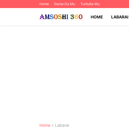
Home
Game Da Mu
Tuntuɓe Mu
HOME
LABARAI
Home
Labarai