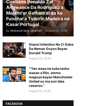
Cristiano Ronaldo Zai
Angwance Da Rodriguez a
Majami'ar Cathedral da Ke
Funchal a Tsibirin Madeira na
Ƙasar Portugal
by
Mubarak Idris Jikamshi
-
August 06, 2026
Gianni Infantino Na Ci Gaba
Da Neman Goyon Bayan
Donald Trump
August 03, 2026
“’Yan wasa ne suka lashe
wasan a filin, amma
magoya bayan Manchester
United su ma sun taka
rawarsu.”
August 02, 2026
FACEBOOK