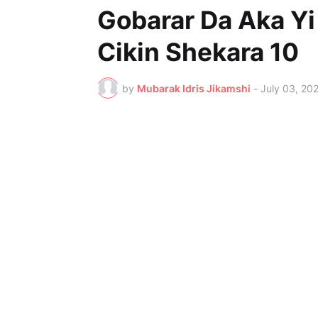
Gobarar Da Aka Y
Cikin Shekara 10
by
Mubarak Idris Jikamshi
-
July 03, 20