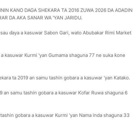
NIN KANO DAGA SHEKARA TA 2016 ZUWA 2026 DA ADADIN
AR DA AKA SANAR WA 'YAN JARIDU.
 sau ɗaya a kasuwar Sabon Gari, wato Abubakar Rimi Market
ra a kasuwar Kurmi 'yan Gumama shaguna 77 ne suka ƙone
hekara ta 2019 an samu tashin gobara a kasuwar 'yan Katako.
019 an samu tashin gobara a kasuwar Ƙofar Ruwa shaguna 6
u tashin gobara a kasuwar Kurmi 'yan Nama inda shaguna 33