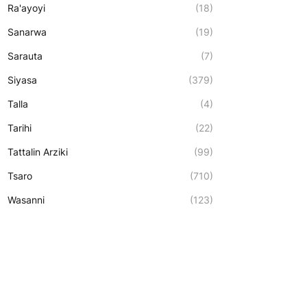
Ra'ayoyi
(18)
Sanarwa
(19)
Sarauta
(7)
Siyasa
(379)
Talla
(4)
Tarihi
(22)
Tattalin Arziki
(99)
Tsaro
(710)
Wasanni
(123)