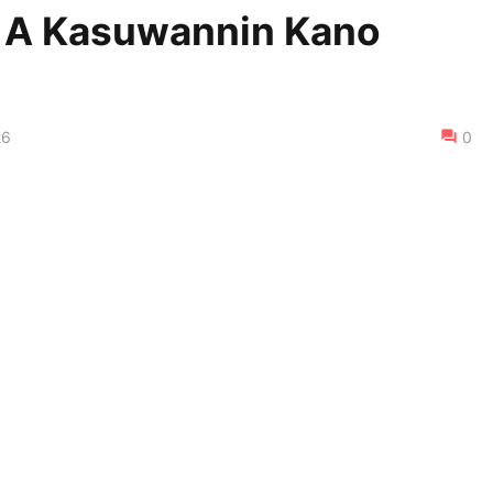
i A Kasuwannin Kano
26
0