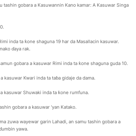
mu tashin gobara a Kasuwannin Kano kamar: A Kasuwar Singa
0.
mi inda ta ƙone shaguna 19 har da Masallacin kasuwar.
mako ɗaya rak.
 samun gobara a kasuwar Rimi inda ta ƙone shaguna guda 10.
a kasuwar Kwari inda ta taɓa gidaje da dama.
a a kasuwar Shuwaki inda ta ƙone rumfuna.
tashin gobara a kasuwar 'yan Katako.
amma zuwa wayewar garin Lahadi, an samu tashin gobara a
 ɗumbin yawa.