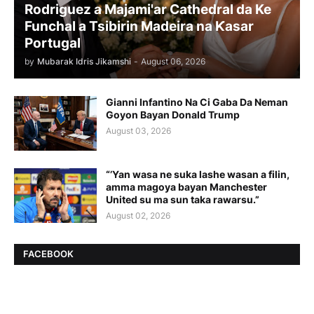
Rodriguez a Majami'ar Cathedral da Ke
Funchal a Tsibirin Madeira na Ƙasar
Portugal
by
Mubarak Idris Jikamshi
-
August 06, 2026
Gianni Infantino Na Ci Gaba Da Neman
Goyon Bayan Donald Trump
August 03, 2026
“’Yan wasa ne suka lashe wasan a filin,
amma magoya bayan Manchester
United su ma sun taka rawarsu.”
August 02, 2026
FACEBOOK