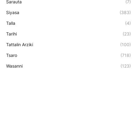
Sarauta
(7)
Siyasa
(383)
Talla
(4)
Tarihi
(23)
Tattalin Arziki
(100)
Tsaro
(718)
Wasanni
(123)