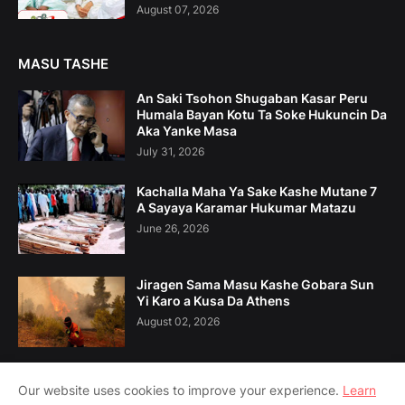
August 07, 2026
MASU TASHE
An Saki Tsohon Shugaban Kasar Peru
Humala Bayan Kotu Ta Soke Hukuncin Da
Aka Yanke Masa
July 31, 2026
Kachalla Maha Ya Sake Kashe Mutane 7
A Sayaya Karamar Hukumar Matazu
June 26, 2026
Jiragen Sama Masu Kashe Gobara Sun
Yi Karo a Kusa Da Athens
August 02, 2026
Our website uses cookies to improve your experience.
Learn