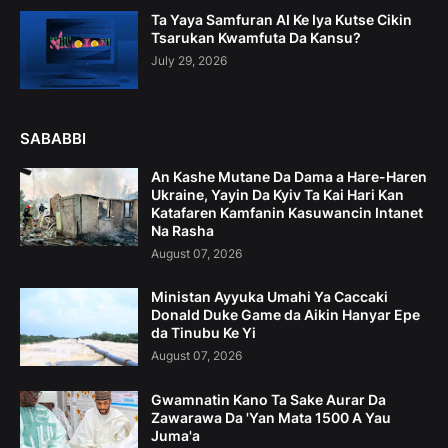
Ta Yaya Samfuran AI Ke Iya Kutse Cikin
Tsarukan Kwamfuta Da Kansu?
July 29, 2026
SABABBI
An Kashe Mutane Da Dama a Hare-Haren
Ukraine, Yayin Da Kyiv Ta Kai Hari Kan
Katafaren Kamfanin Kasuwancin Intanet
Na Rasha
August 07, 2026
Ministan Ayyuka Umahi Ya Caccaki
Donald Duke Game da Aikin Hanyar Epe
da Tinubu Ke Yi
August 07, 2026
Gwamnatin Kano Ta Sake Aurar Da
Zawarawa Da 'Yan Mata 1500 A Yau
Juma'a