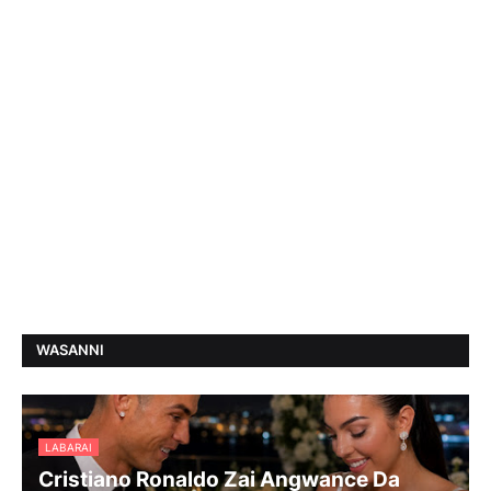
WASANNI
LABARAI
Cristiano Ronaldo Zai Angwance Da