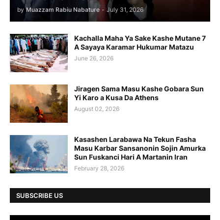
by
Muazzam Rabiu Nabature
-
July 31, 2026
Kachalla Maha Ya Sake Kashe Mutane 7
A Sayaya Karamar Hukumar Matazu
June 26, 2026
Jiragen Sama Masu Kashe Gobara Sun
Yi Karo a Kusa Da Athens
August 02, 2026
Kasashen Larabawa Na Tekun Fasha
Masu Karbar Sansanonin Sojin Amurka
Sun Fuskanci Hari A Martanin Iran
February 28, 2026
SUBSCRIBE US