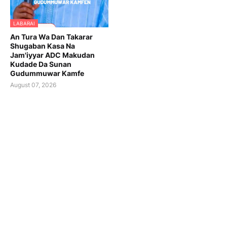
LABARAI
An Tura Wa Dan Takarar
Shugaban Kasa Na
Jam'iyyar ADC Makudan
Kudade Da Sunan
Gudummuwar Kamfe
August 07, 2026