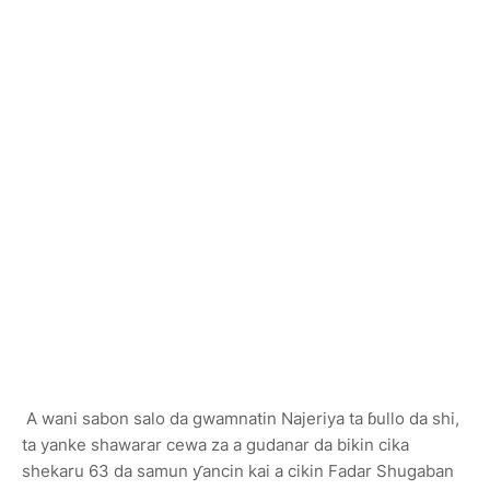
A wani sabon salo da gwamnatin Najeriya ta ɓullo da shi,
ta yanke shawarar cewa za a gudanar da bikin cika
shekaru 63 da samun ƴancin kai a cikin Fadar Shugaban