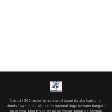
Amsoshi 360 reshe ne na amsoshi.com da aka ƙaddamar
domin kawo muku labarai da bayanai daga kowane ɓangare
na duniya. Mun ƙirƙire shi ne da niyyar samar da sahihan