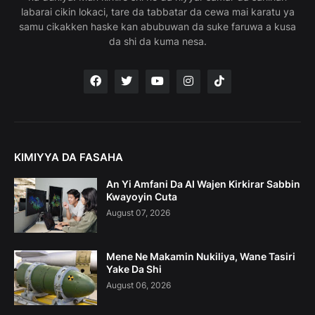
labarai cikin lokaci, tare da tabbatar da cewa mai karatu ya
samu cikakken haske kan abubuwan da suke faruwa a kusa
da shi da kuma nesa.
KIMIYYA DA FASAHA
An Yi Amfani Da AI Wajen Kirkirar Sabbin
Kwayoyin Cuta
August 07, 2026
Mene Ne Makamin Nukiliya, Wane Tasiri
Yake Da Shi
August 06, 2026