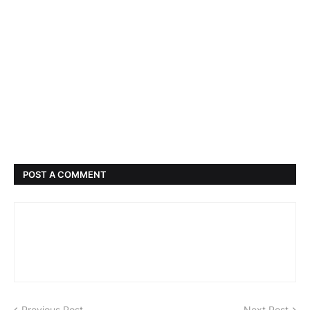
POST A COMMENT
Previous Post
Next Post