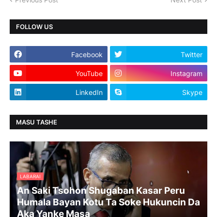
FOLLOW US
Facebook
Twitter
YouTube
Instagram
LinkedIn
Skype
MASU TASHE
LABARAI
An Saki Tsohon Shugaban Kasar Peru
Humala Bayan Kotu Ta Soke Hukuncin Da
Aka Yanke Masa