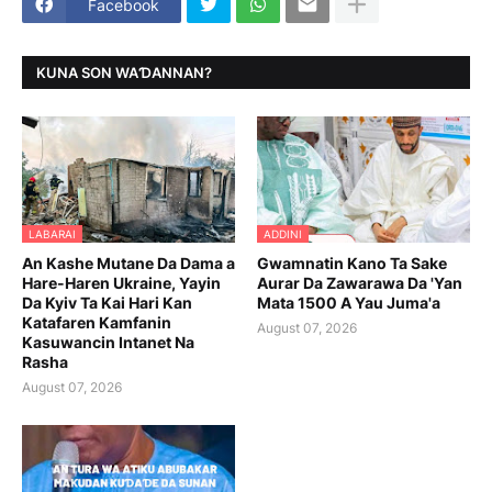
Facebook
KUNA SON WAƊANNAN?
LABARAI
ADDINI
An Kashe Mutane Da Dama a
Gwamnatin Kano Ta Sake
Hare-Haren Ukraine, Yayin
Aurar Da Zawarawa Da 'Yan
Da Kyiv Ta Kai Hari Kan
Mata 1500 A Yau Juma'a
Katafaren Kamfanin
August 07, 2026
Kasuwancin Intanet Na
Rasha
August 07, 2026