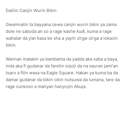
Dalilin Canjin Wurin Bikin
Gwamnatin ta bayyana cewa canjin wurin bikin ya zama
dole ne saboda an so a rage kashe kuɗi, kuma a rage
wahalar da ƴan ƙasa ke sha a yayin zirga-zirga a lokacin
bikin.
Wannan matakin ya bambanta da yadda aka saba a baya,
inda aka fi gudanar da faretin sojoji da na sauran jami'an
tsaro a filin wasa na Eagle Square. Hakan ya kuma ba da
damar gudanar da bikin cikin nutsuwa da lumana, tare da
rage cunkoso a manyan hanyoyin Abuja.