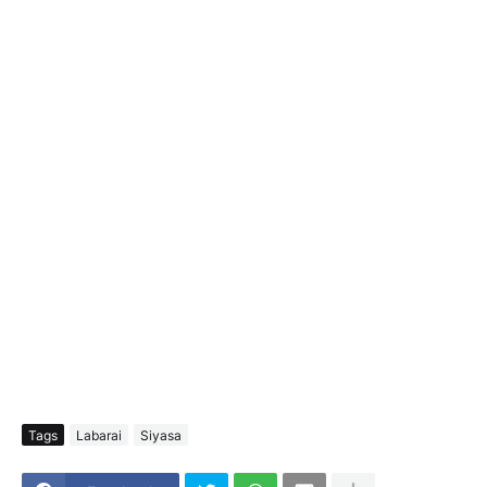
Tags
Labarai
Siyasa