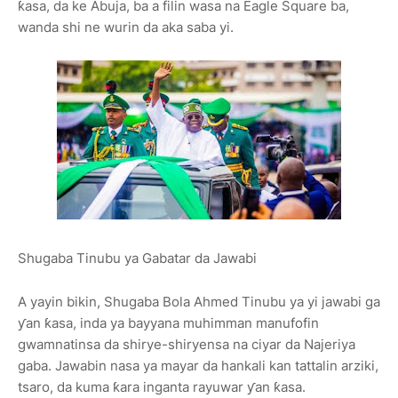
ƙasa, da ke Abuja, ba a filin wasa na Eagle Square ba,
wanda shi ne wurin da aka saba yi.
Shugaba Tinubu ya Gabatar da Jawabi
A yayin bikin, Shugaba Bola Ahmed Tinubu ya yi jawabi ga
ƴan ƙasa, inda ya bayyana muhimman manufofin
gwamnatinsa da shirye-shiryensa na ciyar da Najeriya
gaba. Jawabin nasa ya mayar da hankali kan tattalin arziki,
tsaro, da kuma ƙara inganta rayuwar ƴan ƙasa.