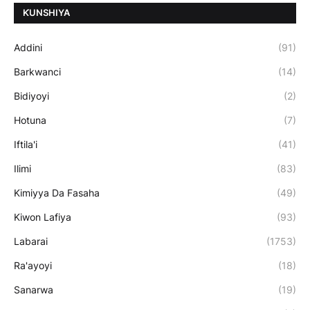
ƘUNSHIYA
Addini
(91)
Barkwanci
(14)
Bidiyoyi
(2)
Hotuna
(7)
Iftila'i
(41)
Ilimi
(83)
Kimiyya Da Fasaha
(49)
Kiwon Lafiya
(93)
Labarai
(1753)
Ra'ayoyi
(18)
Sanarwa
(19)