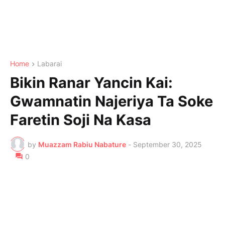
Home
Labarai
Bikin Ranar Yancin Kai:
Gwamnatin Najeriya Ta Soke
Faretin Soji Na Kasa
by
Muazzam Rabiu Nabature
-
September 30, 2025
0