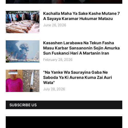
Kachalla Maha Ya Sake Kashe Mutane 7
A Sayaya Karamar Hukumar Matazu
June 26, 2026
Kasashen Larabawa Na Tekun Fasha
Masu Karbar Sansanonin Sojin Amurka
Sun Fuskanci Hari A Martanin Iran
February 28, 2026
"Na Yanke Wa Saurayina Gaba Ne
Saboda Ya Ki Aurena Kuma Zai Auri
Wata"
July 28, 2026
SUBSCRIBE US