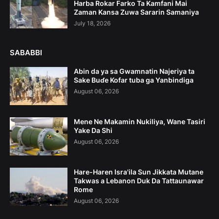
Harba Rokar Farko Ta Kamfani Mai
Zaman Kansa Zuwa Sararin Samaniya
July 18, 2026
SABABBI
Abin da ya sa Gwamnatin Najeriya ta
Sake Buɗe Kofar tuba ga Yanbindiga
August 06, 2026
Mene Ne Makamin Nukiliya, Wane Tasiri
Yake Da Shi
August 06, 2026
Hare-Haren Isra'ila Sun Jikkata Mutane
Takwas a Lebanon Duk Da Tattaunawar
Rome
August 06, 2026