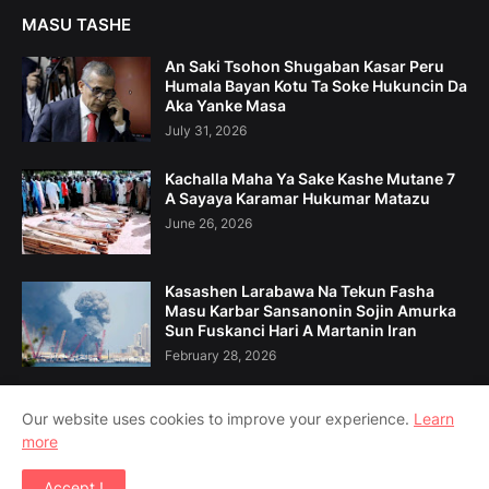
MASU TASHE
An Saki Tsohon Shugaban Kasar Peru
Humala Bayan Kotu Ta Soke Hukuncin Da
Aka Yanke Masa
July 31, 2026
Kachalla Maha Ya Sake Kashe Mutane 7
A Sayaya Karamar Hukumar Matazu
June 26, 2026
Kasashen Larabawa Na Tekun Fasha
Masu Karbar Sansanonin Sojin Amurka
Sun Fuskanci Hari A Martanin Iran
February 28, 2026
Our website uses cookies to improve your experience.
Learn
more
Home
Game Da Mu
Tuntuɓe Mu
Accept !