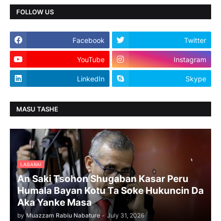
FOLLOW US
Facebook
Twitter
YouTube
Instagram
LinkedIn
Skype
MASU TASHE
LABARAI
An Saki Tsohon Shugaban Kasar Peru
Humala Bayan Kotu Ta Soke Hukuncin Da
Aka Yanke Masa
by
Muazzam Rabiu Nabature
-
July 31, 2026