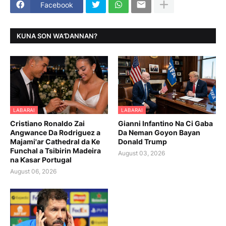
Facebook
KUNA SON WAƊANNAN?
LABARAI
LABARAI
Cristiano Ronaldo Zai
Gianni Infantino Na Ci Gaba
Angwance Da Rodriguez a
Da Neman Goyon Bayan
Majami'ar Cathedral da Ke
Donald Trump
Funchal a Tsibirin Madeira
August 03, 2026
na Ƙasar Portugal
August 06, 2026