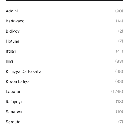
Addini
(90)
Barkwanci
(14)
Bidiyoyi
(2)
Hotuna
(7)
Iftila'i
(41)
Ilimi
(83)
Kimiyya Da Fasaha
(48)
Kiwon Lafiya
(93)
Labarai
(1745)
Ra'ayoyi
(18)
Sanarwa
(19)
Sarauta
(7)