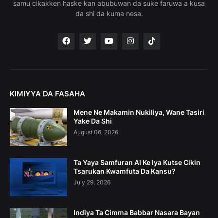
samu cikakken haske kan abubuwan da suke faruwa a kusa
da shi da kuma nesa.
KIMIYYA DA FASAHA
Mene Ne Makamin Nukiliya, Wane Tasiri
Yake Da Shi
August 06, 2026
Ta Yaya Samfuran AI Ke Iya Kutse Cikin
Tsarukan Kwamfuta Da Kansu?
July 29, 2026
Indiya Ta Cimma Babbar Nasara Bayan