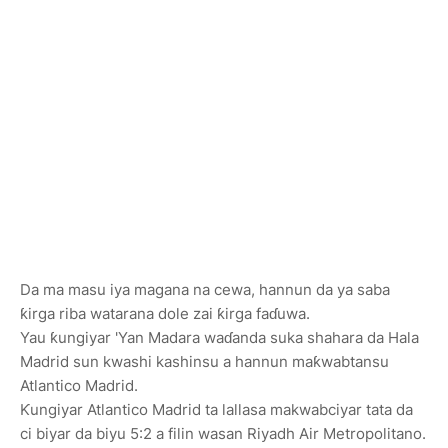
Da ma masu iya magana na cewa, hannun da ya saba
ƙirga riba watarana dole zai ƙirga faɗuwa.
Yau ƙungiyar 'Yan Madara waɗanda suka shahara da Hala
Madrid sun kwashi kashinsu a hannun maƙwabtansu
Atlantico Madrid.
Ƙungiyar Atlantico Madrid ta lallasa makwabciyar tata da
ci biyar da biyu 5:2 a filin wasan Riyadh Air Metropolitano.