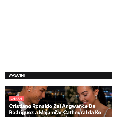
WASANNI
LABARAI
Cristiano Ronaldo Zai Angwance Da
Rodriguez a Majami'ar Cathedral da Ke