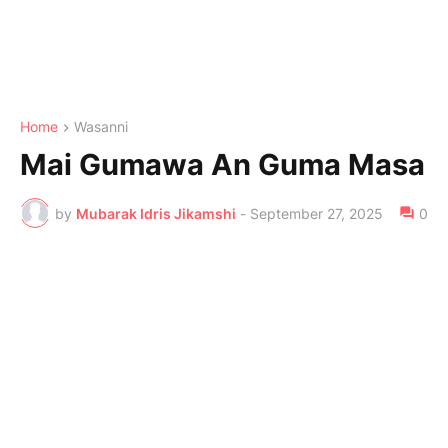
Home
Wasanni
Mai Gumawa An Guma Masa
by
Mubarak Idris Jikamshi
-
September 27, 2025
0