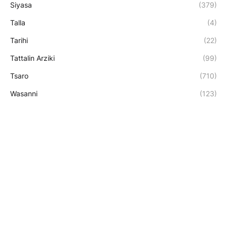
Siyasa
(379)
Talla
(4)
Tarihi
(22)
Tattalin Arziki
(99)
Tsaro
(710)
Wasanni
(123)