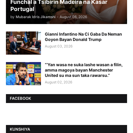
Funchal a Tsibirin Madeira na Ƙasar
Portugal
by
Mubarak Idris Jikamshi
-
August 06, 2026
Gianni Infantino Na Ci Gaba Da Neman
Goyon Bayan Donald Trump
August 03, 2026
“’Yan wasa ne suka lashe wasan a filin,
amma magoya bayan Manchester
United su ma sun taka rawarsu.”
August 02, 2026
FACEBOOK
ƘUNSHIYA