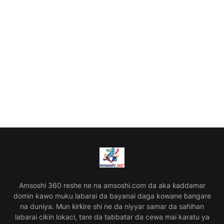
Amsoshi 360 reshe ne na amsoshi.com da aka ƙaddamar
domin kawo muku labarai da bayanai daga kowane ɓangare
na duniya. Mun ƙirƙire shi ne da niyyar samar da sahihan
labarai cikin lokaci, tare da tabbatar da cewa mai karatu ya