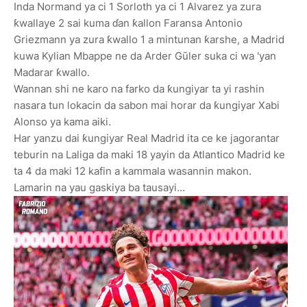
Inda Normand ya ci 1 Sorloth ya ci 1 Alvarez ya zura
ƙwallaye 2 sai kuma ɗan ƙallon Faransa Antonio
Griezmann ya zura ƙwallo 1 a mintunan ƙarshe, a Madrid
kuwa Kylian Mbappe ne da Arder Gūler suka ci wa 'yan
Madarar ƙwallo.
Wannan shi ne karo na farko da ƙungiyar ta yi rashin
nasara tun lokacin da sabon mai horar da ƙungiyar Xabi
Alonso ya kama aiki.
Har yanzu dai ƙungiyar Real Madrid ita ce ke jagorantar
teburin na Laliga da maki 18 yayin da Atlantico Madrid ke
ta 4 da maki 12 kafin a kammala wasannin makon.
Lamarin na yau gaskiya ba tausayi...