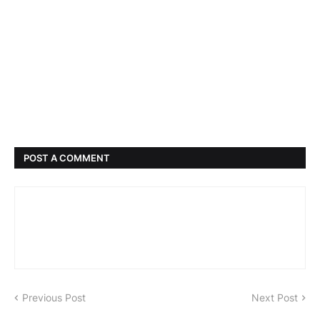
POST A COMMENT
Previous Post
Next Post