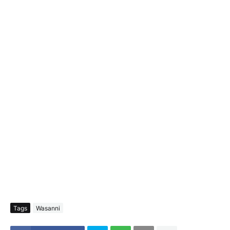
Tags
Wasanni