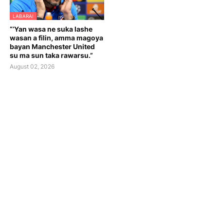
LABARAI
“’Yan wasa ne suka lashe
wasan a filin, amma magoya
bayan Manchester United
su ma sun taka rawarsu.”
August 02, 2026