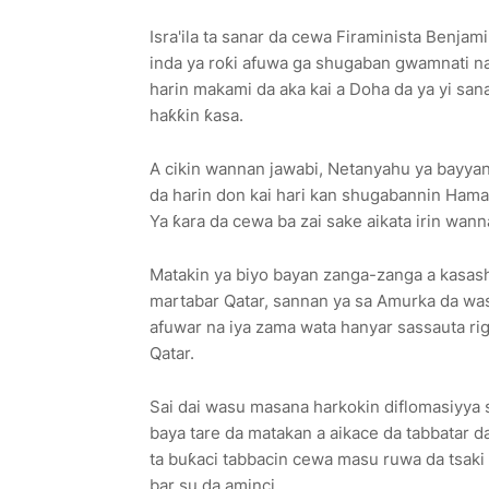
Isra'ila ta sanar da cewa Firaminista Benj
inda ya roƙi afuwa ga shugaban gwamnati n
harin makami da aka kai a Doha da ya yi san
haƙƙin ƙasa.
A cikin wannan jawabi, Netanyahu ya bayyana
da harin don kai hari kan shugabannin Hamas
Ya ƙara da cewa ba zai sake aikata irin wann
Matakin ya biyo bayan zanga-zanga a kasash
martabar Qatar, sannan ya sa Amurka da w
afuwar na iya zama wata hanyar sassauta ri
Qatar.
Sai dai wasu masana harkokin diflomasiyya s
baya tare da matakan a aikace da tabbatar d
ta buƙaci tabbacin cewa masu ruwa da tsaki 
bar su da aminci.