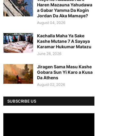
Haren Mazauna Yahudawa
a Gabar Yamma Da Kogin
Jordan Da Aka Mamaye?
August 04, 2026
Kachalla Maha Ya Sake
Kashe Mutane 7 A Sayaya
Karamar Hukumar Matazu
June 26, 2026
Jiragen Sama Masu Kashe
Gobara Sun Yi Karo a Kusa
Da Athens
August 02, 2026
SUBSCRIBE US