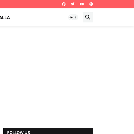
ALLA
FOLLOW US