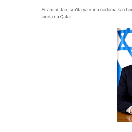
Firaministan Isra’ila ya nuna nadama kan ha
sanda na Qatar.