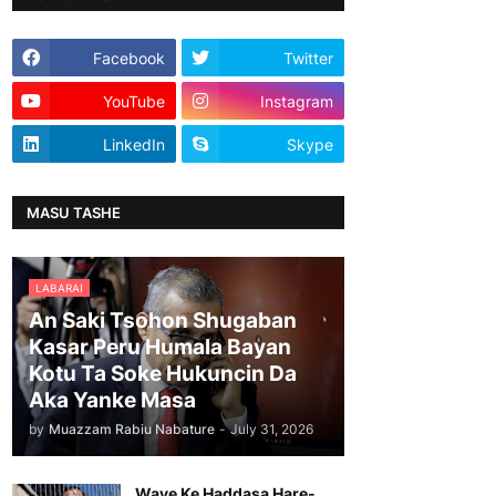
Facebook
Twitter
YouTube
Instagram
LinkedIn
Skype
MASU TASHE
LABARAI
An Saki Tsohon Shugaban
Kasar Peru Humala Bayan
Kotu Ta Soke Hukuncin Da
Aka Yanke Masa
by
Muazzam Rabiu Nabature
-
July 31, 2026
Waye Ke Haddasa Hare-