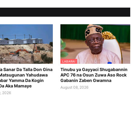
LABARAI
 Ta Sanar Da Talla Don Gina
Tinubu ya Gayyaci Shugabannin
 Matsugunan Yahudawa
APC 76 na Osun Zuwa Aso Rock
abar Yamma Da Kogin
Gabanin Zaben Gwamna
Da Aka Mamaye
August 08, 2026
, 2026