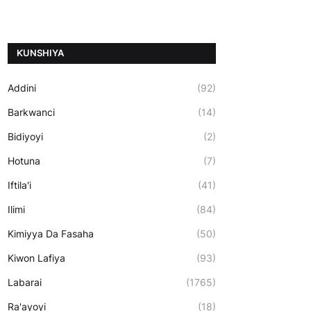
ƘUNSHIYA
Addini
(92)
Barkwanci
(14)
Bidiyoyi
(2)
Hotuna
(7)
Iftila'i
(41)
Ilimi
(84)
Kimiyya Da Fasaha
(50)
Kiwon Lafiya
(93)
Labarai
(1765)
Ra'ayoyi
(18)