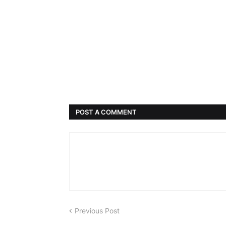
POST A COMMENT
Previous Post