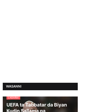
WASANNI
LABARAI
UEFA ta Tabbatar da Biyan
Kudin Sallama ga