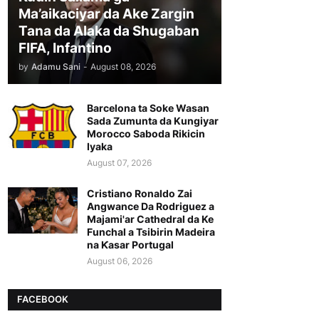
Ma’aikaciyar da Ake Zargin
Tana da Alaka da Shugaban
FIFA, Infantino
by
Adamu Sani
-
August 08, 2026
Barcelona ta Soke Wasan
Sada Zumunta da Kungiyar
Morocco Saboda Rikicin
Iyaka
August 07, 2026
Cristiano Ronaldo Zai
Angwance Da Rodriguez a
Majami'ar Cathedral da Ke
Funchal a Tsibirin Madeira
na Ƙasar Portugal
August 06, 2026
FACEBOOK