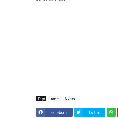
Tags
Labarai
Siyasa
Facebook
Twitter