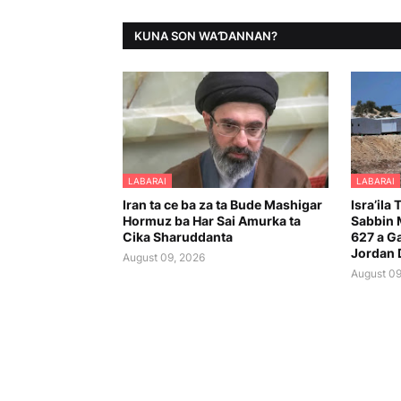
KUNA SON WAƊANNAN?
LABARAI
LABARAI
Iran ta ce ba za ta Bude Mashigar
Isra’ila
Hormuz ba Har Sai Amurka ta
Sabbin
Cika Sharuddanta
627 a G
Jordan 
August 09, 2026
August 09