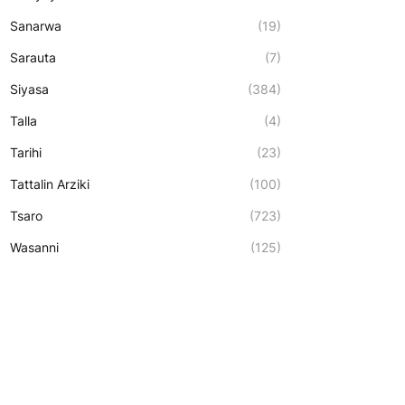
Sanarwa
(19)
Sarauta
(7)
Siyasa
(384)
Talla
(4)
Tarihi
(23)
Tattalin Arziki
(100)
Tsaro
(723)
Wasanni
(125)