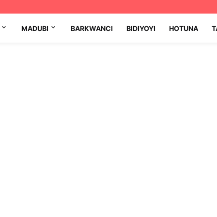
MADUBI
BARKWANCI
BIDIYOYI
HOTUNA
T