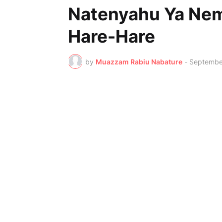
Natenyahu Ya Nem
Hare-Hare
by
Muazzam Rabiu Nabature
-
Septembe