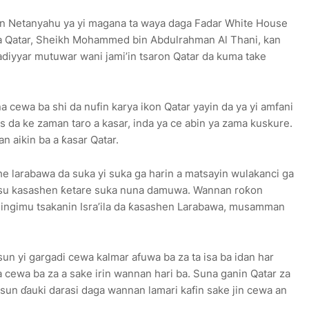
amin Netanyahu ya yi magana ta waya daga Fadar White House
a Qatar, Sheikh Mohammed bin Abdulrahman Al Thani, kan
adiyyar mutuwar wani jami’in tsaron Qatar da kuma take
 cewa ba shi da nufin karya ikon Qatar yayin da ya yi amfani
 da ke zaman taro a kasar, inda ya ce abin ya zama kuskure.
an aikin ba a ƙasar Qatar.
e larabawa da suka yi suka ga harin a matsayin wulakanci ga
asu kasashen ƙetare suka nuna damuwa. Wannan roƙon
gingimu tsakanin Isra’ila da ƙasashen Larabawa, musamman
un yi gargadi cewa kalmar afuwa ba za ta isa ba idan har
a cewa ba za a sake irin wannan hari ba. Suna ganin Qatar za
sun ɗauki darasi daga wannan lamari kafin sake jin cewa an