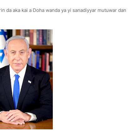
rin da aka kai a Doha wanda ya yi sanadiyyar mutuwar dan