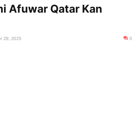
i Afuwar Qatar Kan
r 29, 2025
0