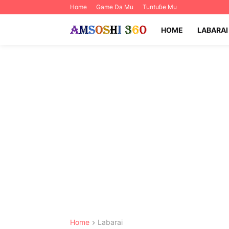
Home
Game Da Mu
Tuntuɓe Mu
HOME
LABARAI
Home
Labarai