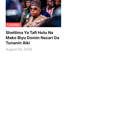
LABARAI
Shettima Ya Tafi Hutu Na
Mako Biyu Domin Nazari Da
Tunanin Aiki
August 06, 2026