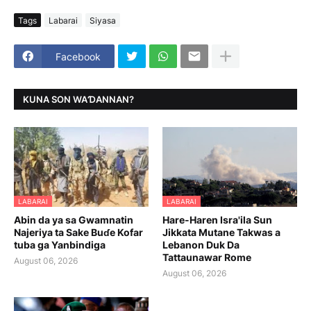
Tags
Labarai
Siyasa
Facebook
KUNA SON WAƊANNAN?
LABARAI
LABARAI
Abin da ya sa Gwamnatin
Hare-Haren Isra'ila Sun
Najeriya ta Sake Buɗe Kofar
Jikkata Mutane Takwas a
tuba ga Yanbindiga
Lebanon Duk Da
Tattaunawar Rome
August 06, 2026
August 06, 2026