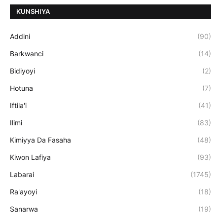
ƘUNSHIYA
Addini
(90)
Barkwanci
(14)
Bidiyoyi
(2)
Hotuna
(7)
Iftila'i
(41)
Ilimi
(83)
Kimiyya Da Fasaha
(48)
Kiwon Lafiya
(93)
Labarai
(1745)
Ra'ayoyi
(18)
Sanarwa
(19)