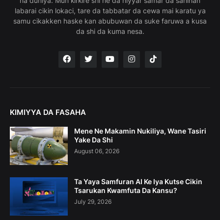
na duniya. Mun ƙirƙire shi ne da niyyar samar da sahihan
labarai cikin lokaci, tare da tabbatar da cewa mai karatu ya
samu cikakken haske kan abubuwan da suke faruwa a kusa
da shi da kuma nesa.
KIMIYYA DA FASAHA
Mene Ne Makamin Nukiliya, Wane Tasiri
Yake Da Shi
August 06, 2026
Ta Yaya Samfuran AI Ke Iya Kutse Cikin
Tsarukan Kwamfuta Da Kansu?
July 29, 2026