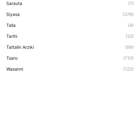
Sarauta
(7)
Siyasa
(379)
Talla
(4)
Tarihi
(22)
Tattalin Arziki
(99)
Tsaro
(710)
Wasanni
(123)