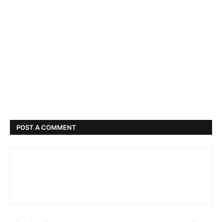
POST A COMMENT