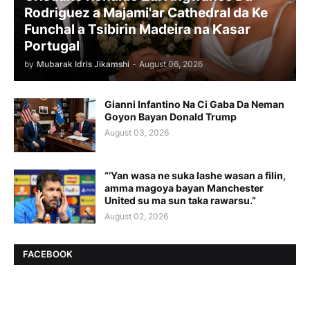
Rodriguez a Majami'ar Cathedral da Ke
Funchal a Tsibirin Madeira na Ƙasar
Portugal
by
Mubarak Idris Jikamshi
-
August 06, 2026
Gianni Infantino Na Ci Gaba Da Neman
Goyon Bayan Donald Trump
August 03, 2026
“’Yan wasa ne suka lashe wasan a filin,
amma magoya bayan Manchester
United su ma sun taka rawarsu.”
August 02, 2026
FACEBOOK