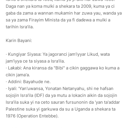
Daga nan ya koma mulki a shekara ta 2009, kuma ya ci
gaba da zama a wannan muƙamin har zuwa yau, wanda ya
sa ya zama Firayim Minista da ya fi daɗewa a mulki a
tarihin Isra'ila.
Ƙarin Bayani:
· Ƙungiyar Siyasa: Ya jagoranci jam'iyyar Likud, wata
jam'iyya ce ta siyasa a Isra'ila.
· Laƙabi: Ana kiransa da "Bibi" a cikin gaggawa ko kuma a
cikin jama'a.
· Addini: Bayahude ne.
· Iyali: 'Yan'uwansa, Yonatan Netanyahu, shi ne hafsan
sojojin Isra'ila (IDF) da ya mutu a lokacin aikin da sojojin
Isra'ila suka yi na ceto sauran fursunonin da 'yan ta'addar
Palestine suka yi garkuwa da su a Uganda a shekara ta
1976 (Operation Entebbe).