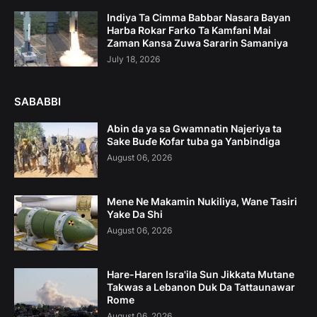
Indiya Ta Cimma Babbar Nasara Bayan
Harba Rokar Farko Ta Kamfani Mai
Zaman Kansa Zuwa Sararin Samaniya
July 18, 2026
SABABBI
Abin da ya sa Gwamnatin Najeriya ta
Sake Buɗe Kofar tuba ga Yanbindiga
August 06, 2026
Mene Ne Makamin Nukiliya, Wane Tasiri
Yake Da Shi
August 06, 2026
Hare-Haren Isra'ila Sun Jikkata Mutane
Takwas a Lebanon Duk Da Tattaunawar
Rome
August 06, 2026