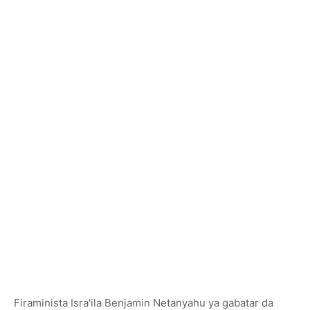
Firaminista Isra'ila Benjamin Netanyahu ya gabatar da