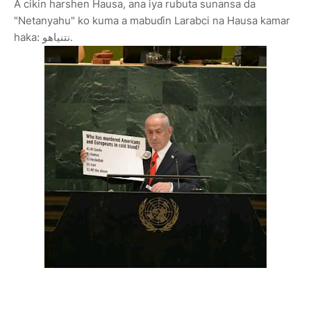
A cikin harshen Hausa, ana iya rubuta sunansa da
"Netanyahu" ko kuma a mabuɗin Larabci na Hausa kamar
haka: نتنياهو.