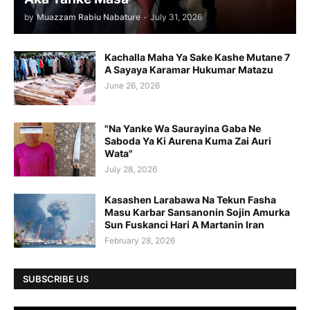
by
Muazzam Rabiu Nabature
-
July 31, 2026
Kachalla Maha Ya Sake Kashe Mutane 7
A Sayaya Karamar Hukumar Matazu
June 26, 2026
"Na Yanke Wa Saurayina Gaba Ne
Saboda Ya Ki Aurena Kuma Zai Auri
Wata"
July 28, 2026
Kasashen Larabawa Na Tekun Fasha
Masu Karbar Sansanonin Sojin Amurka
Sun Fuskanci Hari A Martanin Iran
February 28, 2026
SUBSCRIBE US