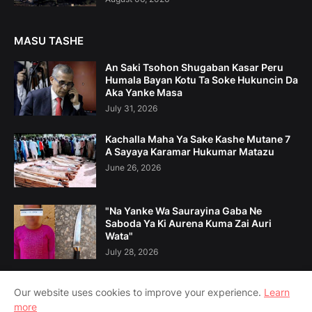
MASU TASHE
An Saki Tsohon Shugaban Kasar Peru
Humala Bayan Kotu Ta Soke Hukuncin Da
Aka Yanke Masa
July 31, 2026
Kachalla Maha Ya Sake Kashe Mutane 7
A Sayaya Karamar Hukumar Matazu
June 26, 2026
"Na Yanke Wa Saurayina Gaba Ne
Saboda Ya Ki Aurena Kuma Zai Auri
Wata"
July 28, 2026
Our website uses cookies to improve your experience.
Learn
more