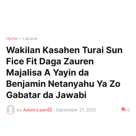
Home
Labarai
Wakilan Kasahen Turai Sun
Fice Fit Daga Zauren
Majalisa A Yayin da
Benjamin Netanyahu Ya Zo
Gabatar da Jawabi
by
Adam's pen💥
-
September 27, 2025
0