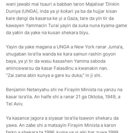
wani jawabi mai tsauri a babban taron Majalisar Ɗinkin
Duniya (UNGA), inda ya yi ƙoƙari ya ba da hujjar kisan
ƙare dangi da ƙasarsa ke yi a Gaza, tare da yin tir da
ƙawayen Yammacin Turai yayin da suka nuna kyama game
da yaƙin da yake na kusan shekara biyu.
Yayin da yake magana a UNGA a New York ranar Juma'a,
shugaban Isra'ila wanda ke ƙara samun rashin goyon
baya, ya yi tir da wasu ƙasashen Yamma saboda
amincewarsu da ƙasar Falasɗinu a kwanakin nan.
"Zai zama abin kunya a gare ku duka," in ji shi.
Benjamin Netanyahu shi ne Firayim Minista na yanzu na
ƙasar Isra'ila. An haife shi a ranar 21 ga Oktoba, 1949, a
Tel Aviv.
Ya kasance jagora a siyasar Isra'ila tsawon shekaru da
yawa. An zaɓe shi a matsayin Firayim Minista a karon
farko a shekara ta 1996, kuma ya yi aiki har zuwa 1999.