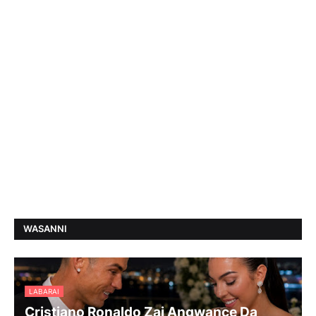
WASANNI
LABARAI
Cristiano Ronaldo Zai Angwance Da