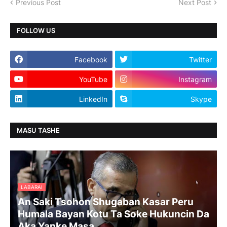
Previous Post
Next Post
FOLLOW US
Facebook
Twitter
YouTube
Instagram
LinkedIn
Skype
MASU TASHE
LABARAI
An Saki Tsohon Shugaban Kasar Peru
Humala Bayan Kotu Ta Soke Hukuncin Da
Aka Yanke Masa