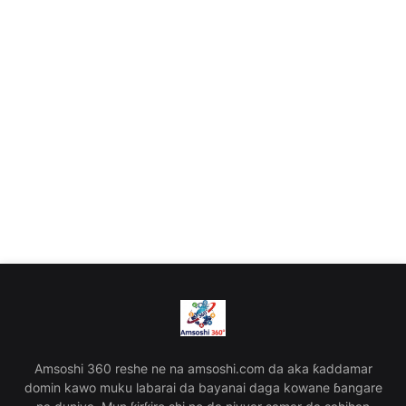
Amsoshi 360 reshe ne na amsoshi.com da aka ƙaddamar
domin kawo muku labarai da bayanai daga kowane ɓangare