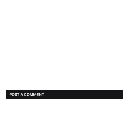
POST A COMMENT