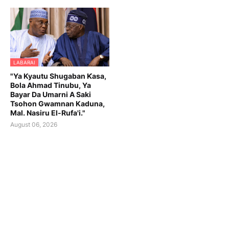
LABARAI
"Ya Kyautu Shugaban Ƙasa,
Bola Ahmad Tinubu, Ya
Bayar Da Umarni A Saki
Tsohon Gwamnan Kaduna,
Mal. Nasiru El-Rufa'i."
August 06, 2026