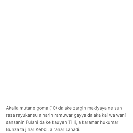
Aƙalla mutane goma (10) da ake zargin makiyaya ne sun
rasa rayukansu a harin ramuwar gayya da aka kai wa wani
sansanin Fulani da ke ƙauyen
Tilli
, a ƙaramar hukumar
Bunza
ta jihar
Kebbi
, a ranar Lahadi.