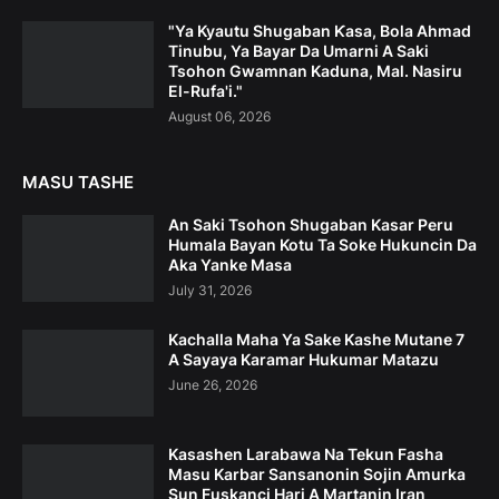
"Ya Kyautu Shugaban Ƙasa, Bola Ahmad
Tinubu, Ya Bayar Da Umarni A Saki
Tsohon Gwamnan Kaduna, Mal. Nasiru
El-Rufa'i."
August 06, 2026
MASU TASHE
An Saki Tsohon Shugaban Kasar Peru
Humala Bayan Kotu Ta Soke Hukuncin Da
Aka Yanke Masa
July 31, 2026
Kachalla Maha Ya Sake Kashe Mutane 7
A Sayaya Karamar Hukumar Matazu
June 26, 2026
Kasashen Larabawa Na Tekun Fasha
Masu Karbar Sansanonin Sojin Amurka
Sun Fuskanci Hari A Martanin Iran