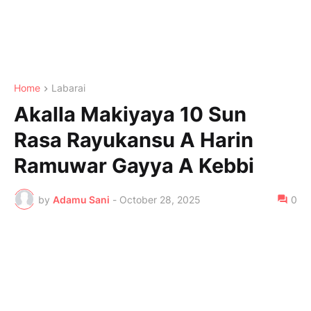
Home
Labarai
Akalla Makiyaya 10 Sun
Rasa Rayukansu A Harin
Ramuwar Gayya A Kebbi
by
Adamu Sani
-
October 28, 2025
0