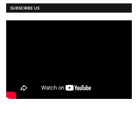
SUBSCRIBE US