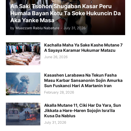
An Saki Tsohon Shugaban Kasar Peru
Humala Bayan Kotu Ta Soke Hukuncin Da
Aka Yanke Masa
by
Muazzam Rabiu Nabature
-
July 31, 2026
Kachalla Maha Ya Sake Kashe Mutane 7
A Sayaya Karamar Hukumar Matazu
June 26, 2026
Kasashen Larabawa Na Tekun Fasha
Masu Karbar Sansanonin Sojin Amurka
Sun Fuskanci Hari A Martanin Iran
February 28, 2026
Akalla Mutane 11, Ciki Har Da Yara, Sun
Jikkata a Hare-Haren Sojojin Isra'ila
Kusa Da Nablus
July 31, 2026