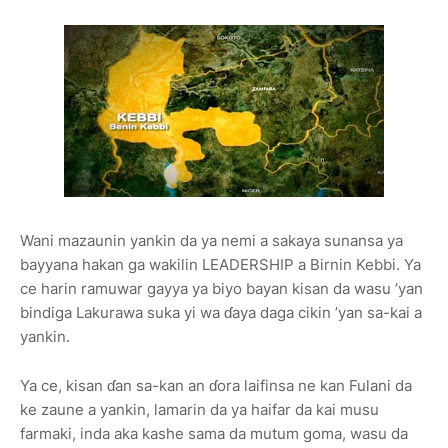
Wani mazaunin yankin da ya nemi a sakaya sunansa ya
bayyana hakan ga wakilin
LEADERSHIP
a Birnin Kebbi. Ya
ce harin ramuwar gayya ya biyo bayan kisan da wasu
’yan
bindiga Lakurawa
suka yi wa ɗaya daga cikin
’yan sa-kai
a
yankin.
Ya ce, kisan ɗan sa-kan an ɗora laifinsa ne kan Fulani da
ke zaune a yankin, lamarin da ya haifar da kai musu
farmaki, inda aka kashe sama da mutum goma, wasu da