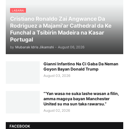
LABARAI
Cristiano Ronaldo Zai Angwance Da
Rodriguez a Majami'ar Cathedral da Ke
Funchal a Tsibirin Madeira na Ƙasar
Portugal
by
Mubarak Idris Jikamshi
-
August 06, 2026
Gianni Infantino Na Ci Gaba Da Neman
Goyon Bayan Donald Trump
August 03, 2026
“’Yan wasa ne suka lashe wasan a filin,
amma magoya bayan Manchester
United su ma sun taka rawarsu.”
August 02, 2026
FACEBOOK