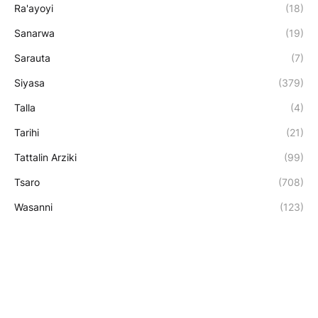
Ra'ayoyi
(18)
Sanarwa
(19)
Sarauta
(7)
Siyasa
(379)
Talla
(4)
Tarihi
(21)
Tattalin Arziki
(99)
Tsaro
(708)
Wasanni
(123)