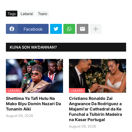
Tags
Labarai
Tsaro
Facebook
KUNA SON WAƊANNAN?
LABARAI
LABARAI
Shettima Ya Tafi Hutu Na
Cristiano Ronaldo Zai
Mako Biyu Domin Nazari Da
Angwance Da Rodriguez a
Tunanin Aiki
Majami'ar Cathedral da Ke
Funchal a Tsibirin Madeira
August 06, 2026
na Ƙasar Portugal
August 06, 2026