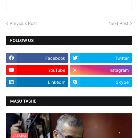
Previous Post
Next Post
FOLLOW US
Facebook
Twitter
YouTube
Instagram
LinkedIn
Skype
MASU TASHE
LABARAI