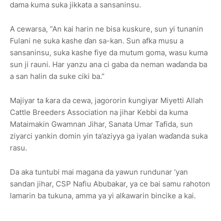
dama kuma suka jikkata a sansaninsu.
A cewarsa, “An kai harin ne bisa kuskure, sun yi tunanin
Fulani ne suka kashe ɗan sa-kan. Sun afka musu a
sansaninsu, suka kashe fiye da mutum goma, wasu kuma
sun ji rauni. Har yanzu ana ci gaba da neman waɗanda ba
a san halin da suke ciki ba.”
Majiyar ta ƙara da cewa, jagororin ƙungiyar
Miyetti Allah
Cattle Breeders Association
na jihar Kebbi da kuma
Mataimakin Gwamnan Jihar
, Sanata
Umar Tafida
, sun
ziyarci yankin domin yin ta’aziyya ga iyalan waɗanda suka
rasu.
Da aka tuntubi
mai magana da yawun rundunar ‘yan
sandan jihar
, CSP
Nafiu Abubakar
, ya ce bai samu rahoton
lamarin ba tukuna, amma ya yi alƙawarin bincike a kai.