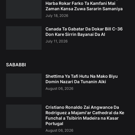
Harba Rokar Farko Ta Kamfani Mai
Zaman Kansa Zuwa Sararin Samaniya
July 18, 2026
Canada Ta Gabatar Da Dokar Bill C-36
Don Kare Sirrin Bayanai Da AI
July 11, 2026
SABABBI
Shettima Ya Tafi Hutu Na Mako Biyu
Domin Nazari Da Tunanin Aiki
August 06, 2026
Cristiano Ronaldo Zai Angwance Da
Rodriguez a Majami'ar Cathedral da Ke
Funchal a Tsibirin Madeira na Ƙasar
Portugal
August 06, 2026