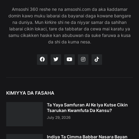
Amsoshi 360 reshe ne na amsoshi.com da aka ƙaddamar
domin kawo muku labarai da bayanai daga kowane ɓangare
na duniya. Mun ƙirƙire shi ne da niyyar samar da sahihan
labarai cikin lokaci, tare da tabbatar da cewa mai karatu ya
samu cikakken haske kan abubuwan da suke faruwa a kusa
da shi da kuma nesa.
KIMIYYA DA FASAHA
Ta Yaya Samfuran AI Ke Iya Kutse Cikin
Tsarukan Kwamfuta Da Kansu?
July 29, 2026
Indiya Ta Cimma Babbar Nasara Bayan