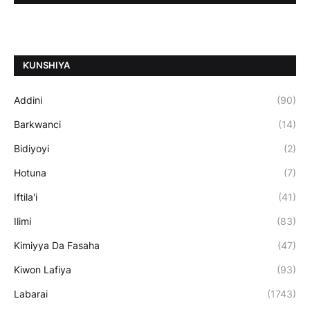
ƘUNSHIYA
Addini
(90)
Barkwanci
(14)
Bidiyoyi
(2)
Hotuna
(7)
Iftila'i
(41)
Ilimi
(83)
Kimiyya Da Fasaha
(47)
Kiwon Lafiya
(93)
Labarai
(1743)