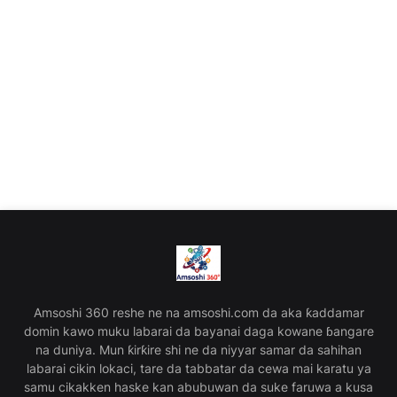
Amsoshi 360 reshe ne na amsoshi.com da aka ƙaddamar
domin kawo muku labarai da bayanai daga kowane ɓangare
na duniya. Mun ƙirƙire shi ne da niyyar samar da sahihan
labarai cikin lokaci, tare da tabbatar da cewa mai karatu ya
samu cikakken haske kan abubuwan da suke faruwa a kusa