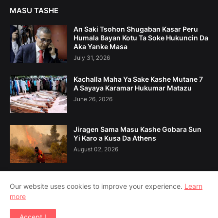
MASU TASHE
An Saki Tsohon Shugaban Kasar Peru
Humala Bayan Kotu Ta Soke Hukuncin Da
Aka Yanke Masa
July 31, 2026
Kachalla Maha Ya Sake Kashe Mutane 7
A Sayaya Karamar Hukumar Matazu
June 26, 2026
Jiragen Sama Masu Kashe Gobara Sun
Yi Karo a Kusa Da Athens
August 02, 2026
Our website uses cookies to improve your experience.
Learn
more
Home
Game Da Mu
Tuntuɓe Mu
Accept !