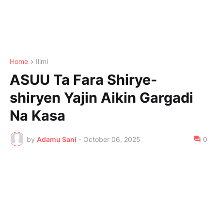
Home
Ilimi
ASUU Ta Fara Shirye-
shiryen Yajin Aikin Gargadi
Na Kasa
by
Adamu Sani
-
October 06, 2025
0