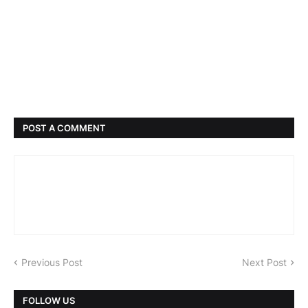
POST A COMMENT
Previous Post
Next Post
FOLLOW US