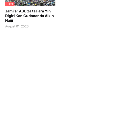
ILIMI
Jami'ar ABU za ta Fara Yin
Digiri Kan Gudanar da Aikin
Hajji
August 01, 2026