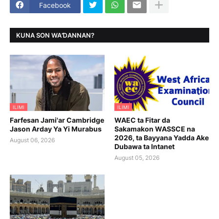
Facebook
KUNA SON WAƊANNAN?
ILIMI
ILIMI
Farfesan Jami'ar Cambridge
WAEC ta Fitar da
Jason Arday Ya Yi Murabus
Sakamakon WASSCE na
2026, ta Bayyana Yadda Ake
August 06, 2026
Dubawa ta Intanet
August 05, 2026