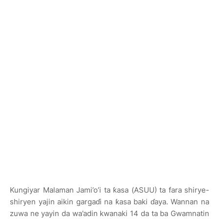
Kungiyar Malaman Jami’o’i ta ƙasa (ASUU) ta fara shirye-
shiryen yajin aikin gargaɗi na ƙasa baki ɗaya. Wannan na
zuwa ne yayin da wa’adin kwanaki 14 da ta ba Gwamnatin