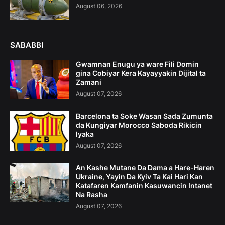
August 06, 2026
SABABBI
Gwamnan Enugu ya ware Fili Domin
gina Cobiyar Kera Kayayyakin Dijital ta
Zamani
August 07, 2026
Barcelona ta Soke Wasan Sada Zumunta
da Kungiyar Morocco Saboda Rikicin
Iyaka
August 07, 2026
An Kashe Mutane Da Dama a Hare-Haren
Ukraine, Yayin Da Kyiv Ta Kai Hari Kan
Katafaren Kamfanin Kasuwancin Intanet
Na Rasha
August 07, 2026