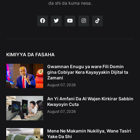
da shi da kuma nesa.
KIMIYYA DA FASAHA
Gwamnan Enugu ya ware Fili Domin
gina Cobiyar Kera Kayayyakin Dijital ta
Zamani
August 07, 2026
An Yi Amfani Da AI Wajen Kirkirar Sabbin
Kwayoyin Cuta
August 07, 2026
Mene Ne Makamin Nukiliya, Wane Tasiri
Yake Da Shi