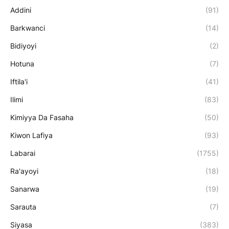
Addini
(91)
Barkwanci
(14)
Bidiyoyi
(2)
Hotuna
(7)
Iftila'i
(41)
Ilimi
(83)
Kimiyya Da Fasaha
(50)
Kiwon Lafiya
(93)
Labarai
(1755)
Ra'ayoyi
(18)
Sanarwa
(19)
Sarauta
(7)
Siyasa
(383)