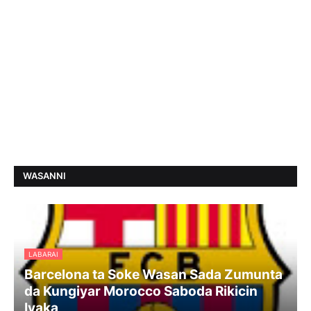
WASANNI
LABARAI
Barcelona ta Soke Wasan Sada Zumunta
da Kungiyar Morocco Saboda Rikicin
Iyaka