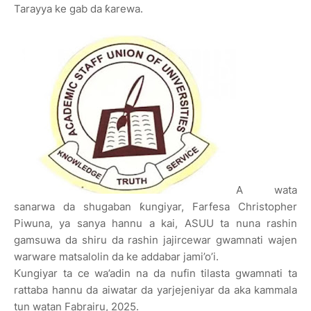
Tarayya ke gab da ƙarewa.
A wata
sanarwa da shugaban ƙungiyar, Farfesa Christopher
Piwuna, ya sanya hannu a kai, ASUU ta nuna rashin
gamsuwa da shiru da rashin jajircewar gwamnati wajen
warware matsalolin da ke addabar jami’o’i.
Ƙungiyar ta ce wa’adin na da nufin tilasta gwamnati ta
rattaba hannu da aiwatar da yarjejeniyar da aka kammala
tun watan Fabrairu, 2025.