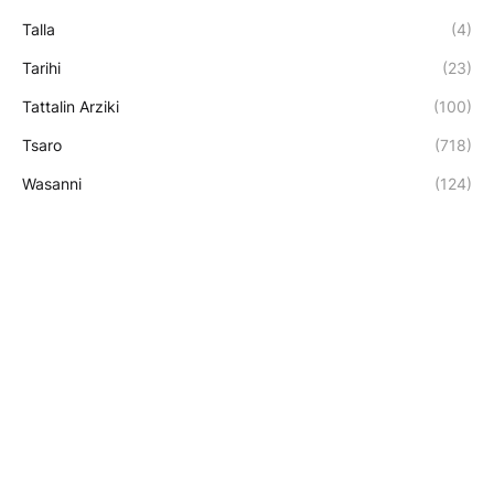
Talla
(4)
Tarihi
(23)
Tattalin Arziki
(100)
Tsaro
(718)
Wasanni
(124)