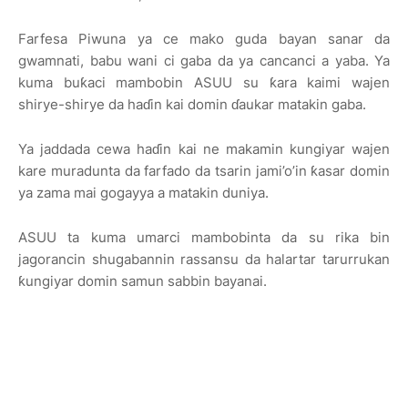
Farfesa Piwuna ya ce mako guda bayan sanar da
gwamnati, babu wani ci gaba da ya cancanci a yaba. Ya
kuma buƙaci mambobin ASUU su ƙara kaimi wajen
shirye-shirye da haɗin kai domin ɗaukar matakin gaba.
Ya jaddada cewa haɗin kai ne makamin kungiyar wajen
kare muradunta da farfado da tsarin jami’o’in ƙasar domin
ya zama mai gogayya a matakin duniya.
ASUU ta kuma umarci mambobinta da su rika bin
jagorancin shugabannin rassansu da halartar tarurrukan
ƙungiyar domin samun sabbin bayanai.