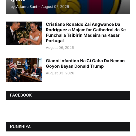
by
Adamu Sani
-
August 07, 2026
Cristiano Ronaldo Zai Angwance Da
Rodriguez a Majami'ar Cathedral da Ke
Funchal a Tsibirin Madeira na Ƙasar
Portugal
August 06, 2026
Gianni Infantino Na Ci Gaba Da Neman
Goyon Bayan Donald Trump
August 03, 2026
FACEBOOK
ƘUNSHIYA