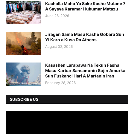
Kachalla Maha Ya Sake Kashe Mutane 7
A Sayaya Karamar Hukumar Matazu
June 26, 2026
Jiragen Sama Masu Kashe Gobara Sun
Yi Karo a Kusa Da Athens
August 02, 2026
Kasashen Larabawa Na Tekun Fasha
Masu Karbar Sansanonin Sojin Amurka
Sun Fuskanci Hari A Martanin Iran
February 28, 2026
SUBSCRIBE US