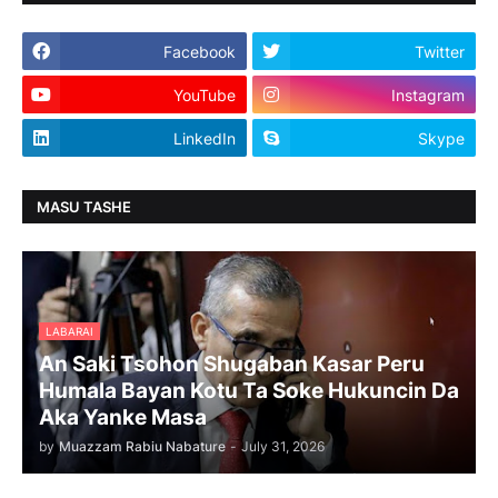
Facebook
Twitter
YouTube
Instagram
LinkedIn
Skype
MASU TASHE
LABARAI
An Saki Tsohon Shugaban Kasar Peru
Humala Bayan Kotu Ta Soke Hukuncin Da
Aka Yanke Masa
by
Muazzam Rabiu Nabature
-
July 31, 2026