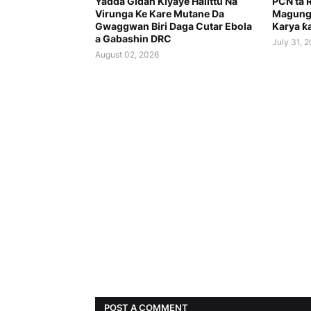
Yadda Gidan Kiyaye Halittu Na
PCN ta 
Virunga Ke Kare Mutane Da
Magung
Gwaggwan Biri Daga Cutar Ebola
Karya ƙa
a Gabashin DRC
July 31, 
August 02, 2026
POST A COMMENT