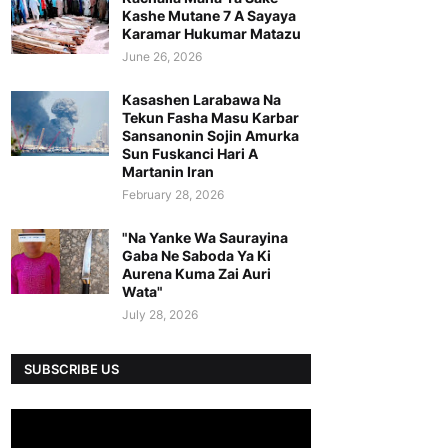
Kashe Mutane 7 A Sayaya
Karamar Hukumar Matazu
June 26, 2026
Kasashen Larabawa Na
Tekun Fasha Masu Karbar
Sansanonin Sojin Amurka
Sun Fuskanci Hari A
Martanin Iran
February 28, 2026
"Na Yanke Wa Saurayina
Gaba Ne Saboda Ya Ki
Aurena Kuma Zai Auri
Wata"
July 28, 2026
SUBSCRIBE US