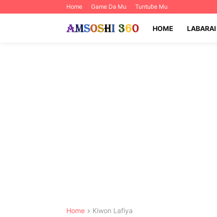
Home
Game Da Mu
Tuntuɓe Mu
HOME
LABARAI
Home
Kiwon Lafiya