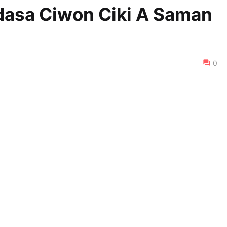
dasa Ciwon Ciki A Saman
0