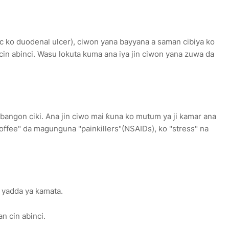
tric ko duodenal ulcer), ciwon yana bayyana a saman cibiya ko
n cin abinci. Wasu lokuta kuma ana iya jin ciwon yana zuwa da
e bangon ciki. Ana jin ciwo mai ƙuna ko mutum ya ji kamar ana
offee" da magunguna "painkillers"(NSAIDs), ko "stress" na
 yadda ya kamata.
an cin abinci.