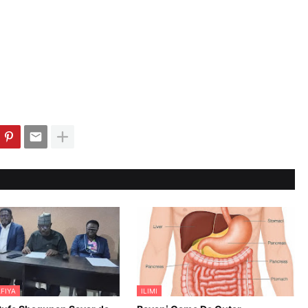
FIYA
ILIMI