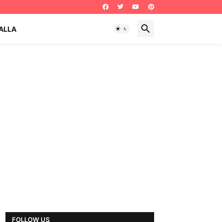
ALLA
FOLLOW US