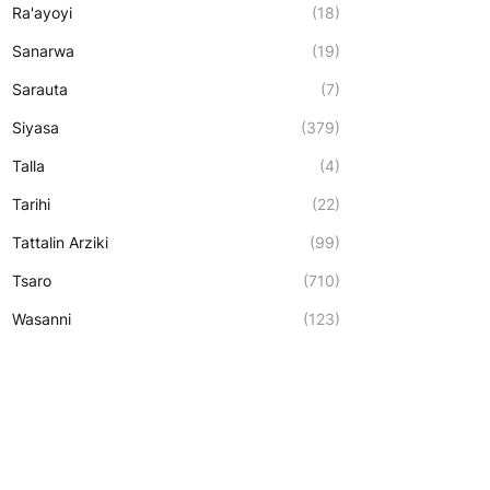
Ra'ayoyi
(18)
Sanarwa
(19)
Sarauta
(7)
Siyasa
(379)
Talla
(4)
Tarihi
(22)
Tattalin Arziki
(99)
Tsaro
(710)
Wasanni
(123)