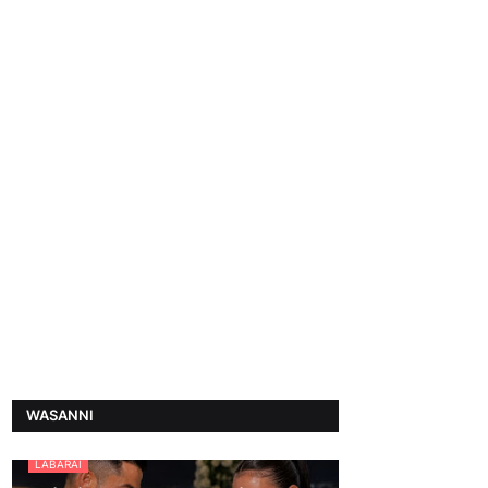
WASANNI
LABARAI