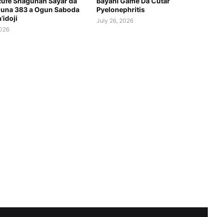
Rufe Shagunan Sayar da
Bayani Game Da Cutar
una 383 a Ogun Saboda
Pyelonephritis
’idoji
July 26, 2026
2026