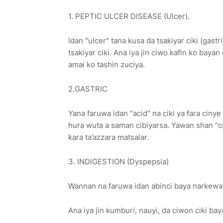
1. PEPTIC ULCER DISEASE (Ulcer).
Idan "ulcer" tana kusa da tsakiyar ciki (gas
tsakiyar ciki. Ana iya jin ciwo kafin ko baya
amai ko tashin zuciya.
2.GASTRIC
Yana faruwa idan "acid" na ciki ya fara ciny
hura wuta a saman cibiyarsa. Yawan shan "c
ƙara ta’azzara matsalar.
3. INDIGESTION (Dyspepsia)
Wannan na faruwa idan abinci baya narkewa
Ana iya jin kumburi, nauyi, da ciwon ciki bay