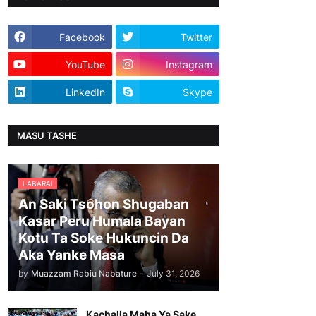
Facebook
Twitter
YouTube
Instagram
LinkedIn
Skype
MASU TASHE
LABARAI
An Saki Tsohon Shugaban
Kasar Peru Humala Bayan
Kotu Ta Soke Hukuncin Da
Aka Yanke Masa
by
Muazzam Rabiu Nabature
-
July 31, 2026
Kachalla Maha Ya Sake