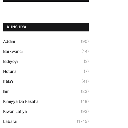
ƘUNSHIYA
Addini
(90)
Barkwanci
(14)
Bidiyoyi
(2)
Hotuna
(7)
Iftila'i
(41)
Ilimi
(83)
Kimiyya Da Fasaha
(48)
Kiwon Lafiya
(93)
Labarai
(1745)