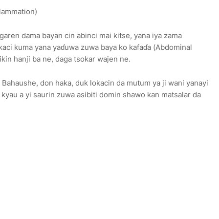
lammation)
garen dama bayan cin abinci mai kitse, yana iya zama
lokaci kuma yana yaɗuwa zuwa baya ko kafaɗa (Abdominal
kin hanji ba ne, daga tsokar wajen ne.
ji Bahaushe, don haka, duk lokacin da mutum ya ji wani yanayi
a kyau a yi saurin zuwa asibiti domin shawo kan matsalar da