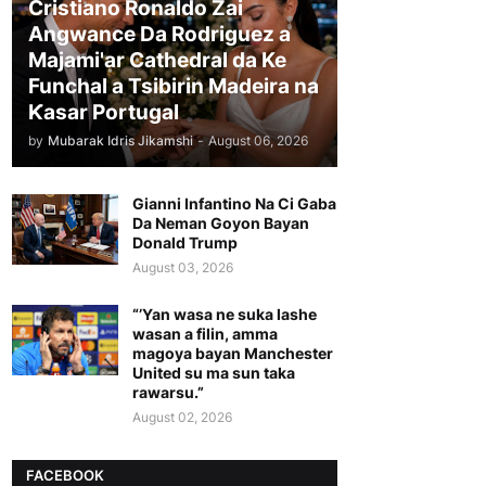
Cristiano Ronaldo Zai
Angwance Da Rodriguez a
Majami'ar Cathedral da Ke
Funchal a Tsibirin Madeira na
Ƙasar Portugal
by
Mubarak Idris Jikamshi
-
August 06, 2026
Gianni Infantino Na Ci Gaba
Da Neman Goyon Bayan
Donald Trump
August 03, 2026
“’Yan wasa ne suka lashe
wasan a filin, amma
magoya bayan Manchester
United su ma sun taka
rawarsu.”
August 02, 2026
FACEBOOK