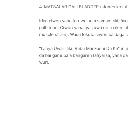
4. MATSALAR GALLBLADDER (stones ko inf
Idan ciwon yana faruwa ne a saman ciki, ɓan
gallstone. Ciwon yana iya zuwa ne a cikin 
muscle strain). Wasu lokuta ciwon ba daga ci
"Lafiya Uwar Jiki, Babu Mai Fushi Da Ke" in 
da bai gane ba a bangaren lafiyarsa, yana d
wuri.