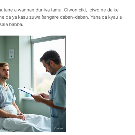
utane a wannan duniya tamu. Ciwon ciki, ciwo ne da ke
ne da ya kasu zuwa ɓangare daban-daban. Yana da kyau a
tsala babba.