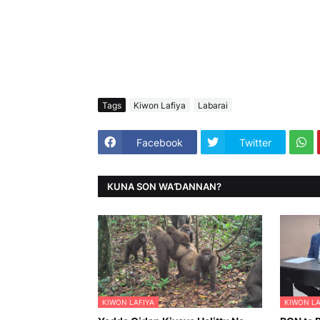
Tags
Kiwon Lafiya
Labarai
Facebook
Twitter
KUNA SON WAƊANNAN?
KIWON LAFIYA
KIWON LA