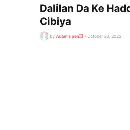
Dalilan Da Ke Had
Cibiya
by
Adam's pen💥
-
October 23, 2025