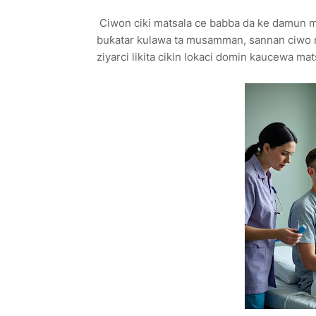
Ciwon ciki matsala ce babba da ke damun m
buƙatar kulawa ta musamman, sannan ciwo 
ziyarci likita cikin lokaci domin kaucewa ma