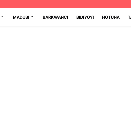
MADUBI
BARKWANCI
BIDIYOYI
HOTUNA
T