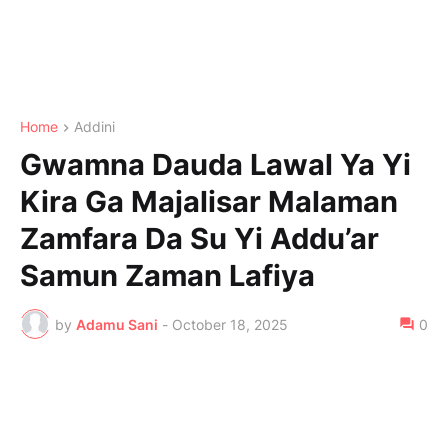
Home
Addini
Gwamna Dauda Lawal Ya Yi
Kira Ga Majalisar Malaman
Zamfara Da Su Yi Addu’ar
Samun Zaman Lafiya
by
Adamu Sani
-
October 18, 2025
0