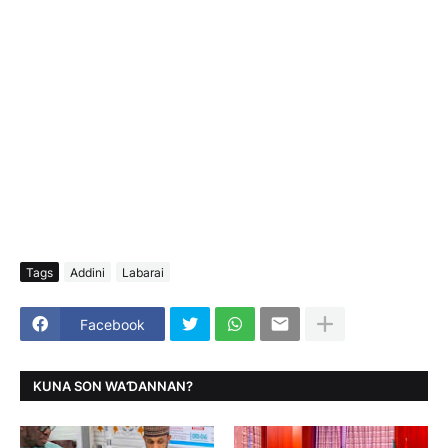
Tags
Addini
Labarai
Facebook
KUNA SON WAƊANNAN?