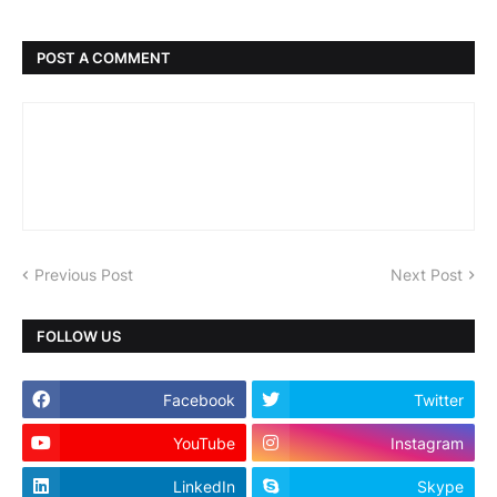
POST A COMMENT
Previous Post
Next Post
FOLLOW US
Facebook
Twitter
YouTube
Instagram
LinkedIn
Skype