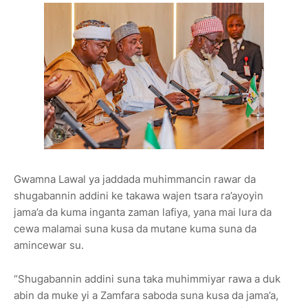
Gwamna Lawal ya jaddada muhimmancin rawar da
shugabannin addini ke takawa wajen tsara ra’ayoyin
jama’a da kuma inganta zaman lafiya, yana mai lura da
cewa malamai suna kusa da mutane kuma suna da
amincewar su.
“Shugabannin addini suna taka muhimmiyar rawa a duk
abin da muke yi a Zamfara saboda suna kusa da jama’a,