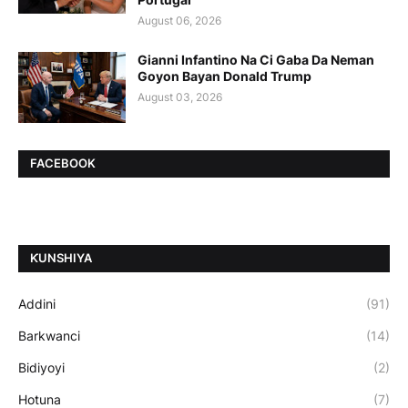
August 06, 2026
Gianni Infantino Na Ci Gaba Da Neman
Goyon Bayan Donald Trump
August 03, 2026
FACEBOOK
ƘUNSHIYA
Addini
(91)
Barkwanci
(14)
Bidiyoyi
(2)
Hotuna
(7)