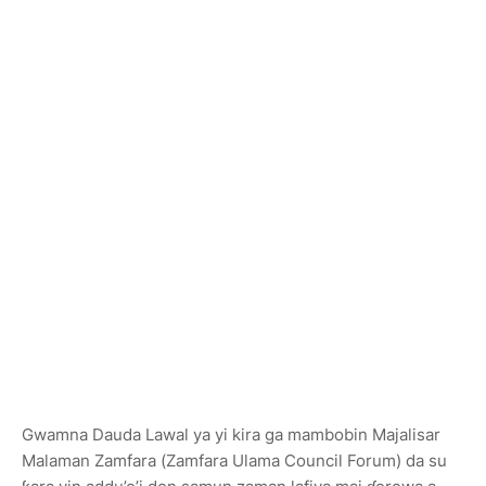
Gwamna Dauda Lawal ya yi kira ga mambobin Majalisar
Malaman Zamfara (Zamfara Ulama Council Forum) da su