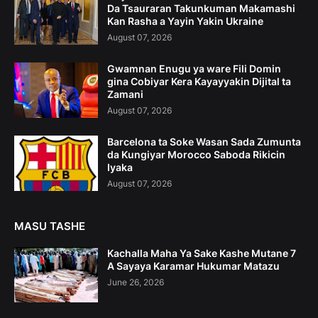
Da Tsauraran Takunkuman Makamashi
Kan Rasha a Yayin Yakin Ukraine
August 07, 2026
Gwamnan Enugu ya ware Fili Domin
gina Cobiyar Kera Kayayyakin Dijital ta
Zamani
August 07, 2026
Barcelona ta Soke Wasan Sada Zumunta
da Kungiyar Morocco Saboda Rikicin
Iyaka
August 07, 2026
MASU TASHE
Kachalla Maha Ya Sake Kashe Mutane 7
A Sayaya Karamar Hukumar Matazu
June 26, 2026