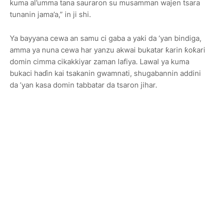
kuma al’umma tana sauraron su musamman wajen tsara
tunanin jama’a,” in ji shi.
Ya bayyana cewa an samu ci gaba a yaki da ’yan bindiga,
amma ya nuna cewa har yanzu akwai bukatar ƙarin ƙoƙari
domin cimma cikakkiyar zaman lafiya. Lawal ya kuma
bukaci haɗin kai tsakanin gwamnati, shugabannin addini
da ’yan kasa domin tabbatar da tsaron jihar.