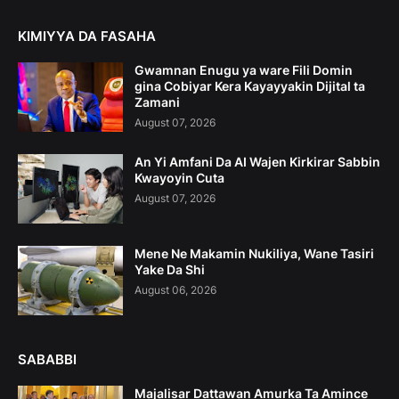
KIMIYYA DA FASAHA
Gwamnan Enugu ya ware Fili Domin
gina Cobiyar Kera Kayayyakin Dijital ta
Zamani
August 07, 2026
An Yi Amfani Da AI Wajen Kirkirar Sabbin
Kwayoyin Cuta
August 07, 2026
Mene Ne Makamin Nukiliya, Wane Tasiri
Yake Da Shi
August 06, 2026
SABABBI
Majalisar Dattawan Amurka Ta Amince