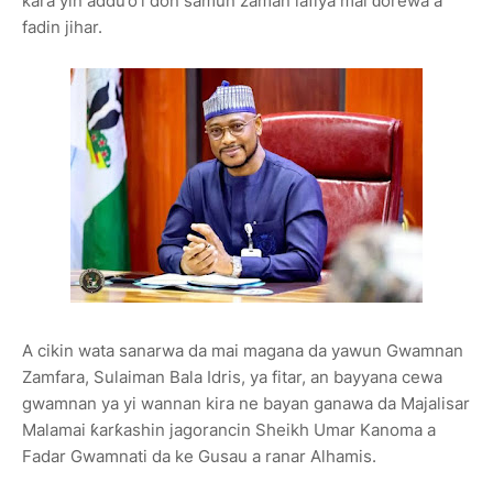
ƙara yin addu’o’i don samun zaman lafiya mai ɗorewa a
fadin jihar.
A cikin wata sanarwa da mai magana da yawun Gwamnan
Zamfara, Sulaiman Bala Idris, ya fitar, an bayyana cewa
gwamnan ya yi wannan kira ne bayan ganawa da Majalisar
Malamai ƙarƙashin jagorancin Sheikh Umar Kanoma a
Fadar Gwamnati da ke Gusau a ranar Alhamis.