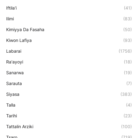
Iftila'i
(41)
Ilimi
(83)
Kimiyya Da Fasaha
(50)
Kiwon Lafiya
(93)
Labarai
(1756)
Ra'ayoyi
(18)
Sanarwa
(19)
Sarauta
(7)
Siyasa
(383)
Talla
(4)
Tarihi
(23)
Tattalin Arziki
(100)
Tsaro
(719)