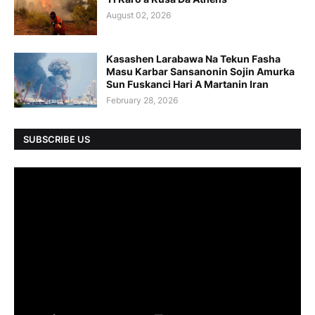
August 02, 2026
Kasashen Larabawa Na Tekun Fasha
Masu Karbar Sansanonin Sojin Amurka
Sun Fuskanci Hari A Martanin Iran
February 28, 2026
SUBSCRIBE US