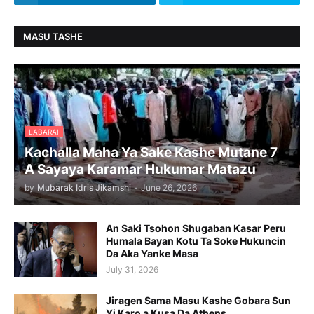
MASU TASHE
LABARAI
Kachalla Maha Ya Sake Kashe Mutane 7
A Sayaya Karamar Hukumar Matazu
by
Mubarak Idris Jikamshi
-
June 26, 2026
An Saki Tsohon Shugaban Kasar Peru
Humala Bayan Kotu Ta Soke Hukuncin
Da Aka Yanke Masa
July 31, 2026
Jiragen Sama Masu Kashe Gobara Sun
Yi Karo a Kusa Da Athens