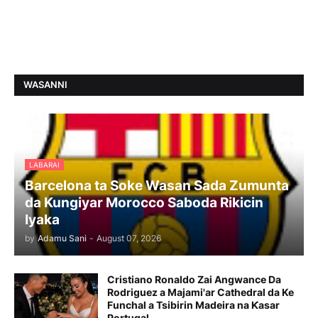
WASANNI
LABARAI
Barcelona ta Soke Wasan Sada Zumunta
da Kungiyar Morocco Saboda Rikicin
Iyaka
by
Adamu Sani
-
August 07, 2026
Cristiano Ronaldo Zai Angwance Da
Rodriguez a Majami'ar Cathedral da Ke
Funchal a Tsibirin Madeira na Ƙasar
Portugal