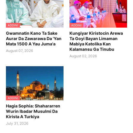
ADDINI
ADDINI
Gwamnatin Kano Ta Sake
Kungiyar Kiristocin Arewa
Aurar Da Zawarawa Da 'Yan
Ta Goyi Bayan Limaman
Mata 1500 A Yau Juma'a
Mabiya Katolika Kan
Kalamansu Ga Tinubu
August 07, 2026
August 02, 2026
ADDINI
Hagia Sophia: Shahararren
Wurin Ibadar Musulmi Da
Kirista A Turkiya
July 31, 2026