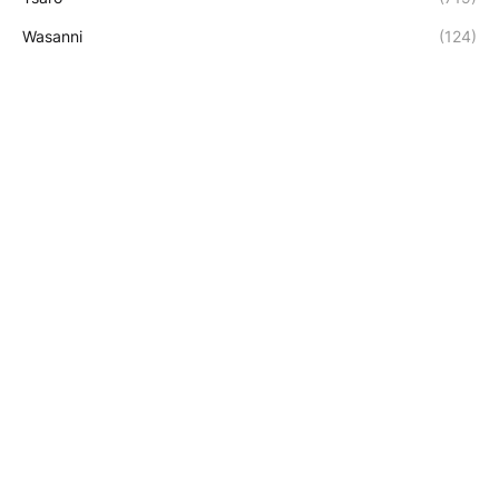
Wasanni
(124)