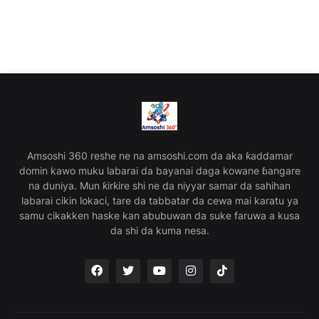
Amsoshi 360 reshe ne na amsoshi.com da aka ƙaddamar
domin kawo muku labarai da bayanai daga kowane ɓangare
na duniya. Mun ƙirƙire shi ne da niyyar samar da sahihan
labarai cikin lokaci, tare da tabbatar da cewa mai karatu ya
samu cikakken haske kan abubuwan da suke faruwa a kusa
da shi da kuma nesa.