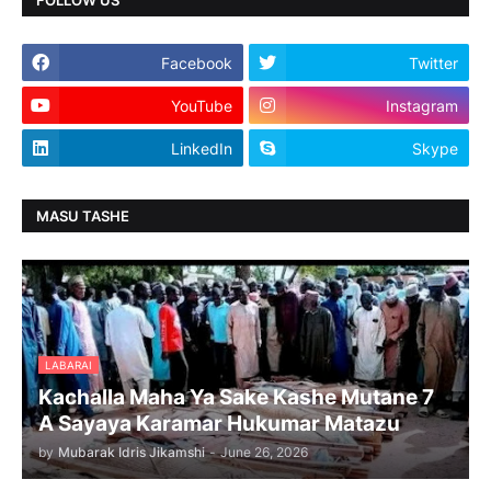
Facebook
Twitter
YouTube
Instagram
LinkedIn
Skype
MASU TASHE
LABARAI
Kachalla Maha Ya Sake Kashe Mutane 7
A Sayaya Karamar Hukumar Matazu
by
Mubarak Idris Jikamshi
-
June 26, 2026