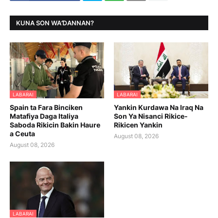
KUNA SON WAƊANNAN?
LABARAI
LABARAI
Spain ta Fara Binciken
Yankin Kurdawa Na Iraq Na
Matafiya Daga Italiya
Son Ya Nisanci Rikice-
Saboda Rikicin Bakin Haure
Rikicen Yankin
a Ceuta
August 08, 2026
August 08, 2026
LABARAI