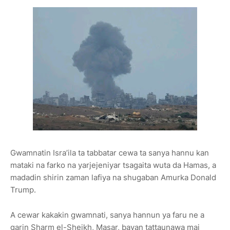
Gwamnatin Isra’ila ta tabbatar cewa ta sanya hannu kan
mataki na farko na yarjejeniyar tsagaita wuta da Hamas, a
madadin shirin zaman lafiya na shugaban Amurka Donald
Trump.
A cewar kakakin gwamnati, sanya hannun ya faru ne a
garin Sharm el-Sheikh, Masar, bayan tattaunawa mai