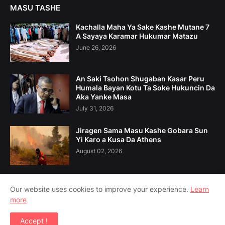
MASU TASHE
Kachalla Maha Ya Sake Kashe Mutane 7
A Sayaya Karamar Hukumar Matazu
June 26, 2026
An Saki Tsohon Shugaban Kasar Peru
Humala Bayan Kotu Ta Soke Hukuncin Da
Aka Yanke Masa
July 31, 2026
Jiragen Sama Masu Kashe Gobara Sun
Yi Karo a Kusa Da Athens
August 02, 2026
Our website uses cookies to improve your experience.
Learn
more
Home
Game Da Mu
Tuntuɓe Mu
Accept !
Copyright ©
2026
Amsoshi 360