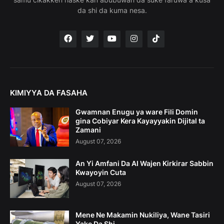
da shi da kuma nesa.
KIMIYYA DA FASAHA
Gwamnan Enugu ya ware Fili Domin
gina Cobiyar Kera Kayayyakin Dijital ta
Zamani
August 07, 2026
An Yi Amfani Da AI Wajen Kirkirar Sabbin
Kwayoyin Cuta
August 07, 2026
Mene Ne Makamin Nukiliya, Wane Tasiri
Yake Da Shi