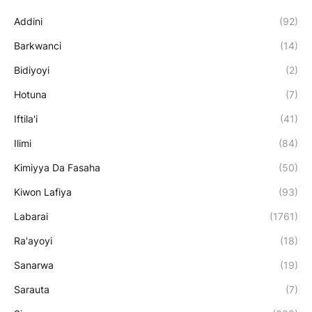
Addini
(92)
Barkwanci
(14)
Bidiyoyi
(2)
Hotuna
(7)
Iftila'i
(41)
Ilimi
(84)
Kimiyya Da Fasaha
(50)
Kiwon Lafiya
(93)
Labarai
(1761)
Ra'ayoyi
(18)
Sanarwa
(19)
Sarauta
(7)