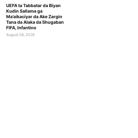
UEFA ta Tabbatar da Biyan
Kudin Sallama ga
Ma’aikaciyar da Ake Zargin
Tana da Alaka da Shugaban
FIFA, Infantino
August 08, 2026