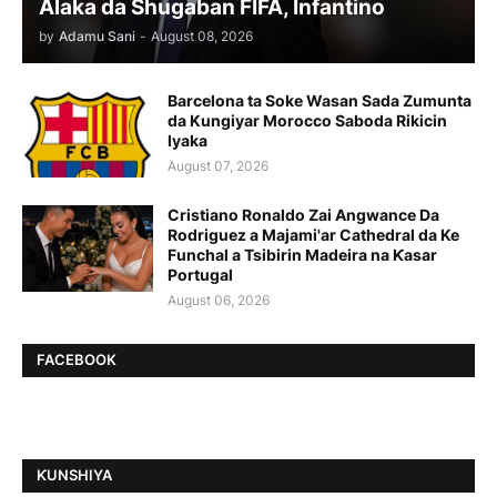
Alaka da Shugaban FIFA, Infantino
by
Adamu Sani
-
August 08, 2026
Barcelona ta Soke Wasan Sada Zumunta
da Kungiyar Morocco Saboda Rikicin
Iyaka
August 07, 2026
Cristiano Ronaldo Zai Angwance Da
Rodriguez a Majami'ar Cathedral da Ke
Funchal a Tsibirin Madeira na Ƙasar
Portugal
August 06, 2026
FACEBOOK
ƘUNSHIYA