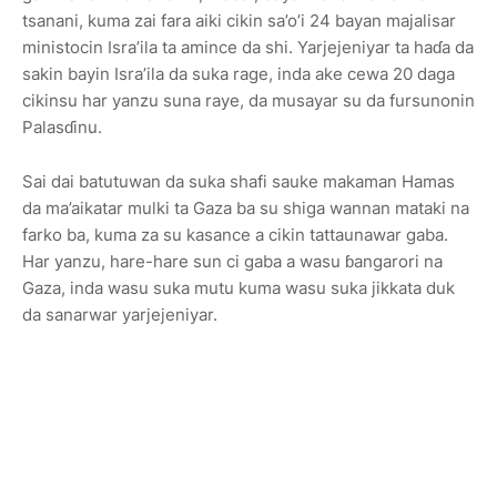
tsanani, kuma zai fara aiki cikin sa’o’i 24 bayan majalisar
ministocin Isra’ila ta amince da shi. Yarjejeniyar ta haɗa da
sakin bayin Isra’ila da suka rage, inda ake cewa 20 daga
cikinsu har yanzu suna raye, da musayar su da fursunonin
Palasɗinu.
Sai dai batutuwan da suka shafi sauke makaman Hamas
da ma’aikatar mulki ta Gaza ba su shiga wannan mataki na
farko ba, kuma za su kasance a cikin tattaunawar gaba.
Har yanzu, hare-hare sun ci gaba a wasu ɓangarori na
Gaza, inda wasu suka mutu kuma wasu suka jikkata duk
da sanarwar yarjejeniyar.