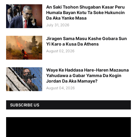
An Saki Tsohon Shugaban Kasar Peru
Humala Bayan Kotu Ta Soke Hukuncin
Da Aka Yanke Masa
July 31, 2026
Jiragen Sama Masu Kashe Gobara Sun
Yi Karo a Kusa Da Athens
August 02, 2026
Waye Ke Haddasa Hare-Haren Mazauna
Yahudawa a Gabar Yamma Da Kogin
Jordan Da Aka Mamaye?
August 04, 2026
SUBSCRIBE US