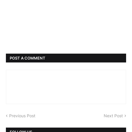
POST A COMMENT
Previous Post
Next Post
FOLLOW US