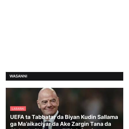
WASANNI
LABARAI
UEFA ta Tabbatar da Biyan Kudin Sallama
ga Ma’aikaciyar da Ake Zargin Tana da