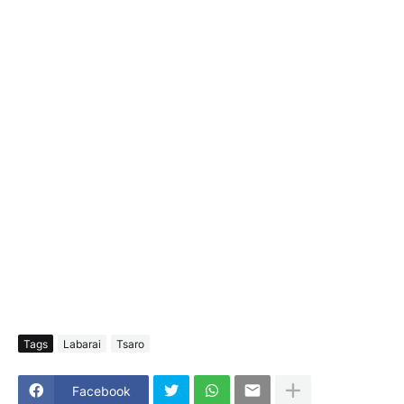
Tags
Labarai
Tsaro
Facebook