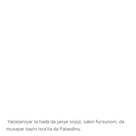
Yarjejeniyar ta haɗa da janye sojoji, sakin fursunoni, da
musayar bayin Isra’ila da Palasɗinu.