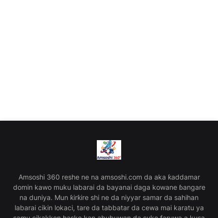
Amsoshi 360 reshe ne na amsoshi.com da aka ƙaddamar
domin kawo muku labarai da bayanai daga kowane ɓangare
na duniya. Mun ƙirƙire shi ne da niyyar samar da sahihan
labarai cikin lokaci, tare da tabbatar da cewa mai karatu ya
samu cikakken haske kan abubuwan da suke faruwa a kusa