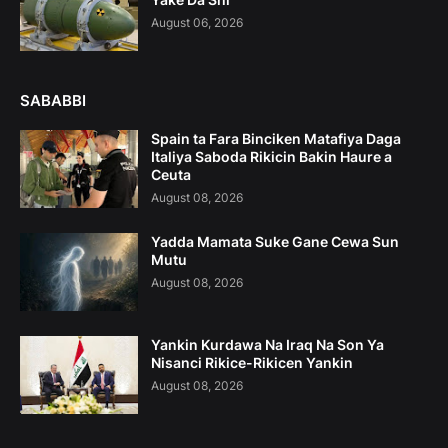
August 06, 2026
SABABBI
Spain ta Fara Binciken Matafiya Daga
Italiya Saboda Rikicin Bakin Haure a
Ceuta
August 08, 2026
Yadda Mamata Suke Gane Cewa Sun
Mutu
August 08, 2026
Yankin Kurdawa Na Iraq Na Son Ya
Nisanci Rikice-Rikicen Yankin
August 08, 2026