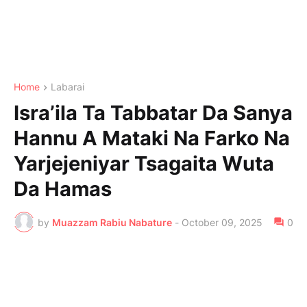
Home
Labarai
Isra’ila Ta Tabbatar Da Sanya
Hannu A Mataki Na Farko Na
Yarjejeniyar Tsagaita Wuta
Da Hamas
by
Muazzam Rabiu Nabature
-
October 09, 2025
0