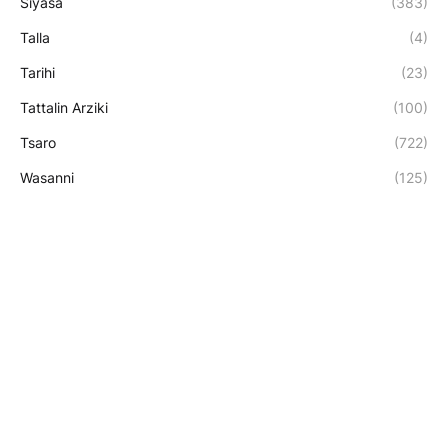
Siyasa
(383)
Talla
(4)
Tarihi
(23)
Tattalin Arziki
(100)
Tsaro
(722)
Wasanni
(125)