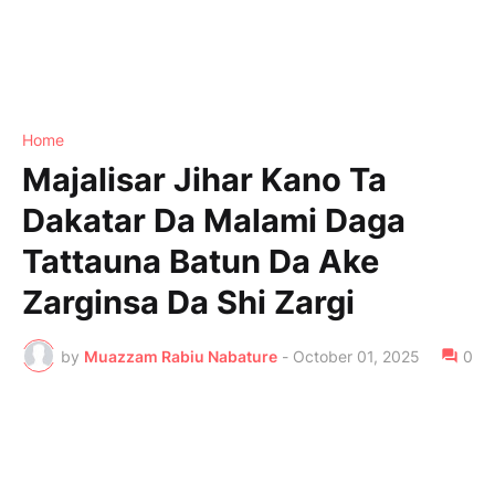
Home
Majalisar Jihar Kano Ta
Dakatar Da Malami Daga
Tattauna Batun Da Ake
Zarginsa Da Shi Zargi
by
Muazzam Rabiu Nabature
-
October 01, 2025
0