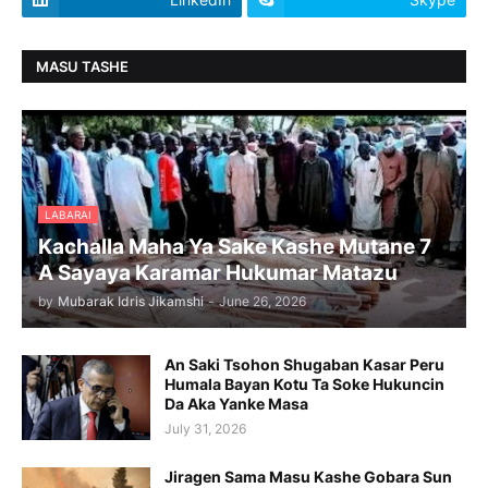
MASU TASHE
LABARAI
Kachalla Maha Ya Sake Kashe Mutane 7
A Sayaya Karamar Hukumar Matazu
by
Mubarak Idris Jikamshi
-
June 26, 2026
An Saki Tsohon Shugaban Kasar Peru
Humala Bayan Kotu Ta Soke Hukuncin
Da Aka Yanke Masa
July 31, 2026
Jiragen Sama Masu Kashe Gobara Sun