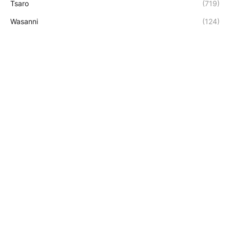
Tsaro
(719)
Wasanni
(124)