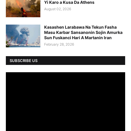
Yi Karo a Kusa Da Athens
August 02, 2026
Kasashen Larabawa Na Tekun Fasha
Masu Karbar Sansanonin Sojin Amurka
Sun Fuskanci Hari A Martanin Iran
February 28, 2026
SUBSCRIBE US