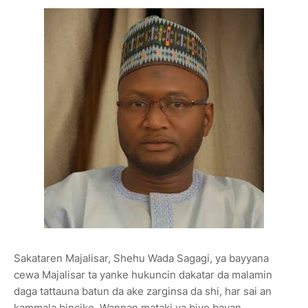
Sakataren Majalisar, Shehu Wada Sagagi, ya bayyana
cewa Majalisar ta yanke hukuncin dakatar da malamin
daga tattauna batun da ake zarginsa da shi, har sai an
kammala bincike. Wannan mataki ya biyo bayan