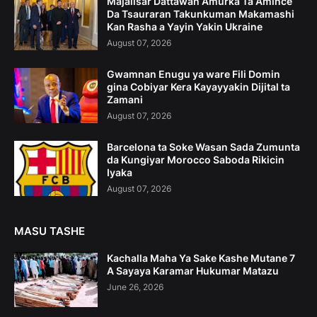
Majalisar Dattawan Amurka Ta Amince
Da Tsauraran Takunkuman Makamashi
Kan Rasha a Yayin Yakin Ukraine
August 07, 2026
Gwamnan Enugu ya ware Fili Domin
gina Cobiyar Kera Kayayyakin Dijital ta
Zamani
August 07, 2026
Barcelona ta Soke Wasan Sada Zumunta
da Kungiyar Morocco Saboda Rikicin
Iyaka
August 07, 2026
MASU TASHE
Kachalla Maha Ya Sake Kashe Mutane 7
A Sayaya Karamar Hukumar Matazu
June 26, 2026