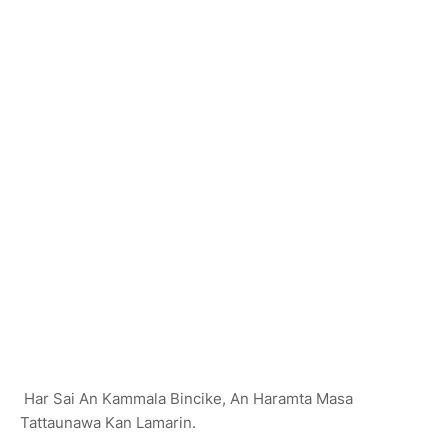
Har Sai An Kammala Bincike, An Haramta Masa
Tattaunawa Kan Lamarin.