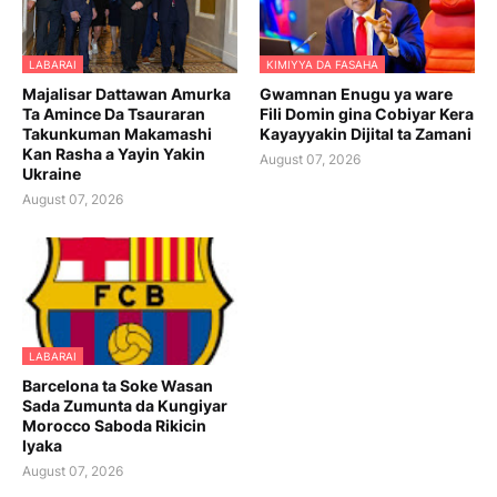
LABARAI
KIMIYYA DA FASAHA
Majalisar Dattawan Amurka
Gwamnan Enugu ya ware
Ta Amince Da Tsauraran
Fili Domin gina Cobiyar Kera
Takunkuman Makamashi
Kayayyakin Dijital ta Zamani
Kan Rasha a Yayin Yakin
August 07, 2026
Ukraine
August 07, 2026
LABARAI
Barcelona ta Soke Wasan
Sada Zumunta da Kungiyar
Morocco Saboda Rikicin
Iyaka
August 07, 2026