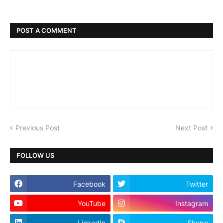
POST A COMMENT
Previous Post
Next Post
FOLLOW US
Facebook
Twitter
YouTube
Instagram
LinkedIn
Skype