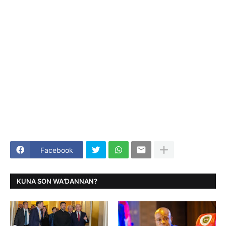
Facebook
KUNA SON WAƊANNAN?