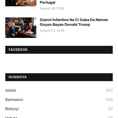
Portugal
August 06, 2026
Gianni Infantino Na Ci Gaba Da Neman
Goyon Bayan Donald Trump
August 03, 2026
FACEBOOK
ƘUNSHIYA
Addini
(91)
Barkwanci
(14)
Bidiyoyi
(2)
Hotuna
(7)