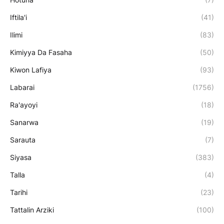
Iftila'i
(41)
Ilimi
(83)
Kimiyya Da Fasaha
(50)
Kiwon Lafiya
(93)
Labarai
(1756)
Ra'ayoyi
(18)
Sanarwa
(19)
Sarauta
(7)
Siyasa
(383)
Talla
(4)
Tarihi
(23)
Tattalin Arziki
(100)