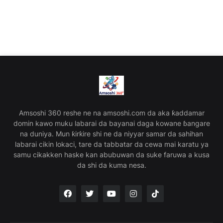
Amsoshi 360 reshe ne na amsoshi.com da aka ƙaddamar
domin kawo muku labarai da bayanai daga kowane ɓangare
na duniya. Mun ƙirƙire shi ne da niyyar samar da sahihan
labarai cikin lokaci, tare da tabbatar da cewa mai karatu ya
samu cikakken haske kan abubuwan da suke faruwa a kusa
da shi da kuma nesa.