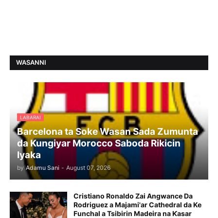
WASANNI
LABARAI
Barcelona ta Soke Wasan Sada Zumunta
da Kungiyar Morocco Saboda Rikicin
Iyaka
by
Adamu Sani
-
August 07, 2026
Cristiano Ronaldo Zai Angwance Da
Rodriguez a Majami'ar Cathedral da Ke
Funchal a Tsibirin Madeira na Ƙasar