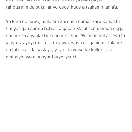
rahotannin da suka janyo cece-kuce a tsakanin jama’a.
Ya ƙara da cewa, malamin zai sami damar kare kansa ta
hanyar gabatar da bahasi a gaban Majalisar, sannan daga
nan ne za a yanke hukuncin karshe. Wannan dakatarwa ta
janyo ra’ayoyi masu tarin yawa, wasu na ganin mataki ne
na tabbatar da gaskiya, yayin da wasu ke kallonsa a
matsayin wata hanyar tauye ‘yanci.