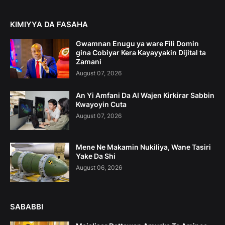
KIMIYYA DA FASAHA
Gwamnan Enugu ya ware Fili Domin
gina Cobiyar Kera Kayayyakin Dijital ta
Zamani
August 07, 2026
An Yi Amfani Da AI Wajen Kirkirar Sabbin
Kwayoyin Cuta
August 07, 2026
Mene Ne Makamin Nukiliya, Wane Tasiri
Yake Da Shi
August 06, 2026
SABABBI