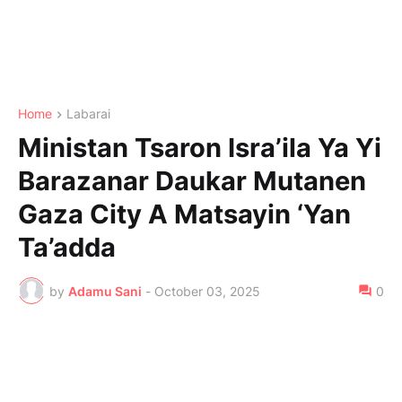
Home
Labarai
Ministan Tsaron Isra’ila Ya Yi
Barazanar Daukar Mutanen
Gaza City A Matsayin ‘Yan
Ta’adda
by
Adamu Sani
-
October 03, 2025
0