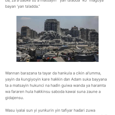
ba, za a dauke su a matsayin “’yan ta’adda” ko “magoya
bayan ’yan ta’adda.”
Wannan barazana ta tayar da hankula a cikin al’umma,
yayin da ƙungiyoyin kare haƙƙin ɗan Adam suka bayyana
ta a matsayin hukunci na haɗin guiwa wanda ya haramta
wa fararen hula haƙƙinsu saboda kawai suna zaune a
gidajensu.
Wasu iyalai sun yi yunƙurin yin tafiyar haɗari zuwa