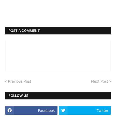
POST A COMMENT
Previous Post
Next Post
FOLLOW US
Facebook
Twitter