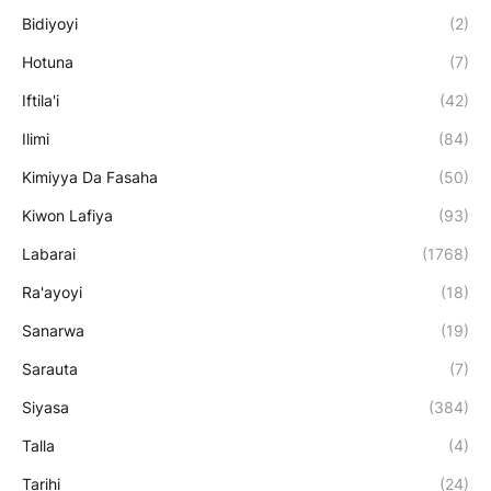
Bidiyoyi
(2)
Hotuna
(7)
Iftila'i
(42)
Ilimi
(84)
Kimiyya Da Fasaha
(50)
Kiwon Lafiya
(93)
Labarai
(1768)
Ra'ayoyi
(18)
Sanarwa
(19)
Sarauta
(7)
Siyasa
(384)
Talla
(4)
Tarihi
(24)