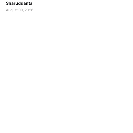
Sharuddanta
August 09, 2026