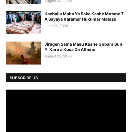
August 04, 2026
Kachalla Maha Ya Sake Kashe Mutane 7
A Sayaya Karamar Hukumar Matazu
June 26, 2026
Jiragen Sama Masu Kashe Gobara Sun
Yi Karo a Kusa Da Athens
August 02, 2026
SUBSCRIBE US