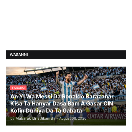
WASANNI
LABARAI
An Yi Wa Messi Da Ronaldo Barazanar
Kisa Ta Hanyar Dasa Bam A Gasar CIN
Kofin Duniya Da Ta Gabata
by
Mubarak Idris Jikamshi
-
August 08, 2026