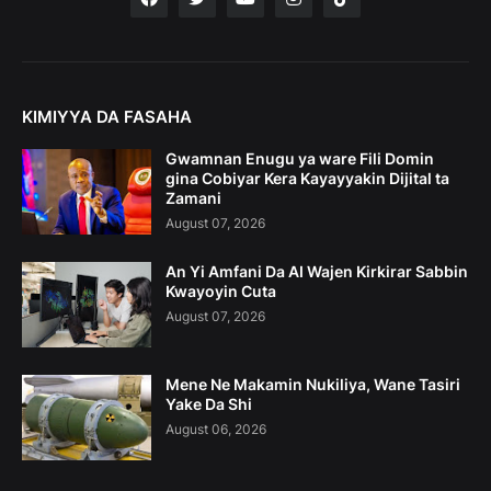
KIMIYYA DA FASAHA
Gwamnan Enugu ya ware Fili Domin
gina Cobiyar Kera Kayayyakin Dijital ta
Zamani
August 07, 2026
An Yi Amfani Da AI Wajen Kirkirar Sabbin
Kwayoyin Cuta
August 07, 2026
Mene Ne Makamin Nukiliya, Wane Tasiri
Yake Da Shi
August 06, 2026