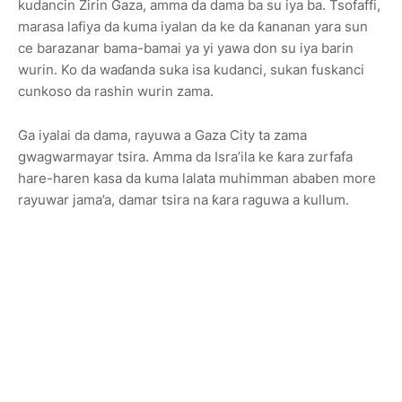
kudancin Zirin Gaza, amma da dama ba su iya ba. Tsofaffi,
marasa lafiya da kuma iyalan da ke da ƙananan yara sun
ce barazanar bama-bamai ya yi yawa don su iya barin
wurin. Ko da waɗanda suka isa kudanci, sukan fuskanci
cunkoso da rashin wurin zama.
Ga iyalai da dama, rayuwa a Gaza City ta zama
gwagwarmayar tsira. Amma da Isra’ila ke ƙara zurfafa
hare-haren kasa da kuma lalata muhimman ababen more
rayuwar jama’a, damar tsira na ƙara raguwa a kullum.