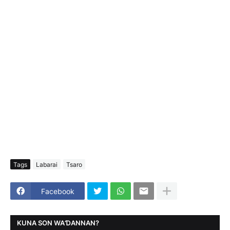
Tags
Labarai
Tsaro
Facebook
KUNA SON WAƊANNAN?