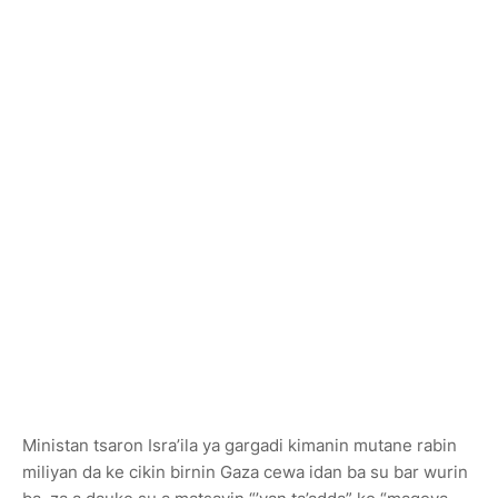
Ministan tsaron Isra’ila ya gargadi kimanin mutane rabin
miliyan da ke cikin birnin Gaza cewa idan ba su bar wurin