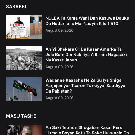
SABABBI
NDLEA Ta Kama Wani Dan Kasuwa Dauke
Da Hodar Iblis Mai Nauyin Kilo 1.510
August 09, 2026
An Yi Shekara 81 Da Kasar Amurka Ta
Jefa Bom Din Nukiliya A Birnin Nagasaki
Na Kasar Japan
August 09, 2026
Wadanne Kasashe Ne Za Su Iya Shiga
Yarjejeniyar Tsaron Turkiyya, Saudiyya
Da Pakistan?
August 09, 2026
MASU TASHE
An Saki Tsohon Shugaban Kasar Peru
Humala Bayan Kotu Ta Soke Hukuncin Da