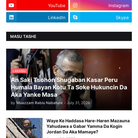
YouTube
Instagram
LinkedIn
Skype
MASU TASHE
LABARAI
An Saki Tsohon Shugaban Kasar Peru
Humala Bayan Kotu Ta Soke Hukuncin Da
Aka Yanke Masa
by
Muazzam Rabiu Nabature
-
July 31, 2026
Waye Ke Haddasa Hare-Haren Mazauna
Yahudawa a Gabar Yamma Da Kogin
Jordan Da Aka Mamaye?