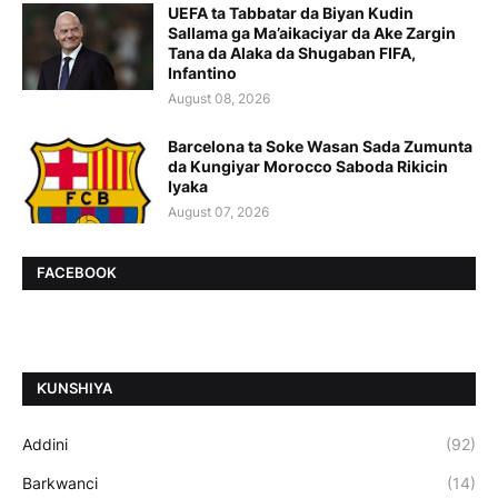
UEFA ta Tabbatar da Biyan Kudin
Sallama ga Ma’aikaciyar da Ake Zargin
Tana da Alaka da Shugaban FIFA,
Infantino
August 08, 2026
Barcelona ta Soke Wasan Sada Zumunta
da Kungiyar Morocco Saboda Rikicin
Iyaka
August 07, 2026
FACEBOOK
ƘUNSHIYA
Addini
(92)
Barkwanci
(14)