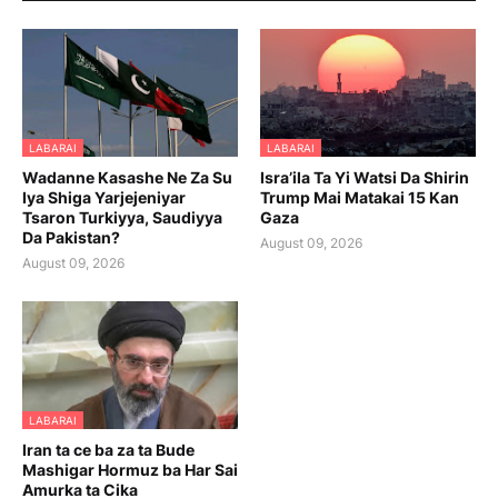
LABARAI
LABARAI
Wadanne Kasashe Ne Za Su
Isra’ila Ta Yi Watsi Da Shirin
Iya Shiga Yarjejeniyar
Trump Mai Matakai 15 Kan
Tsaron Turkiyya, Saudiyya
Gaza
Da Pakistan?
August 09, 2026
August 09, 2026
LABARAI
Iran ta ce ba za ta Bude
Mashigar Hormuz ba Har Sai
Amurka ta Cika