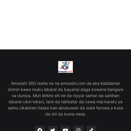
Amsoshi 360 reshe ne na amsoshi.com da aka ƙaddamar
domin kawo muku labarai da bayanai daga kowane ɓangare
na duniya. Mun ƙirƙire shi ne da niyyar samar da sahihan
labarai cikin lokaci, tare da tabbatar da cewa mai karatu ya
samu cikakken haske kan abubuwan da suke faruwa a kusa
da shi da kuma nesa.