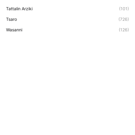
Tattalin Arziki
(101)
Tsaro
(726)
Wasanni
(126)