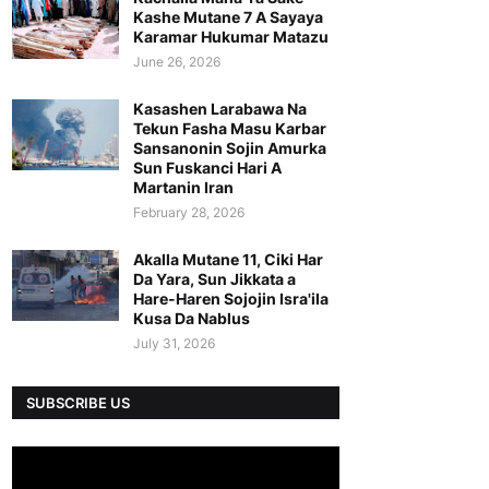
Kashe Mutane 7 A Sayaya
Karamar Hukumar Matazu
June 26, 2026
Kasashen Larabawa Na
Tekun Fasha Masu Karbar
Sansanonin Sojin Amurka
Sun Fuskanci Hari A
Martanin Iran
February 28, 2026
Akalla Mutane 11, Ciki Har
Da Yara, Sun Jikkata a
Hare-Haren Sojojin Isra'ila
Kusa Da Nablus
July 31, 2026
SUBSCRIBE US