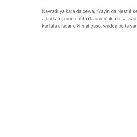
Navratil ya ƙara da cewa, “Yayin da Nestlé k
albarkatu, muna fifita damammaki da sassan
ƙarfafa al’adar aiki mai gasa, wadda ba ta y