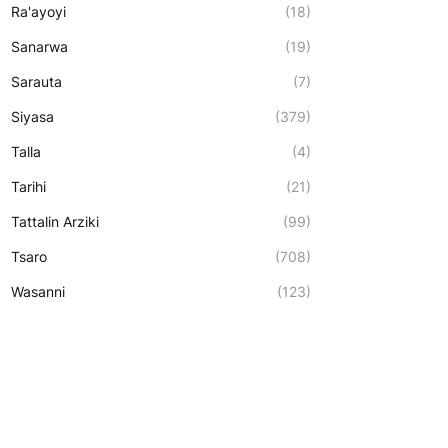
Ra'ayoyi
(18)
Sanarwa
(19)
Sarauta
(7)
Siyasa
(379)
Talla
(4)
Tarihi
(21)
Tattalin Arziki
(99)
Tsaro
(708)
Wasanni
(123)