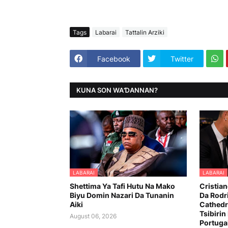
Tags
Labarai
Tattalin Arziki
Facebook
Twitter
KUNA SON WAƊANNAN?
LABARAI
LABARAI
Shettima Ya Tafi Hutu Na Mako
Cristia
Biyu Domin Nazari Da Tunanin
Da Rodr
Aiki
Cathedr
Tsibirin
August 06, 2026
Portuga