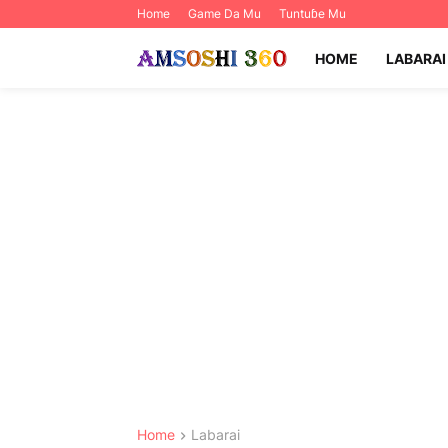
Home
Game Da Mu
Tuntuɓe Mu
HOME
LABARAI
Home
Labarai