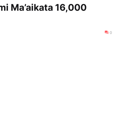
ami Ma’aikata 16,000
0