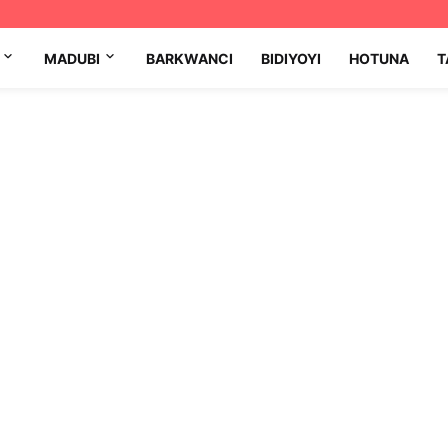
MADUBI
BARKWANCI
BIDIYOYI
HOTUNA
T