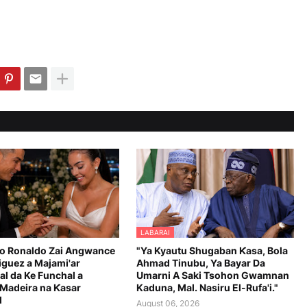
LABARAI
no Ronaldo Zai Angwance
"Ya Kyautu Shugaban Ƙasa, Bola
iguez a Majami'ar
Ahmad Tinubu, Ya Bayar Da
al da Ke Funchal a
Umarni A Saki Tsohon Gwamnan
 Madeira na Ƙasar
Kaduna, Mal. Nasiru El-Rufa'i."
l
August 06, 2026