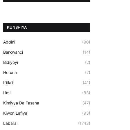
ƘUNSHIYA
Addini
(90)
Barkwanci
(14)
Bidiyoyi
(2)
Hotuna
(7)
Iftila'i
(41)
Ilimi
(83)
Kimiyya Da Fasaha
(47)
Kiwon Lafiya
(93)
Labarai
(1743)