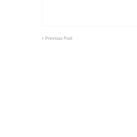
Previous Post