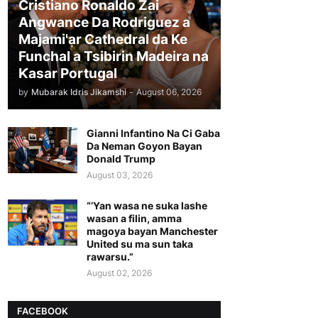
Cristiano Ronaldo Zai
Angwance Da Rodriguez a
Majami'ar Cathedral da Ke
Funchal a Tsibirin Madeira na
Ƙasar Portugal
by
Mubarak Idris Jikamshi
-
August 06, 2026
Gianni Infantino Na Ci Gaba
Da Neman Goyon Bayan
Donald Trump
August 03, 2026
“’Yan wasa ne suka lashe
wasan a filin, amma
magoya bayan Manchester
United su ma sun taka
rawarsu.”
August 02, 2026
FACEBOOK