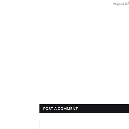
August 06
POST A COMMENT