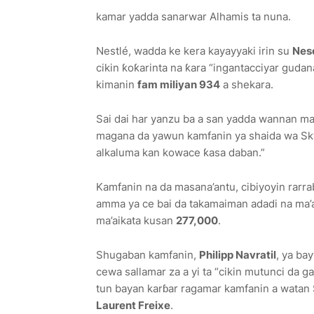
kamar yadda sanarwar Alhamis ta nuna.
Nestlé, wadda ke kera kayayyaki irin su
Nesc
cikin ƙoƙarinta na ƙara “ingantacciyar guda
kimanin
fam miliyan 934
a shekara.
Sai dai har yanzu ba a san yadda wannan mat
magana da yawun kamfanin ya shaida wa Sky
alkaluma kan kowace ƙasa daban.”
Kamfanin na da masana’antu, cibiyoyin rarrab
amma ya ce bai da takamaiman adadi na ma’ai
ma’aikata kusan
277,000
.
Shugaban kamfanin,
Philipp Navratil
, ya ba
cewa sallamar za a yi ta “cikin mutunci da g
tun bayan karɓar ragamar kamfanin a watan
Laurent Freixe
.