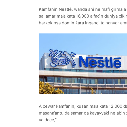
Kamfanin Nestlé, wanda shi ne mafi girma a d
sallamar ma’aikata 16,000 a faɗin duniya cik
harkokinsa domin ƙara inganci ta hanyar amf
A cewar kamfanin, kusan ma’aikata 12,000 d
masana’antu da samar da kayayyaki ne abin z
ya dace,”