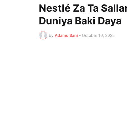
Nestlé Za Ta Sall
Duniya Baki Daya
by
Adamu Sani
-
October 16, 2025