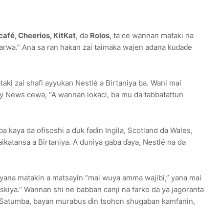
afé, Cheerios, KitKat
, da
Rolos
, ta ce wannan mataki na
narwa.” Ana sa ran hakan zai taimaka wajen adana kuɗaɗe
aki zai shafi ayyukan Nestlé a Birtaniya ba. Wani mai
 News cewa, “A wannan lokaci, ba mu da tabbatattun
a kaya da ofisoshi a duk faɗin Ingila, Scotland da Wales,
katansa a Birtaniya. A duniya gaba ɗaya, Nestlé na da
yyana matakin a matsayin “mai wuya amma wajibi,” yana mai
askiya.” Wannan shi ne babban canji na farko da ya jagoranta
 Satumba, bayan murabus ɗin tsohon shugaban kamfanin,