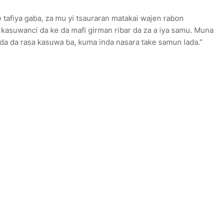
e tafiya gaba, za mu yi tsauraran matakai wajen rabon
 kasuwanci da ke da mafi girman ribar da za a iya samu. Muna
arda da rasa kasuwa ba, kuma inda nasara take samun lada.”