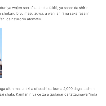
uniya wajen sarrafa abinci a fakiti, ya sanar da shirin
in shekaru biyu masu zuwa, a wani shiri na sake fasalin
ani da na’urorin atomatik.
aga cikin masu aiki a ofisoshi da kuma 4,000 daga sashen
ai shafa. Kamfanin ya ce za a gudanar da tattaunawa “inda