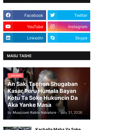
Facebook
Twitter
YouTube
Instagram
LinkedIn
Skype
MASU TASHE
LABARAI
An Saki Tsohon Shugaban
Kasar Peru Humala Bayan
Kotu Ta Soke Hukuncin Da
Aka Yanke Masa
by
Muazzam Rabiu Nabature
-
July 31, 2026
Kachalla Maha Ya Sake