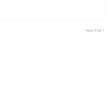
Next Post