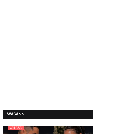
WASANNI
LABARAI