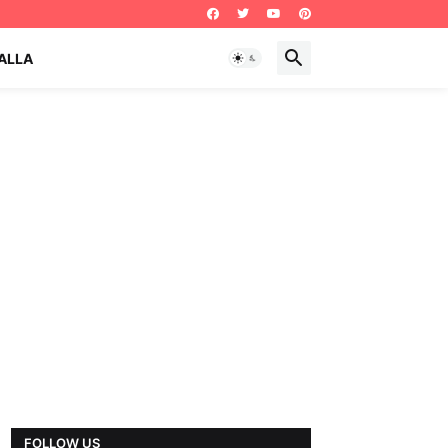
ALLA
FOLLOW US