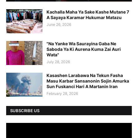
Kachalla Maha Ya Sake Kashe Mutane 7
A Sayaya Karamar Hukumar Matazu
June 26, 2026
"Na Yanke Wa Saurayina Gaba Ne
Saboda Ya Ki Aurena Kuma Zai Auri
Wata"
July 28, 2026
Kasashen Larabawa Na Tekun Fasha
Masu Karbar Sansanonin Sojin Amurka
Sun Fuskanci Hari A Martanin Iran
February 28, 2026
SUBSCRIBE US