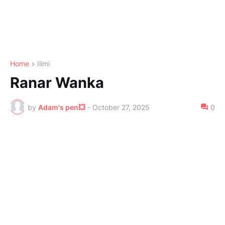
Home
Ilimi
Ranar Wanka
by
Adam's pen💥
-
October 27, 2025
0