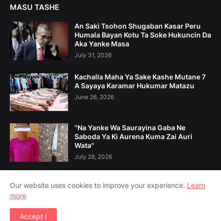
MASU TASHE
An Saki Tsohon Shugaban Kasar Peru
Humala Bayan Kotu Ta Soke Hukuncin Da
Aka Yanke Masa
July 31, 2026
Kachalla Maha Ya Sake Kashe Mutane 7
A Sayaya Karamar Hukumar Matazu
June 26, 2026
"Na Yanke Wa Saurayina Gaba Ne
Saboda Ya Ki Aurena Kuma Zai Auri
Wata"
July 28, 2026
Our website uses cookies to improve your experience.
Learn
more
Home
Game Da Mu
Tuntuɓe Mu
Accept !
Copyright ©
2026
Amsoshi 360