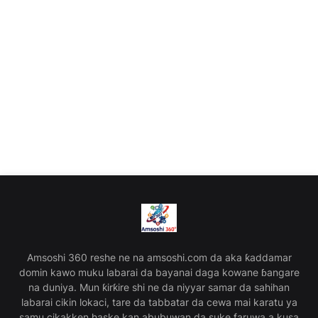
Amsoshi 360 reshe ne na amsoshi.com da aka ƙaddamar
domin kawo muku labarai da bayanai daga kowane ɓangare
na duniya. Mun ƙirƙire shi ne da niyyar samar da sahihan
labarai cikin lokaci, tare da tabbatar da cewa mai karatu ya
samu cikakken haske kan abubuwan da suke faruwa a kusa