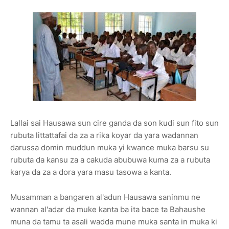
Lallai sai Hausawa sun cire ganda da son kudi sun fito sun
rubuta littattafai da za a rika koyar da yara wadannan
darussa domin muddun muka yi kwance muka barsu su
rubuta da kansu za a cakuda abubuwa kuma za a rubuta
karya da za a dora yara masu tasowa a kanta.
Musamman a bangaren al'adun Hausawa saninmu ne
wannan al'adar da muke kanta ba ita bace ta Bahaushe
muna da tamu ta asali wadda mune muka santa in muka ki