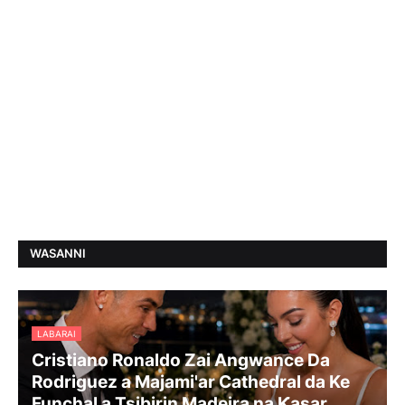
WASANNI
LABARAI
Cristiano Ronaldo Zai Angwance Da
Rodriguez a Majami'ar Cathedral da Ke
Funchal a Tsibirin Madeira na Ƙasar