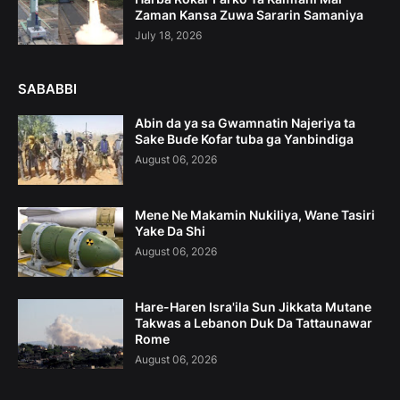
Zaman Kansa Zuwa Sararin Samaniya
July 18, 2026
SABABBI
Abin da ya sa Gwamnatin Najeriya ta
Sake Buɗe Kofar tuba ga Yanbindiga
August 06, 2026
Mene Ne Makamin Nukiliya, Wane Tasiri
Yake Da Shi
August 06, 2026
Hare-Haren Isra'ila Sun Jikkata Mutane
Takwas a Lebanon Duk Da Tattaunawar
Rome
August 06, 2026