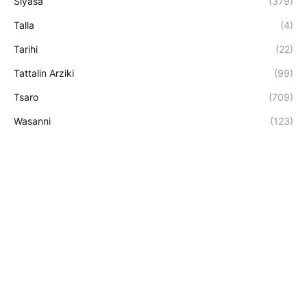
Siyasa
(379)
Talla
(4)
Tarihi
(22)
Tattalin Arziki
(99)
Tsaro
(709)
Wasanni
(123)