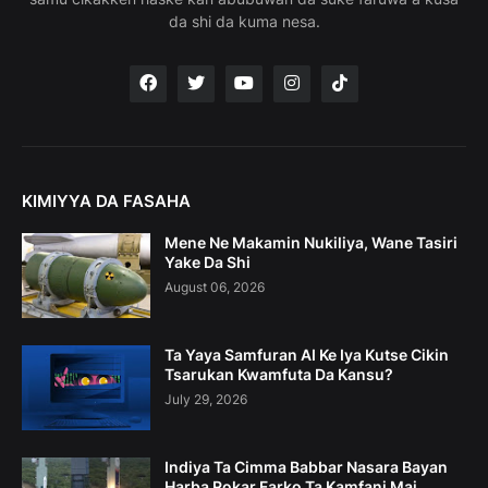
da shi da kuma nesa.
KIMIYYA DA FASAHA
Mene Ne Makamin Nukiliya, Wane Tasiri
Yake Da Shi
August 06, 2026
Ta Yaya Samfuran AI Ke Iya Kutse Cikin
Tsarukan Kwamfuta Da Kansu?
July 29, 2026
Indiya Ta Cimma Babbar Nasara Bayan
Harba Rokar Farko Ta Kamfani Mai