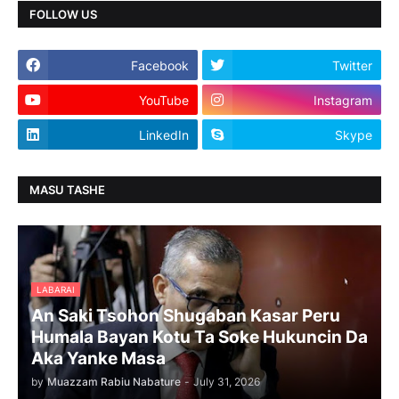
FOLLOW US
Facebook
Twitter
YouTube
Instagram
LinkedIn
Skype
MASU TASHE
LABARAI
An Saki Tsohon Shugaban Kasar Peru
Humala Bayan Kotu Ta Soke Hukuncin Da
Aka Yanke Masa
by
Muazzam Rabiu Nabature
-
July 31, 2026