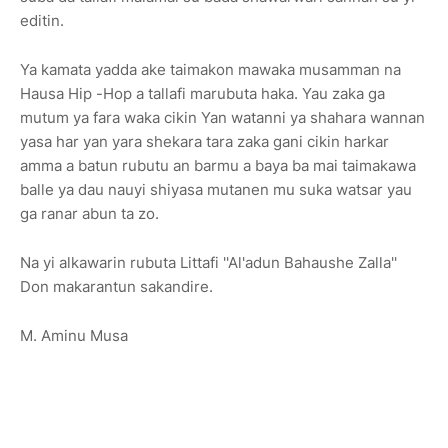
editin.
Ya kamata yadda ake taimakon mawaka musamman na
Hausa Hip -Hop a tallafi marubuta haka. Yau zaka ga
mutum ya fara waka cikin Yan watanni ya shahara wannan
yasa har yan yara shekara tara zaka gani cikin harkar
amma a batun rubutu an barmu a baya ba mai taimakawa
balle ya dau nauyi shiyasa mutanen mu suka watsar yau
ga ranar abun ta zo.
Na yi alkawarin rubuta Littafi ''Al'adun Bahaushe Zalla''
Don makarantun sakandire.
M. Aminu Musa