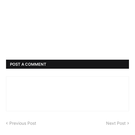
POST A COMMENT
Previous Post
Next Post