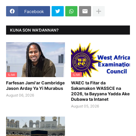
Facebook
KUNA SON WAƊANNAN?
ILIMI
ILIMI
Farfesan Jami'ar Cambridge
WAEC ta Fitar da
Jason Arday Ya Yi Murabus
Sakamakon WASSCE na
2026, ta Bayyana Yadda Ake
August 06, 2026
Dubawa ta Intanet
August 05, 2026