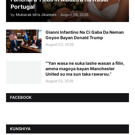
Portugal
by
Mubarak Idris Jikamshi
-
August 06, 2026
Gianni Infantino Na Ci Gaba Da Neman
Goyon Bayan Donald Trump
August 03, 2026
“’Yan wasa ne suka lashe wasan a filin,
amma magoya bayan Manchester
United su ma sun taka rawarsu.”
August 02, 2026
FACEBOOK
ƘUNSHIYA