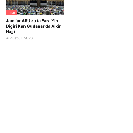
ILIMI
Jami'ar ABU za ta Fara Yin
Digiri Kan Gudanar da Aikin
Hajji
August 01, 2026