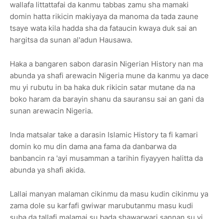
wallafa littattafai da kanmu tabbas zamu sha mamaki
domin hatta rikicin makiyaya da manoma da tada zaune
tsaye wata kila hadda sha da fataucin kwaya duk sai an
hargitsa da sunan al'adun Hausawa.
Haka a bangaren sabon darasin Nigerian History nan ma
abunda ya shafi arewacin Nigeria mune da kanmu ya dace
mu yi rubutu in ba haka duk rikicin satar mutane da na
boko haram da barayin shanu da sauransu sai an gani da
sunan arewacin Nigeria.
Inda matsalar take a darasin Islamic History ta fi kamari
domin ko mu din dama ana fama da danbarwa da
banbancin ra 'ayi musamman a tarihin fiyayyen halitta da
abunda ya shafi akida.
Lallai manyan malaman cikinmu da masu kudin cikinmu ya
zama dole su karfafi gwiwar marubutanmu masu kudi
suba da tallafi malamai su bada shawarwari sannan su yi