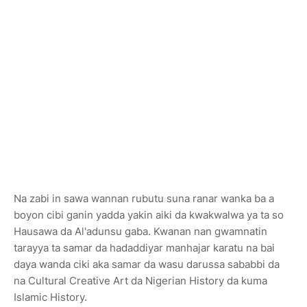
Na zabi in sawa wannan rubutu suna ranar wanka ba a
boyon cibi ganin yadda yakin aiki da kwakwalwa ya ta so
Hausawa da Al'adunsu gaba. Kwanan nan gwamnatin
tarayya ta samar da hadaddiyar manhajar karatu na bai
daya wanda ciki aka samar da wasu darussa sababbi da
na Cultural Creative Art da Nigerian History da kuma
Islamic History.