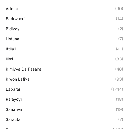
Addini
(90)
Barkwanci
(14)
Bidiyoyi
(2)
Hotuna
(7)
Iftila'i
(41)
Ilimi
(83)
Kimiyya Da Fasaha
(48)
Kiwon Lafiya
(93)
Labarai
(1744)
Ra'ayoyi
(18)
Sanarwa
(19)
Sarauta
(7)