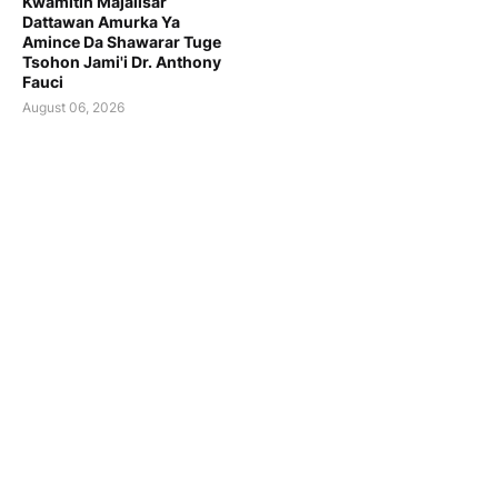
Kwamitin Majalisar
Dattawan Amurka Ya
Amince Da Shawarar Tuge
Tsohon Jami'i Dr. Anthony
Fauci
August 06, 2026