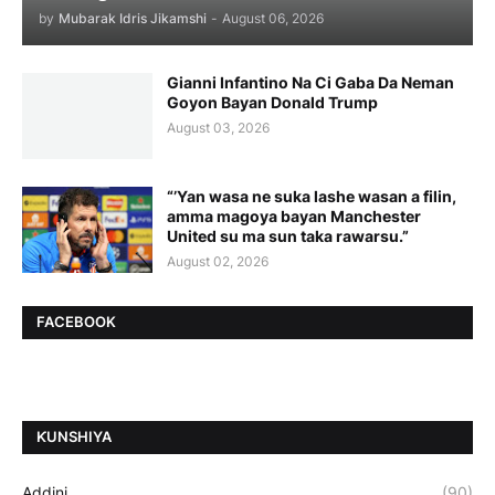
by
Mubarak Idris Jikamshi
-
August 06, 2026
Gianni Infantino Na Ci Gaba Da Neman
Goyon Bayan Donald Trump
August 03, 2026
“’Yan wasa ne suka lashe wasan a filin,
amma magoya bayan Manchester
United su ma sun taka rawarsu.”
August 02, 2026
FACEBOOK
ƘUNSHIYA
Addini
(90)