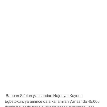
Babban Sifeton ƴansandan Najeriya, Kayode
Egbetokun, ya amince da aika jami'an ƴansanda 45,000