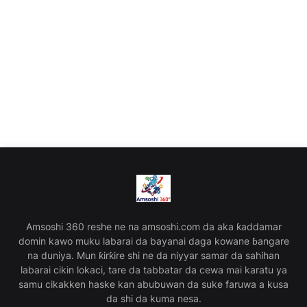
Amsoshi 360 reshe ne na amsoshi.com da aka ƙaddamar
domin kawo muku labarai da bayanai daga kowane ɓangare
na duniya. Mun ƙirƙire shi ne da niyyar samar da sahihan
labarai cikin lokaci, tare da tabbatar da cewa mai karatu ya
samu cikakken haske kan abubuwan da suke faruwa a kusa
da shi da kuma nesa.