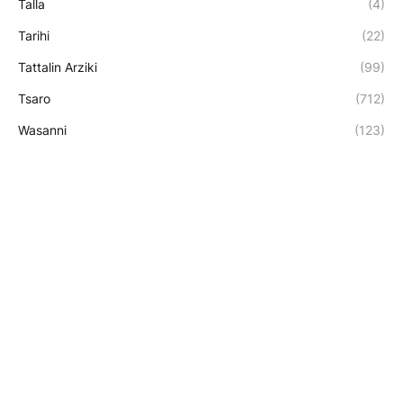
Talla
(4)
Tarihi
(22)
Tattalin Arziki
(99)
Tsaro
(712)
Wasanni
(123)