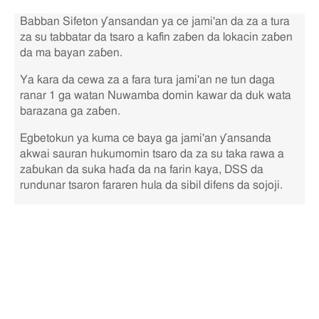
Babban Sifeton ƴansandan ya ce jami'an da za a tura
za su tabbatar da tsaro a kafin zaɓen da lokacin zaɓen
da ma bayan zaɓen.
Ya ƙara da cewa za a fara tura jami'an ne tun daga
ranar 1 ga watan Nuwamba domin kawar da duk wata
barazana ga zaɓen.
Egbetokun ya kuma ce baya ga jami'an ƴansanda
akwai sauran hukumomin tsaro da za su taka rawa a
zaɓukan da suka haɗa da na farin kaya, DSS da
rundunar tsaron fararen hula da sibil difens da sojoji.