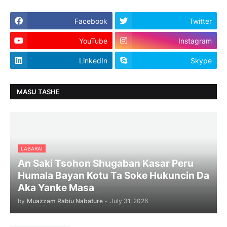
Facebook
Twitter
YouTube
Instagram
LinkedIn
Skype
MASU TASHE
LABARAI
An Saki Tsohon Shugaban Kasar Peru
Humala Bayan Kotu Ta Soke Hukuncin Da
Aka Yanke Masa
by
Muazzam Rabiu Nabature
-
July 31, 2026