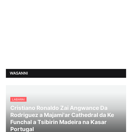
WASANNI
LABARAI
Cristiano Ronaldo Zai Angwance Da
Rodriguez a Majami'ar Cathedral da Ke
Funchal a Tsibirin Madeira na Ƙasar
Portugal