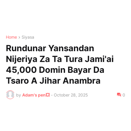
Home
Siyasa
Rundunar Yansandan
Nijeriya Za Ta Tura Jami'ai
45,000 Domin Bayar Da
Tsaro A Jihar Anambra
by
Adam's pen💥
-
October 28, 2025
0