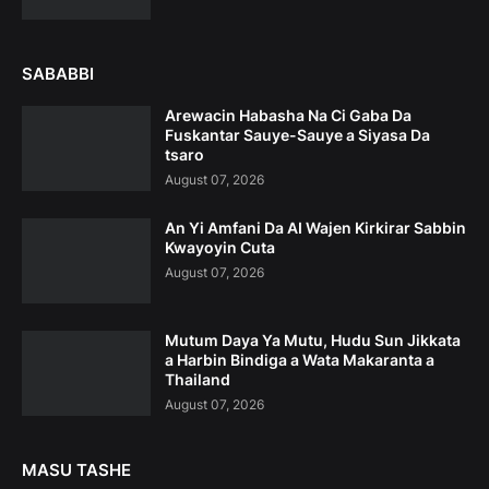
SABABBI
Arewacin Habasha Na Ci Gaba Da
Fuskantar Sauye-Sauye a Siyasa Da
tsaro
August 07, 2026
An Yi Amfani Da AI Wajen Kirkirar Sabbin
Kwayoyin Cuta
August 07, 2026
Mutum Daya Ya Mutu, Hudu Sun Jikkata
a Harbin Bindiga a Wata Makaranta a
Thailand
August 07, 2026
MASU TASHE