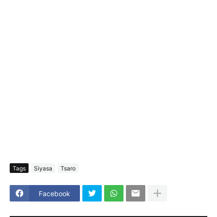
Tags
Siyasa
Tsaro
Facebook