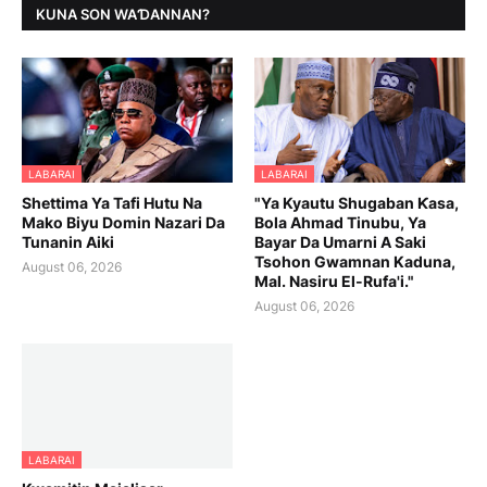
KUNA SON WAƊANNAN?
LABARAI
LABARAI
Shettima Ya Tafi Hutu Na
"Ya Kyautu Shugaban Ƙasa,
Mako Biyu Domin Nazari Da
Bola Ahmad Tinubu, Ya
Tunanin Aiki
Bayar Da Umarni A Saki
Tsohon Gwamnan Kaduna,
August 06, 2026
Mal. Nasiru El-Rufa'i."
August 06, 2026
LABARAI