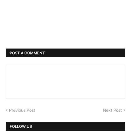
POST A COMMENT
Previous Post
Next Post
FOLLOW US