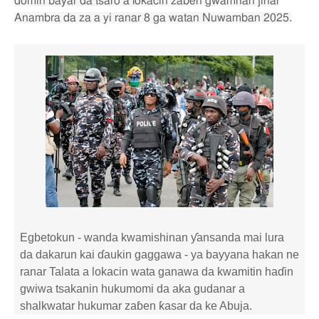
domin bayar da tsaro a lokacin zaɓen gwamnan jihar
Anambra da za a yi ranar 8 ga watan Nuwamban 2025.
Egbetokun - wanda kwamishinan ƴansanda mai lura
da dakarun kai ɗaukin gaggawa - ya bayyana hakan ne
ranar Talata a lokacin wata ganawa da kwamitin haɗin
gwiwa tsakanin hukumomi da aka gudanar a
shalkwatar hukumar zaɓen ƙasar da ke Abuja.