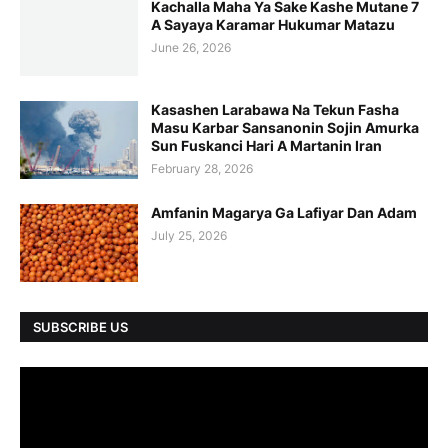
Kachalla Maha Ya Sake Kashe Mutane 7
A Sayaya Karamar Hukumar Matazu
June 26, 2026
Kasashen Larabawa Na Tekun Fasha
Masu Karbar Sansanonin Sojin Amurka
Sun Fuskanci Hari A Martanin Iran
February 28, 2026
Amfanin Magarya Ga Lafiyar Dan Adam
July 25, 2026
SUBSCRIBE US