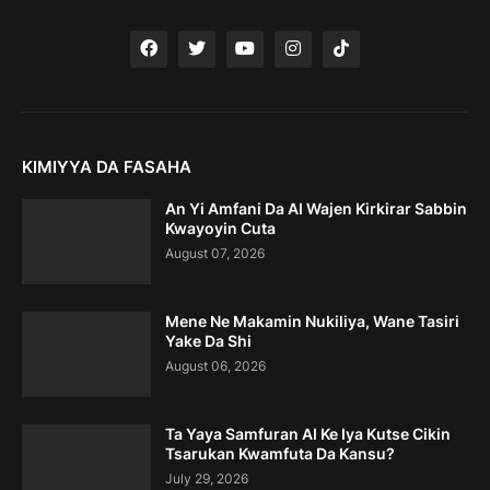
KIMIYYA DA FASAHA
An Yi Amfani Da AI Wajen Kirkirar Sabbin
Kwayoyin Cuta
August 07, 2026
Mene Ne Makamin Nukiliya, Wane Tasiri
Yake Da Shi
August 06, 2026
Ta Yaya Samfuran AI Ke Iya Kutse Cikin
Tsarukan Kwamfuta Da Kansu?
July 29, 2026