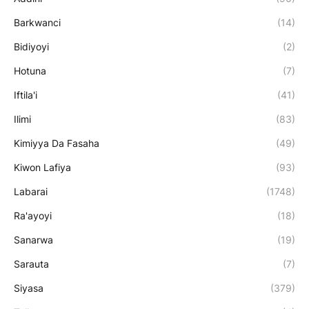
Barkwanci
(14)
Bidiyoyi
(2)
Hotuna
(7)
Iftila'i
(41)
Ilimi
(83)
Kimiyya Da Fasaha
(49)
Kiwon Lafiya
(93)
Labarai
(1748)
Ra'ayoyi
(18)
Sanarwa
(19)
Sarauta
(7)
Siyasa
(379)