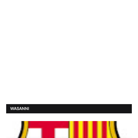
WASANNI