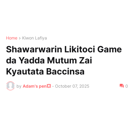
Home
Kiwon Lafiya
Shawarwarin Likitoci Game
da Yadda Mutum Zai
Kyautata Baccinsa
by
Adam's pen💥
-
October 07, 2025
0