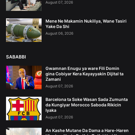
August 07, 2026
Mene Ne Makamin Nukiliya, Wane Tasiri
Yake Da Shi
August 06, 2026
SABABBI
Gwamnan Enugu ya ware Fili Domin
gina Cobiyar Kera Kayayyakin Dijital ta
Zamani
August 07, 2026
Barcelona ta Soke Wasan Sada Zumunta
da Kungiyar Morocco Saboda Rikicin
Iyaka
August 07, 2026
An Kashe Mutane Da Dama a Hare-Haren