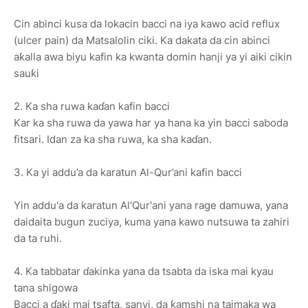
Cin abinci kusa da lokacin bacci na iya kawo acid reflux
(ulcer pain) da Matsalolin ciki. Ka dakata da cin abinci
aƙalla awa biyu kafin ka kwanta domin hanji ya yi aiki cikin
sauƙi
2. Ka sha ruwa kaɗan kafin bacci
Kar ka sha ruwa da yawa har ya hana ka yin bacci saboda
fitsari. Idan za ka sha ruwa, ka sha kaɗan.
3. Ka yi addu’a da karatun Al-Qur’ani kafin bacci
Yin addu'a da karatun Al'Qur'ani yana rage damuwa, yana
daidaita bugun zuciya, kuma yana kawo nutsuwa ta zahiri
da ta ruhi.
4. Ka tabbatar ɗakinka yana da tsabta da iska mai kyau
tana shigowa
Bacci a ɗaki mai tsafta, sanyi, da ƙamshi na taimaka wa