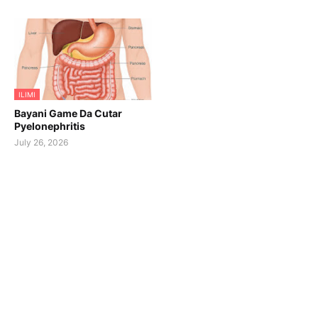
ILIMI
Bayani Game Da Cutar
Pyelonephritis
July 26, 2026