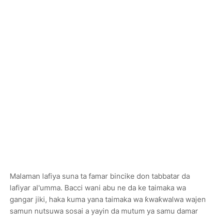
Malaman lafiya suna ta famar bincike don tabbatar da
lafiyar al'umma. Bacci wani abu ne da ke taimaka wa
gangar jiki, haka kuma yana taimaka wa ƙwaƙwalwa wajen
samun nutsuwa sosai a yayin da mutum ya samu damar