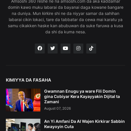
Amsoshi 360 reshe ne na amsoshi.com da aka ƙaddamar
domin kawo muku labarai da bayanai daga kowane ɓangare
na duniya. Mun ƙirƙire shi ne da niyyar samar da sahihan
labarai cikin lokaci, tare da tabbatar da cewa mai karatu ya
samu cikakken haske kan abubuwan da suke faruwa a kusa
da shi da kuma nesa.
KIMIYYA DA FASAHA
Gwamnan Enugu ya ware Fili Domin
gina Cobiyar Kera Kayayyakin Dijital ta
Zamani
August 07, 2026
An Yi Amfani Da AI Wajen Kirkirar Sabbin
Kwayoyin Cuta