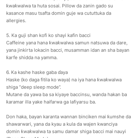
ƙwaƙwalwa ta huta sosai. Pillow da zanin gado su
kasance masu tsafta domin guje wa cututtuka da
allergies.
5. Ka guji shan kofi ko shayi kafin bacci
Caffeine yana hana ƙwaƙwalwa samun natsuwa da dare,
yana jinkirta lokacin bacci, musamman idan an sha bayan
ƙarfe shidda na yamma.
6. Ka kashe haske gaba ɗaya
Haske (ko daga fitila ko waya) na iya hana ƙwaƙwalwa
shiga “deep sleep mode”.
Mutane da yawa ba sa kiyaye baccinsu, wanda hakan ba
ƙaramar illa yake haifarwa ga lafiyarsu ba.
Don haka, bayan karanta wannan binciken mai ƙumshe da
shawarwari, yana da kyau a kula da wajen kwanciya
domin ƙwaƙwalwa ta samu damar shiga bacci mai nauyi