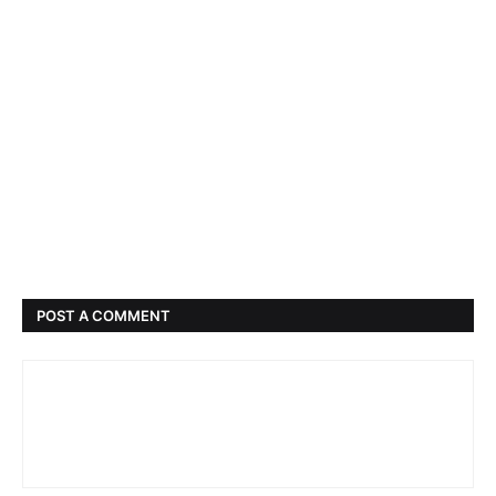
POST A COMMENT