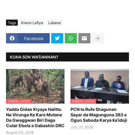
Tags
Kiwon Lafiya
Labarai
Facebook
KUNA SON WAƊANNAN?
KIWON LAFIYA
KIWON LAFIYA
Yadda Gidan Kiyaye Halittu
PCN ta Rufe Shagunan
Na Virunga Ke Kare Mutane
Sayar da Magunguna 383 a
Da Gwaggwan Biri Daga
Ogun Saboda Karya ƙa’idoji
Cutar Ebola a Gabashin DRC
July 31, 2026
August 02, 2026