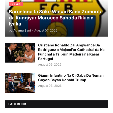
LABARAI
Barcelona ta Soke Wasan Sada Zumunta
da Kungiyar Morocco Saboda Rikicin
Iyaka
by
Adamu Sani
-
August 07, 2026
Cristiano Ronaldo Zai Angwance Da
Rodriguez a Majami'ar Cathedral da Ke
Funchal a Tsibirin Madeira na Ƙasar
Portugal
August 06, 2026
Gianni Infantino Na Ci Gaba Da Neman
Goyon Bayan Donald Trump
August 03, 2026
FACEBOOK