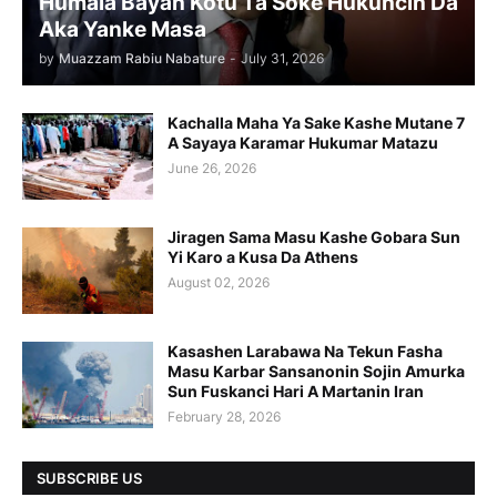
Humala Bayan Kotu Ta Soke Hukuncin Da
Aka Yanke Masa
by
Muazzam Rabiu Nabature
-
July 31, 2026
Kachalla Maha Ya Sake Kashe Mutane 7
A Sayaya Karamar Hukumar Matazu
June 26, 2026
Jiragen Sama Masu Kashe Gobara Sun
Yi Karo a Kusa Da Athens
August 02, 2026
Kasashen Larabawa Na Tekun Fasha
Masu Karbar Sansanonin Sojin Amurka
Sun Fuskanci Hari A Martanin Iran
February 28, 2026
SUBSCRIBE US