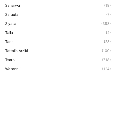
Sanarwa
(19)
Sarauta
(7)
Siyasa
(383)
Talla
(4)
Tarihi
(23)
Tattalin Arziki
(100)
Tsaro
(718)
Wasanni
(124)