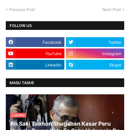
Previous Post
Next Post
FOLLOW US
Facebook
Twitter
YouTube
Instagram
LinkedIn
Skype
MASU TASHE
LABARAI
An Saki Tsohon Shugaban Kasar Peru