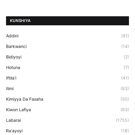
ƘUNSHIYA
Addini
(91)
Barkwanci
(14)
Bidiyoyi
(2)
Hotuna
(7)
Iftila'i
(41)
Ilimi
(83)
Kimiyya Da Fasaha
(50)
Kiwon Lafiya
(93)
Labarai
(1755)
Ra'ayoyi
(18)