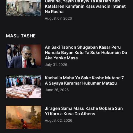
Ukraine, Yayin Da Kyiv Ta Kai Hari Kan
Katafaren Kamfanin Kasuwancin Intanet
Na Rasha
August 07, 2026
MASU TASHE
An Saki Tsohon Shugaban Kasar Peru
Humala Bayan Kotu Ta Soke Hukuncin Da
Aka Yanke Masa
July 31, 2026
Kachalla Maha Ya Sake Kashe Mutane 7
A Sayaya Karamar Hukumar Matazu
June 26, 2026
Jiragen Sama Masu Kashe Gobara Sun
Yi Karo a Kusa Da Athens
August 02, 2026