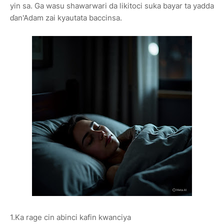
yin sa. Ga wasu shawarwari da likitoci suka bayar ta yadda
ɗan'Adam zai kyautata baccinsa.
1.Ka rage cin abinci kafin kwanciya