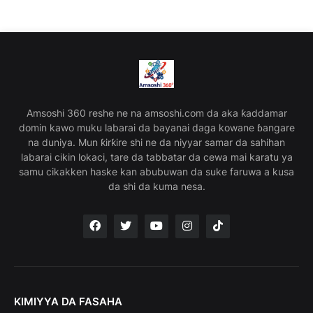
Amsoshi 360 reshe ne na amsoshi.com da aka ƙaddamar
domin kawo muku labarai da bayanai daga kowane ɓangare
na duniya. Mun ƙirƙire shi ne da niyyar samar da sahihan
labarai cikin lokaci, tare da tabbatar da cewa mai karatu ya
samu cikakken haske kan abubuwan da suke faruwa a kusa
da shi da kuma nesa.
KIMIYYA DA FASAHA