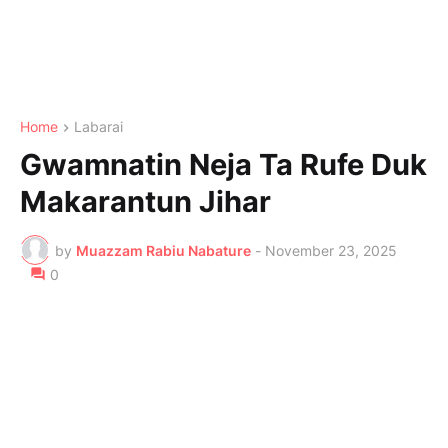
Home
Labarai
Gwamnatin Neja Ta Rufe Duk
Makarantun Jihar
by
Muazzam Rabiu Nabature
-
November 23, 2025
0