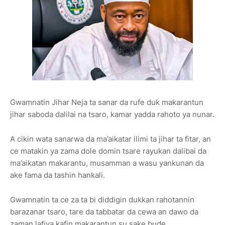
Gwamnatin Jihar Neja ta sanar da rufe duk makarantun
jihar saboda dalilai na tsaro, kamar yadda rahoto ya nunar.
A cikin wata sanarwa da ma’aikatar ilimi ta jihar ta fitar, an
ce matakin ya zama dole domin tsare rayukan dalibai da
ma’aikatan makarantu, musamman a wasu yankunan da
ake fama da tashin hankali.
Gwamnatin ta ce za ta bi diddigin dukkan rahotannin
barazanar tsaro, tare da tabbatar da cewa an dawo da
zaman lafiya kafin makarantun su sake bude.