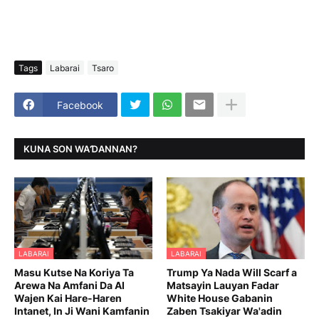
Tags
Labarai
Tsaro
Facebook
KUNA SON WAƊANNAN?
LABARAI
LABARAI
Masu Kutse Na Koriya Ta
Trump Ya Nada Will Scarf a
Arewa Na Amfani Da AI
Matsayin Lauyan Fadar
Wajen Kai Hare-Haren
White House Gabanin
Intanet, In Ji Wani Kamfanin
Zaben Tsakiyar Wa'adin