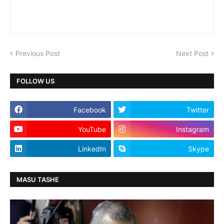
Previous Post
Next Post
FOLLOW US
Facebook
Twitter
YouTube
Instagram
LinkedIn
Skype
MASU TASHE