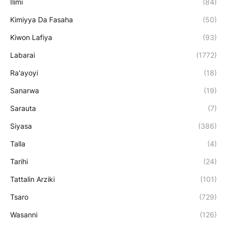
Ilimi
(84)
Kimiyya Da Fasaha
(50)
Kiwon Lafiya
(93)
Labarai
(1772)
Ra'ayoyi
(18)
Sanarwa
(19)
Sarauta
(7)
Siyasa
(386)
Talla
(4)
Tarihi
(24)
Tattalin Arziki
(101)
Tsaro
(729)
Wasanni
(126)