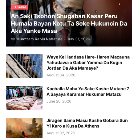
LABARAI
An Saki Tsohon Shugaban Kasar Peru
Humala Bayan Kotu Ta Soke Hukuncin Da
Aka Yanke Masa
by
Muazzam Rabiu Nabature
-
July 31, 2026
Waye Ke Haddasa Hare-Haren Mazauna
Yahudawa a Gabar Yamma Da Kogin
Jordan Da Aka Mamaye?
August 04, 2026
Kachalla Maha Ya Sake Kashe Mutane 7
A Sayaya Karamar Hukumar Matazu
June 26, 2026
Jiragen Sama Masu Kashe Gobara Sun
Yi Karo a Kusa Da Athens
August 02, 2026