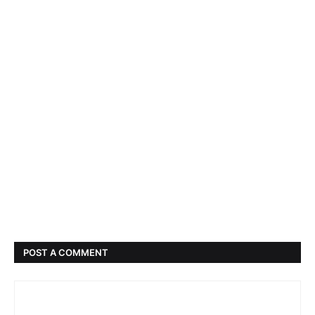
POST A COMMENT