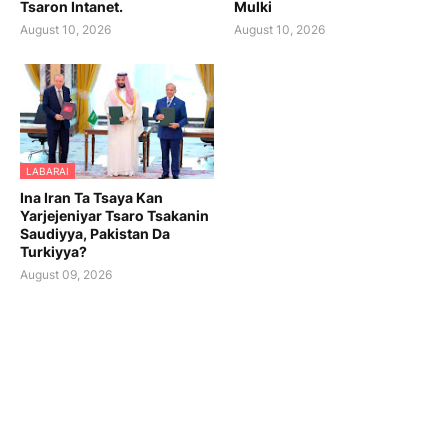
Tsaron Intanet.
Mulki
August 10, 2026
August 10, 2026
LABARAI
Ina Iran Ta Tsaya Kan
Yarjejeniyar Tsaro Tsakanin
Saudiyya, Pakistan Da
Turkiyya?
August 09, 2026