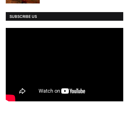
SUBSCRIBE US