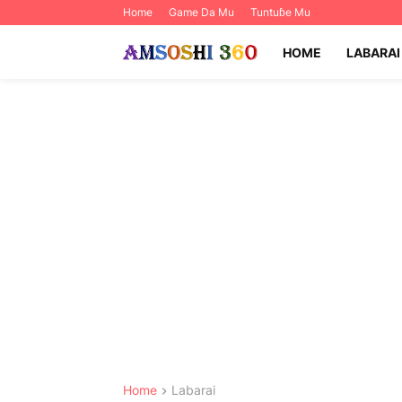
Home
Game Da Mu
Tuntuɓe Mu
HOME
LABARAI
Home
Labarai