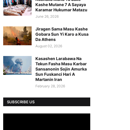
Kashe Mutane 7 A Sayaya
Karamar Hukumar Matazu
June 26, 2026
Jiragen Sama Masu Kashe
Gobara Sun Yi Karo a Kusa
Da Athens
August 02, 2026
Kasashen Larabawa Na
Tekun Fasha Masu Karbar
Sansanonin Sojin Amurka
Sun Fuskanci Hari A
Martanin Iran
February 28, 2026
SUBSCRIBE US