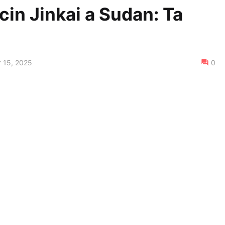
icin Jinkai a Sudan: Ta
 15, 2025
0