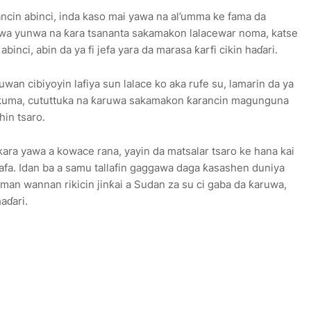
ncin abinci, inda kaso mai yawa na al’umma ke fama da
wa yunwa na ƙara tsananta sakamakon lalacewar noma, katse
inci, abin da ya fi jefa yara da marasa ƙarfi cikin haɗari.
uwan cibiyoyin lafiya sun lalace ko aka rufe su, lamarin da ya
kuma, cututtuka na ƙaruwa sakamakon ƙarancin magunguna
hin tsaro.
ƙara yawa a kowace rana, yayin da matsalar tsaro ke hana kai
afa. Idan ba a samu tallafin gaggawa daga ƙasashen duniya
man wannan rikicin jinƙai a Sudan za su ci gaba da ƙaruwa,
aɗari.