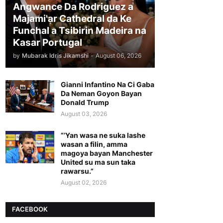
Angwance Da Rodriguez a
Majami'ar Cathedral da Ke
Funchal a Tsibirin Madeira na
Ƙasar Portugal
by
Mubarak Idris Jikamshi
-
August 06, 2026
Gianni Infantino Na Ci Gaba
Da Neman Goyon Bayan
Donald Trump
August 03, 2026
“’Yan wasa ne suka lashe
wasan a filin, amma
magoya bayan Manchester
United su ma sun taka
rawarsu.”
August 02, 2026
FACEBOOK