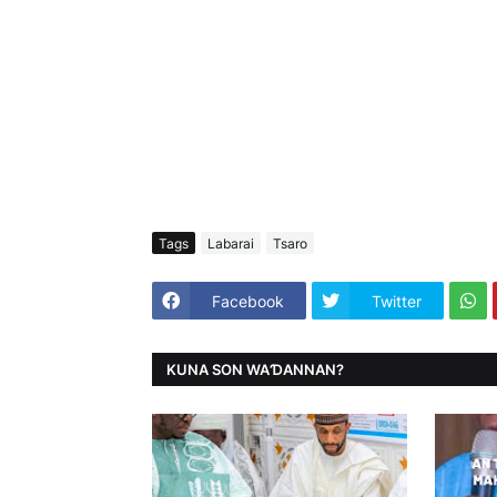
Tags
Labarai
Tsaro
Facebook
Twitter
KUNA SON WAƊANNAN?