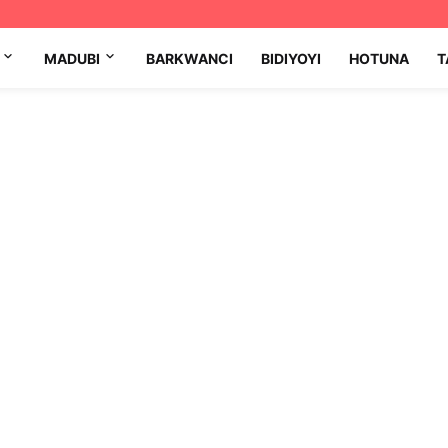
MADUBI
BARKWANCI
BIDIYOYI
HOTUNA
T