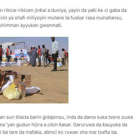
ikice-rikicen jinƙai a duniya, yayin da yaƙi ke ci gaba da
icin ya shafi miliyoyin mutane ta fuskar rasa muhallansu,
muhimman ayyukan gwamnati.
an sun tilasta barin gidajensu, inda da dama suka tsere zuwa
 ’yan gudun hijira a cikin ƙasar. Garuruwa da ƙauyuka da
i ba tare da mafaka, abinci ko ruwan sha mai tsafta ba.