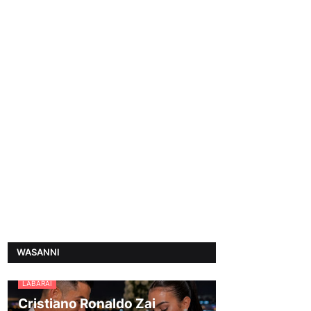
WASANNI
LABARAI
Cristiano Ronaldo Zai