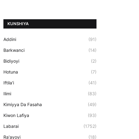
ƘUNSHIYA
Addini
(91)
Barkwanci
(14)
Bidiyoyi
(2)
Hotuna
(7)
Iftila'i
(41)
Ilimi
(83)
Kimiyya Da Fasaha
(49)
Kiwon Lafiya
(93)
Labarai
(1752)
Ra'ayoyi
(18)