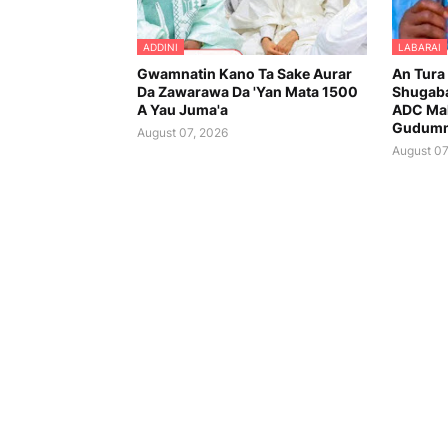
ADDINI
LABARAI
Gwamnatin Kano Ta Sake Aurar
An Tura
Da Zawarawa Da 'Yan Mata 1500
Shugaba
A Yau Juma'a
ADC Ma
Gudumm
August 07, 2026
August 07