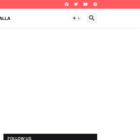
ALLA
FOLLOW US