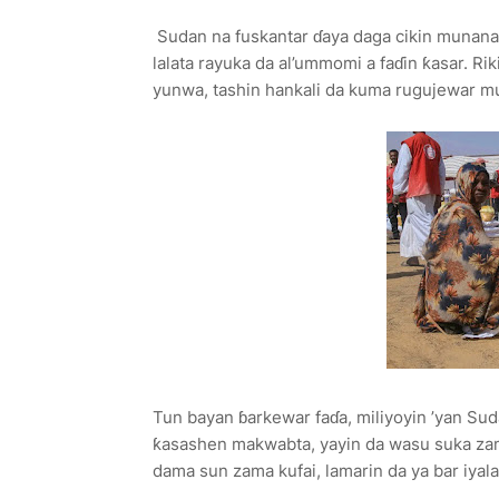
Sudan na fuskantar ɗaya daga cikin munanan r
lalata rayuka da al’ummomi a faɗin ƙasar. Rik
yunwa, tashin hankali da kuma rugujewar 
Tun bayan ɓarkewar faɗa, miliyoyin ’yan Sud
ƙasashen makwabta, yayin da wasu suka zama
dama sun zama kufai, lamarin da ya bar iyala