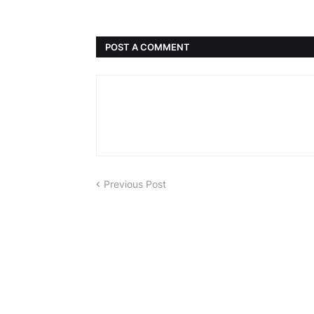
POST A COMMENT
Previous Post