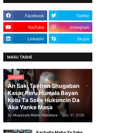
Facebook
Twitter
YouTube
Instagram
LinkedIn
Skype
MASU TASHE
LABARAI
An Saki Tsohon Shugaban
Kasar Peru Humala Bayan
Kotu Ta Soke Hukuncin Da
Aka Yanke Masa
by
Muazzam Rabiu Nabature
-
July 31, 2026
Kachalla Maha Ya Sake