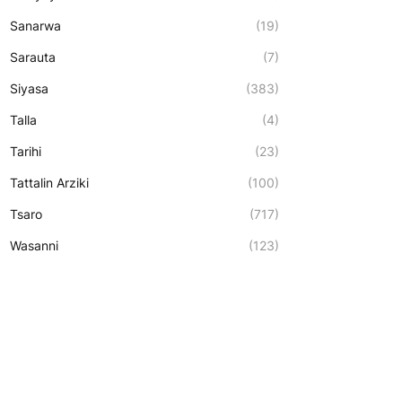
Sanarwa
(19)
Sarauta
(7)
Siyasa
(383)
Talla
(4)
Tarihi
(23)
Tattalin Arziki
(100)
Tsaro
(717)
Wasanni
(123)