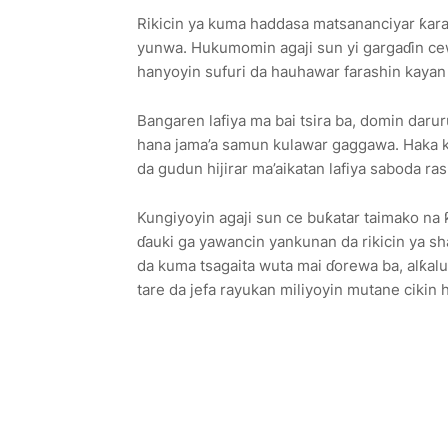
Rikicin ya kuma haddasa matsananciyar ƙara
yunwa. Hukumomin agaji sun yi gargaɗin ce
hanyoyin sufuri da hauhawar farashin kayan ab
Bangaren lafiya ma bai tsira ba, domin darur
hana jama’a samun kulawar gaggawa. Haka 
da gudun hijirar ma’aikatan lafiya saboda ras
Kungiyoyin agaji sun ce buƙatar taimako na 
ɗauki ga yawancin yankunan da rikicin ya sh
da kuma tsagaita wuta mai ɗorewa ba, alƙalu
tare da jefa rayukan miliyoyin mutane cikin h