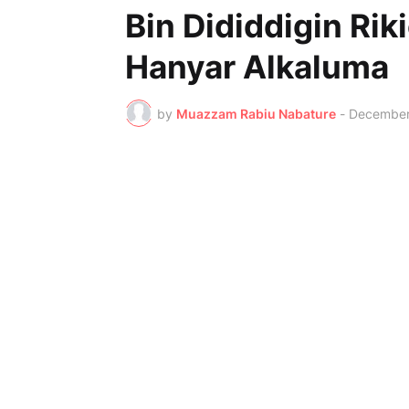
Bin Dididdigin Rik
Hanyar Alkaluma
by
Muazzam Rabiu Nabature
-
December