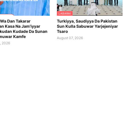
LABARAI
 Wa Dan Takarar
Turkiyya, Saudiyya Da Pakistan
n Kasa Na Jam'iyyar
Sun Kulla Sabuwar Yarjejeniyar
kudan Kudade Da Sunan
Tsaro
uwar Kamfe
August 07, 2026
, 2026