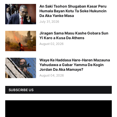
An Saki Tsohon Shugaban Kasar Peru
Humala Bayan Kotu Ta Soke Hukuncin
Da Aka Yanke Masa
July 31, 2026
Jiragen Sama Masu Kashe Gobara Sun
Yi Karo a Kusa Da Athens
August 02, 2026
Waye Ke Haddasa Hare-Haren Mazauna
Yahudawa a Gabar Yamma Da Kogin
Jordan Da Aka Mamaye?
August 04, 2026
SUBSCRIBE US