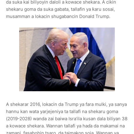
da suka kai biliyoyin daloli a kowace shekara. A cikin
shekaru goma da suka gabata, tallafin ya ƙaru sosai,
musamman a lokacin shugabancin Donald Trump.
A shekarar 2016, lokacin da Trump ya fara mulki, ya sanya
hannu kan wata yarjejeniya ta tallafi na shekaru goma
(2019-2028) wanda zai baiwa Isra’ila kusan dala biliyan 38
a kowace shekara. Wannan tallafi ya haɗa da makamai na
zamani, fasahohin tsaro, da taimakon soja. Wannan ya