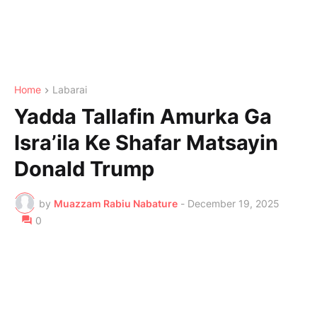
Home
Labarai
Yadda Tallafin Amurka Ga
Isra’ila Ke Shafar Matsayin
Donald Trump
by
Muazzam Rabiu Nabature
-
December 19, 2025
0