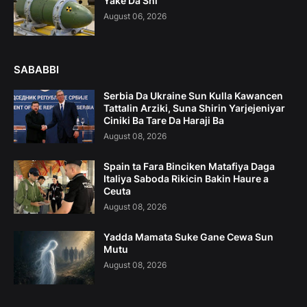
Yake Da Shi
August 06, 2026
SABABBI
Serbia Da Ukraine Sun Kulla Kawancen
Tattalin Arziki, Suna Shirin Yarjejeniyar
Ciniki Ba Tare Da Haraji Ba
August 08, 2026
Spain ta Fara Binciken Matafiya Daga
Italiya Saboda Rikicin Bakin Haure a
Ceuta
August 08, 2026
Yadda Mamata Suke Gane Cewa Sun
Mutu
August 08, 2026