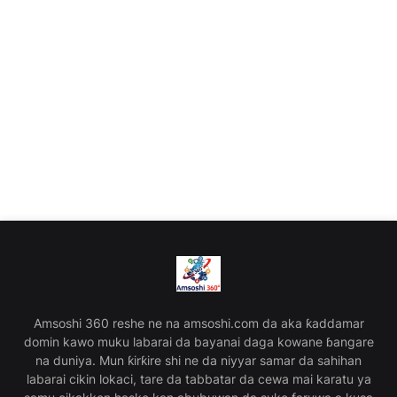
Amsoshi 360 reshe ne na amsoshi.com da aka ƙaddamar
domin kawo muku labarai da bayanai daga kowane ɓangare
na duniya. Mun ƙirƙire shi ne da niyyar samar da sahihan
labarai cikin lokaci, tare da tabbatar da cewa mai karatu ya