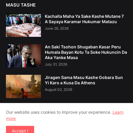
MASU TASHE
Kachalla Maha Ya Sake Kashe Mutane 7
A Sayaya Karamar Hukumar Matazu
June 26, 2026
An Saki Tsohon Shugaban Kasar Peru
Humala Bayan Kotu Ta Soke Hukuncin Da
Aka Yanke Masa
July 31, 2026
Jiragen Sama Masu Kashe Gobara Sun
Yi Karo a Kusa Da Athens
August 02, 2026
Our website uses cookies to improve your experience.
Learn
more
Home
Game Da Mu
Tuntuɓe Mu
Accept !
Copyright ©
2026
Amsoshi 360