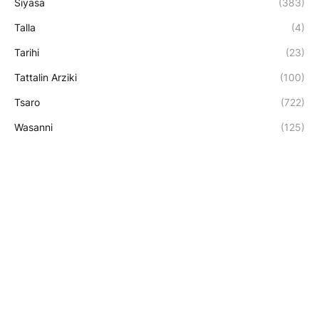
Siyasa
(383)
Talla
(4)
Tarihi
(23)
Tattalin Arziki
(100)
Tsaro
(722)
Wasanni
(125)