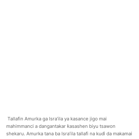
Tallafin Amurka ga Isra’ila ya kasance jigo mai
mahimmanci a dangantakar ƙasashen biyu tsawon
shekaru. Amurka tana ba Isra’ila tallafi na kuɗi da makamai