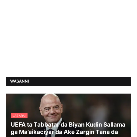
WASANNI
LABARAI
UEFA ta Tabbatar da Biyan Kudin Sallama
ga Ma’aikaciyar da Ake Zargin Tana da