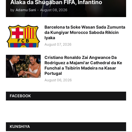
Alaka da Shugaban FIFA, Infantino
by
Adamu Sani
-
August 08, 2026
Barcelona ta Soke Wasan Sada Zumunta
da Kungiyar Morocco Saboda Rikicin
Iyaka
August 07, 2026
Cristiano Ronaldo Zai Angwance Da
Rodriguez a Majami'ar Cathedral da Ke
Funchal a Tsibirin Madeira na Ƙasar
Portugal
August 06, 2026
FACEBOOK
ƘUNSHIYA