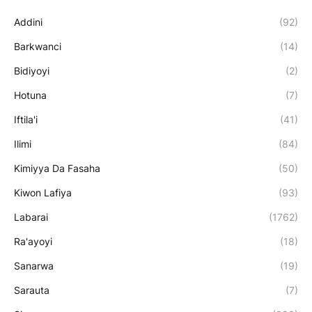
Addini
(92)
Barkwanci
(14)
Bidiyoyi
(2)
Hotuna
(7)
Iftila'i
(41)
Ilimi
(84)
Kimiyya Da Fasaha
(50)
Kiwon Lafiya
(93)
Labarai
(1762)
Ra'ayoyi
(18)
Sanarwa
(19)
Sarauta
(7)