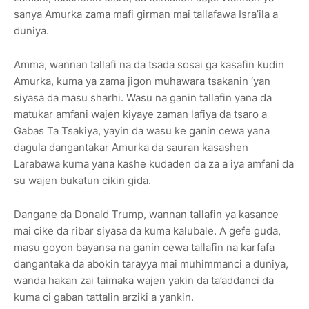
sanya Amurka zama mafi girman mai tallafawa Isra’ila a
duniya.
Amma, wannan tallafi na da tsada sosai ga kasafin kudin
Amurka, kuma ya zama jigon muhawara tsakanin ‘yan
siyasa da masu sharhi. Wasu na ganin tallafin yana da
matukar amfani wajen kiyaye zaman lafiya da tsaro a
Gabas Ta Tsakiya, yayin da wasu ke ganin cewa yana
dagula dangantakar Amurka da sauran kasashen
Larabawa kuma yana kashe kudaden da za a iya amfani da
su wajen bukatun cikin gida.
Dangane da Donald Trump, wannan tallafin ya kasance
mai cike da ribar siyasa da kuma kalubale. A gefe guda,
masu goyon bayansa na ganin cewa tallafin na karfafa
dangantaka da abokin tarayya mai muhimmanci a duniya,
wanda hakan zai taimaka wajen yakin da ta’addanci da
kuma ci gaban tattalin arziki a yankin.