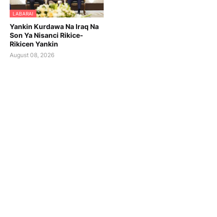
LABARAI
Yankin Kurdawa Na Iraq Na
Son Ya Nisanci Rikice-
Rikicen Yankin
August 08, 2026