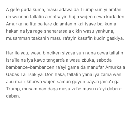
A gefe guda kuma, masu adawa da Trump sun yi amfani
da wannan tallafin a matsayin hujja wajen cewa kudaden
Amurka na fita ba tare da amfanin kai tsaye ba, kuma
hakan na iya rage shahararsa a cikin wasu yankuna,
musamman tsakanin masu ra'ayin kasafin kudin gaskiya.
Har ila yau, wasu binciken siyasa sun nuna cewa tallafin
Isra’ila na iya kawo tangarɗa a wasu zɓuka, saboda
bambance-bambancen ra’ayi game da manufar Amurka a
Gabas Ta Tsakiya. Don haka, tallafin yana iya zama wani
abu mai rikitarwa wajen samun goyon bayan jama’a ga
Trump, musamman daga masu zaɓe masu ra’ayi daban-
daban.