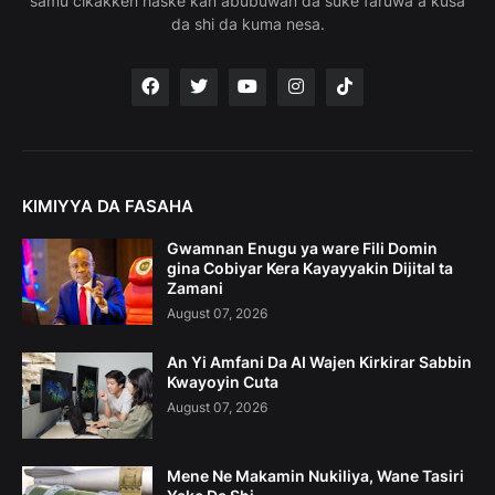
samu cikakken haske kan abubuwan da suke faruwa a kusa
da shi da kuma nesa.
KIMIYYA DA FASAHA
Gwamnan Enugu ya ware Fili Domin
gina Cobiyar Kera Kayayyakin Dijital ta
Zamani
August 07, 2026
An Yi Amfani Da AI Wajen Kirkirar Sabbin
Kwayoyin Cuta
August 07, 2026
Mene Ne Makamin Nukiliya, Wane Tasiri