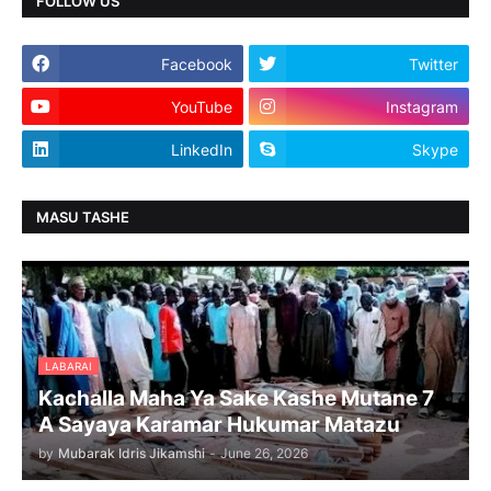
FOLLOW US
Facebook
Twitter
YouTube
Instagram
LinkedIn
Skype
MASU TASHE
LABARAI
Kachalla Maha Ya Sake Kashe Mutane 7
A Sayaya Karamar Hukumar Matazu
by
Mubarak Idris Jikamshi
-
June 26, 2026