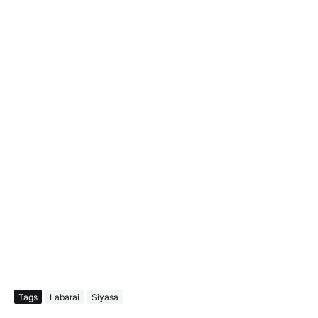
Tags
Labarai
Siyasa