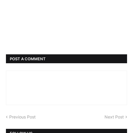
POST A COMMENT
Previous Post
Next Post