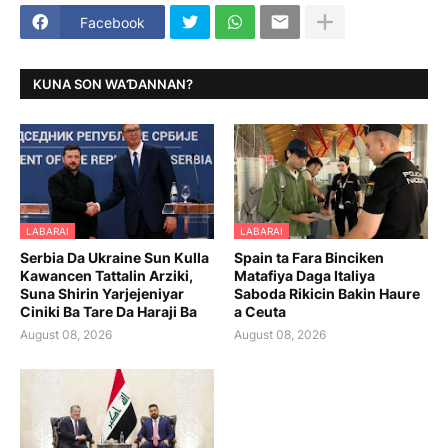
Facebook
KUNA SON WAƊANNAN?
LABARAI
LABARAI
Serbia Da Ukraine Sun Kulla
Spain ta Fara Binciken
Kawancen Tattalin Arziki,
Matafiya Daga Italiya
Suna Shirin Yarjejeniyar
Saboda Rikicin Bakin Haure
Ciniki Ba Tare Da Haraji Ba
a Ceuta
August 08, 2026
August 08, 2026