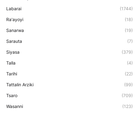
Labarai
(1744)
Ra'ayoyi
(18)
Sanarwa
(19)
Sarauta
(7)
Siyasa
(379)
Talla
(4)
Tarihi
(22)
Tattalin Arziki
(99)
Tsaro
(709)
Wasanni
(123)