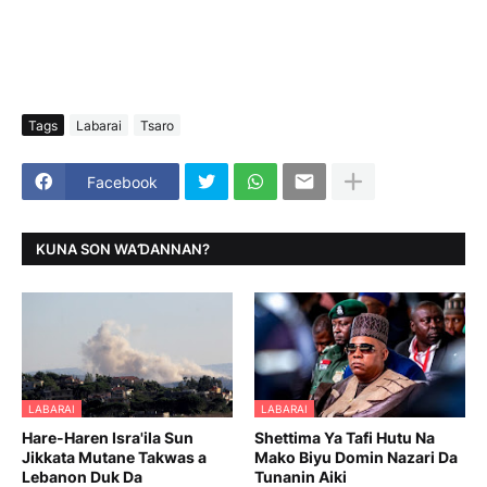
Tags
Labarai
Tsaro
Facebook
KUNA SON WAƊANNAN?
LABARAI
LABARAI
Hare-Haren Isra'ila Sun
Shettima Ya Tafi Hutu Na
Jikkata Mutane Takwas a
Mako Biyu Domin Nazari Da
Lebanon Duk Da
Tunanin Aiki