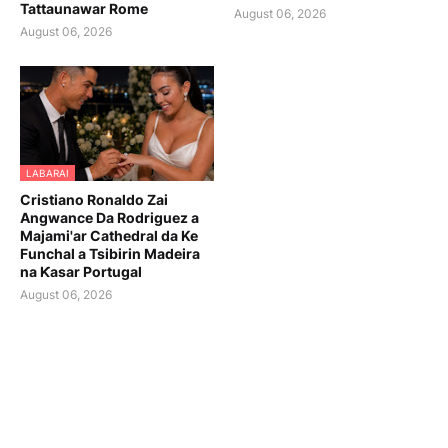
Tattaunawar Rome
August 06, 2026
August 06, 2026
LABARAI
Cristiano Ronaldo Zai
Angwance Da Rodriguez a
Majami'ar Cathedral da Ke
Funchal a Tsibirin Madeira
na Ƙasar Portugal
August 06, 2026