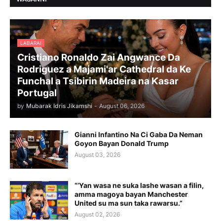
LABARAI
Cristiano Ronaldo Zai Angwance Da
Rodriguez a Majami'ar Cathedral da Ke
Funchal a Tsibirin Madeira na Ƙasar
Portugal
by
Mubarak Idris Jikamshi
-
August 06, 2026
Gianni Infantino Na Ci Gaba Da Neman
Goyon Bayan Donald Trump
August 03, 2026
“’Yan wasa ne suka lashe wasan a filin,
amma magoya bayan Manchester
United su ma sun taka rawarsu.”
August 02, 2026