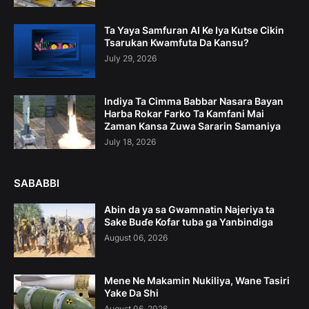
Ta Yaya Samfuran AI Ke Iya Kutse Cikin
Tsarukan Kwamfuta Da Kansu?
July 29, 2026
Indiya Ta Cimma Babbar Nasara Bayan
Harba Rokar Farko Ta Kamfani Mai
Zaman Kansa Zuwa Sararin Samaniya
July 18, 2026
SABABBI
Abin da ya sa Gwamnatin Najeriya ta
Sake Buɗe Kofar tuba ga Yanbindiga
August 06, 2026
Mene Ne Makamin Nukiliya, Wane Tasiri
Yake Da Shi
August 06, 2026