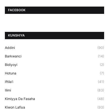
FACEBOOK
ƘUNSHIYA
Addini
(90)
Barkwanci
(14)
Bidiyoyi
(2)
Hotuna
(7)
Iftila'i
(41)
Ilimi
(83)
Kimiyya Da Fasaha
(48)
Kiwon Lafiya
(93)