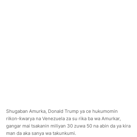
Shugaban Amurka, Donald Trump ya ce hukumomin
riƙon-ƙwarya na Venezuela za su rika ba wa Amurkar,
gangar mai tsakanin miliyan 30 zuwa 50 na abin da ya kira
man da aka sanya wa takunkumi.