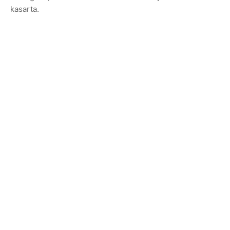
kasarta.