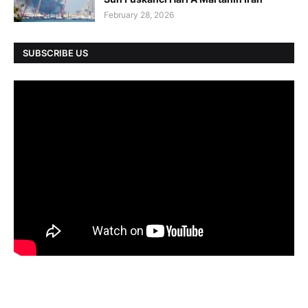
February 28, 2026
SUBSCRIBE US