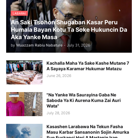
LABARAI
An Saki Tsohon Shugaban Kasar Peru
Humala Bayan Kotu Ta Soke Hukuncin Da
Aka Yanke Masa
by
Muazzam Rabiu Nabature
-
July 31, 2026
Kachalla Maha Ya Sake Kashe Mutane 7
A Sayaya Karamar Hukumar Matazu
June 26, 2026
"Na Yanke Wa Saurayina Gaba Ne
Saboda Ya Ki Aurena Kuma Zai Auri
Wata"
July 28, 2026
Kasashen Larabawa Na Tekun Fasha
Masu Karbar Sansanonin Sojin Amurka
Sun Fuskanci Hari A Martanin Iran