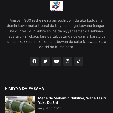
Amsoshi 360 reshe ne na amsoshi.com da aka ƙaddamar
domin kawo muku labarai da bayanai daga kowane ɓangare
na duniya. Mun ƙirƙire shi ne da niyyar samar da sahihan
labarai cikin lokaci, tare da tabbatar da cewa mai karatu ya
samu cikakken haske kan abubuwan da suke faruwa a kusa
da shi da kuma nesa.
KIMIYYA DA FASAHA
Mene Ne Makamin Nukiliya, Wane Tasiri
Yake Da Shi
August 06, 2026