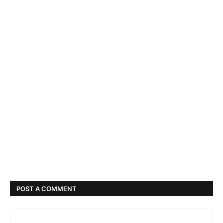
POST A COMMENT