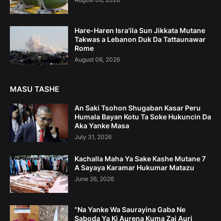
Hare-Haren Isra'ila Sun Jikkata Mutane
Takwas a Lebanon Duk Da Tattaunawar
Rome
August 06, 2026
MASU TASHE
An Saki Tsohon Shugaban Kasar Peru
Humala Bayan Kotu Ta Soke Hukuncin Da
Aka Yanke Masa
July 31, 2026
Kachalla Maha Ya Sake Kashe Mutane 7
A Sayaya Karamar Hukumar Matazu
June 26, 2026
"Na Yanke Wa Saurayina Gaba Ne
Saboda Ya Ki Aurena Kuma Zai Auri