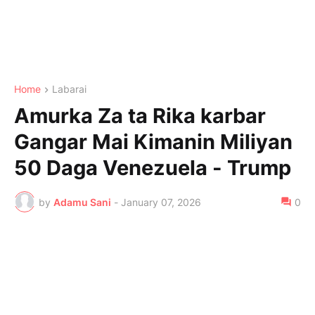
Home
Labarai
Amurka Za ta Rika karbar
Gangar Mai Kimanin Miliyan
50 Daga Venezuela - Trump
by
Adamu Sani
-
January 07, 2026
0