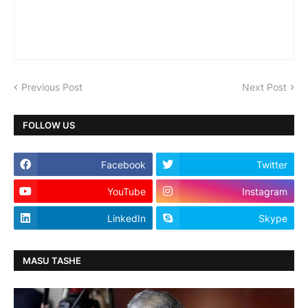
Previous Post
Next Post
FOLLOW US
Facebook
Twitter
YouTube
Instagram
LinkedIn
Skype
MASU TASHE