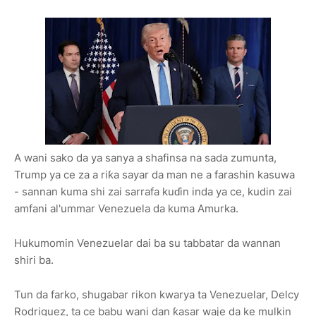
A wani sako da ya sanya a shafinsa na sada zumunta,
Trump ya ce za a riƙa sayar da man ne a farashin kasuwa
- sannan kuma shi zai sarrafa kuɗin inda ya ce, kudin zai
amfani al'ummar Venezuela da kuma Amurka.
Hukumomin Venezuelar dai ba su tabbatar da wannan
shiri ba.
Tun da farko, shugabar rikon kwarya ta Venezuelar, Delcy
Rodriguez, ta ce babu wani dan ƙasar waje da ke mulkin