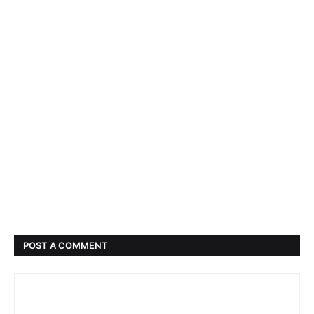
POST A COMMENT