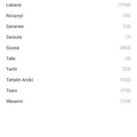
Labarai
(1756)
Ra'ayoyi
(18)
Sanarwa
(19)
Sarauta
(7)
Siyasa
(383)
Talla
(4)
Tarihi
(23)
Tattalin Arziki
(100)
Tsaro
(719)
Wasanni
(124)