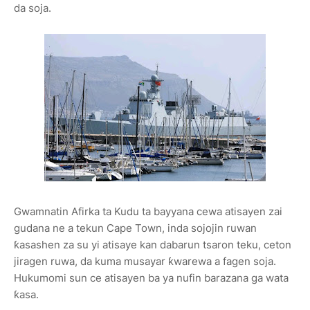
da soja.
Gwamnatin Afirka ta Kudu ta bayyana cewa atisayen zai
gudana ne a tekun Cape Town, inda sojojin ruwan
ƙasashen za su yi atisaye kan dabarun tsaron teku, ceton
jiragen ruwa, da kuma musayar ƙwarewa a fagen soja.
Hukumomi sun ce atisayen ba ya nufin barazana ga wata
ƙasa.