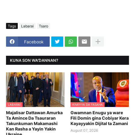
Tags
Labarai
Tsaro
Facebook
KUNA SON WAƊANNAN?
LABARAI
KIMIYYA DA FASAHA
Majalisar Dattawan Amurka
Gwamnan Enugu ya ware
Ta Amince Da Tsauraran
Fili Domin gina Cobiyar Kera
Takunkuman Makamashi
Kayayyakin Dijital ta Zamani
Kan Rasha a Yayin Yakin
August 07, 2026
Ukraine