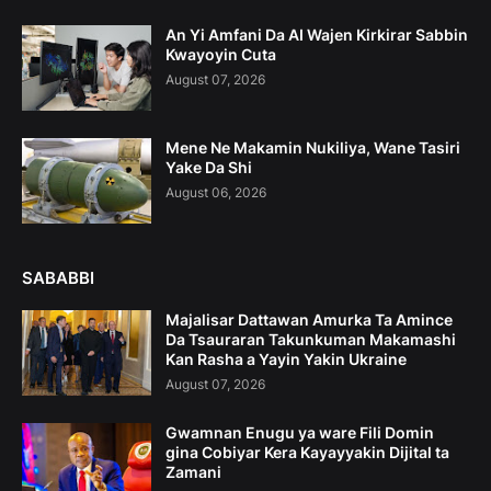
An Yi Amfani Da AI Wajen Kirkirar Sabbin
Kwayoyin Cuta
August 07, 2026
Mene Ne Makamin Nukiliya, Wane Tasiri
Yake Da Shi
August 06, 2026
SABABBI
Majalisar Dattawan Amurka Ta Amince
Da Tsauraran Takunkuman Makamashi
Kan Rasha a Yayin Yakin Ukraine
August 07, 2026
Gwamnan Enugu ya ware Fili Domin
gina Cobiyar Kera Kayayyakin Dijital ta
Zamani