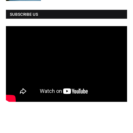
SUBSCRIBE US