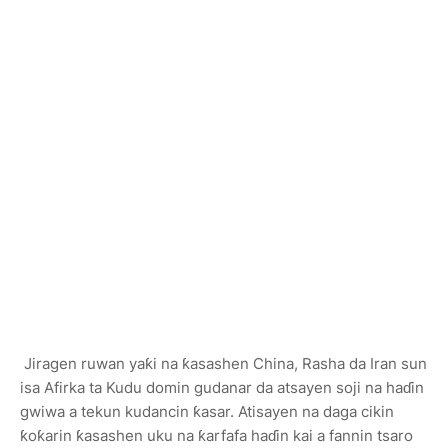
Jiragen ruwan yaƙi na ƙasashen China, Rasha da Iran sun
isa Afirka ta Kudu domin gudanar da atsayen soji na haɗin
gwiwa a tekun kudancin ƙasar. Atisayen na daga cikin
ƙoƙarin ƙasashen uku na ƙarfafa haɗin kai a fannin tsaro