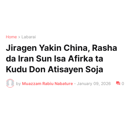
Home
Labarai
Jiragen Yakin China, Rasha
da Iran Sun Isa Afirka ta
Kudu Don Atisayen Soja
by
Muazzam Rabiu Nabature
-
January 09, 2026
0