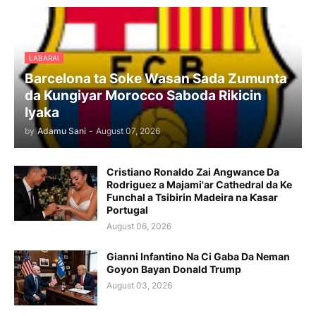
LABARAI
Barcelona ta Soke Wasan Sada Zumunta
da Kungiyar Morocco Saboda Rikicin
Iyaka
by
Adamu Sani
-
August 07, 2026
Cristiano Ronaldo Zai Angwance Da
Rodriguez a Majami'ar Cathedral da Ke
Funchal a Tsibirin Madeira na Ƙasar
Portugal
August 06, 2026
Gianni Infantino Na Ci Gaba Da Neman
Goyon Bayan Donald Trump
August 03, 2026