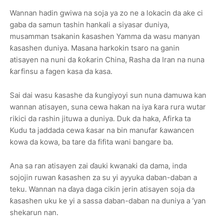
Wannan hadin gwiwa na soja ya zo ne a lokacin da ake ci
gaba da samun tashin hankali a siyasar duniya,
musamman tsakanin ƙasashen Yamma da wasu manyan
ƙasashen duniya. Masana harkokin tsaro na ganin
atisayen na nuni da ƙoƙarin China, Rasha da Iran na nuna
ƙarfinsu a fagen kasa da kasa.
Sai dai wasu ƙasashe da ƙungiyoyi sun nuna damuwa kan
wannan atisayen, suna cewa hakan na iya ƙara rura wutar
rikici da rashin jituwa a duniya. Duk da haka, Afirka ta
Kudu ta jaddada cewa ƙasar na bin manufar ƙawancen
kowa da kowa, ba tare da fifita wani bangare ba.
Ana sa ran atisayen zai ɗauki kwanaki da dama, inda
sojojin ruwan ƙasashen za su yi ayyuka daban-daban a
teku. Wannan na ɗaya daga cikin jerin atisayen soja da
ƙasashen uku ke yi a sassa daban-daban na duniya a ‘yan
shekarun nan.