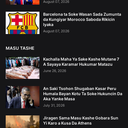
August 07, 2026
Barcelona ta Soke Wasan Sada Zumunta
da Kungiyar Morocco Saboda Rikicin
Iyaka
August 07, 2026
MASU TASHE
Kachalla Maha Ya Sake Kashe Mutane 7
A Sayaya Karamar Hukumar Matazu
June 26, 2026
An Saki Tsohon Shugaban Kasar Peru
Humala Bayan Kotu Ta Soke Hukuncin Da
Aka Yanke Masa
July 31, 2026
Jiragen Sama Masu Kashe Gobara Sun
Yi Karo a Kusa Da Athens