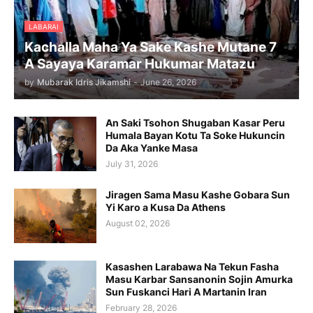
LABARAI
Kachalla Maha Ya Sake Kashe Mutane 7
A Sayaya Karamar Hukumar Matazu
by
Mubarak Idris Jikamshi
-
June 26, 2026
An Saki Tsohon Shugaban Kasar Peru
Humala Bayan Kotu Ta Soke Hukuncin
Da Aka Yanke Masa
July 31, 2026
Jiragen Sama Masu Kashe Gobara Sun
Yi Karo a Kusa Da Athens
August 02, 2026
Kasashen Larabawa Na Tekun Fasha
Masu Karbar Sansanonin Sojin Amurka
Sun Fuskanci Hari A Martanin Iran
February 28, 2026