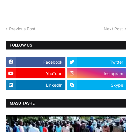
Previous Post
Next Post
FOLLOW US
Facebook
Twitter
YouTube
Instagram
LinkedIn
Skype
MASU TASHE