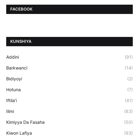
FACEBOOK
ƘUNSHIYA
Addini
(91)
Barkwanci
(14)
Bidiyoyi
(2)
Hotuna
(7)
Iftila'i
(41)
Ilimi
(83)
Kimiyya Da Fasaha
(50)
Kiwon Lafiya
(93)