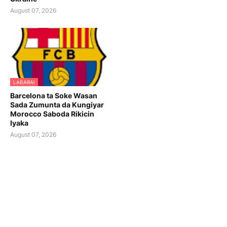
August 07, 2026
LABARAI
Barcelona ta Soke Wasan
Sada Zumunta da Kungiyar
Morocco Saboda Rikicin
Iyaka
August 07, 2026