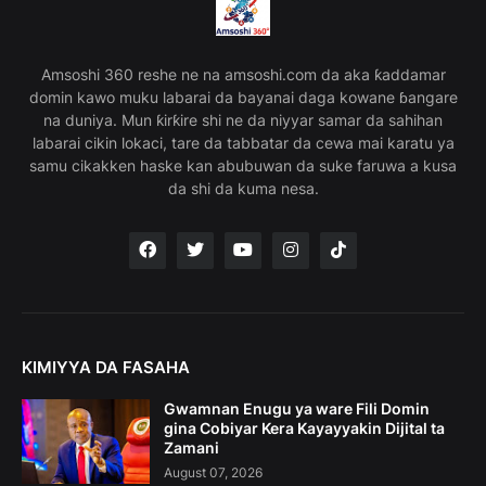
Amsoshi 360 reshe ne na amsoshi.com da aka ƙaddamar
domin kawo muku labarai da bayanai daga kowane ɓangare
na duniya. Mun ƙirƙire shi ne da niyyar samar da sahihan
labarai cikin lokaci, tare da tabbatar da cewa mai karatu ya
samu cikakken haske kan abubuwan da suke faruwa a kusa
da shi da kuma nesa.
KIMIYYA DA FASAHA
Gwamnan Enugu ya ware Fili Domin
gina Cobiyar Kera Kayayyakin Dijital ta
Zamani
August 07, 2026