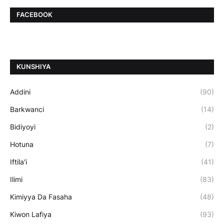
FACEBOOK
ƘUNSHIYA
Addini
(90)
Barkwanci
(14)
Bidiyoyi
(2)
Hotuna
(7)
Iftila'i
(41)
Ilimi
(83)
Kimiyya Da Fasaha
(48)
Kiwon Lafiya
(93)