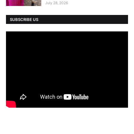
July 28, 2026
SUBSCRIBE US