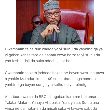
Gwamnatin ta ce duk wanda ya yi sulhu da yanbindiga ya
yi gaban kansa tare da nanata cewa ba za ta yi sulhu da
yan fashin daji da suka addabi jihar ba.
Gwamnatin ta kara jaddada hakan ne bayan wasu dattawa
a yankin Maradun kusan 40 sun kubuta daga hannun
yanbindiga bayan sun je yin sulhu da yanbindigan.
A tattaunawarsa da BBC, shugaban karamar hukumar
Talatar Mafara, Yahaya Abubakar Yari, ya ce: Sulhu ana
yinsa ne da mutanen da misali suka yi tawaye saboda