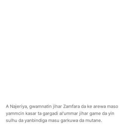
A Najeriya, gwamnatin jihar Zamfara da ke arewa maso
yammcin kasar ta gargadi al'ummar jihar game da yin
sulhu da yanbindiga masu garkuwa da mutane.