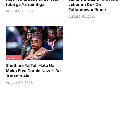
tuba ga Yanbindiga
Lebanon Duk Da
Tattaunawar Rome
August 06, 2026
August 06, 2026
LABARAI
Shettima Ya Tafi Hutu Na
Mako Biyu Domin Nazari Da
Tunanin Aiki
August 06, 2026