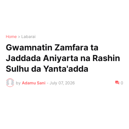
Home
Labarai
Gwamnatin Zamfara ta
Jaddada Aniyarta na Rashin
Sulhu da Yanta'adda
by
Adamu Sani
-
July 07, 2026
0