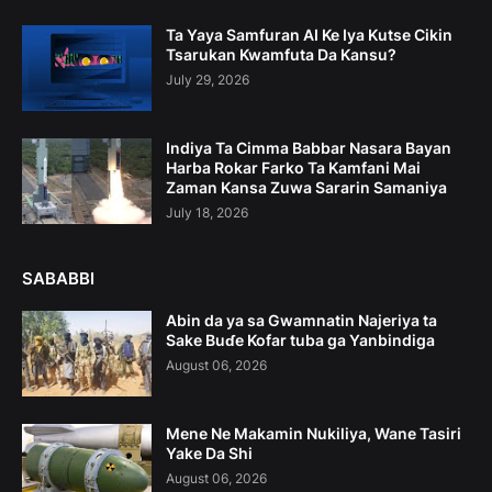
Ta Yaya Samfuran AI Ke Iya Kutse Cikin
Tsarukan Kwamfuta Da Kansu?
July 29, 2026
Indiya Ta Cimma Babbar Nasara Bayan
Harba Rokar Farko Ta Kamfani Mai
Zaman Kansa Zuwa Sararin Samaniya
July 18, 2026
SABABBI
Abin da ya sa Gwamnatin Najeriya ta
Sake Buɗe Kofar tuba ga Yanbindiga
August 06, 2026
Mene Ne Makamin Nukiliya, Wane Tasiri
Yake Da Shi
August 06, 2026