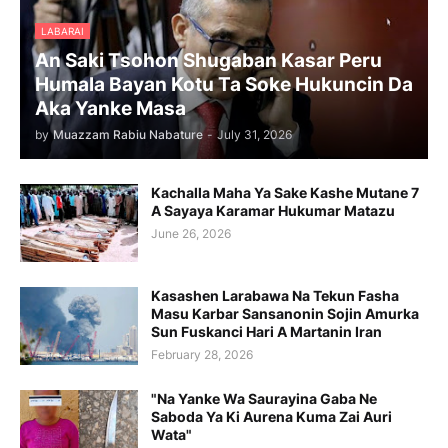
LABARAI
An Saki Tsohon Shugaban Kasar Peru
Humala Bayan Kotu Ta Soke Hukuncin Da
Aka Yanke Masa
by
Muazzam Rabiu Nabature
-
July 31, 2026
Kachalla Maha Ya Sake Kashe Mutane 7
A Sayaya Karamar Hukumar Matazu
June 26, 2026
Kasashen Larabawa Na Tekun Fasha
Masu Karbar Sansanonin Sojin Amurka
Sun Fuskanci Hari A Martanin Iran
February 28, 2026
"Na Yanke Wa Saurayina Gaba Ne
Saboda Ya Ki Aurena Kuma Zai Auri
Wata"