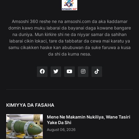
Amsoshi 360 reshe ne na amsoshi.com da aka ƙaddamar
domin kawo muku labarai da bayanai daga kowane ɓangare
na duniya. Mun ƙirƙire shi ne da niyyar samar da sahihan
labarai cikin lokaci, tare da tabbatar da cewa mai karatu ya
samu cikakken haske kan abubuwan da suke faruwa a kusa
da shi da kuma nesa.
KIMIYYA DA FASAHA
Mene Ne Makamin Nukiliya, Wane Tasiri
Yake Da Shi
August 06, 2026