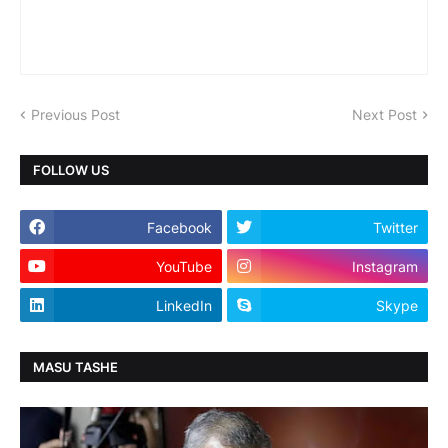
Previous Post
Next Post
FOLLOW US
Facebook
Twitter
YouTube
Instagram
LinkedIn
Skype
MASU TASHE