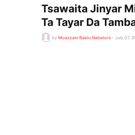
Tsawaita Jinyar M
Ta Tayar Da Tamb
by
Muazzam Rabiu Nabature
-
July 07, 