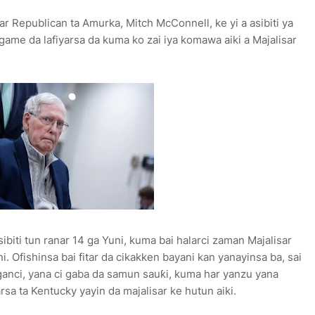
r Republican ta Amurka, Mitch McConnell, ke yi a asibiti ya
game da lafiyarsa da kuma ko zai iya komawa aiki a Majalisar
iti tun ranar 14 ga Yuni, kuma bai halarci zaman Majalisar
i. Ofishinsa bai fitar da cikakken bayani kan yanayinsa ba, sai
nganci, yana ci gaba da samun sauƙi, kuma har yanzu yana
rsa ta Kentucky yayin da majalisar ke hutun aiki.