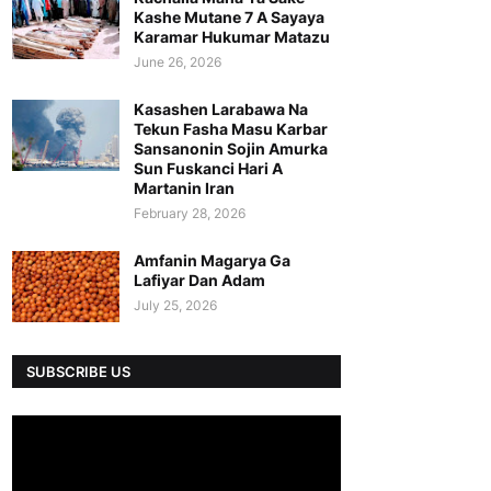
Kashe Mutane 7 A Sayaya
Karamar Hukumar Matazu
June 26, 2026
Kasashen Larabawa Na
Tekun Fasha Masu Karbar
Sansanonin Sojin Amurka
Sun Fuskanci Hari A
Martanin Iran
February 28, 2026
Amfanin Magarya Ga
Lafiyar Dan Adam
July 25, 2026
SUBSCRIBE US