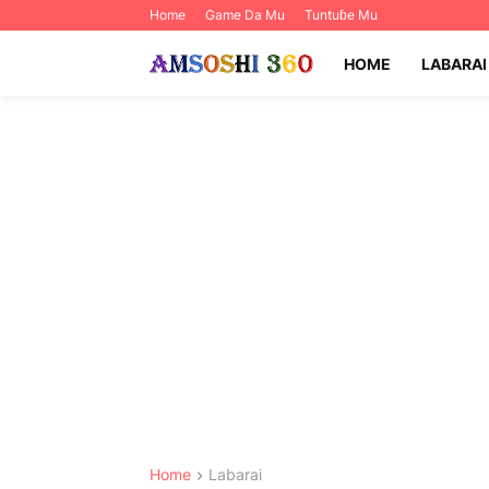
Home
Game Da Mu
Tuntuɓe Mu
HOME
LABARAI
Home
Labarai