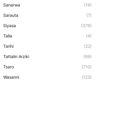
Sanarwa
(19)
Sarauta
(7)
Siyasa
(379)
Talla
(4)
Tarihi
(22)
Tattalin Arziki
(99)
Tsaro
(710)
Wasanni
(123)