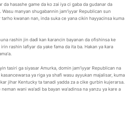
far da hasashe game da ko zai iya ci gaba da gudanar da
ma. Wasu manyan shugabannin jam'iyyar Republican sun
 tarho kwanan nan, inda suka ce yana cikin hayyacinsa kuma
nuna rashin jin daɗi kan ƙarancin bayanan da ofishinsa ke
rin rashin lafiyar da yake fama da ita ba. Hakan ya ƙara
ama'a.
yin tasiri ga siyasar Amurka, domin jam'iyyar Republican na
n kasancewarsa ya riga ya shafi wasu ayyukan majalisar, kuma
kar jihar Kentucky ta tanadi yadda za a cike gurbin kujerarsa.
e neman wani wa'adi ba bayan wa'adinsa na yanzu ya kare a