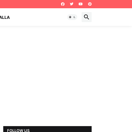
ALLA
FOLLOW US