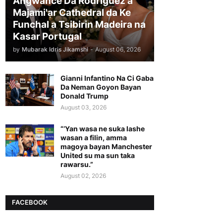
Angwance Da Rodriguez a
Majami'ar Cathedral da Ke
Funchal a Tsibirin Madeira na
Ƙasar Portugal
by
Mubarak Idris Jikamshi
-
August 06, 2026
Gianni Infantino Na Ci Gaba
Da Neman Goyon Bayan
Donald Trump
August 03, 2026
“’Yan wasa ne suka lashe
wasan a filin, amma
magoya bayan Manchester
United su ma sun taka
rawarsu.”
August 02, 2026
FACEBOOK