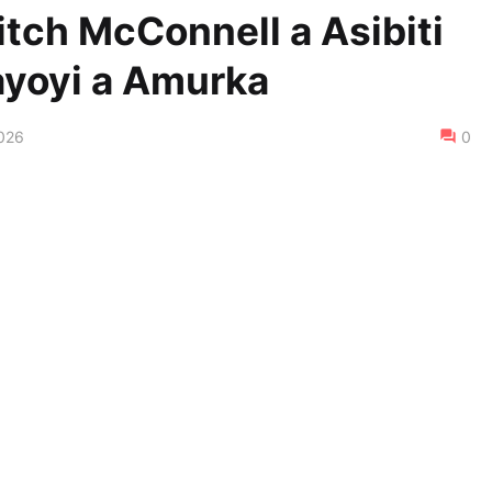
itch McConnell a Asibiti
ayoyi a Amurka
2026
0