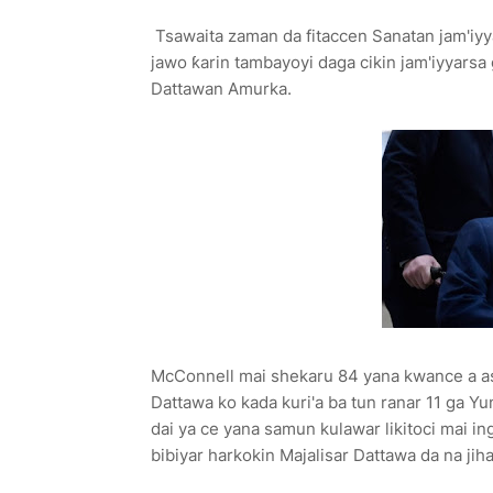
Tsawaita zaman da fitaccen Sanatan jam'iyya
jawo ƙarin tambayoyi daga cikin jam'iyyarsa 
Dattawan Amurka.
McConnell mai shekaru 84 yana kwance a asib
Dattawa ko kada kuri'a ba tun ranar 11 ga Yun
dai ya ce yana samun kulawar likitoci mai i
bibiyar harkokin Majalisar Dattawa da na jiha