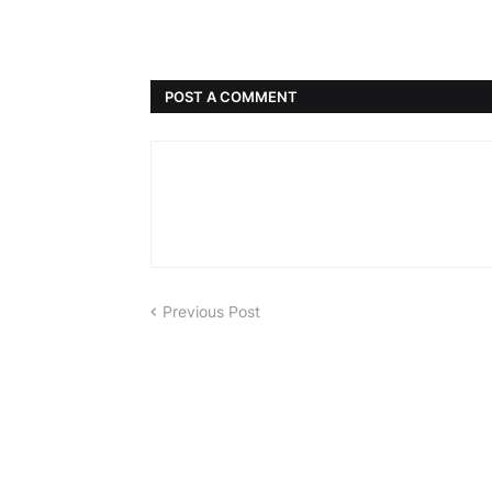
POST A COMMENT
Previous Post