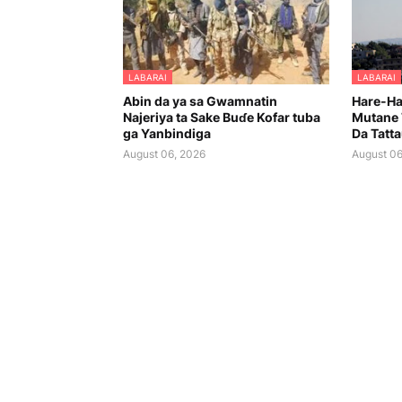
LABARAI
LABARAI
Abin da ya sa Gwamnatin
Hare-Har
Najeriya ta Sake Buɗe Kofar tuba
Mutane 
ga Yanbindiga
Da Tatt
August 06, 2026
August 06