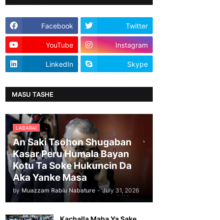
Facebook
Twitter
YouTube
Instagram
LinkedIn
Skype
MASU TASHE
LABARAI
An Saki Tsohon Shugaban
Kasar Peru Humala Bayan
Kotu Ta Soke Hukuncin Da
Aka Yanke Masa
by
Muazzam Rabiu Nabature
-
July 31, 2026
Kachalla Maha Ya Sake