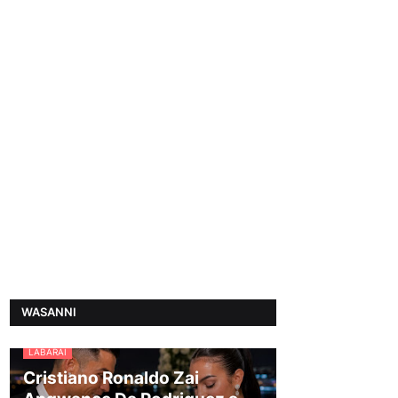
WASANNI
LABARAI
Cristiano Ronaldo Zai