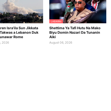
LABARAI
en Isra'ila Sun Jikkata
Shettima Ya Tafi Hutu Na Mako
Takwas a Lebanon Duk
Biyu Domin Nazari Da Tunanin
aunawar Rome
Aiki
, 2026
August 06, 2026