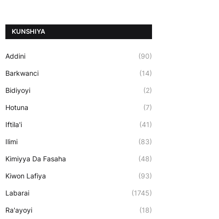
ƘUNSHIYA
Addini
(90)
Barkwanci
(14)
Bidiyoyi
(2)
Hotuna
(7)
Iftila'i
(41)
Ilimi
(83)
Kimiyya Da Fasaha
(48)
Kiwon Lafiya
(93)
Labarai
(1745)
Ra'ayoyi
(18)