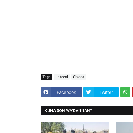
Tags
Labarai
Siyasa
Facebook
Twitter
KUNA SON WAƊANNAN?