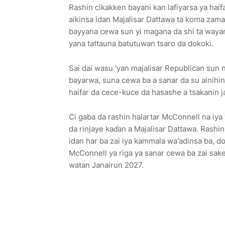
Rashin cikakken bayani kan lafiyarsa ya hai
aikinsa idan Majalisar Dattawa ta koma za
bayyana cewa sun yi magana da shi ta wayar
yana tattauna batutuwan tsaro da dokoki.
Sai dai wasu 'yan majalisar Republican sun 
bayarwa, suna cewa ba a sanar da su ainihin i
haifar da cece-kuce da hasashe a tsakanin j
Ci gaba da rashin halartar McConnell na iya 
da rinjaye kaɗan a Majalisar Dattawa. Rashi
idan har ba zai iya kammala wa'adinsa ba, do
McConnell ya riga ya sanar cewa ba zai sak
watan Janairun 2027.