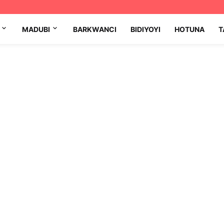
MADUBI
BARKWANCI
BIDIYOYI
HOTUNA
T