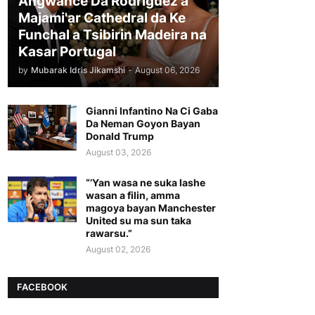
Angwance Da Rodriguez a
Majami'ar Cathedral da Ke
Funchal a Tsibirin Madeira na
Ƙasar Portugal
by
Mubarak Idris Jikamshi
-
August 06, 2026
Gianni Infantino Na Ci Gaba
Da Neman Goyon Bayan
Donald Trump
August 03, 2026
“’Yan wasa ne suka lashe
wasan a filin, amma
magoya bayan Manchester
United su ma sun taka
rawarsu.”
August 02, 2026
FACEBOOK