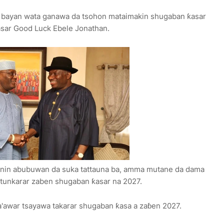
a, bayan wata ganawa da tsohon mataimakin shugaban ƙasar
asar Good Luck Ebele Jonathan.
 bayanin abubuwan da suka tattauna ba, amma mutane da dama
n tunkarar zaben shugaban ƙasar na 2027.
a'awar tsayawa takarar shugaban ƙasa a zaɓen 2027.