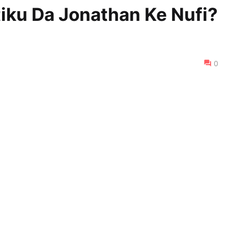
iku Da Jonathan Ke Nufi?
0