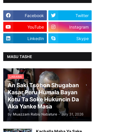
Facebook
Twitter
YouTube
Instagram
LinkedIn
Skype
MASU TASHE
LABARAI
An Saki Tsohon Shugaban
Kasar Peru Humala Bayan
Kotu Ta Soke Hukuncin Da
Aka Yanke Masa
by
Muazzam Rabiu Nabature
-
July 31, 2026
Kachalla Maha Ya Sake