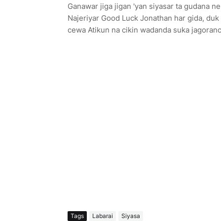
Ganawar jiga jigan 'yan siyasar ta gudana n
Najeriyar Good Luck Jonathan har gida, duk 
cewa Atikun na cikin wadanda suka jagoranc
Tags
Labarai
Siyasa