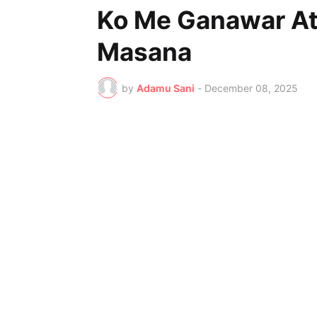
Ko Me Ganawar At
Masana
by
Adamu Sani
-
December 08, 2025