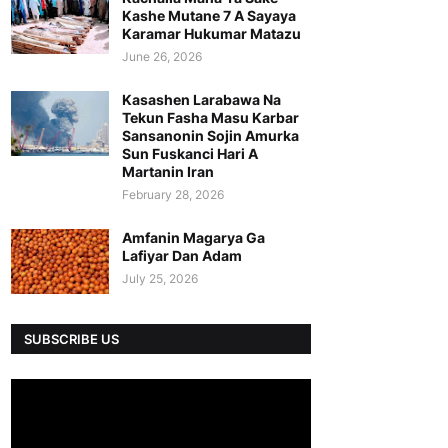
Kashe Mutane 7 A Sayaya
Karamar Hukumar Matazu
June 26, 2026
Kasashen Larabawa Na
Tekun Fasha Masu Karbar
Sansanonin Sojin Amurka
Sun Fuskanci Hari A
Martanin Iran
February 28, 2026
Amfanin Magarya Ga
Lafiyar Dan Adam
July 25, 2026
SUBSCRIBE US