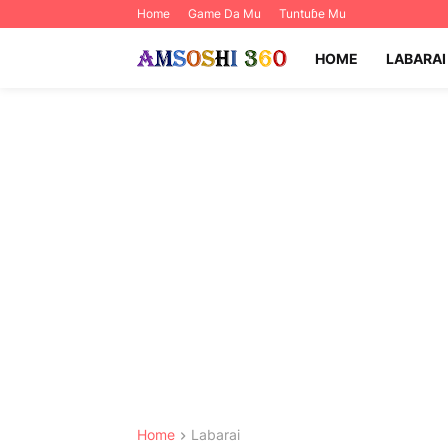
Home
Game Da Mu
Tuntuɓe Mu
HOME
LABARAI
Home
Labarai