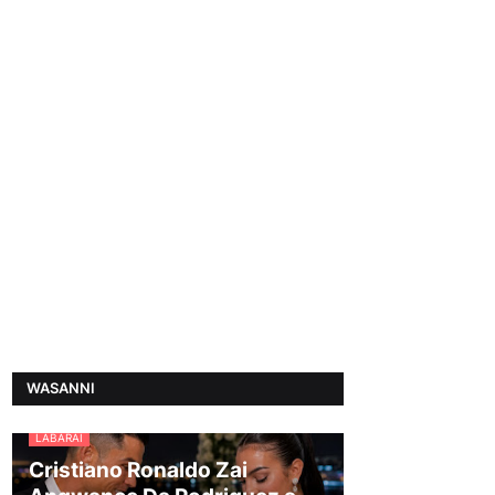
WASANNI
LABARAI
Cristiano Ronaldo Zai