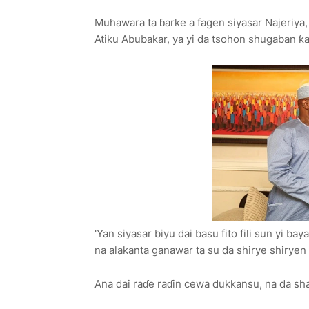
Muhawara ta ɓarke a fagen siyasar Najeriy
Atiku Abubakar, ya yi da tsohon shugaban ƙ
'Yan siyasar biyu dai basu fito fili sun yi
na alakanta ganawar ta su da shirye shirye
Ana dai raɗe raɗin cewa dukkansu, na da sh