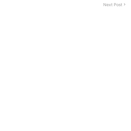
Next Post