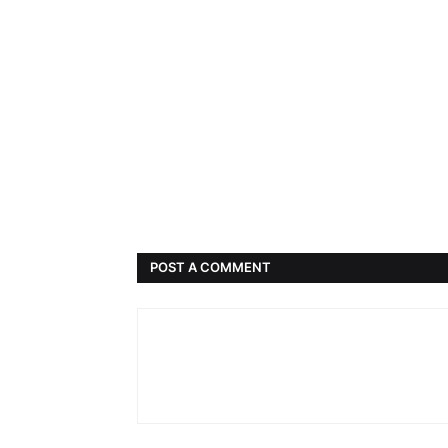
POST A COMMENT