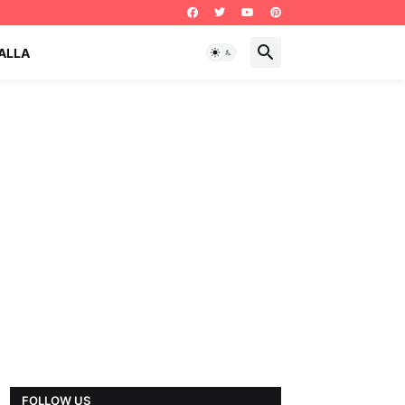
ALLA
FOLLOW US