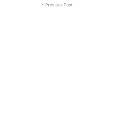
Previous Post