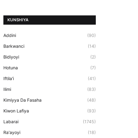
ƘUNSHIYA
Addini
(90)
Barkwanci
(14)
Bidiyoyi
(2)
Hotuna
(7)
Iftila'i
(41)
Ilimi
(83)
Kimiyya Da Fasaha
(48)
Kiwon Lafiya
(93)
Labarai
(1745)
Ra'ayoyi
(18)