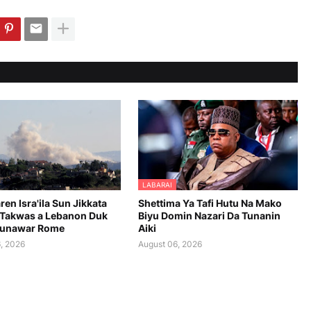
LABARAI
en Isra'ila Sun Jikkata
Shettima Ya Tafi Hutu Na Mako
Takwas a Lebanon Duk
Biyu Domin Nazari Da Tunanin
aunawar Rome
Aiki
, 2026
August 06, 2026