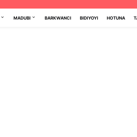
MADUBI
BARKWANCI
BIDIYOYI
HOTUNA
T