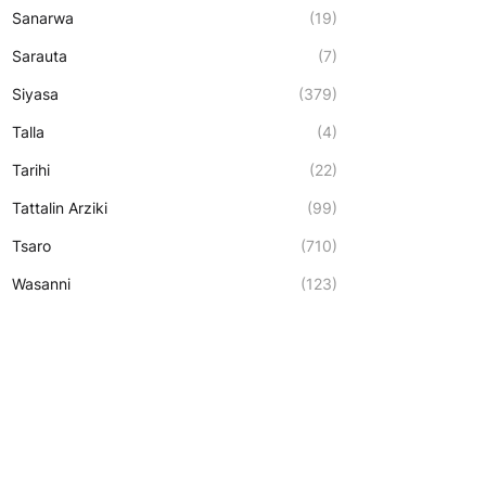
Sanarwa
(19)
Sarauta
(7)
Siyasa
(379)
Talla
(4)
Tarihi
(22)
Tattalin Arziki
(99)
Tsaro
(710)
Wasanni
(123)