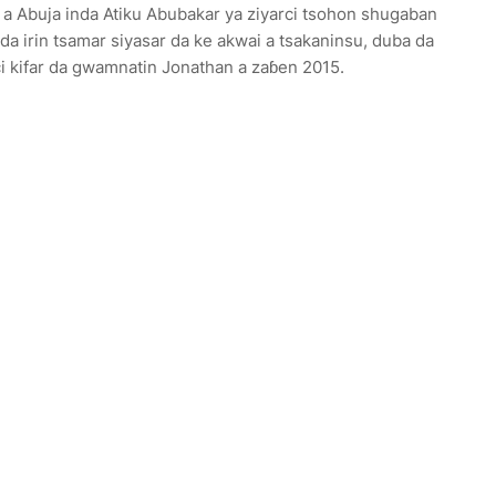
e a Abuja inda Atiku Abubakar ya ziyarci tsohon shugaban
da irin tsamar siyasar da ke akwai a tsakaninsu, duba da
i kifar da gwamnatin Jonathan a zaɓen 2015.