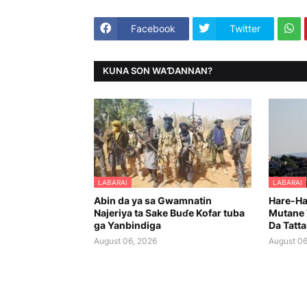
Facebook
Twitter
KUNA SON WAƊANNAN?
LABARAI
LABARAI
Abin da ya sa Gwamnatin
Hare-Har
Najeriya ta Sake Buɗe Kofar tuba
Mutane 
ga Yanbindiga
Da Tatt
August 06, 2026
August 06