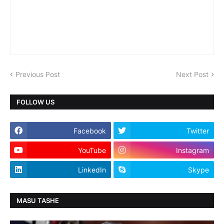
Previous Post
Next Post
FOLLOW US
Facebook
Twitter
YouTube
Instagram
LinkedIn
Skype
MASU TASHE