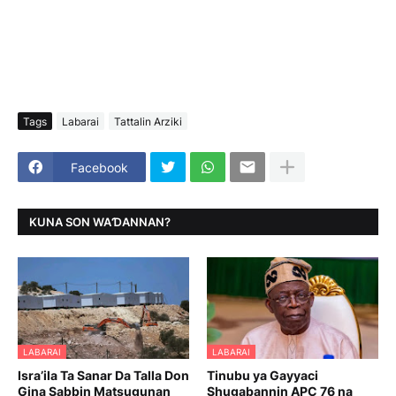
Tags
Labarai
Tattalin Arziki
Facebook
KUNA SON WAƊANNAN?
LABARAI
LABARAI
Isra’ila Ta Sanar Da Talla Don
Tinubu ya Gayyaci
Gina Sabbin Matsugunan
Shugabannin APC 76 na