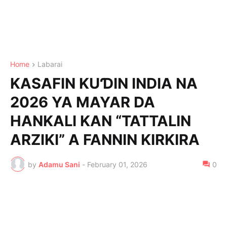
Home
Labarai
KASAFIN KUƊIN INDIA NA
2026 YA MAYAR DA
HANKALI KAN “TATTALIN
ARZIKI” A FANNIN KIRKIRA
by
Adamu Sani
-
February 01, 2026
0