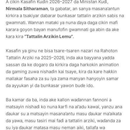
A cikin Kasafin Kuɗin 2026–2027 da Ministan Kuɗi,
Nirmala Sitharaman
, ta gabatar, an sanya masana’antun
kirkira a tsakiyar dabarar bunƙasar tattalin arzikin sabis na
gwamnati. Wannan mataki ya nuna ɗaya daga cikin mafi
karara goyon bayan manufofin gwamnati ga abin da ake
ƙara kira
“Tattalin Arzikin Lemu”
.
Kasafin ya ginu ne bisa tsare-tsaren nazari na Rahoton
Tattalin Arziki na 2025–2026, inda aka bayyana yadda
sassan da ke dogaro da kirkira daga harkokin animation
da gaming zuwa nishaɗin kai tsaye, ƙira da kare haƙƙin
mallakar fasaha za su iya zama manyan hanyoyin samar
da ayyukan yi da bunƙasar yawon buɗe ido.
Ba kamar da ba, inda ake kallon waɗannan fannoni a
matsayin nishaɗi ko nuna ƙarfi na al’adu kawai, yanzu ana
ɗaukar su a matsayin masana’antu masu ɗaukar ma’aikata
da yawa, masu tasiri mai faɗi a tattalin arziki, waɗanda za
su iya ɗaukar matasa masu neman aiki, tallafa wa