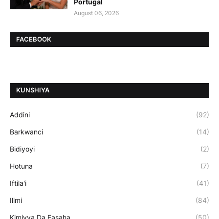
Portugal
August 06, 2026
FACEBOOK
ƘUNSHIYA
Addini
(92)
Barkwanci
(14)
Bidiyoyi
(2)
Hotuna
(7)
Iftila'i
(41)
Ilimi
(84)
Kimiyya Da Fasaha
(50)