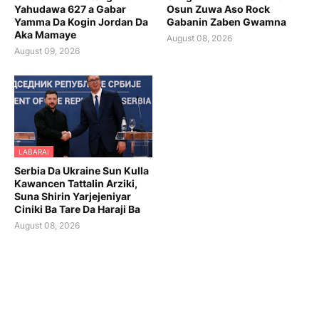
Yahudawa 627 a Gabar
Osun Zuwa Aso Rock
Yamma Da Kogin Jordan Da
Gabanin Zaben Gwamna
Aka Mamaye
August 08, 2026
August 09, 2026
LABARAI
Serbia Da Ukraine Sun Kulla
Kawancen Tattalin Arziki,
Suna Shirin Yarjejeniyar
Ciniki Ba Tare Da Haraji Ba
August 08, 2026