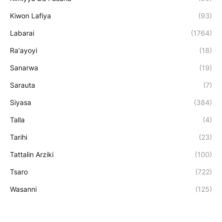
Kiwon Lafiya
(93)
Labarai
(1764)
Ra'ayoyi
(18)
Sanarwa
(19)
Sarauta
(7)
Siyasa
(384)
Talla
(4)
Tarihi
(23)
Tattalin Arziki
(100)
Tsaro
(722)
Wasanni
(125)