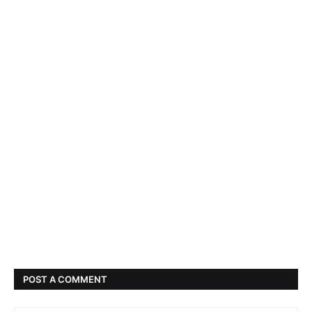
POST A COMMENT