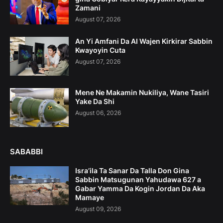
Zamani
August 07, 2026
An Yi Amfani Da AI Wajen Kirkirar Sabbin
Kwayoyin Cuta
August 07, 2026
Mene Ne Makamin Nukiliya, Wane Tasiri
Yake Da Shi
August 06, 2026
SABABBI
Isra’ila Ta Sanar Da Talla Don Gina
Sabbin Matsugunan Yahudawa 627 a
Gabar Yamma Da Kogin Jordan Da Aka
Mamaye
August 09, 2026