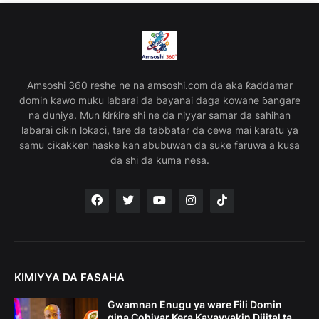
Amsoshi 360 reshe ne na amsoshi.com da aka ƙaddamar
domin kawo muku labarai da bayanai daga kowane ɓangare
na duniya. Mun ƙirƙire shi ne da niyyar samar da sahihan
labarai cikin lokaci, tare da tabbatar da cewa mai karatu ya
samu cikakken haske kan abubuwan da suke faruwa a kusa
da shi da kuma nesa.
KIMIYYA DA FASAHA
Gwamnan Enugu ya ware Fili Domin
gina Cobiyar Kera Kayayyakin Dijital ta