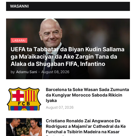
WASANNI
LABARAI
UEFA ta Tabbatar da Biyan Kudin Sallama
ga Ma’aikaciyar da Ake Zargin Tana da
Alaka da Shugaban FIFA, Infantino
by
Adamu Sani
-
August 08, 2026
Barcelona ta Soke Wasan Sada Zumunta
da Kungiyar Morocco Saboda Rikicin
Iyaka
August 07, 2026
Cristiano Ronaldo Zai Angwance Da
Rodriguez a Majami'ar Cathedral da Ke
Funchal a Tsibirin Madeira na Ƙasar