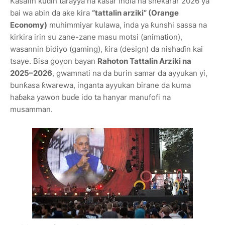
Kasafin kuɗin tarayya na ƙasar India na shekarar 2026 ya
bai wa abin da ake kira
“tattalin arziki” (Orange
Economy)
muhimmiyar kulawa, inda ya ƙunshi sassa na
kirkira irin su zane-zane masu motsi (animation),
wasannin bidiyo (gaming), ƙira (design) da nishaɗin kai
tsaye. Bisa goyon bayan
Rahoton Tattalin Arziki na
2025–2026
, gwamnati na da burin samar da ayyukan yi,
bunƙasa ƙwarewa, inganta ayyukan birane da kuma
haɓaka yawon buɗe ido ta hanyar manufofi na
musamman.