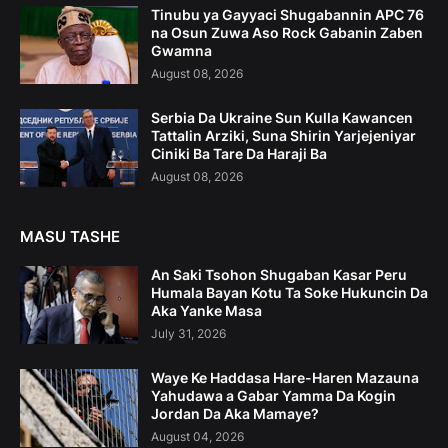
Tinubu ya Gayyaci Shugabannin APC 76
na Osun Zuwa Aso Rock Gabanin Zaben
Gwamna
August 08, 2026
Serbia Da Ukraine Sun Kulla Kawancen
Tattalin Arziki, Suna Shirin Yarjejeniyar
Ciniki Ba Tare Da Haraji Ba
August 08, 2026
MASU TASHE
An Saki Tsohon Shugaban Kasar Peru
Humala Bayan Kotu Ta Soke Hukuncin Da
Aka Yanke Masa
July 31, 2026
Waye Ke Haddasa Hare-Haren Mazauna
Yahudawa a Gabar Yamma Da Kogin
Jordan Da Aka Mamaye?
August 04, 2026