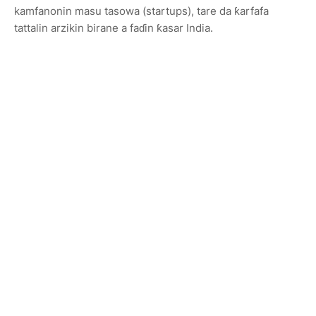
kamfanonin masu tasowa (startups), tare da ƙarfafa
tattalin arzikin birane a faɗin ƙasar India.