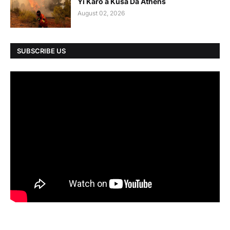
Yi Karo a Kusa Da Athens
August 02, 2026
SUBSCRIBE US