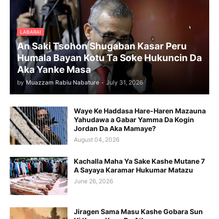
LABARAI
An Saki Tsohon Shugaban Kasar Peru
Humala Bayan Kotu Ta Soke Hukuncin Da
Aka Yanke Masa
by
Muazzam Rabiu Nabature
-
July 31, 2026
Waye Ke Haddasa Hare-Haren Mazauna
Yahudawa a Gabar Yamma Da Kogin
Jordan Da Aka Mamaye?
August 04, 2026
Kachalla Maha Ya Sake Kashe Mutane 7
A Sayaya Karamar Hukumar Matazu
June 26, 2026
Jiragen Sama Masu Kashe Gobara Sun